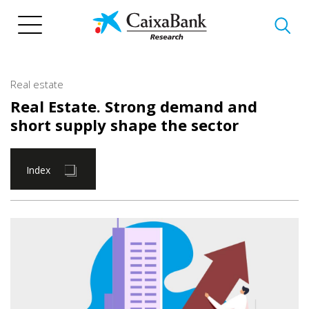
Skip
to
main
content
Real estate
Real Estate. Strong demand and
short supply shape the sector
Index