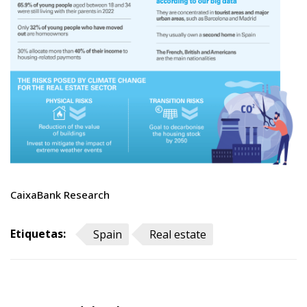
CaixaBank Research
Etiquetas:
Spain
Real estate