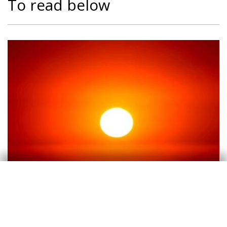
To read below
Climate change
Climate change and international
tourist loyalty: new evidence for Spain