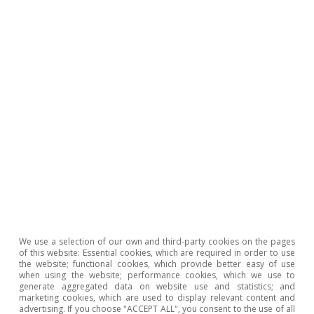
Opinion
The Spanish economy after Hormuz
Oriol Aspachs
15 Jul 2026
We use a selection of our own and third-party cookies on the pages
of this website: Essential cookies, which are required in order to use
the website; functional cookies, which provide better easy of use
when using the website; performance cookies, which we use to
generate aggregated data on website use and statistics; and
marketing cookies, which are used to display relevant content and
advertising. If you choose "ACCEPT ALL", you consent to the use of all