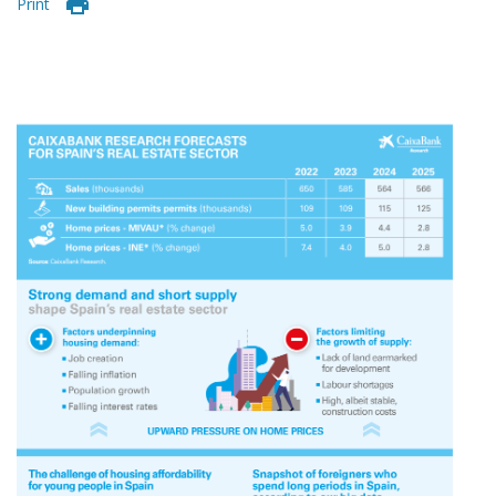
Print