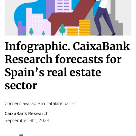
Infographic. CaixaBank
Research forecasts for
Spain’s real estate
sector
Content available in
catalan
spanish
CaixaBank Research
September 9th, 2024