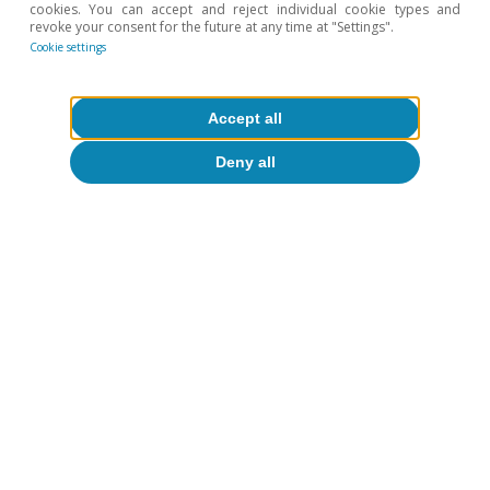
cookies. You can accept and reject individual cookie types and
Spain's outlook
revoke your consent for the future at any time at "Settings".
Cookie settings
The Spanish economy at a crossroads:
slowdown or recovery?
Accept all
CaixaBank Research
14 Jul 2026
Deny all