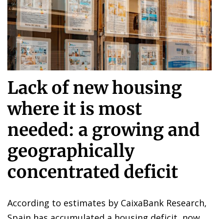
Lack of new housing
where it is most
needed: a growing and
geographically
concentrated deficit
According to estimates by CaixaBank Research,
Spain has accumulated a housing deficit, now