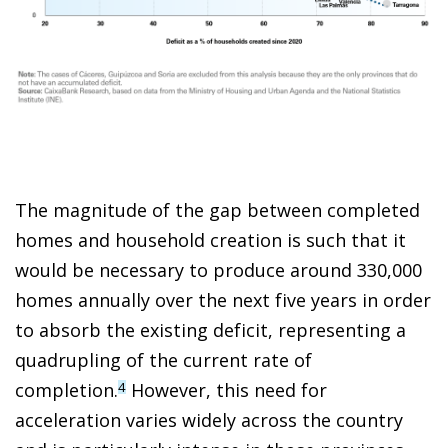
The magnitude of the gap between completed
homes and household creation is such that it
would be necessary to produce around 330,000
homes annually over the next five years in order
to absorb the existing deficit, representing a
quadrupling of the current rate of
completion.
However, this need for
4
acceleration varies widely across the country