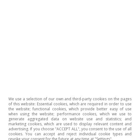
household formation, to around 180,000 net
units annually from 2028.
Last actualization: 09 April 2026 - 08:27
The
second scenario
considers a more intense
rebound in supply in the coming years,
assuming that the development sector
manages to resolve the current bottlenecks and
We use a selection of our own and third-party cookies on the pages
of this website: Essential cookies, which are required in order to use
increases production at rates in excess of 20%
the website; functional cookies, which provide better easy of use
when using the website; performance cookies, which we use to
annually between 2028 and 2031, which would
generate aggregated data on website use and statistics; and
marketing cookies, which are used to display relevant content and
mean nearly 300,000 homes being completed in
advertising. If you choose "ACCEPT ALL", you consent to the use of all
cookies. You can accept and reject individual cookie types and
2031. In this case, the deficit would reach its
revoke your consent for the future at any time at "Settings".