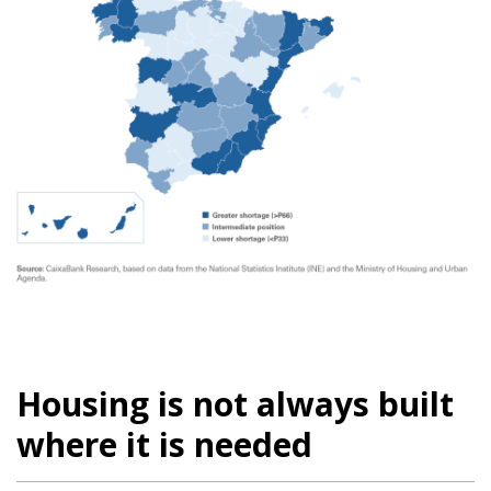
Housing is not always built
where it is needed