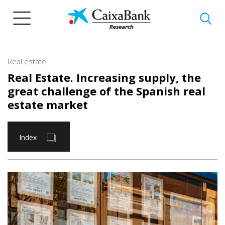
Skip
to
main
content
Real estate
Real Estate. Increasing supply, the
great challenge of the Spanish real
estate market
Index