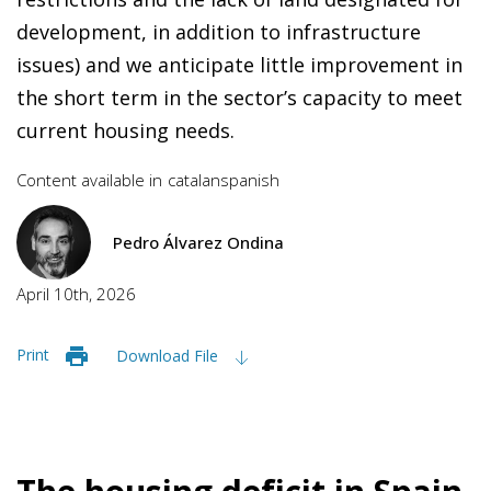
development, in addition to infrastructure
issues) and we anticipate little improvement in
the short term in the sector’s capacity to meet
current housing needs.
Content available in
catalan
spanish
Pedro Álvarez Ondina
April 10th, 2026
Print
Download File