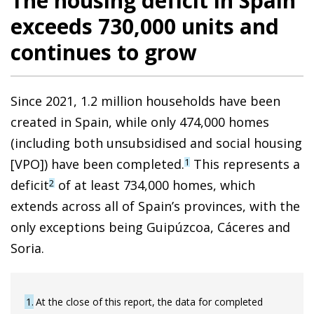
The housing deficit in Spain
exceeds 730,000 units and
continues to grow
Since 2021, 1.2 million households have been
created in Spain, while only 474,000 homes
(including both unsubsidised and social housing
[VPO]) have been completed.
This represents a
1
deficit
of at least 734,000 homes, which
2
extends across all of Spain’s provinces, with the
only exceptions being Guipúzcoa, Cáceres and
Soria.
1
At the close of this report, the data for completed