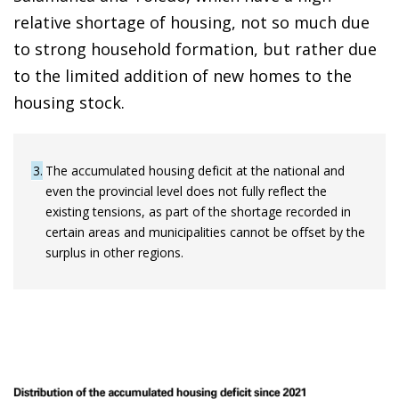
relative shortage of housing, not so much due
to strong household formation, but rather due
to the limited addition of new homes to the
housing stock.
3
The accumulated housing deficit at the national and
even the provincial level does not fully reflect the
existing tensions, as part of the shortage recorded in
certain areas and municipalities cannot be offset by the
surplus in other regions.