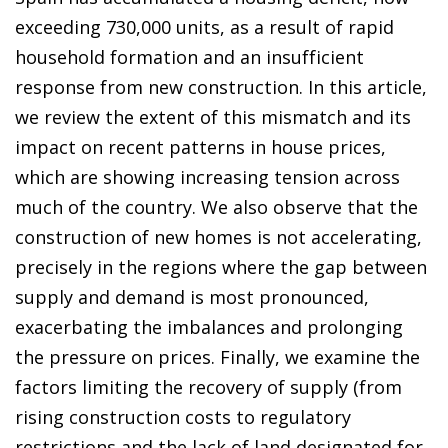
exceeding 730,000 units, as a result of rapid
household formation and an insufficient
response from new construction. In this article,
we review the extent of this mismatch and its
impact on recent patterns in house prices,
which are showing increasing tension across
much of the country. We also observe that the
construction of new homes is not accelerating,
precisely in the regions where the gap between
supply and demand is most pronounced,
exacerbating the imbalances and prolonging
the pressure on prices. Finally, we examine the
factors limiting the recovery of supply (from
rising construction costs to regulatory
restrictions and the lack of land designated for