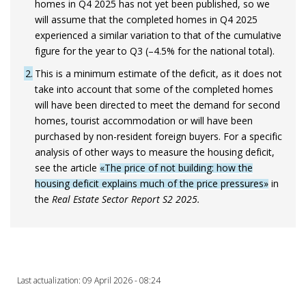
homes in Q4 2025 has not yet been published, so we
will assume that the completed homes in Q4 2025
experienced a similar variation to that of the cumulative
figure for the year to Q3 (–4.5% for the national total).
2
This is a minimum estimate of the deficit, as it does not
take into account that some of the completed homes
will have been directed to meet the demand for second
homes, tourist accommodation or will have been
purchased by non-resident foreign buyers. For a specific
analysis of other ways to measure the housing deficit,
see the article
«The price of not building: how the
housing deficit explains much of the price pressures»
in
the
Real Estate Sector Report S2 2025.
Last actualization: 09 April 2026 - 08:24