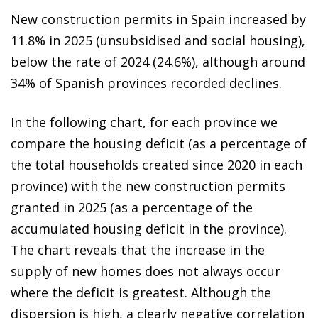
New construction permits in Spain increased by
11.8% in 2025 (unsubsidised and social housing),
below the rate of 2024 (24.6%), although around
34% of Spanish provinces recorded declines.
In the following chart, for each province we
compare the housing deficit (as a percentage of
the total households created since 2020 in each
province) with the new construction permits
granted in 2025 (as a percentage of the
accumulated housing deficit in the province).
The chart reveals that the increase in the
supply of new homes does not always occur
where the deficit is greatest. Although the
dispersion is high, a clearly negative correlation