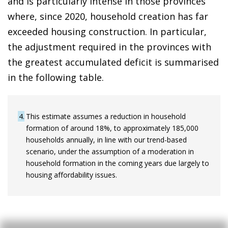
and is particularly intense in those provinces
where, since 2020, household creation has far
exceeded housing construction. In particular,
the adjustment required in the provinces with
the greatest accumulated deficit is summarised
in the following table.
4
This estimate assumes a reduction in household
formation of around 18%, to approximately 185,000
households annually, in line with our trend-based
scenario, under the assumption of a moderation in
household formation in the coming years due largely to
housing affordability issues.