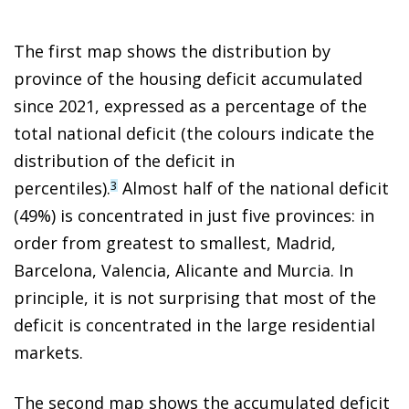
The first map shows the distribution by
province of the housing deficit accumulated
since 2021, expressed as a percentage of the
total national deficit (the colours indicate the
distribution of the deficit in
percentiles).
Almost half of the national deficit
3
(49%) is concentrated in just five provinces: in
order from greatest to smallest, Madrid,
Barcelona, Valencia, Alicante and Murcia. In
principle, it is not surprising that most of the
deficit is concentrated in the large residential
markets.
The second map shows the accumulated deficit