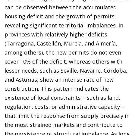
can be observed between the accumulated
housing deficit and the growth of permits,
revealing significant territorial imbalances. In
provinces with relatively higher deficits
(Tarragona, Castellón, Murcia, and Almería,
among others), the new permits do not even
cover 10% of the deficit, whereas others with
lesser needs, such as Seville, Navarre, Córdoba,
and Asturias, show an intense rate of new
construction. This pattern indicates the
existence of local constraints – such as land,
regulation, costs, or administrative capacity –
that limit the response from supply precisely in
the most strained markets and contribute to
the persistence of structural imbalance. As long