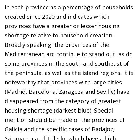
in each province as a percentage of households
created since 2020 and indicates which
provinces have a greater or lesser housing
shortage relative to household creation.
Broadly speaking, the provinces of the
Mediterranean arc continue to stand out, as do
some provinces in the south and southeast of
the peninsula, as well as the island regions. It is
noteworthy that provinces with large cities
(Madrid, Barcelona, Zaragoza and Seville) have
disappeared from the category of greatest
housing shortage (darkest blue). Special
mention should be made of the provinces of
Galicia and the specific cases of Badajoz,
Salamanca and Toledo, which have a high