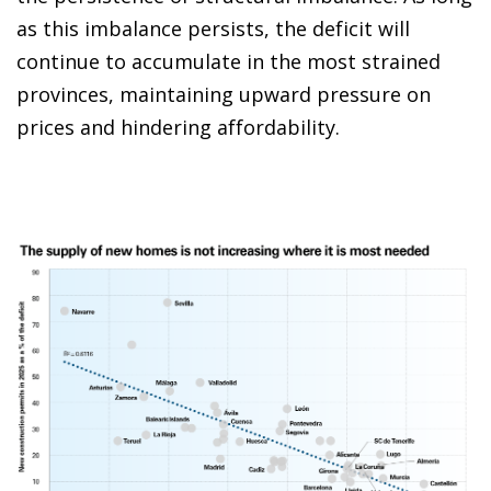
as this imbalance persists, the deficit will
continue to accumulate in the most strained
provinces, maintaining upward pressure on
prices and hindering affordability.