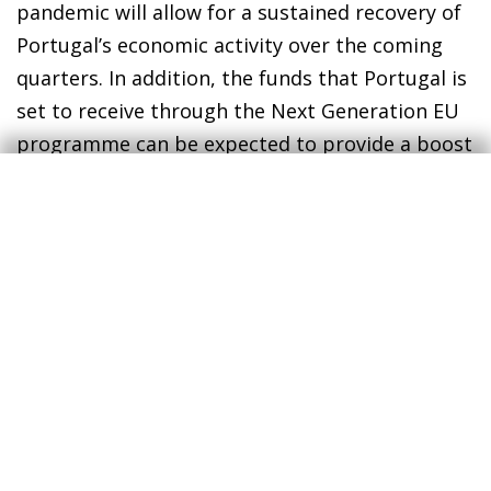
pandemic will allow for a sustained recovery of
Portugal’s economic activity over the coming
quarters. In addition, the funds that Portugal is
set to receive through the Next Generation EU
programme can be expected to provide a boost
to the real estate market (remember that the
EU has indicated that the renovation of
buildings is a priority for the ecological
transition), both by boosting residential
construction and through the refurbishment of
existing properties.
1
The increase in disposable income is essentially due to
the measures introduced to support households in the
face of the COVID-19 crisis, and also reflects the