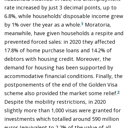
rate increased by just
3 decimal points, up to
6.8%, while households’ disposable income grew
by 1% over the year as a whole.
Moratoria,
1
meanwhile, have given households a respite and
prevented forced sales: in 2020 they affected
17.8% of home purchase loans and 14.2% of
debtors with housing credit. Moreover, the
demand for housing has been supported by
accommodative financial conditions. Finally, the
postponements of the end of the Golden Visa
scheme also provided the market some relief.
2
Despite the mobility restrictions, in 2020
slightly more than 1,000 visas were granted for
investments which totalled around 590 million
euros (equivalent to 2.2% of the value of all