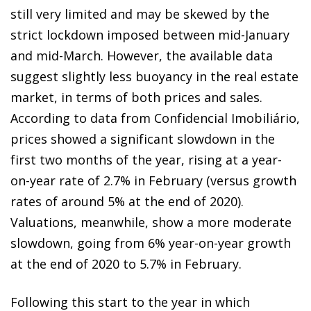
still very limited and may be skewed by the
strict lockdown imposed between mid-January
and mid-March. However, the available data
suggest slightly less buoyancy in the real estate
market, in terms of both prices and sales.
According to data from Confidencial Imobiliário,
prices showed a significant slowdown in the
first two months of the year, rising at a year-
on-year rate of 2.7% in February (versus growth
rates of around 5% at the end of 2020).
Valuations, meanwhile, show a more moderate
slowdown, going from 6% year-on-year growth
at the end of 2020 to 5.7% in February.
Following this start to the year in which