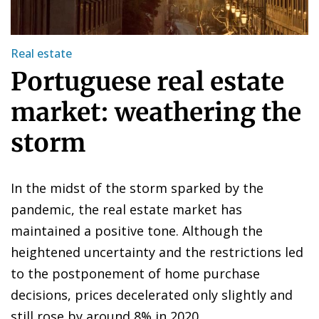
Real estate
Portuguese real estate
market: weathering the
storm
In the midst of the storm sparked by the
pandemic, the real estate market has
maintained a positive tone. Although the
heightened uncertainty and the restrictions led
to the postponement of home purchase
decisions, prices decelerated only slightly and
still rose by around 8% in 2020.