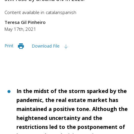
Content available in
catalan
spanish
Teresa Gil Pinheiro
May 17th, 2021
Print
Download File
In the midst of the storm sparked by the
pandemic, the real estate market has
maintained a positive tone. Although the
heightened uncertainty and the
restrictions led to the postponement of