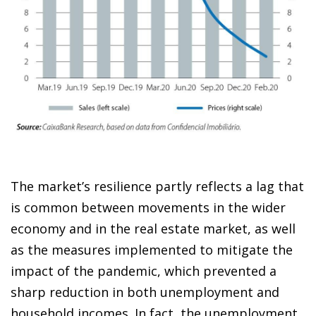
The market’s resilience partly reflects a lag that
is common
between movements in the wider
economy and in the real estate market, as well
as the measures implemented
to mitigate the
impact of the pandemic, which prevented a
sharp reduction in both unemployment and
household incomes. In fact, the unemployment