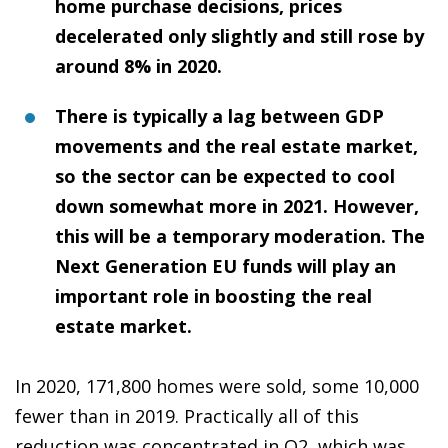
home purchase decisions, prices
decelerated only slightly and still rose by
around 8% in 2020.
There is typically a lag between GDP
movements and the real estate market,
so the sector can be expected to cool
down somewhat more in 2021. However,
this will be a temporary moderation. The
Next Generation EU funds will play an
important role in boosting the real
estate market.
In 2020, 171,800 homes were sold, some 10,000
fewer than in 2019. Practically all of this
reduction was concentrated in Q2, which was