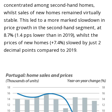
concentrated among second-hand homes,
whilst sales of new homes remained virtually
stable. This led to a more marked slowdown in
price growth in the second-hand segment, at
8.7% (1.4 pps lower than in 2019), whilst the
prices of new homes (+7.4%) slowed by just 2
decimal points compared to 2019.