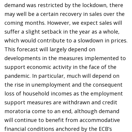
demand was restricted by the lockdown, there
may well be a certain recovery in sales over the
coming months. However, we expect sales will
suffer a slight setback in the year as a whole,
which would contribute to a slowdown in prices.
This forecast will largely depend on
developments in the measures implemented to
support economic activity in the face of the
pandemic. In particular, much will depend on
the rise in unemployment and the consequent
loss of household incomes as the employment
support measures are withdrawn and credit
moratoria come to an end, although demand
will continue to benefit from accommodative
financial conditions anchored by the ECB’s