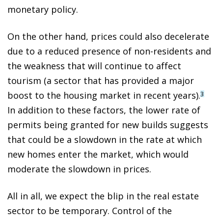
monetary policy.
On the other hand, prices could also decelerate
due to a reduced presence of non-residents and
the weakness that will continue to affect
tourism (a sector that has provided a major
boost to the housing market in recent years).
3
In addition to these factors, the lower rate of
permits being granted for new builds suggests
that could be a slowdown in the rate at which
new homes enter the market, which would
moderate the slowdown in prices.
All in all, we expect the blip in the real estate
sector to be temporary. Control of the