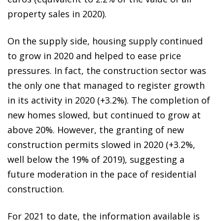
property sales in 2020).
On the supply side, housing supply continued
to grow in 2020 and helped to ease price
pressures. In fact, the construction sector was
the only one that managed to register growth
in its activity in 2020 (+3.2%). The completion of
new homes slowed, but continued to grow at
above 20%. However, the granting of new
construction permits slowed in 2020 (+3.2%,
well below the 19% of 2019), suggesting a
future moderation in the pace of residential
construction.
For 2021 to date, the information available is