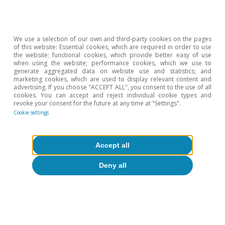
Portugal (the association for local accommodation in
Portugal), between 10% and 15% of owners of holiday
rental properties in Lisbon and Porto have switched to
using these properties for long-term rentals. The
We use a selection of our own and third-party cookies on the pages
Portuguese tourism board also indicates that the
of this website: Essential cookies, which are required in order to use
number of registered tourist accommodations fell by
the website; functional cookies, which provide better easy of use
50% in 2020.
when using the website; performance cookies, which we use to
generate aggregated data on website use and statistics; and
4
Result of the study of the number of households with
marketing cookies, which are used to display relevant content and
housing deficiencies carried out by the Institute of
advertising. If you choose "ACCEPT ALL", you consent to the use of all
Housing and Urban Rehabilitation in 2018.
cookies. You can accept and reject individual cookie types and
revoke your consent for the future at any time at "Settings".
5
European Investment Bank (2020). «The potential for
Cookie settings
investment in energy efficiency through financial
instruments in the European Union. Portugal in-depth
analysis». May.
Accept all
6
The IMF, in the publication «Sectoral Policies for
Climate Change Mitigation in the EU, 2020», states that
around 70% of homes in Portugal have an energy
Deny all
certificate with a rating of D or below (on a scale
ranging from A [maximum] to E [minimum]).