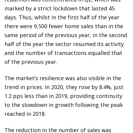
marked by a strict lockdown that lasted 45
days. Thus, whilst in the first half of the year
there were 9,500 fewer home sales than in the
same period of the previous year, in the second
half of the year the sector resumed its activity
and the number of transactions equalled that
of the previous year.
The market’s resilience was also visible in the
trend in prices. In 2020, they rose by 8.4%, just
1.2 pps less than in 2019, providing continuity
to the slowdown in growth following the peak
reached in 2018.
The reduction in the number of sales was