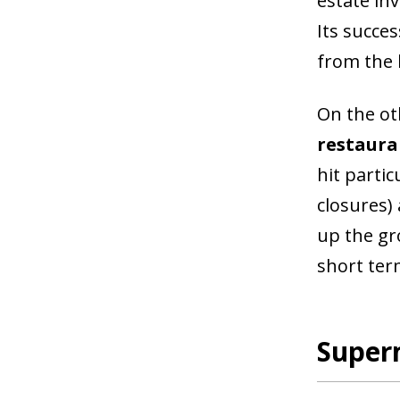
estate in
Its succe
from the h
On the ot
restaura
hit partic
closures)
up the gr
short ter
Super