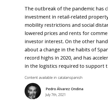
The outbreak of the pandemic has c
investment in retail-related propert
mobility restrictions and social dis
lowered prices and rents for commer
investor interest. On the other han
about a change in the habits of Sp
record highs in 2020, and has accele
in the logistics required to support t
Content available in
catalan
spanish
Pedro Álvarez Ondina
July 7th, 2021