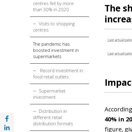
centres fell by more
The sh
than 30% in 2020
incre
Visits to shopping
centres
Last actualizati
The pandemic has
boosted investment in
Last actualizati
supermarkets
Record investment in
food retail outlets
Impact
Supermarket
investment
According
Distribution in
Share with Facebook (opens in a new wind
different retail
40% in 20
distribution formats
Share with with Linkedin (opens in a new 
figure, gi