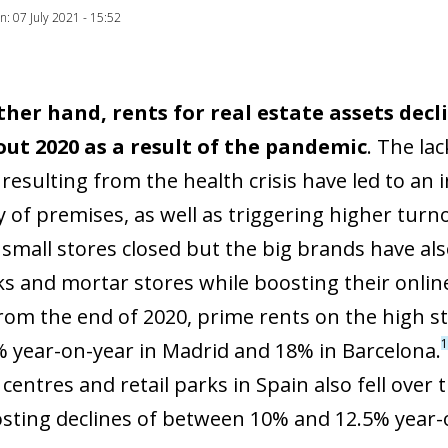
on: 07 July 2021 - 15:52
ther hand, rents for real estate assets decl
ut 2020 as a result of the pandemic
. The la
resulting from the health crisis have led to an 
ity of premises, as well as triggering higher tu
 small stores closed but the big brands have al
ks and mortar stores while boosting their online
from the end of 2020, prime rents on the high s
1
6% year-on-year in Madrid and 18% in Barcelona.
entres and retail parks in Spain also fell over t
osting declines of between 10% and 12.5% year-