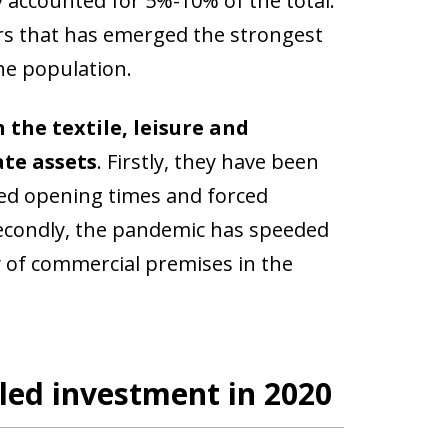
 accounted for 5%-10% of the total.
tors that has emerged the strongest
the population.
 the textile, leisure and
ate assets
. Firstly, they have been
mited opening times and forced
 Secondly, the pandemic has speeded
 of commercial premises in the
led investment in 2020