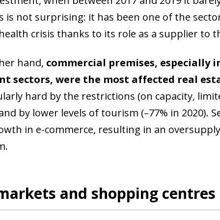
vestment, when between 2017 and 2019 it barely
ss is not surprising: it has been one of the sec
ealth crisis thanks to its role as a supplier to 
her hand,
commercial premises, especially in
nt sectors, were the most affected real est
ularly hard by the restrictions (on capacity, li
 and by lower levels of tourism (–77% in 2020).
owth in e-commerce, resulting in an oversupply
m.
markets and shopping centres 