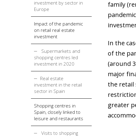
investment by sector in
family (re
Europe
pandemic 
Impact of the pandemic
investmen
on retail real estate
investment
In the ca
Supermarkets and
of the pa
shopping centres led
(around 35
investment in 2020
major fin
Real estate
the retail
investment in the retail
sector in Spain
restricti
greater p
Shopping centres in
Spain, closely linked to
accommoda
leisure and restaurants
Visits to shopping