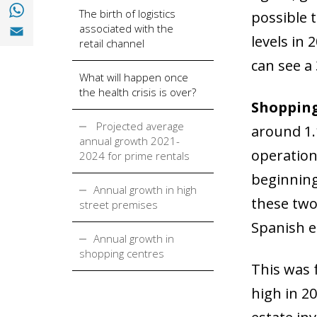
Share with with Whatsapp (opens in a new
The birth of logistics
possible t
Share with Email (opens in a new window)
associated with the
levels in
retail channel
can see a 
What will happen once
the health crisis is over?
Shopping
Projected average
around 1.1
annual growth 2021-
operation
2024 for prime rentals
beginning
Annual growth in high
these two 
street premises
Spanish e
Annual growth in
shopping centres
This was 
high in 2