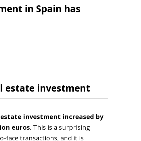
tment in Spain has
l estate investment
l estate investment increased by
lion euros
. This is a surprising
o-face transactions, and it is