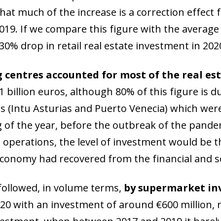
 window)
hat much of the increase is a correction effect 
 2019. If we compare this figure with the averag
30% drop in retail real estate investment in 202
 centres accounted for most of the real es
 billion euros, although 80% of this figure is du
s (Intu Asturias and Puerto Venecia) which were
 of the year, before the outbreak of the pandem
operations, the level of investment would be the
conomy had recovered from the financial and so
followed, in volume terms,
by supermarket i
020 with an investment of around €600 million, r