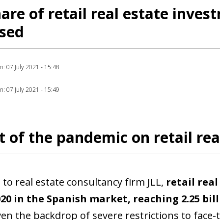
are of retail real estate inves
ased
on: 07 July 2021 - 15:48
on: 07 July 2021 - 15:49
 of the pandemic on retail rea
 to real estate consultancy firm JLL,
retail rea
ow)
20 in the Spanish market, reaching 2.25 bil
window)
ven the backdrop of severe restrictions to face-t