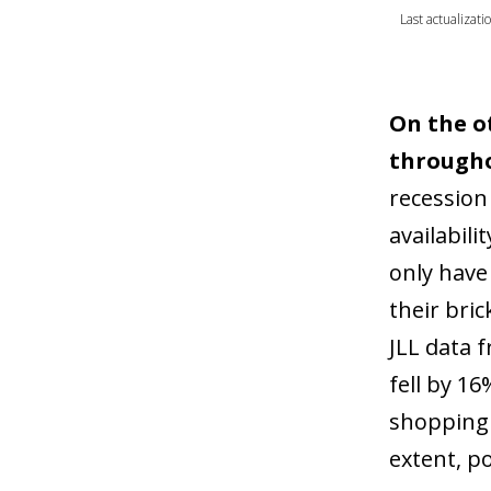
Last actualizati
On the o
througho
recession 
availabil
only have
their bric
JLL data 
fell by 1
shopping c
extent, p