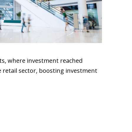
ts, where investment reached
 retail sector, boosting investment