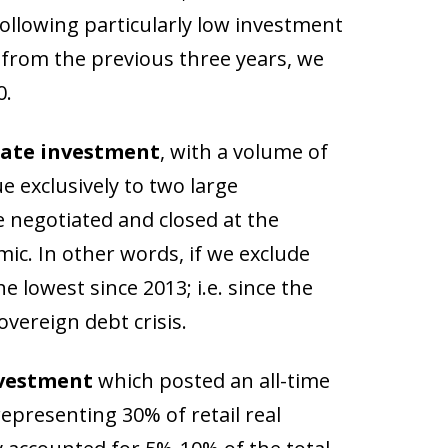
following particularly low investment
e from the previous three years, we
0.
tate investment
, with a volume of
e exclusively to two large
 negotiated and closed at the
ic. In other words, if we exclude
 lowest since 2013; i.e. since the
vereign debt crisis.
nvestment
which posted an all-time
epresenting 30% of retail real