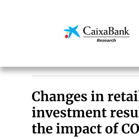
Skip
to
main
Economics & Markets
content
Changes in retail
investment resu
the impact of C