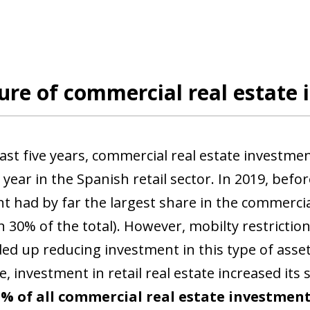
ure of commercial real estate 
last five years, commercial real estate investme
year in the Spanish retail sector. In 2019, befor
t had by far the largest share in the commercial
 30% of the total). However, mobilty restrictio
d up reducing investment in this type of asset 
 investment in retail real estate increased its 
5% of all commercial real estate investment