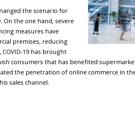
hanged the scenario for
y. On the one hand, severe
tancing measures have
cial premises, reducing
d, COVID-19 has brought
anish consumers that has benefited supermarke
rated the penetration of online commerce in the
his sales channel.