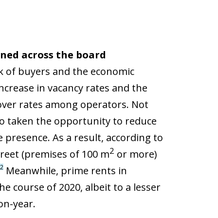
ined across the board
ck of buyers and the economic
increase in vacancy rates and the
rnover rates among operators. Not
so taken the opportunity to reduce
 presence. As a result, according to
2
treet (premises of 100 m
or more)
2
Meanwhile, prime rents in
he course of 2020, albeit to a lesser
on-year.