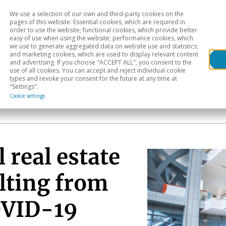
We use a selection of our own and third-party cookies on the
Head
H
pages of this website: Essential cookies, which are required in
order to use the website; functional cookies, which provide better
easy of use when using the website; performance cookies, which
Sectoral analysis
Geographical areas
Pub
we use to generate aggregated data on website use and statistics;
and marketing cookies, which are used to display relevant content
and advertising. If you choose "ACCEPT ALL", you consent to the
use of all cookies. You can accept and reject individual cookie
types and revoke your consent for the future at any time at
"Settings".
Cookie settings
 real estate
lting from
OVID-19