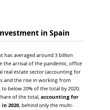
investment in Spain
nt has averaged around 3 billion
e the arrival of the pandemic, office
 real estate sector (accounting for
ns and the rise in working from
to below 20% of the total by 2020.
share of the total,
accounting for
 in 2020
, behind only the multi-