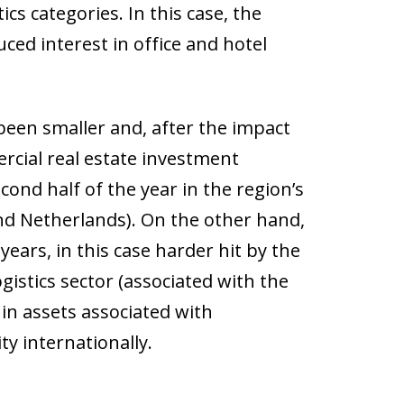
cs categories. In this case, the
ced interest in office and hotel
 been smaller and, after the impact
rcial real estate investment
cond half of the year in the region’s
nd Netherlands). On the other hand,
ears, in this case harder hit by the
gistics sector (associated with the
in assets associated with
y internationally.