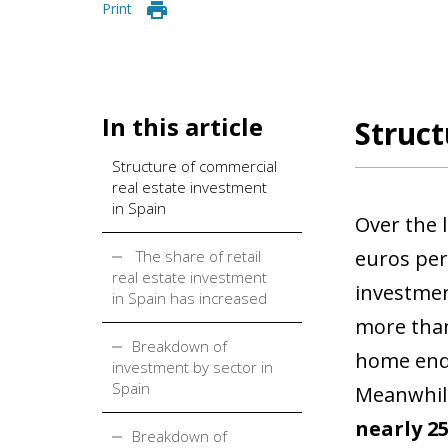
Print
In this article
Struct
Structure of commercial
real estate investment
in Spain
Over the 
euros per 
The share of retail
real estate investment
investmen
in Spain has increased
more than
Breakdown of
home ende
investment by sector in
Spain
Meanwhile,
nearly 2
Breakdown of