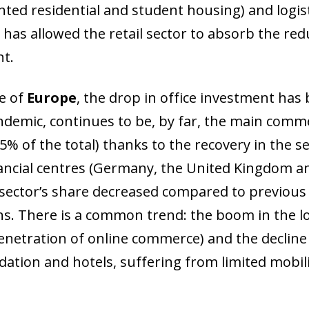
nted residential and student housing) and logisti
has allowed the retail sector to absorb the redu
t.
se of
Europe
, the drop in office investment has
ndemic, continues to be, by far, the main comme
% of the total) thanks to the recovery in the se
ancial centres (Germany, the United Kingdom a
 sector’s share decreased compared to previous y
ons. There is a common trend: the boom in the lo
enetration of online commerce) and the decline 
tion and hotels, suffering from limited mobilit