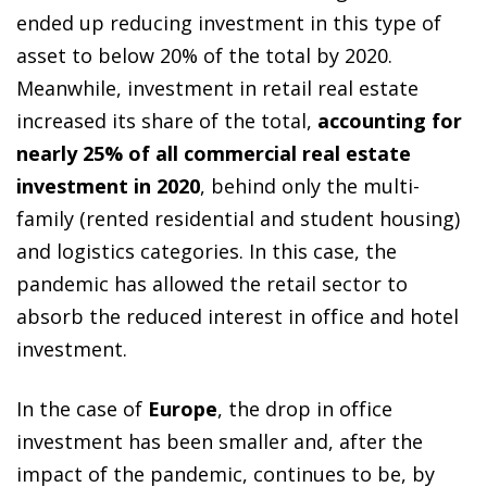
ended up reducing investment in this type of
asset to below 20% of the total by 2020.
Meanwhile, investment in retail real estate
increased its share of the total,
accounting for
nearly 25% of all commercial real estate
investment in 2020
, behind only the multi-
family (rented residential and student housing)
and logistics categories. In this case, the
pandemic has allowed the retail sector to
absorb the reduced interest in office and hotel
investment.
In the case of
Europe
, the drop in office
investment has been smaller and, after the
impact of the pandemic, continues to be, by