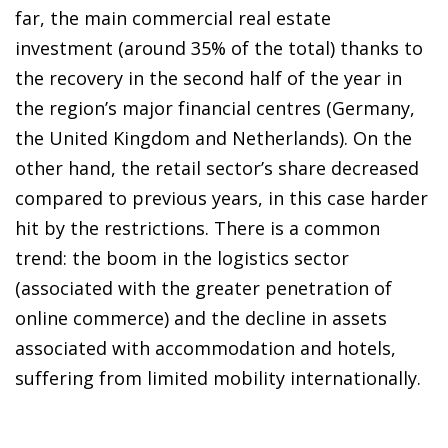
far, the main commercial real estate
investment (around 35% of the total) thanks to
the recovery in the second half of the year in
the region’s major financial centres (Germany,
the United Kingdom and Netherlands). On the
other hand, the retail sector’s share decreased
compared to previous years, in this case harder
hit by the restrictions. There is a common
trend: the boom in the logistics sector
(associated with the greater penetration of
online commerce) and the decline in assets
associated with accommodation and hotels,
suffering from limited mobility internationally.