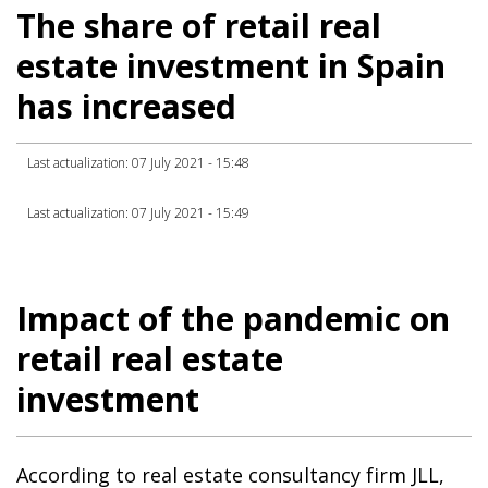
The share of retail real
estate investment in Spain
has increased
Last actualization: 07 July 2021 - 15:48
Last actualization: 07 July 2021 - 15:49
Impact of the pandemic on
retail real estate
investment
According to real estate consultancy firm JLL,