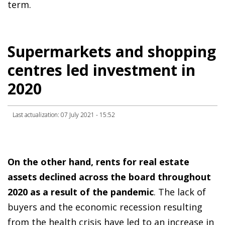
term.
Supermarkets and shopping
centres led investment in
2020
Last actualization: 07 July 2021 - 15:52
On the other hand, rents for real estate
assets declined across the board throughout
2020 as a result of the pandemic
. The lack of
buyers and the economic recession resulting
from the health crisis have led to an increase in