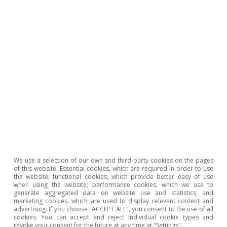
rise in online shopping. Pending the outcome of
these forces working both for and against face-
to-face retail activity, the Spanish Association
of Shopping Centres (AECC) and the main real
estate consultants still believe the gross
leasable area (GLA) in shopping centres will
continue to increase in Spain; currently the
country has 567 shopping centres and around
2
16.4 million m
of area.
We use a selection of our own and third-party cookies on the pages
of this website: Essential cookies, which are required in order to use
The pandemic has boosted
the website; functional cookies, which provide better easy of use
when using the website; performance cookies, which we use to
generate aggregated data on website use and statistics; and
investment in supermarkets
marketing cookies, which are used to display relevant content and
advertising. If you choose "ACCEPT ALL", you consent to the use of all
cookies. You can accept and reject individual cookie types and
revoke your consent for the future at any time at "Settings".