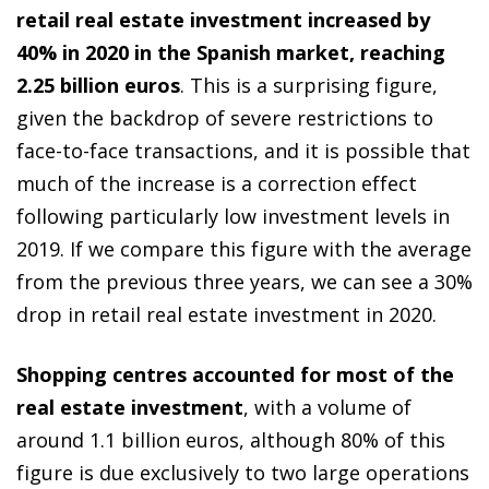
retail real estate investment increased by
40% in 2020 in the Spanish market, reaching
2.25 billion euros
. This is a surprising figure,
given the backdrop of severe restrictions to
face-to-face transactions, and it is possible that
much of the increase is a correction effect
following particularly low investment levels in
2019. If we compare this figure with the average
from the previous three years, we can see a 30%
drop in retail real estate investment in 2020.
Shopping centres accounted for most of the
real estate investment
, with a volume of
around 1.1 billion euros, although 80% of this
figure is due exclusively to two large operations