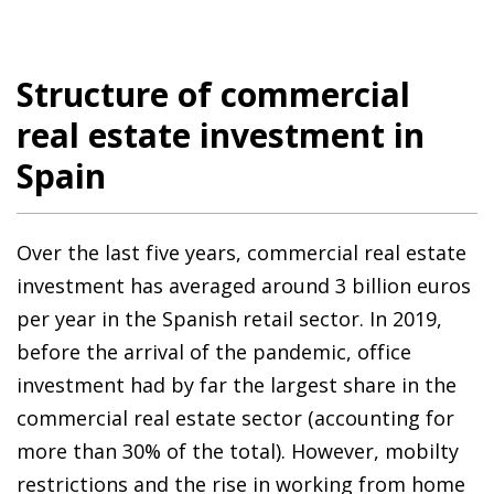
Structure of commercial
real estate investment in
Spain
Over the last five years, commercial real estate
investment has averaged around 3 billion euros
per year in the Spanish retail sector. In 2019,
before the arrival of the pandemic, office
investment had by far the largest share in the
commercial real estate sector (accounting for
more than 30% of the total). However, mobilty
restrictions and the rise in working from home