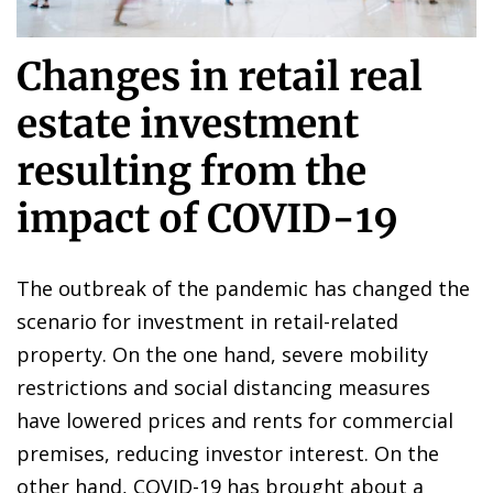
Changes in retail real
estate investment
resulting from the
impact of COVID-19
The outbreak of the pandemic has changed the
scenario for investment in retail-related
property. On the one hand, severe mobility
restrictions and social distancing measures
have lowered prices and rents for commercial
premises, reducing investor interest. On the
other hand, COVID-19 has brought about a