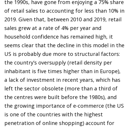
the 1990s, have gone from enjoying a 75% share
of retail sales to accounting for less than 10% in
2019. Given that, between 2010 and 2019, retail
sales grew at a rate of 4% per year and
household confidence has remained high, it
seems clear that the decline in this model in the
US is probably due more to structural factors:
the country’s oversupply (retail density per
inhabitant is five times higher than in Europe),
a lack of investment in recent years, which has
left the sector obsolete (more than a third of
the centres were built before the 1980s), and
the growing importance of e-commerce (the US
is one of the countries with the highest
penetration of online shopping) account for