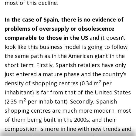
most of this decline.
In the case of Spain, there is no evidence of
problems of oversupply or obsolescence
comparable to those in the US
and it doesn’t
look like this business model is going to follow
the same path as in the American giant in the
short term. Firstly, Spanish retailers have only
just entered a mature phase and the country’s
2
density of shopping centres (0.34 m
per
inhabitant) is far from that of the United States
2
(2.35 m
per inhabitant). Secondly, Spanish
shopping centres are much more modern, most
of them being built in the 2000s, and their
composition is more in line with new trends and