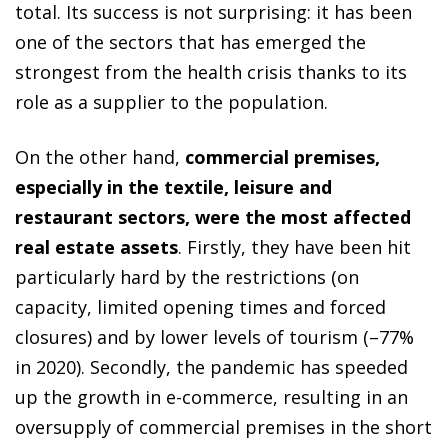
total. Its success is not surprising: it has been
one of the sectors that has emerged the
strongest from the health crisis thanks to its
role as a supplier to the population.
On the other hand,
commercial premises,
especially in the textile, leisure and
restaurant sectors, were the most affected
real estate assets
. Firstly, they have been hit
particularly hard by the restrictions (on
capacity, limited opening times and forced
closures) and by lower levels of tourism (–77%
in 2020). Secondly, the pandemic has speeded
up the growth in e-commerce, resulting in an
oversupply of commercial premises in the short