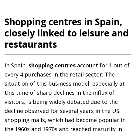
Shopping centres in Spain,
closely linked to leisure and
restaurants
In Spain,
shopping centres
account for 1 out of
every 4 purchases in the retail sector. The
situation of this business model, especially at
this time of sharp declines in the influx of
visitors, is being widely debated due to the
decline observed for several years in the US:
shopping malls, which had become popular in
the 1960s and 1970s and reached maturity in