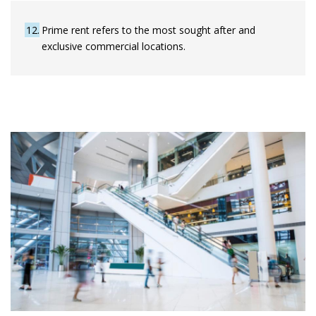
12
Prime rent refers to the most sought after and
exclusive commercial locations.