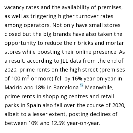
vacancy rates and the availability of premises,
as well as triggering higher turnover rates
among operators. Not only have small stores
closed but the big brands have also taken the
opportunity to reduce their bricks and mortar
stores while boosting their online presence. As
a result, according to JLL data from the end of
2020, prime rents on the high street (premises
2
of 100 m
or more) fell by 16% year-on-year in
12
Madrid and 18% in Barcelona.
Meanwhile,
prime rents in shopping centres and retail
parks in Spain also fell over the course of 2020,
albeit to a lesser extent, posting declines of
between 10% and 12.5% year-on-year.