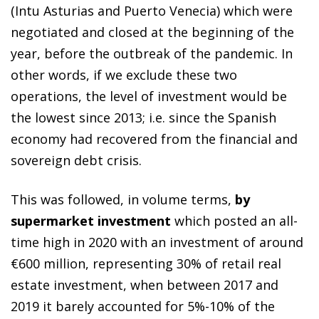
(Intu Asturias and Puerto Venecia) which were
negotiated and closed at the beginning of the
year, before the outbreak of the pandemic. In
other words, if we exclude these two
operations, the level of investment would be
the lowest since 2013; i.e. since the Spanish
economy had recovered from the financial and
sovereign debt crisis.
This was followed, in volume terms,
by
supermarket investment
which posted an all-
time high in 2020 with an investment of around
€600 million, representing 30% of retail real
estate investment, when between 2017 and
2019 it barely accounted for 5%-10% of the