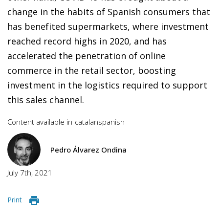
change in the habits of Spanish consumers that
has benefited supermarkets, where investment
reached record highs in 2020, and has
accelerated the penetration of online
commerce in the retail sector, boosting
investment in the logistics required to support
this sales channel.
Content available in
catalan
spanish
Pedro Álvarez Ondina
July 7th, 2021
Print