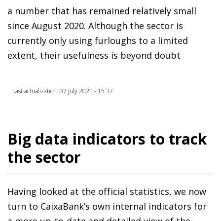
a number that has remained relatively small
since August 2020. Although the sector is
currently only using furloughs to a limited
extent, their usefulness is beyond doubt
Last actualization: 07 July 2021 - 15:37
Big data indicators to track
the sector
Having looked at the official statistics, we now
turn to CaixaBank’s own internal indicators for
a more up-to-date and detailed view of the