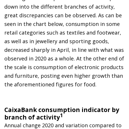
down into the different branches of activity,
great discrepancies can be observed. As can be
seen in the chart below, consumption in some
retail categories such as textiles and footwear,
as well as in jewellery and sporting goods,
decreased sharply in April, in line with what was
observed in 2020 as a whole. At the other end of
the scale is consumption of electronic products
and furniture, posting even higher growth than
the aforementioned figures for food.
CaixaBank consumption indicator by
1
branch of activity
Annual change 2020 and variation compared to