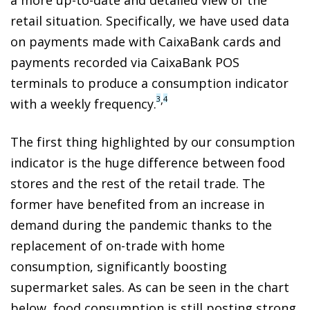
retail situation. Specifically, we have used data
on payments made with CaixaBank cards and
payments recorded via CaixaBank POS
terminals to produce a consumption indicator
,
3
4
with a weekly frequency.
The first thing highlighted by our consumption
indicator is the huge difference between food
stores and the rest of the retail trade. The
former have benefited from an increase in
demand during the pandemic thanks to the
replacement of on-trade with home
consumption, significantly boosting
supermarket sales. As can be seen in the chart
below, food consumption is still posting strong