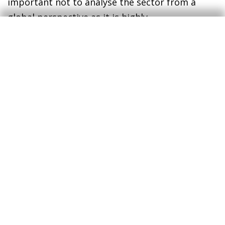
important not to analyse the sector from a
global perspective as it is highly
heterogeneous. In this respect, CaixaBank’s
internal data have great potential to explore
these discrepancies and corroborate the
disparate situations across different types of
consumption.
Financial situation of the
retail sector
Having analysed in detail the situation of retail
demand, it is now time to look at the financial
difficulties that companies in the sector may be