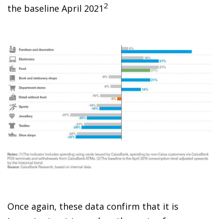
2
the baseline April 2021
Once again, these data confirm that it is