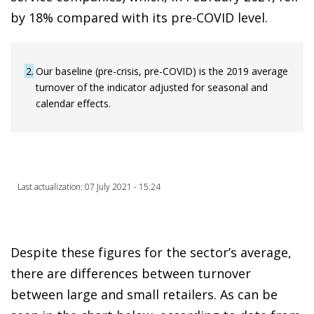
by 18% compared with its pre-COVID level.
2
Our baseline (pre-crisis, pre-COVID) is the 2019 average
turnover of the indicator adjusted for seasonal and
calendar effects.
Last actualization: 07 July 2021 - 15:24
Despite these figures for the sector’s average,
there are differences between turnover
between large and small retailers. As can be