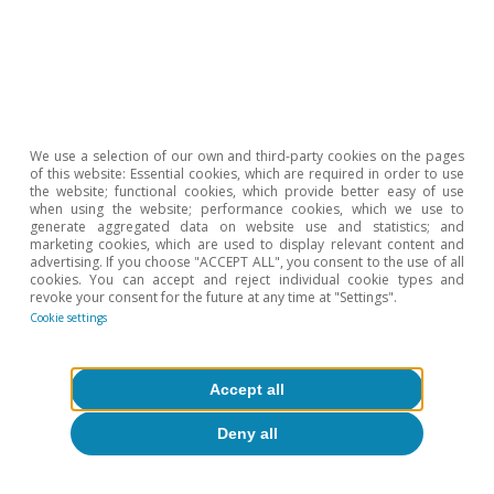
We use a selection of our own and third-party cookies on the pages
In conclusion, the data suggest that the level of
of this website: Essential cookies, which are required in order to use
the website; functional cookies, which provide better easy of use
income currently generated by the sector,
when using the website; performance cookies, which we use to
generate aggregated data on website use and statistics; and
despite being lower than before COVID-19
marketing cookies, which are used to display relevant content and
appeared, seems to be sufficient to meet its
advertising. If you choose "ACCEPT ALL", you consent to the use of all
cookies. You can accept and reject individual cookie types and
cost structure and maintain its activity.
revoke your consent for the future at any time at "Settings".
Cookie settings
Javier Ibáñez de Aldecoa Fuster
Accept all
Deny all
Etiquetas:
Consumption
Spain