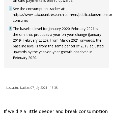
on card payments is biased upwards.
4
See the consumption tracker at:
https://www.caixabankresearch.com/en/publications/monitor
consumo
5
The baseline level for January 2020-February 2021 is
the one that produces a year-on-year change (January
2019- February 2020). From March 2021 onwards, the
baseline level is from the same period of 2019 adjusted
upwards by the year-on-year growth observed in
February 2020.
Last actualization: 07 July 2021 - 15:38
If we dig a little deeper and break consumption