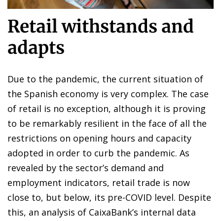
Retail withstands and
adapts
Due to the pandemic, the current situation of
the Spanish economy is very complex. The case
of retail is no exception, although it is proving
to be remarkably resilient in the face of all the
restrictions on opening hours and capacity
adopted in order to curb the pandemic. As
revealed by the sector’s demand and
employment indicators, retail trade is now
close to, but below, its pre-COVID level. Despite
this, an analysis of CaixaBank’s internal data