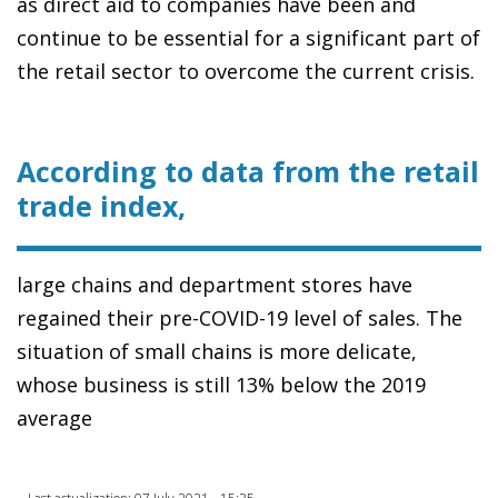
as direct aid to companies have been and
continue to be essential for a significant part of
the retail sector to overcome the current crisis.
According to data from the retail
trade index,
large chains and department stores have
regained their pre-COVID-19 level of sales. The
situation of small chains is more delicate,
whose business is still 13% below the 2019
average