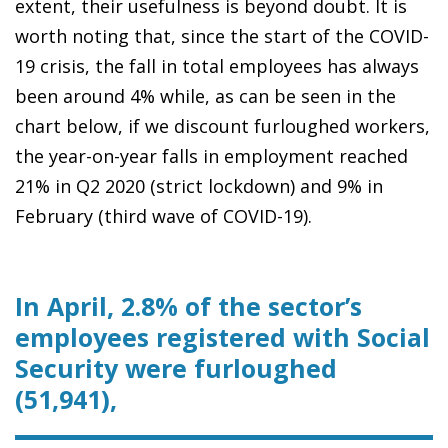
extent, their usefulness is beyond doubt. It is
worth noting that, since the start of the COVID-
19 crisis, the fall in total employees has always
been around 4% while, as can be seen in the
chart below, if we discount furloughed workers,
the year-on-year falls in employment reached
21% in Q2 2020 (strict lockdown) and 9% in
February (third wave of COVID-19).
In April, 2.8% of the sector’s
employees registered with Social
Security were furloughed
(51,941),