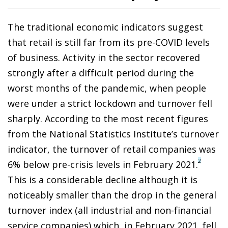
The traditional economic indicators suggest
that retail is still far from its pre-COVID levels
of business. Activity in the sector recovered
strongly after a difficult period during the
worst months of the pandemic, when people
were under a strict lockdown and turnover fell
sharply. According to the most recent figures
from the National Statistics Institute’s turnover
indicator, the turnover of retail companies was
2
6% below pre-crisis levels in February 2021.
This is a considerable decline although it is
noticeably smaller than the drop in the general
turnover index (all industrial and non-financial
service companies) which, in February 2021, fell