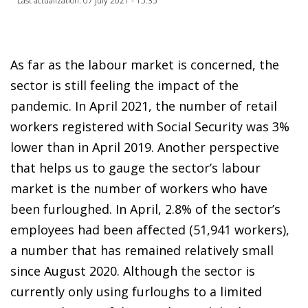
Last actualization: 07 July 2021 - 15:35
As far as the labour market is concerned, the
sector is still feeling the impact of the
pandemic. In April 2021, the number of retail
workers registered with Social Security was 3%
lower than in April 2019. Another perspective
that helps us to gauge the sector’s labour
market is the number of workers who have
been furloughed. In April, 2.8% of the sector’s
employees had been affected (51,941 workers),
a number that has remained relatively small
since August 2020. Although the sector is
currently only using furloughs to a limited