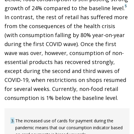
5
growth of 24% compared to the baseline level.
In contrast, the rest of retail has suffered more
from the consequences of the health crisis
(with consumption falling by 80% year-on-year
during the first COVID wave). Once the first
wave was over, however, consumption of non-
essential products has recovered strongly,
except during the second and third waves of
COVID-19, when restrictions on shops resumed
for several weeks. Currently, non-food retail
consumption is 1% below the baseline level.
3
The increased use of cards for payment during the
pandemic means that our consumption indicator based