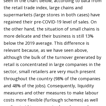
seen in the chart below, according to data from
the retail trade index, large chains and
supermarkets (large stores in both cases) have
regained their pre-COVID-19 level of sales. On
the other hand, the situation of small chains is
more delicate and their business is still 13%
below the 2019 average. This difference is
relevant because, as we have seen above,
although the bulk of the turnover generated by
retail is concentrated in large companies in the
sector, small retailers are very much present
throughout the country (98% of the companies
and 48% of the jobs). Consequently, liquidity
measures and other measures to make labour
costs more flexible (furlough schemes) as well