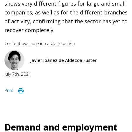
shows very different figures for large and small
companies, as well as for the different branches
of activity, confirming that the sector has yet to
recover completely.
Content available in
catalan
spanish
Javier Ibáñez de Aldecoa Fuster
July 7th, 2021
Print
Demand and employment