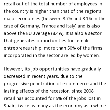
retail out of the total number of employees in
the country is higher than that of the region’s
major economies (between 8.7% and 8.1% in the
case of Germany, France and Italy) and is also
above the EU average (8.4%). It is also a sector
that generates opportunities for female
entrepreneurship: more than 50% of the firms
incorporated in the sector are led by women.
However, its job opportunities have gradually
decreased in recent years, due to the
progressive penetration of e-commerce and the
lasting effects of the recession; since 2008,
retail has accounted for 5% of the jobs lost in
Spain, twice as many as the economy as a whole