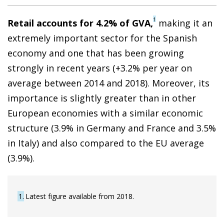
1
Retail accounts for 4.2% of GVA,
making it an
extremely important sector for the Spanish
economy and one that has been growing
strongly in recent years (+3.2% per year on
average between 2014 and 2018). Moreover, its
importance is slightly greater than in other
European economies with a similar economic
structure (3.9% in Germany and France and 3.5%
in Italy) and also compared to the EU average
(3.9%).
1
Latest figure available from 2018.