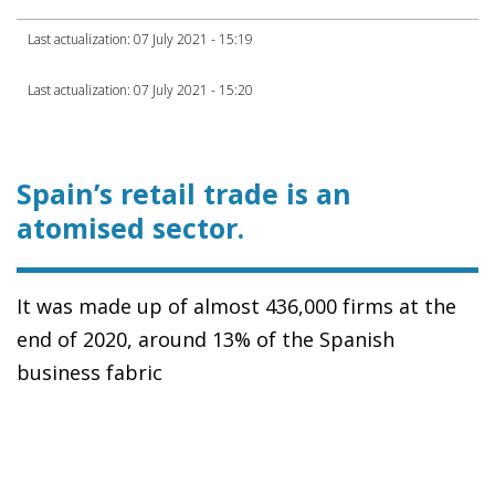
Last actualization: 07 July 2021 - 15:19
Last actualization: 07 July 2021 - 15:20
Spain’s retail trade is an
atomised sector.
It was made up of almost 436,000 firms at the
end of 2020, around 13% of the Spanish
business fabric