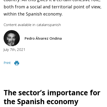
both from a social and territorial point of view,
within the Spanish economy.
Content available in
catalan
spanish
Pedro Álvarez Ondina
July 7th, 2021
Print
The sector’s importance for
the Spanish economy