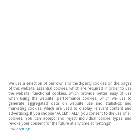
Etiquetas:
Consumption
Spain
1
Latest figure available from 2018.
To read below
We use a selection of our own and third-party cookies on the pages
of this website: Essential cookies, which are required in order to use
the website; functional cookies, which provide better easy of use
when using the website; performance cookies, which we use to
generate aggregated data on website use and statistics; and
marketing cookies, which are used to display relevant content and
advertising. If you choose "ACCEPT ALL", you consent to the use of all
cookies. You can accept and reject individual cookie types and
revoke your consent for the future at any time at "Settings".
Cookie settings