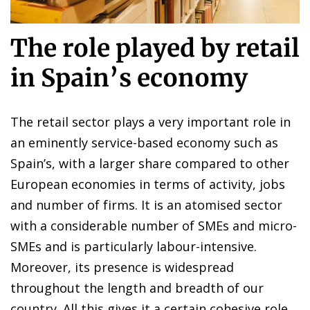
The role played by retail
in Spain’s economy
The retail sector plays a very important role in
an eminently service-based economy such as
Spain’s, with a larger share compared to other
European economies in terms of activity, jobs
and number of firms. It is an atomised sector
with a considerable number of SMEs and micro-
SMEs and is particularly labour-intensive.
Moreover, its presence is widespread
throughout the length and breadth of our
country. All this gives it a certain cohesive role,