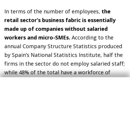
In terms of the number of employees,
the
retail sector’s business fabric is essentially
made up of companies without salaried
workers and micro-SMEs.
According to the
annual Company Structure Statistics produced
by Spain’s National Statistics Institute, half the
firms in the sector do not employ salaried staff;
while 48% of the total have a workforce of
between 1 and 10 people on their payroll.
However, it should be noted that, in terms of
turnover, the large companies in the sector
(250 employees or more) account for the
biggest share of turnover in the retail sector as
a whole (35% of the total). In recent years, with