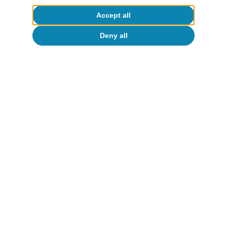
Accept all
Deny all
European Union
European households’ well-being:
greater reliance on public support amid
higher inflation
David Martínez Turégano
16 Jun 2026