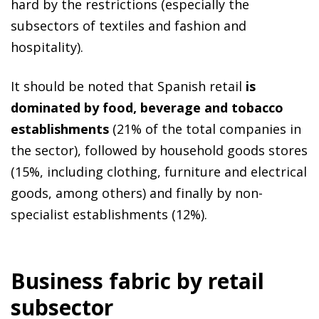
hard by the restrictions (especially the
subsectors of textiles and fashion and
hospitality).
It should be noted that Spanish retail
is
dominated by food, beverage and tobacco
establishments
(21% of the total companies in
the sector), followed by household goods stores
(15%, including clothing, furniture and electrical
goods, among others) and finally by non-
specialist establishments (12%).
Business fabric by retail
subsector