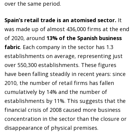
over the same period.
Spain’s retail trade is an atomised sector.
It
was made up of almost 436,000 firms at the end
of 2020, around
13% of the Spanish business
fabric
. Each company in the sector has 1.3
establishments on average, representing just
over 550,300 establishments. These figures
have been falling steadily in recent years: since
2010, the number of retail firms has fallen
cumulatively by 14% and the number of
establishments by 11%. This suggests that the
financial crisis of 2008 caused more business
concentration in the sector than the closure or
disappearance of physical premises.