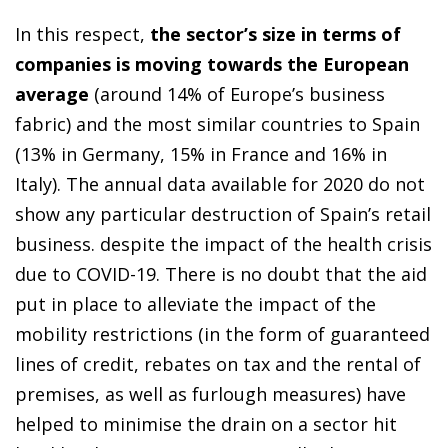
In this respect,
the sector’s size in terms of
companies is moving towards the European
average
(around 14% of Europe’s business
fabric) and the most similar countries to Spain
(13% in Germany, 15% in France and 16% in
Italy). The annual data available for 2020 do not
show any particular destruction of Spain’s retail
business. despite the impact of the health crisis
due to COVID-19. There is no doubt that the aid
put in place to alleviate the impact of the
mobility restrictions (in the form of guaranteed
lines of credit, rebates on tax and the rental of
premises, as well as furlough measures) have
helped to minimise the drain on a sector hit