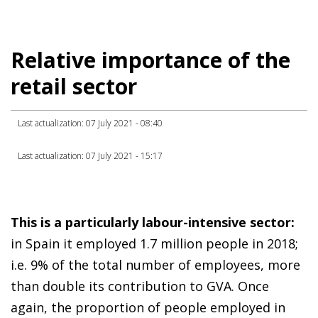
Relative importance of the
retail sector
Last actualization: 07 July 2021 - 08:40
Last actualization: 07 July 2021 - 15:17
This is a particularly labour-intensive sector:
in Spain it employed 1.7 million people in 2018;
i.e. 9% of the total number of employees, more
than double its contribution to GVA. Once
again, the proportion of people employed in