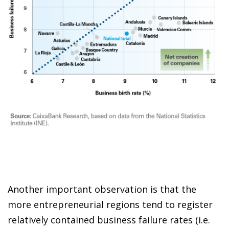
Another important observation is that the
more entrepreneurial regions tend to register
relatively contained business failure rates (i.e.