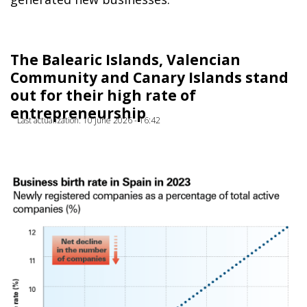
The Balearic Islands, Valencian
Community and Canary Islands stand
out for their high rate of
entrepreneurship
Last actualization: 10 June 2026 - 16:42