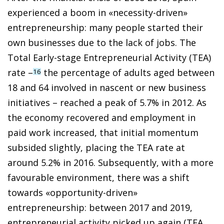
experienced a boom in «necessity-driven»
entrepreneurship: many people started their
own businesses due to the lack of jobs. The
Total Early-stage Entrepreneurial Activity (TEA)
rate –
the percentage of adults aged between
16
18 and 64 involved in nascent or new business
initiatives – reached a peak of 5.7% in 2012. As
the economy recovered and employment in
paid work increased, that initial momentum
subsided slightly, placing the TEA rate at
around 5.2% in 2016. Subsequently, with a more
favourable environment, there was a shift
towards «opportunity-driven»
entrepreneurship: between 2017 and 2019,
entrepreneurial activity picked up again (TEA