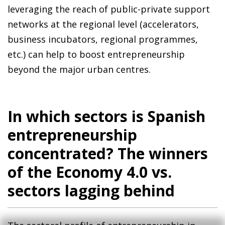
leveraging the reach of public-private support
networks at the regional level (accelerators,
business incubators, regional programmes,
etc.) can help to boost entrepreneurship
beyond the major urban centres.
In which sectors is Spanish
entrepreneurship
concentrated? The winners
of the Economy 4.0 vs.
sectors lagging behind