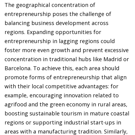
The geographical concentration of
entrepreneurship poses the challenge of
balancing business development across
regions. Expanding opportunities for
entrepreneurship in lagging regions could
foster more even growth and prevent excessive
concentration in traditional hubs like Madrid or
Barcelona. To achieve this, each area should
promote forms of entrepreneurship that align
with their local competitive advantages: for
example, encouraging innovation related to
agrifood and the green economy in rural areas,
boosting sustainable tourism in mature coastal
regions or supporting industrial start-ups in
areas with a manufacturing tradition. Similarly,