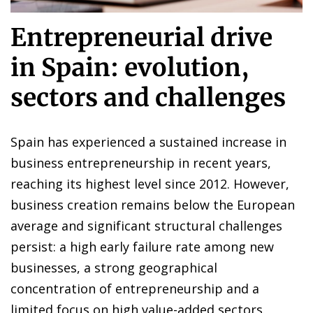
Entrepreneurial drive
in Spain: evolution,
sectors and challenges
Spain has experienced a sustained increase in
business entrepreneurship in recent years,
reaching its highest level since 2012. However,
business creation remains below the European
average and significant structural challenges
persist: a high early failure rate among new
businesses, a strong geographical
concentration of entrepreneurship and a
limited focus on high value-added sectors.