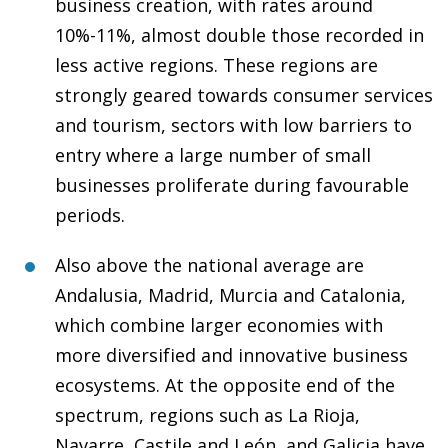
business creation, with rates around
10%-11%, almost double those recorded in
less active regions. These regions are
strongly geared towards consumer services
and tourism, sectors with low barriers to
entry where a large number of small
businesses proliferate during favourable
periods.
Also above the national average are
Andalusia, Madrid, Murcia and Catalonia,
which combine larger economies with
more diversified and innovative business
ecosystems. At the opposite end of the
spectrum, regions such as La Rioja,
Navarre, Castile and León, and Galicia have