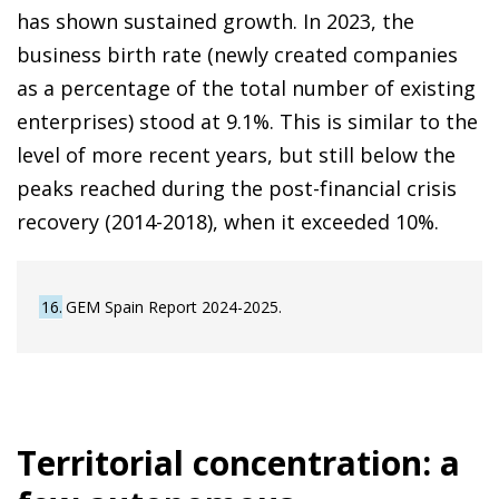
has shown sustained growth. In 2023, the
business birth rate (newly created companies
as a percentage of the total number of existing
enterprises) stood at 9.1%. This is similar to the
level of more recent years, but still below the
peaks reached during the post-financial crisis
recovery (2014-2018), when it exceeded 10%.
16
GEM Spain Report 2024-2025.
Territorial concentration: a