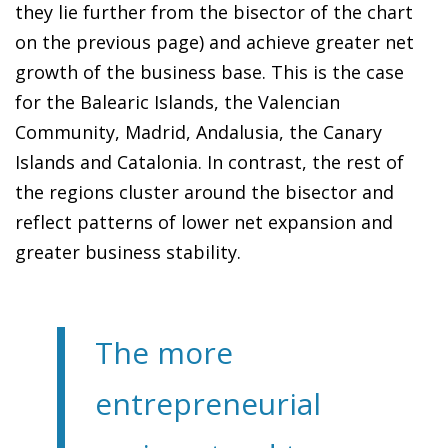
they lie further from the bisector of the chart
on the previous page) and achieve greater net
growth of the business base. This is the case
for the Balearic Islands, the Valencian
Community, Madrid, Andalusia, the Canary
Islands and Catalonia. In contrast, the rest of
the regions cluster around the bisector and
reflect patterns of lower net expansion and
greater business stability.
The more
entrepreneurial