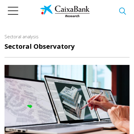
Skip
to
main
content
Sectoral analysis
Sectoral Observatory