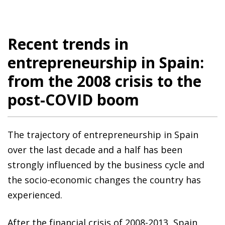
Recent trends in
entrepreneurship in Spain:
from the 2008 crisis to the
post-COVID boom
The trajectory of entrepreneurship in Spain
over the last decade and a half has been
strongly influenced by the business cycle and
the socio-economic changes the country has
experienced.
After the financial crisis of 2008-2013, Spain