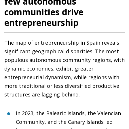
few autonomous
communities drive
entrepreneurship
The map of entrepreneurship in Spain reveals
significant geographical disparities. The most
populous autonomous community regions, with
dynamic economies, exhibit greater
entrepreneurial dynamism, while regions with
more traditional or less diversified productive
structures are lagging behind.
In 2023, the Balearic Islands, the Valencian
Community, and the Canary Islands led