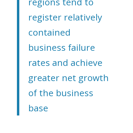
regions tend to
register relatively
contained
business failure
rates and achieve
greater net growth
of the business
base