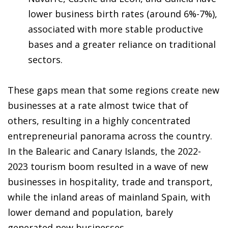
lower business birth rates (around 6%-7%),
associated with more stable productive
bases and a greater reliance on traditional
sectors.
These gaps mean that some regions create new
businesses at a rate almost twice that of
others, resulting in a highly concentrated
entrepreneurial panorama across the country.
In the Balearic and Canary Islands, the 2022-
2023 tourism boom resulted in a wave of new
businesses in hospitality, trade and transport,
while the inland areas of mainland Spain, with
lower demand and population, barely
generated new businesses.