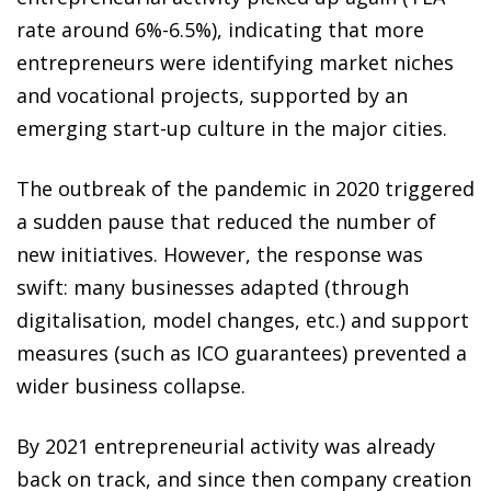
rate around 6%-6.5%), indicating that more
entrepreneurs were identifying market niches
and vocational projects, supported by an
emerging start-up culture in the major cities.
The outbreak of the pandemic in 2020 triggered
a sudden pause that reduced the number of
new initiatives. However, the response was
swift: many businesses adapted (through
digitalisation, model changes, etc.) and support
measures (such as ICO guarantees) prevented a
wider business collapse.
By 2021 entrepreneurial activity was already
back on track, and since then company creation