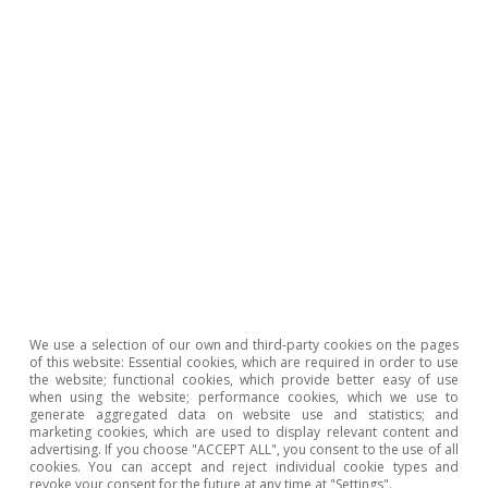
entries. This implies a net contraction of the
sector: i.e. more firms are closing down than are
being created. This occurs especially in
industries undergoing profound
transformations (globalisation, technological
change, new consumption habits, etc.) where
the level of entrepreneurship is not sufficient
to offset the departure of existing companies.
Spain in the European
We use a selection of our own and third-party cookies on the pages
of this website: Essential cookies, which are required in order to use
mirror: what position does
the website; functional cookies, which provide better easy of use
when using the website; performance cookies, which we use to
generate aggregated data on website use and statistics; and
Spanish entrepreneurship
marketing cookies, which are used to display relevant content and
advertising. If you choose "ACCEPT ALL", you consent to the use of all
hold in Europe as a whole?
cookies. You can accept and reject individual cookie types and
revoke your consent for the future at any time at "Settings".