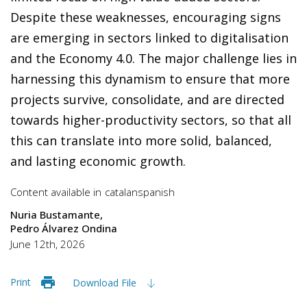
Despite these weaknesses, encouraging signs
are emerging in sectors linked to digitalisation
and the Economy 4.0. The major challenge lies in
harnessing this dynamism to ensure that more
projects survive, consolidate, and are directed
towards higher-productivity sectors, so that all
this can translate into more solid, balanced,
and lasting economic growth.
Content available in
catalan
spanish
Nuria Bustamante
Pedro Álvarez Ondina
June 12th, 2026
Print
Download File