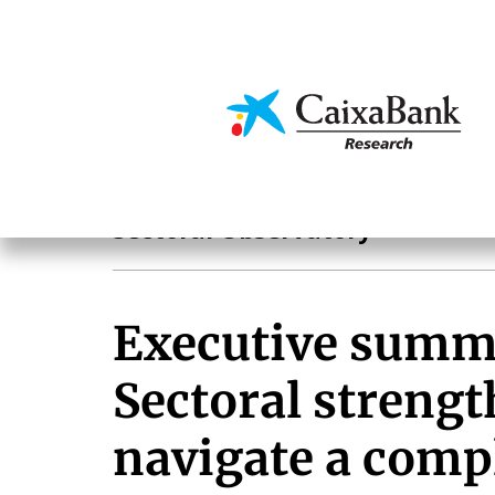
Skip
to
main
Economics & Markets
content
Sectoral observatory
Sectoral Observatory
Executive summ
Sectoral strengt
navigate a comp