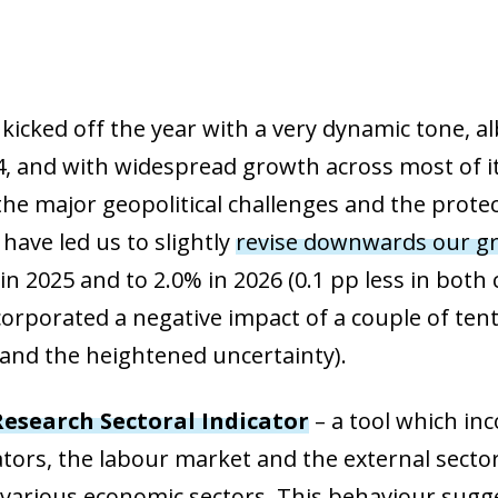
cked off the year with a very dynamic tone, alb
, and with widespread growth across most of its
the major geopolitical challenges and the protect
have led us to slightly
revise downwards our gr
in 2025 and to 2.0% in 2026 (0.1 pp less in both
corporated a negative impact of a couple of ten
s and the heightened uncertainty).
esearch Sectoral Indicator
– a tool which in
cators, the labour market and the external secto
 various economic sectors. This behaviour sugge