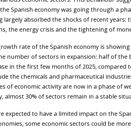
, the Spanish economy was going through a phase
ng largely absorbed the shocks of recent years:
ns, the energy crisis and the tightening of mone
 growth rate of the Spanish economy is showing
the number of sectors in expansion: half of th
ase in the first few months of 2025, compared 
ude the chemicals and pharmaceutical industrie
s of economic activity are now in a phase of 
ly, almost 30% of sectors remain in a stable situ
are expected to have a limited impact on the S
onomies, some economic sectors could be more 