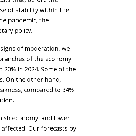
 of stability within the
 the pandemic, the
tary policy.
 signs of moderation, we
e branches of the economy
to 20% in 2024. Some of the
s. On the other hand,
weakness, compared to 34%
ation.
panish economy, and lower
affected. Our forecasts by