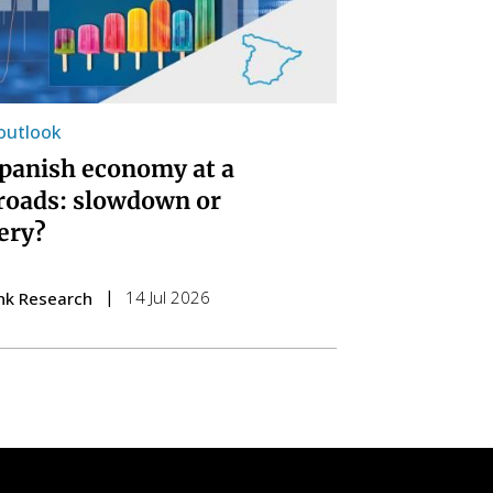
 outlook
panish economy at a
roads: slowdown or
ery?
14 Jul 2026
nk Research