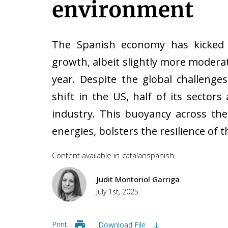
environment
The Spanish economy has kicked 
growth, albeit slightly more modera
year. Despite the global challenges
shift in the US, half of its secto
industry. This buoyancy across the
energies, bolsters the resilience o
Content available in
catalan
spanish
Judit Montoriol Garriga
July 1st, 2025
Print
Download File