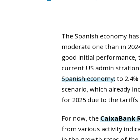
The Spanish economy has ki
moderate one than in 2024
good initial performance, 
current US administration 
Spanish economy:
to 2.4% 
scenario, which already in
for 2025 due to the tariff
For now, the
CaixaBank R
from various activity indi
in the growth rates of the