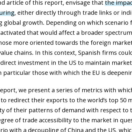
nd article of this report, envisage that
the impac
uring
, either directly through trade links or in
 global growth. Depending on which scenario fin
ow)
 activated that would affect a broader spectrum 
window)
those more oriented towards the foreign market
 window)
value chains. In this context, Spanish firms cou
 direct investment in the US to maintain market 
n particular those with which the EU is deepenin
s report, we present a series of metrics with whi
to redirect their exports to the world’s top 50 
ty of their patterns of demand with respect to
ree of trade accessibility to the market in ques
ario with a decoupling of China and the US, whic