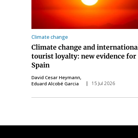
Climate change
Climate change and internationa
tourist loyalty: new evidence for
Spain
David Cesar Heymann
15 Jul 2026
Eduard Alcobé Garcia