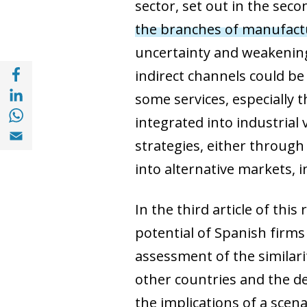
sector, set out in the seco
the branches of manufact
uncertainty and weakening
Share with Facebook (opens in a new wind
indirect channels could be
Share with with Linkedin (opens in a new 
some services, especially 
Share with with Whatsapp (opens in a new
integrated into industrial 
Share with Email (opens in a new window)
strategies, either through
into alternative markets, i
In the third article of thi
potential of Spanish firms 
assessment of the similari
other countries and the deg
the implications of a scen