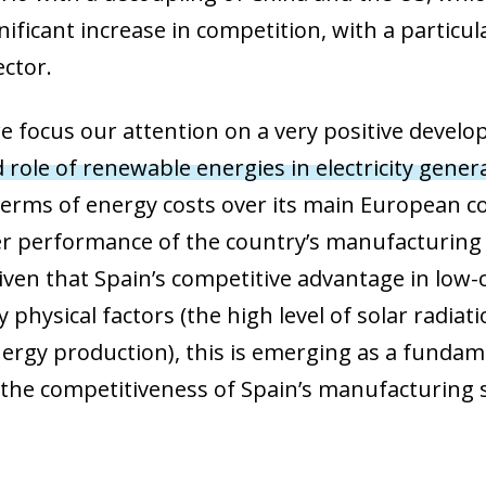
ificant increase in competition, with a particul
ctor.
e, we focus our attention on a very positive deve
 role of renewable energies in electricity gener
erms of energy costs over its main European co
ter performance of the country’s manufacturing
en that Spain’s competitive advantage in low-c
 physical factors (the high level of solar radia
rgy production), this is emerging as a fundame
the competitiveness of Spain’s manufacturing 