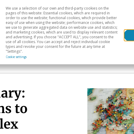
We use a selection of our own and third-party cookies on the
Head
H
pages of this website: Essential cookies, which are required in
order to use the website; functional cookies, which provide better
easy of use when using the website; performance cookies, which
Sectoral analysis
Geographical areas
Pub
we use to generate aggregated data on website use and statistics;
and marketing cookies, which are used to display relevant content
and advertising. If you choose "ACCEPT ALL", you consent to the
use of all cookies. You can accept and reject individual cookie
types and revoke your consent for the future at any time at
"Settings".
Cookie settings
ary:
hs to
lex