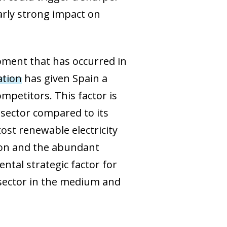
arly strong impact on
lopment that has occurred in
ation
has given Spain a
mpetitors. This factor is
 sector compared to its
ost renewable electricity
tion and the abundant
ntal strategic factor for
sector in the medium and