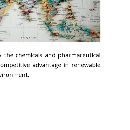
ly the chemicals and pharmaceutical
 competitive advantage in renewable
nvironment.