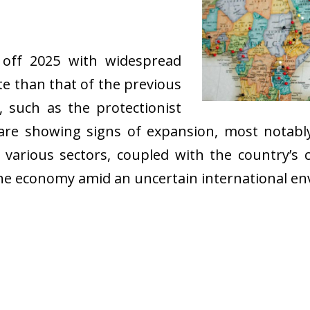
off 2025 with widespread
te than that of the previous
, such as the protectionist
rs are showing signs of expansion, most notab
 various sectors, coupled with the country’s
f the economy amid an uncertain international e