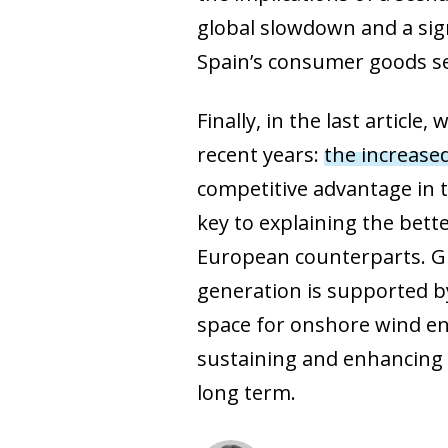
global slowdown and a sign
Spain’s consumer goods se
Finally, in the last articl
recent years:
the increased
competitive advantage in t
key to explaining the bet
European counterparts. Giv
generation is supported by
space for onshore wind ene
sustaining and enhancing 
long term.