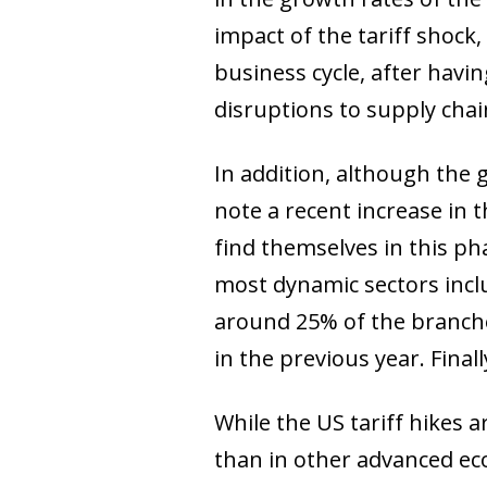
impact of the tariff shock
business cycle, after havi
disruptions to supply chai
In addition, although the
note a recent increase in 
find themselves in this ph
most dynamic sectors incl
around 25% of the branche
in the previous year. Final
While the US tariff hikes 
than in other advanced ec