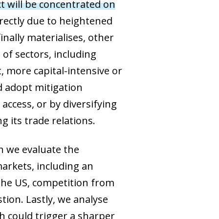
t will be concentrated on
directly due to heightened
ally materialises, other
of sectors, including
, more capital-intensive or
ld adopt mitigation
access, or by diversifying
g its trade relations.
ch we evaluate the
markets, including an
 the US, competition from
tion. Lastly, we analyse
h could trigger a sharper