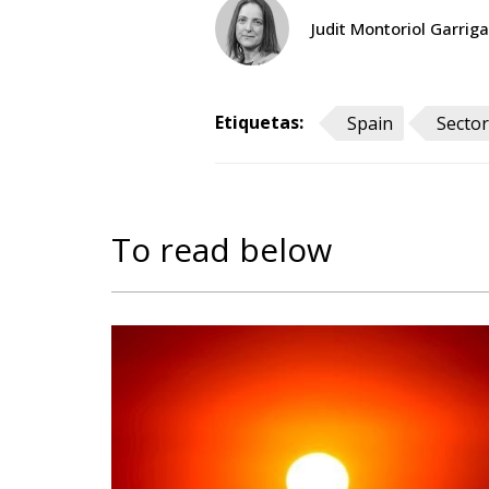
Judit Montoriol Garriga
Etiquetas:
Spain
Sector
To read below