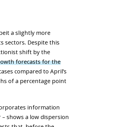
eit a slightly more
 sectors. Despite this
ionist shift by the
owth forecasts for the
 cases compared to April’s
ths of a percentage point
corporates information
r – shows a low dispersion
sts that, before the