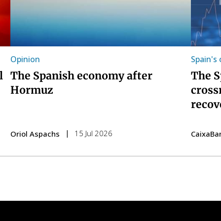
Opinion
Spain's
l
The Spanish economy after
The S
Hormuz
cross
recov
15 Jul 2026
Oriol Aspachs
CaixaBa