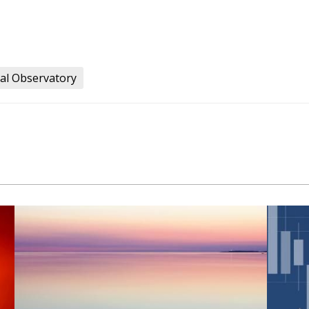
al Observatory