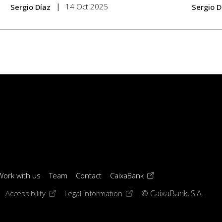
14 Oct 2025
Sergio Díaz
Sergio D
(opens in a new windo
Work with us
Team
Contact
CaixaBank
 window)
ens in a new window)
(opens in a new window)
(opens in a new window)
Accessibility
Legal Information