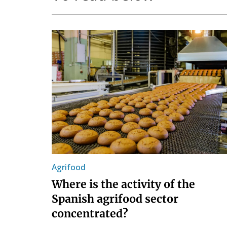
Agrifood
Where is the activity of the
Spanish agrifood sector
concentrated?