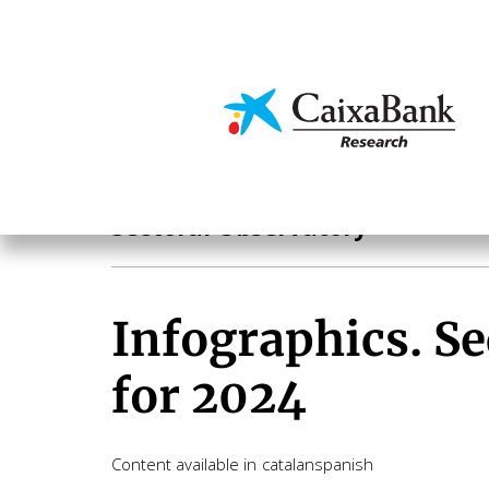
Skip
to
main
Economics & Markets
content
Sectoral analysis
Sectoral Observatory
Infographics. Se
for 2024
Content available in
catalan
spanish