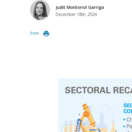
Judit Montoriol Garriga
December 18th, 2024
Print