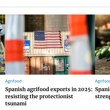
Agrifood
Agrifoo
Spanish agrifood exports in 2025:
Spani
resisting the protectionist
stren
tsunami