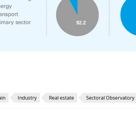
ain
Industry
Real estate
Sectoral Observatory