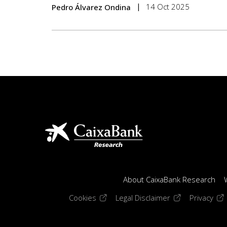
14 Oct 2025
Pedro Álvarez Ondina
About CaixaBank Research
(opens in a new window)
(opens in a new
(op
Cookies
Legal Disclaimer
Privacy