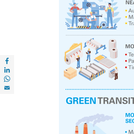
Share with Facebook (opens in a new wind
Share with with Linkedin (opens in a new 
Share with with Whatsapp (opens in a new
Share with Email (opens in a new window)