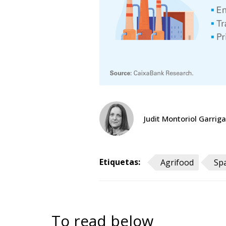
Judit Montoriol Garriga
Etiquetas:
Agrifood
Sp
To read below