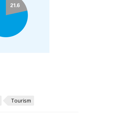
Tourism