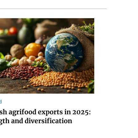
d
sh agrifood exports in 2025:
gth and diversification