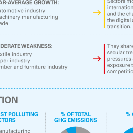
ow)
window)
 window)