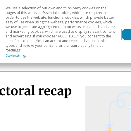
We use a selection of our own and third-party cookies on the
Head
H
pages of this website: Essential cookies, which are required in
order to use the website; functional cookies, which provide better
easy of use when using the website; performance cookies, which
Sectoral analysis
Geographical areas
Pub
we use to generate aggregated data on website use and statistics;
and marketing cookies, which are used to display relevant content
and advertising. If you choose "ACCEPT ALL", you consent to the
use of all cookies. You can accept and reject individual cookie
types and revoke your consent for the future at any time at
"Settings".
Cookie settings
ctoral recap