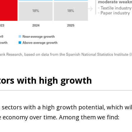
tors with high growth
 sectors with a high growth potential, which wi
he economy over time. Among them we find: