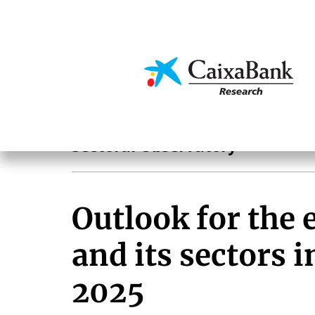
Skip
to
main
Economics & Markets
content
Sectoral analysis
Sectoral Observatory
Outlook for the
and its sectors 
2025