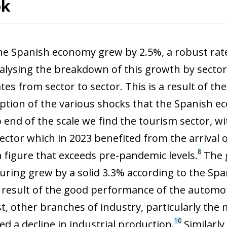
ok
the Spanish economy grew by 2.5%, a robust rate
nalysing the breakdown of this growth by sector,
tes from sector to sector. This is a result of 
ption of the various shocks that the Spanish e
p end of the scale we find the tourism sector, w
sector which in 2023 benefited from the arrival 
8
a figure that exceeds pre-pandemic levels.
The g
ring grew by a solid 3.3% according to the Spani
 a result of the good performance of the automo
st, other branches of industry, particularly the
10
d a decline in industrial production.
Similarly