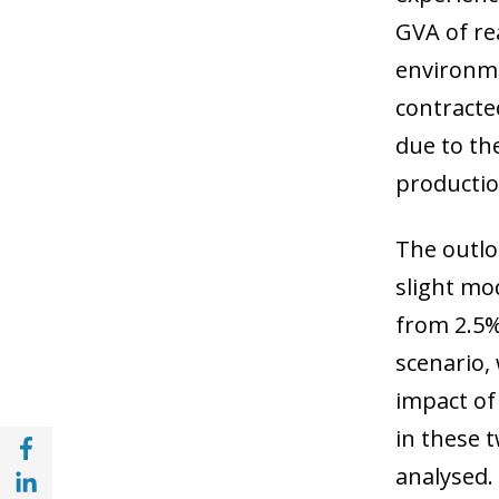
GVA of rea
environme
contracted
due to the
productio
The outlo
slight mo
from 2.5% 
scenario,
impact of 
in these 
Share with Facebook (opens in a new wind
Share with with Linkedin (opens in a new 
analysed.