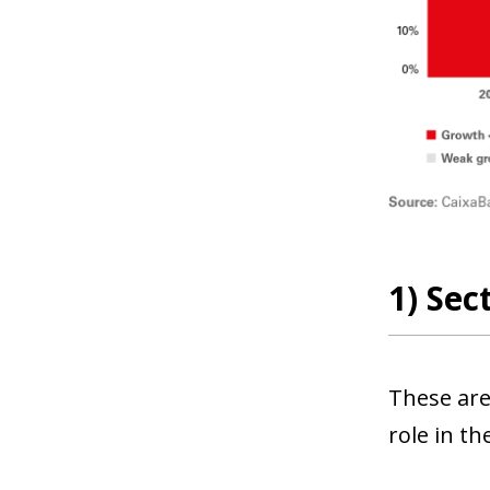
1) Sec
These are
role in t