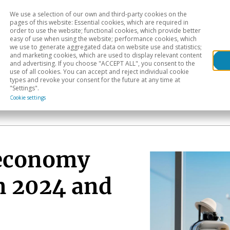
We use a selection of our own and third-party cookies on the
Head
H
pages of this website: Essential cookies, which are required in
order to use the website; functional cookies, which provide better
easy of use when using the website; performance cookies, which
Sectoral analysis
Geographical areas
Pub
we use to generate aggregated data on website use and statistics;
and marketing cookies, which are used to display relevant content
and advertising. If you choose "ACCEPT ALL", you consent to the
use of all cookies. You can accept and reject individual cookie
types and revoke your consent for the future at any time at
"Settings".
Cookie settings
 economy
in 2024 and