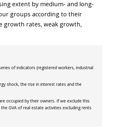
asing extent by medium- and long-
four groups according to their
ve growth rates, weak growth,
ries of indicators (registered workers, industrial
gy shock, the rise in interest rates and the
are occupied by their owners. If we exclude this
he GVA of real estate activities excluding rents