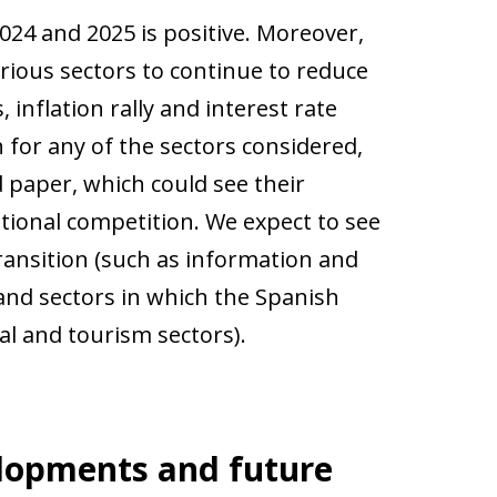
024 and 2025 is positive. Moreover,
rious sectors to continue to reduce
 inflation rally and interest rate
 for any of the sectors considered,
 paper, which could see their
tional competition. We expect to see
transition (such as information and
and sectors in which the Spanish
l and tourism sectors).
elopments and future