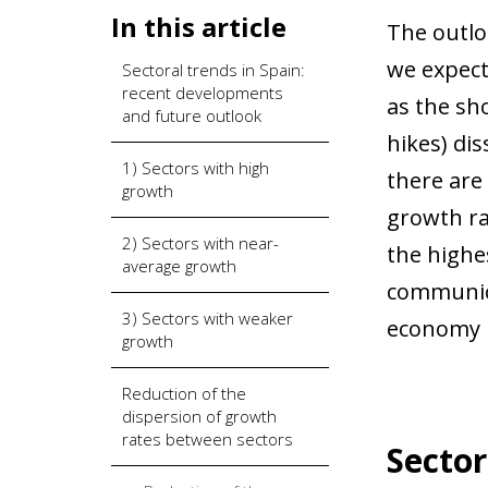
In this article
The outlo
we expect
Sectoral trends in Spain:
recent developments
as the sho
and future outlook
hikes) di
1) Sectors with high
there are
growth
growth ra
2) Sectors with near-
the highes
average growth
communica
3) Sectors with weaker
economy i
growth
Reduction of the
dispersion of growth
rates between sectors
Sector