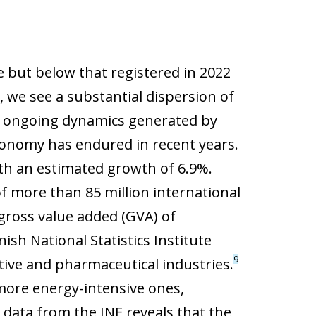
 but below that registered in 2022
 we see a substantial dispersion of
the ongoing dynamics generated by
conomy has endured in recent years.
ith an estimated growth of 6.9%.
of more than 85 million international
ross value added (GVA) of
sh National Statistics Institute
9
tive and pharmaceutical industries.
 more energy-intensive ones,
, data from the INE reveals that the