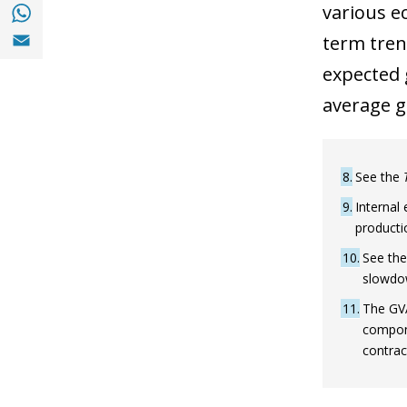
Share with with Whatsapp (opens in a new
various e
Share with Email (opens in a new window)
term trend
expected 
average g
8
See the
9
Internal 
productio
10
See the
slowdow
11
The GVA
compone
contrac