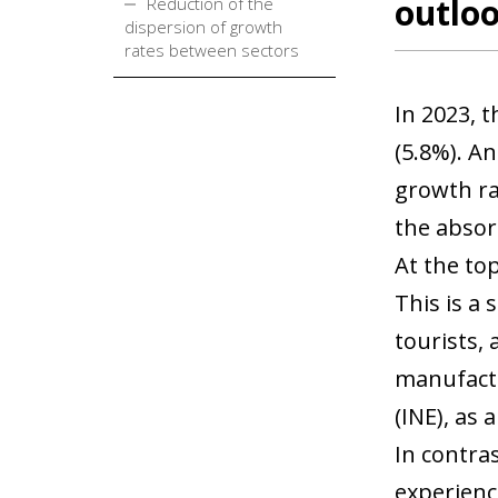
outlo
Reduction of the
dispersion of growth
rates between sectors
In 2023, 
(5.8%). A
growth ra
the absor
At the to
This is a 
tourists, 
manufactu
(INE), as
In contra
experience