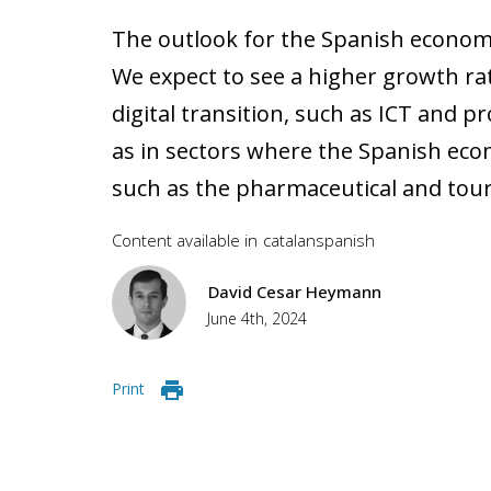
The outlook for the Spanish economy 
We expect to see a higher growth rat
digital transition, such as ICT and pr
as in sectors where the Spanish eco
such as the pharmaceutical and tour
Content available in
catalan
spanish
David Cesar Heymann
June 4th, 2024
Print