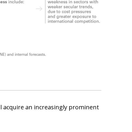
ll acquire an increasingly prominent