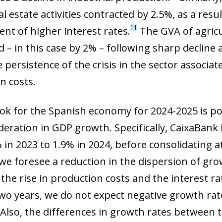
l estate activities contracted by 2.5%, as a resu
11
nt of higher interest rates.
The GVA of agricul
 – in this case by 2% – following sharp decline 
 persistence of the crisis in the sector associ
n costs.
ok for the Spanish economy for 2024-2025 is pos
deration in GDP growth. Specifically, CaixaBank
in 2023 to 1.9% in 2024, before consolidating at 
 we foresee a reduction in the dispersion of gr
the rise in production costs and the interest rat
two years, we do not expect negative growth rat
ow)
window)
 Also, the differences in growth rates between t