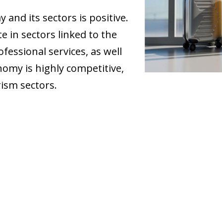
and its sectors is positive.
e in sectors linked to the
ofessional services, as well
nomy is highly competitive,
ism sectors.