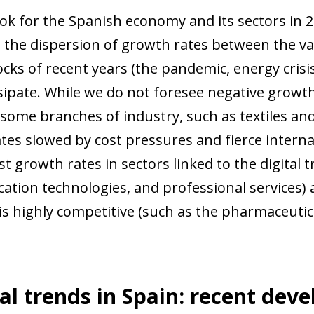
ok for the Spanish economy and its sectors in 2
 the dispersion of growth rates between the va
cks of recent years (the pandemic, energy crisis,
ssipate. While we do not foresee negative growth
 some branches of industry, such as textiles and
tes slowed by cost pressures and fierce interna
t growth rates in sectors linked to the digital 
tion technologies, and professional services) 
s highly competitive (such as the pharmaceutica
al trends in Spain: recent dev