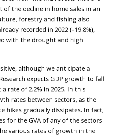
lt of the decline in home sales in an
ture, forestry and fishing also
already recorded in 2022 (–19.8%),
ated with the drought and high
itive, although we anticipate a
 Research expects GDP growth to fall
a rate of 2.2% in 2025. In this
owth rates between sectors, as the
e hikes gradually dissipates. In fact,
es for the GVA of any of the sectors
he various rates of growth in the