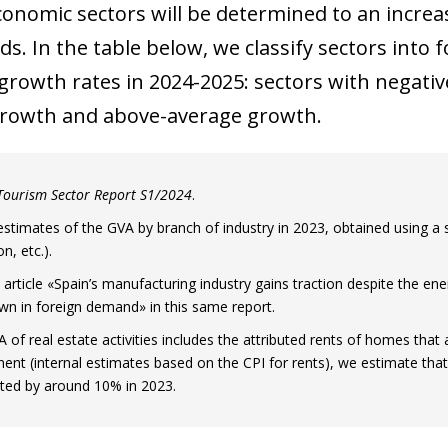
 window)
conomic sectors will be determined to an incre
s. In the table below, we classify sectors into 
growth rates in 2024-2025: sectors with negati
rowth and above-average growth.
Tourism Sector Report S1/2024
.
estimates of the GVA by branch of industry in 2023, obtained using a se
n, etc.).
 article «Spain’s manufacturing industry gains traction despite the ener
n in foreign demand» in this same report.
 of real estate activities includes the attributed rents of homes that 
nt (internal estimates based on the CPI for rents), we estimate that t
ted by around 10% in 2023.