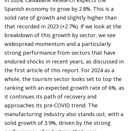
In 2024, CaixaBank Research expects the
Spanish economy to grow by 2.8%. This is a
solid rate of growth and slightly higher than
that recorded in 2023 (+2.7%). If we look at the
breakdown of this growth by sector, we see
widespread momentum and a particularly
strong performance from sectors that have
endured shocks in recent years, as discussed in
the first article of this report. For 2024 as a
whole, the tourism sector looks set to top the
ranking with an expected growth rate of 6%, as
it continues its path of recovery and
approaches its pre-COVID trend. The
manufacturing industry also stands out, with a
solid growth of 3.9%, driven by the strong