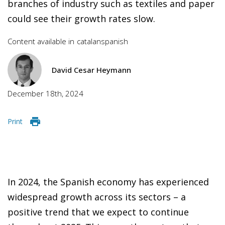
branches of industry such as textiles and paper
could see their growth rates slow.
Content available in
catalan
spanish
David Cesar Heymann
December 18th, 2024
Print
In 2024, the Spanish economy has experienced
widespread growth across its sectors – a
positive trend that we expect to continue