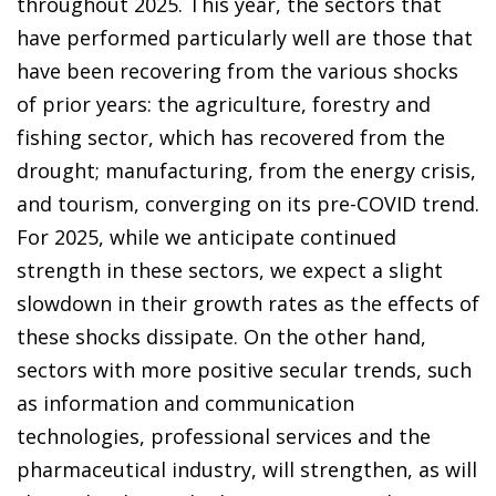
throughout 2025. This year, the sectors that
have performed particularly well are those that
have been recovering from the various shocks
of prior years: the agriculture, forestry and
fishing sector, which has recovered from the
drought; manufacturing, from the energy crisis,
and tourism, converging on its pre-COVID trend.
For 2025, while we anticipate continued
strength in these sectors, we expect a slight
slowdown in their growth rates as the effects of
these shocks dissipate. On the other hand,
sectors with more positive secular trends, such
as information and communication
technologies, professional services and the
pharmaceutical industry, will strengthen, as will