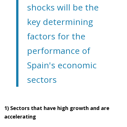
shocks will be the
key determining
factors for the
performance of
Spain's economic
sectors
1) Sectors that have high growth and are
accelerating