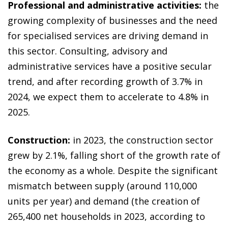
Professional and administrative activities:
the
growing complexity of businesses and the need
for specialised services are driving demand in
this sector. Consulting, advisory and
administrative services have a positive secular
trend, and after recording growth of 3.7% in
2024, we expect them to accelerate to 4.8% in
2025.
Construction:
in 2023, the construction sector
grew by 2.1%, falling short of the growth rate of
the economy as a whole. Despite the significant
mismatch between supply (around 110,000
units per year) and demand (the creation of
265,400 net households in 2023, according to