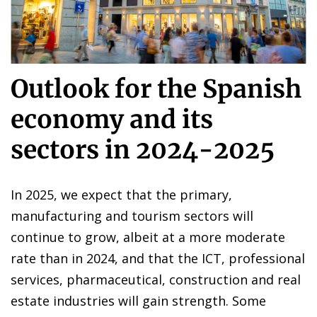
Outlook for the Spanish
economy and its
sectors in 2024-2025
In 2025, we expect that the primary,
manufacturing and tourism sectors will
continue to grow, albeit at a more moderate
rate than in 2024, and that the ICT, professional
services, pharmaceutical, construction and real
estate industries will gain strength. Some