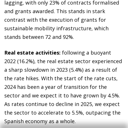
lagging, with only 23% of contracts formalised
and grants awarded. This stands in stark
contrast with the execution of grants for
sustainable mobility infrastructure, which
stands between 72 and 92%.
Real estate activities:
following a buoyant
2022 (16.2%), the real estate sector experienced
a sharp slowdown in 2023 (5.4%) as a result of
the rate hikes. With the start of the rate cuts,
2024 has been a year of transition for the
sector and we expect it to have grown by 4.5%.
As rates continue to decline in 2025, we expect
the sector to accelerate to 5.5%, outpacing the
Spanish economy as a whole.