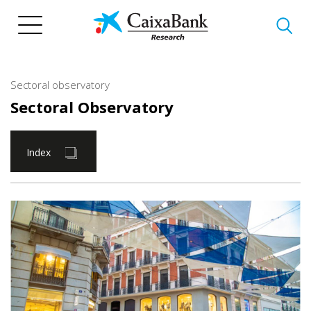
Skip
to
main
content
Sectoral observatory
Sectoral Observatory
Index