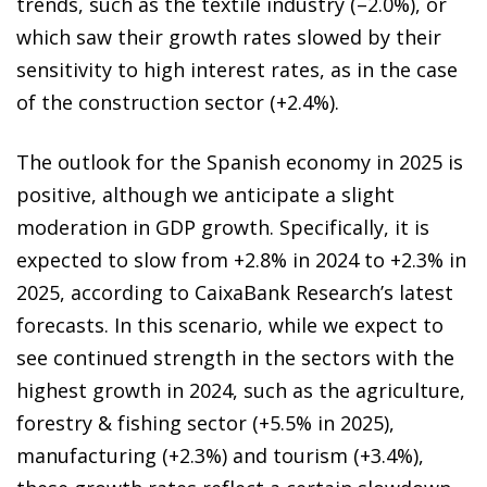
trends, such as the textile industry (–2.0%), or
which saw their growth rates slowed by their
sensitivity to high interest rates, as in the case
of the construction sector (+2.4%).
The outlook for the Spanish economy in 2025 is
positive, although we anticipate a slight
moderation in GDP growth. Specifically, it is
expected to slow from +2.8% in 2024 to +2.3% in
2025, according to CaixaBank Research’s latest
forecasts. In this scenario, while we expect to
see continued strength in the sectors with the
highest growth in 2024, such as the agriculture,
forestry & fishing sector (+5.5% in 2025),
manufacturing (+2.3%) and tourism (+3.4%),