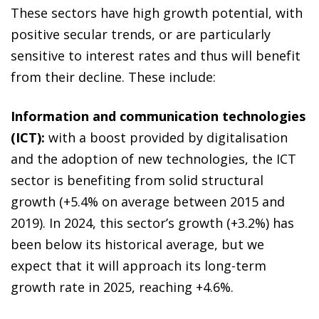
These sectors have high growth potential, with
positive secular trends, or are particularly
sensitive to interest rates and thus will benefit
from their decline. These include:
Information and communication technologies
(ICT):
with a boost provided by digitalisation
and the adoption of new technologies, the ICT
sector is benefiting from solid structural
growth (+5.4% on average between 2015 and
2019). In 2024, this sector’s growth (+3.2%) has
been below its historical average, but we
expect that it will approach its long-term
growth rate in 2025, reaching +4.6%.