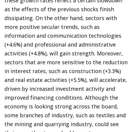
these growth rates reflect a certain slowdown
as the effects of the previous shocks finish
dissipating. On the other hand, sectors with
more positive secular trends, such as
information and communication technologies
(+4.6%) and professional and administrative
activities (+4.8%), will gain strength. Moreover,
sectors that are more sensitive to the reduction
in interest rates, such as construction (+3.3%)
and real estate activities (+5.5%), will accelerate,
driven by increased investment activity and
improved financing conditions. Although the
economy is looking strong across the board,
some branches of industry, such as textiles and
the mining and quarrying industry, could see