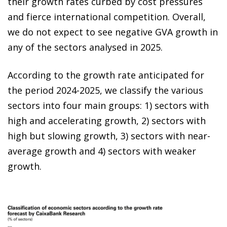
their growth rates curbed by cost pressures
and fierce international competition. Overall,
we do not expect to see negative GVA growth in
any of the sectors analysed in 2025.
According to the growth rate anticipated for
the period 2024-2025, we classify the various
sectors into four main groups: 1) sectors with
high and accelerating growth, 2) sectors with
high but slowing growth, 3) sectors with near-
average growth and 4) sectors with weaker
growth.