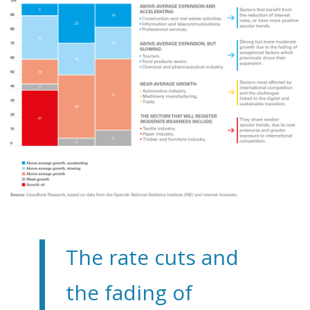
The rate cuts and
the fading of