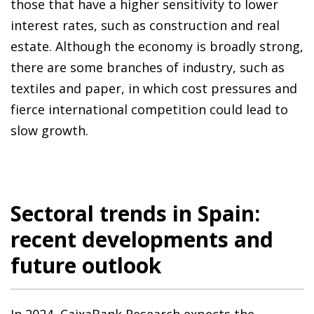
those that have a higher sensitivity to lower
interest rates, such as construction and real
estate. Although the economy is broadly strong,
there are some branches of industry, such as
textiles and paper, in which cost pressures and
fierce international competition could lead to
slow growth.
Sectoral trends in Spain:
recent developments and
future outlook