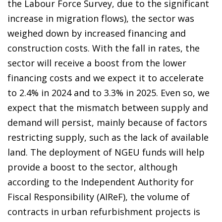
the Labour Force Survey, due to the significant
increase in migration flows), the sector was
weighed down by increased financing and
construction costs. With the fall in rates, the
sector will receive a boost from the lower
financing costs and we expect it to accelerate
to 2.4% in 2024 and to 3.3% in 2025. Even so, we
expect that the mismatch between supply and
demand will persist, mainly because of factors
restricting supply, such as the lack of available
land. The deployment of NGEU funds will help
provide a boost to the sector, although
according to the Independent Authority for
Fiscal Responsibility (AIReF), the volume of
contracts in urban refurbishment projects is