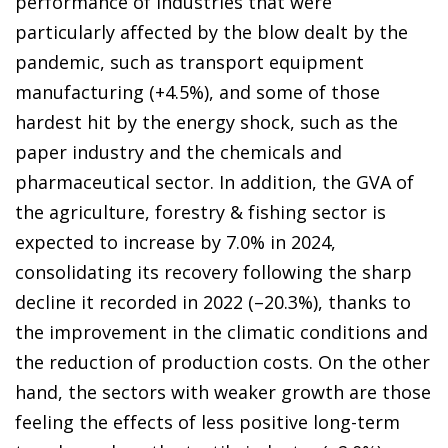
performance of industries that were
particularly affected by the blow dealt by the
pandemic, such as transport equipment
manufacturing (+4.5%), and some of those
hardest hit by the energy shock, such as the
paper industry and the chemicals and
pharmaceutical sector. In addition, the GVA of
the agriculture, forestry & fishing sector is
expected to increase by 7.0% in 2024,
consolidating its recovery following the sharp
decline it recorded in 2022 (–20.3%), thanks to
the improvement in the climatic conditions and
the reduction of production costs. On the other
hand, the sectors with weaker growth are those
feeling the effects of less positive long-term