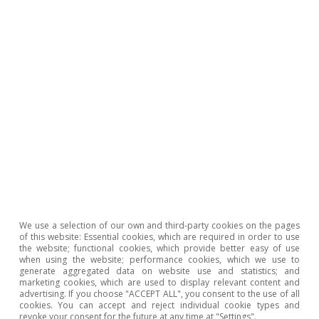
inflation, rising incomes and job creation, we
expect the sector to grow by 2.7% in 2024 and
by 1.8% in 2025. Real private consumption is
showing encouraging signs, supporting the
sector’s growth. Thus, we expect it to grow by
2.5% in both 2024 and 2025, up from the 1.7%
recorded in 2023. These favourable dynamics
will support the trade sector, for which we
anticipate positive growth rates, slightly below
the average for the economy as a whole.
We use a selection of our own and third-party cookies on the pages
Manufacture of machinery and equipment:
of this website: Essential cookies, which are required in order to use
the website; functional cookies, which provide better easy of use
the sector suffered a major decline during the
when using the website; performance cookies, which we use to
generate aggregated data on website use and statistics; and
pandemic due to the disruption of global
marketing cookies, which are used to display relevant content and
advertising. If you choose "ACCEPT ALL", you consent to the use of all
supply chains and, subsequently, the rise in
cookies. You can accept and reject individual cookie types and
revoke your consent for the future at any time at "Settings".