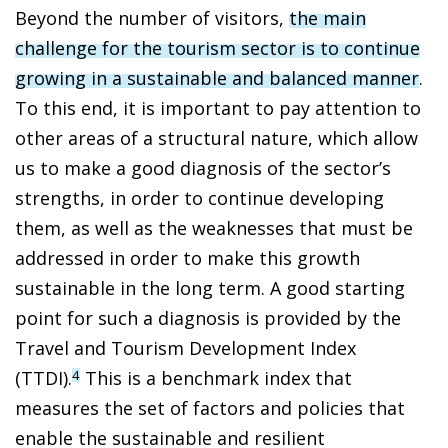
Beyond the number of visitors,
the main
challenge for the tourism sector is to continue
growing in a sustainable and balanced manner
.
To this end, it is important to pay attention to
other areas of a structural nature, which allow
us to make a good diagnosis of the sector’s
strengths, in order to continue developing
them, as well as the weaknesses that must be
addressed in order to make this growth
sustainable in the long term. A good starting
point for such a diagnosis is provided by the
Travel and Tourism Development Index
(TTDI).
This is a benchmark index that
4
measures the set of factors and policies that
enable the sustainable and resilient