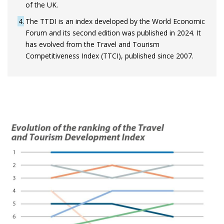
of the UK.
4
The TTDI is an index developed by the World Economic
Forum and its second edition was published in 2024. It
has evolved from the Travel and Tourism
Competitiveness Index (TTCI), published since 2007.