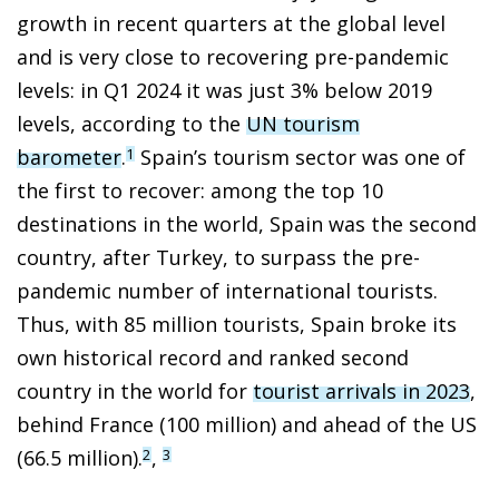
growth in recent quarters at the global level
and is very close to recovering pre-pandemic
levels: in Q1 2024 it was just 3% below 2019
levels, according to the
UN tourism
barometer
.
Spain’s tourism sector was one of
1
the first to recover: among the top 10
destinations in the world, Spain was the second
country, after Turkey, to surpass the pre-
pandemic number of international tourists.
Thus, with 85 million tourists, Spain broke its
own historical record and ranked second
country in the world for
tourist arrivals in 2023
,
behind France (100 million) and ahead of the US
(66.5 million).
,
2
3