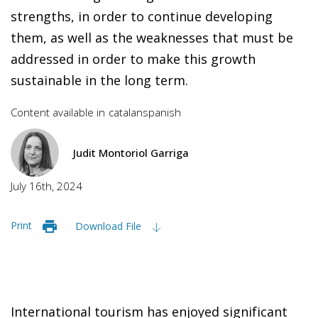
strengths, in order to continue developing
them, as well as the weaknesses that must be
addressed in order to make this growth
sustainable in the long term.
Content available in
catalan
spanish
Judit Montoriol Garriga
July 16th, 2024
Print
Download File
International tourism has enjoyed significant