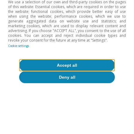
Climate change and international
We use a selection of our own and third-party cookies on the pages
of this website: Essential cookies, which are required in order to use
tourist loyalty: new evidence for Spain
the website; functional cookies, which provide better easy of use
when using the website; performance cookies, which we use to
generate aggregated data on website use and statistics; and
David Cesar Heymann
marketing cookies, which are used to display relevant content and
Eduard Alcobé Garcia
advertising. If you choose "ACCEPT ALL", you consent to the use of all
cookies. You can accept and reject individual cookie types and
15 Jul 2026
revoke your consent for the future at any time at "Settings".
Cookie settings
Accept all
Deny all