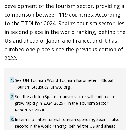
development of the tourism sector, providing a
comparison between 119 countries. According
to the TTDI for 2024, Spain’s tourism sector lies
in second place in the world ranking, behind the
US and ahead of Japan and France, and it has
climbed one place since the previous edition of
2022.
1
See UN Tourism World Tourism Barometer | Global
Tourism Statistics (unwto.org).
2
See the article «Spain’s tourism sector will continue to
grow rapidly in 2024-2025», in the Tourism Sector
Report S2 2024.
3
In terms of international tourism spending, Spain is also
second in the world ranking, behind the US and ahead