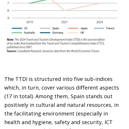
The TTDI is structured into five sub-indices
which, in turn, cover various different aspects
(17 in total). Among them, Spain stands out
positively in cultural and natural resources, in
the facilitating environment (especially in
health and hygiene, safety and security, ICT