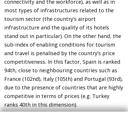
connectivity and the workforce), as well as in
most types of infrastructures related to the
tourism sector (the country’s airport
infrastructure and the quality of its hotels
stand out in particular). On the other hand, the
sub-index of enabling conditions for tourism
and travel is penalised by the country’s price
competitiveness. In this factor, Spain is ranked
94th, close to neighbouring countries such as
France (102nd), Italy (105th) and Portugal (93rd),
due to the presence of countries that are highly
competitive in terms of prices (e.g. Turkey
ranks 40th in this dimension).
According to the TTDI, the main aspect where