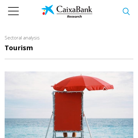
Skip
to
main
content
Sectoral analysis
Tourism