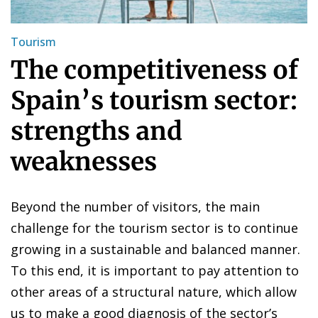
Tourism
The competitiveness of
Spain’s tourism sector:
strengths and
weaknesses
Beyond the number of visitors, the main
challenge for the tourism sector is to continue
growing in a sustainable and balanced manner.
To this end, it is important to pay attention to
other areas of a structural nature, which allow
us to make a good diagnosis of the sector’s