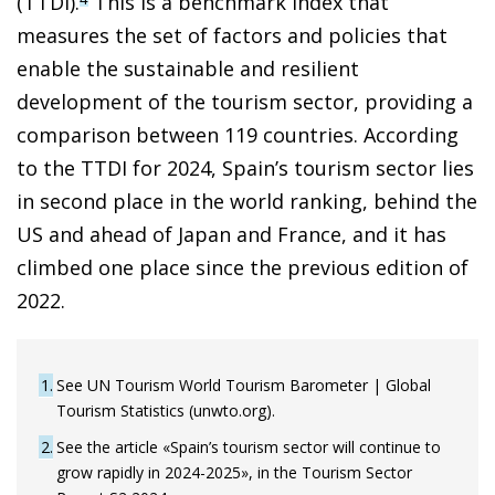
(TTDI).
This is a benchmark index that
measures the set of factors and policies that
enable the sustainable and resilient
development of the tourism sector, providing a
comparison between 119 countries. According
to the TTDI for 2024, Spain’s tourism sector lies
in second place in the world ranking, behind the
US and ahead of Japan and France, and it has
climbed one place since the previous edition of
2022.
1
See UN Tourism World Tourism Barometer | Global
Tourism Statistics (unwto.org).
2
See the article «Spain’s tourism sector will continue to
grow rapidly in 2024-2025», in the Tourism Sector