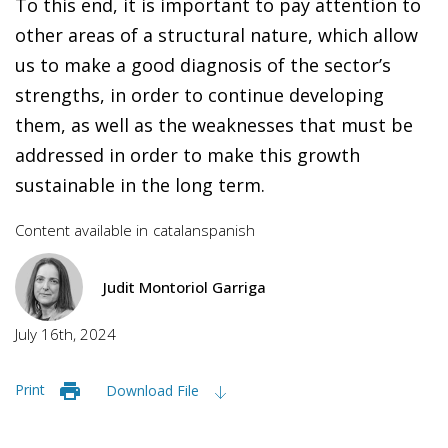
To this end, it is important to pay attention to
other areas of a structural nature, which allow
us to make a good diagnosis of the sector’s
strengths, in order to continue developing
them, as well as the weaknesses that must be
addressed in order to make this growth
sustainable in the long term.
Content available in
catalan
spanish
Judit Montoriol Garriga
July 16th, 2024
Print
Download File