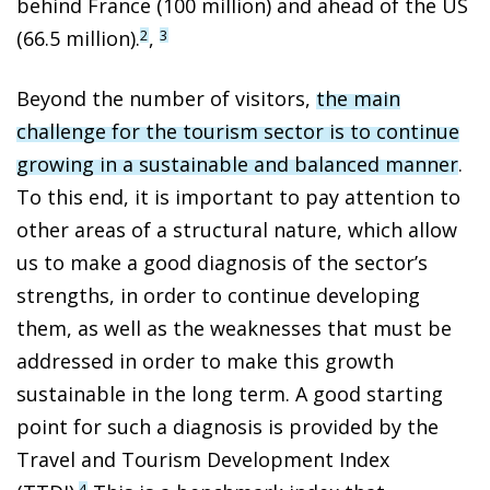
behind France (100 million) and ahead of the US
(66.5 million).
,
2
3
Beyond the number of visitors,
the main
challenge for the tourism sector is to continue
growing in a sustainable and balanced manner
.
To this end, it is important to pay attention to
other areas of a structural nature, which allow
us to make a good diagnosis of the sector’s
strengths, in order to continue developing
them, as well as the weaknesses that must be
addressed in order to make this growth
sustainable in the long term. A good starting
point for such a diagnosis is provided by the
Travel and Tourism Development Index
4