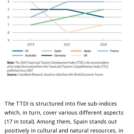
The TTDI is structured into five sub-indices
which, in turn, cover various different aspects
(17 in total). Among them, Spain stands out
positively in cultural and natural resources, in