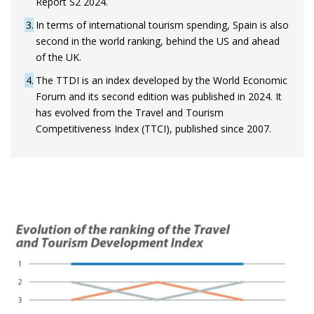
Report S2 2024.
3
In terms of international tourism spending, Spain is also
second in the world ranking, behind the US and ahead
of the UK.
4
The TTDI is an index developed by the World Economic
Forum and its second edition was published in 2024. It
has evolved from the Travel and Tourism
Competitiveness Index (TTCI), published since 2007.