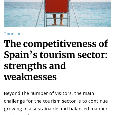
Tourism
The competitiveness of
Spain’s tourism sector:
strengths and
weaknesses
Beyond the number of visitors, the main
challenge for the tourism sector is to continue
growing in a sustainable and balanced manner.