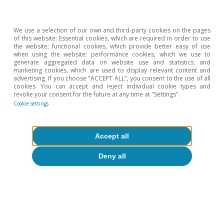
Climate change
We use a selection of our own and third-party cookies on the pages
Climate change and international
of this website: Essential cookies, which are required in order to use
the website; functional cookies, which provide better easy of use
tourist loyalty: new evidence for Spain
when using the website; performance cookies, which we use to
generate aggregated data on website use and statistics; and
marketing cookies, which are used to display relevant content and
David Cesar Heymann
advertising. If you choose "ACCEPT ALL", you consent to the use of all
Eduard Alcobé Garcia
cookies. You can accept and reject individual cookie types and
revoke your consent for the future at any time at "Settings".
15 Jul 2026
Cookie settings
Accept all
Deny all