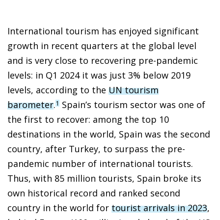
International tourism has enjoyed significant
growth in recent quarters at the global level
and is very close to recovering pre-pandemic
levels: in Q1 2024 it was just 3% below 2019
levels, according to the
UN tourism
barometer
.
Spain’s tourism sector was one of
1
the first to recover: among the top 10
destinations in the world, Spain was the second
country, after Turkey, to surpass the pre-
pandemic number of international tourists.
Thus, with 85 million tourists, Spain broke its
own historical record and ranked second
country in the world for
tourist arrivals in 2023
,