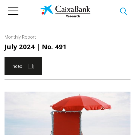
Skip
to
main
content
Monthly Report
July 2024
| No. 491
Index