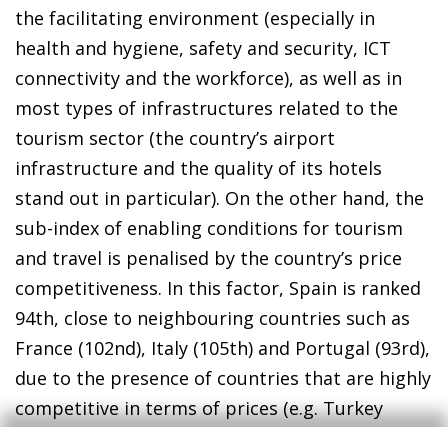
the facilitating environment (especially in
health and hygiene, safety and security, ICT
connectivity and the workforce), as well as in
most types of infrastructures related to the
tourism sector (the country’s airport
infrastructure and the quality of its hotels
stand out in particular). On the other hand, the
sub-index of enabling conditions for tourism
and travel is penalised by the country’s price
competitiveness. In this factor, Spain is ranked
94th, close to neighbouring countries such as
France (102nd), Italy (105th) and Portugal (93rd),
due to the presence of countries that are highly
competitive in terms of prices (e.g. Turkey
ranks 40th in this dimension).