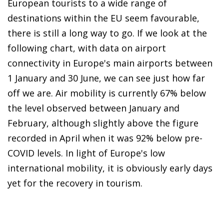
European tourists to a wide range of
destinations within the EU seem favourable,
there is still a long way to go. If we look at the
following chart, with data on airport
connectivity in Europe's main airports between
1 January and 30 June, we can see just how far
off we are. Air mobility is currently 67% below
the level observed between January and
February, although slightly above the figure
recorded in April when it was 92% below pre-
COVID levels. In light of Europe's low
international mobility, it is obviously early days
yet for the recovery in tourism.