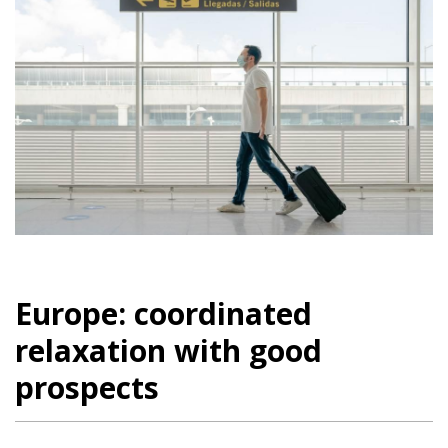
Europe: coordinated
relaxation with good
prospects