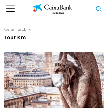
Skip
to
main
content
Sectoral analysis
Tourism