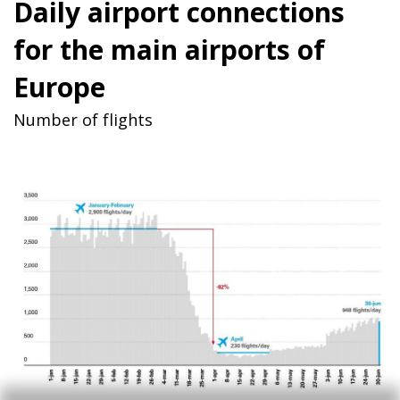
Daily airport connections
for the main airports of
Europe
Number of flights