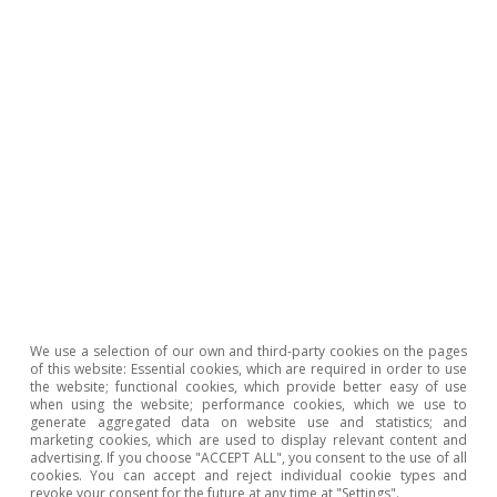
We use a selection of our own and third-party cookies on the pages
of this website: Essential cookies, which are required in order to use
the website; functional cookies, which provide better easy of use
when using the website; performance cookies, which we use to
generate aggregated data on website use and statistics; and
Note: Flights departing from the airports of Hong Kong, Tokyo,
marketing cookies, which are used to display relevant content and
Osaka, Seoul, Taipei, Singapore and Manila were included.
advertising. If you choose "ACCEPT ALL", you consent to the use of all
Source: CaixaBank Research, based on data from OpenSky
cookies. You can accept and reject individual cookie types and
Network.
revoke your consent for the future at any time at "Settings".