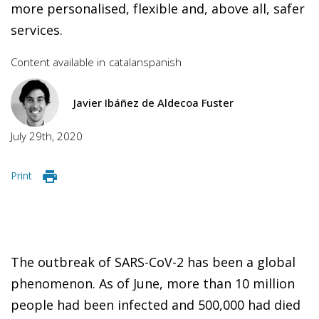
more personalised, flexible and, above all, safer
services.
Content available in
catalan
spanish
Javier Ibáñez de Aldecoa Fuster
July 29th, 2020
Print
The outbreak of SARS-CoV-2 has been a global
phenomenon. As of June, more than 10 million
people had been infected and 500,000 had died