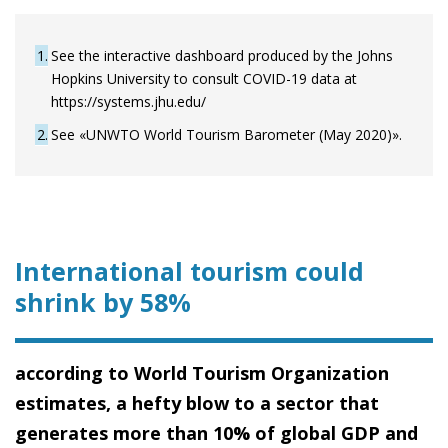
1
See the interactive dashboard produced by the Johns
Hopkins University to consult COVID-19 data at
https://systems.jhu.edu/
2
See «UNWTO World Tourism Barometer (May 2020)».
International tourism could
shrink by 58%
according to World Tourism Organization
estimates, a hefty blow to a sector that
generates more than 10% of global GDP and