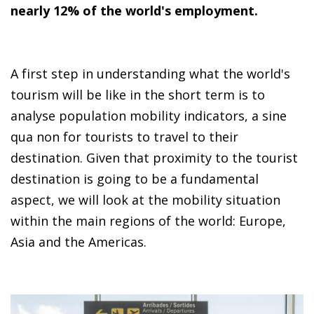
nearly 12% of the world's employment.
A first step in understanding what the world's
tourism will be like in the short term is to
analyse population mobility indicators, a sine
qua non for tourists to travel to their
destination. Given that proximity to the tourist
destination is going to be a fundamental
aspect, we will look at the mobility situation
within the main regions of the world: Europe,
Asia and the Americas.