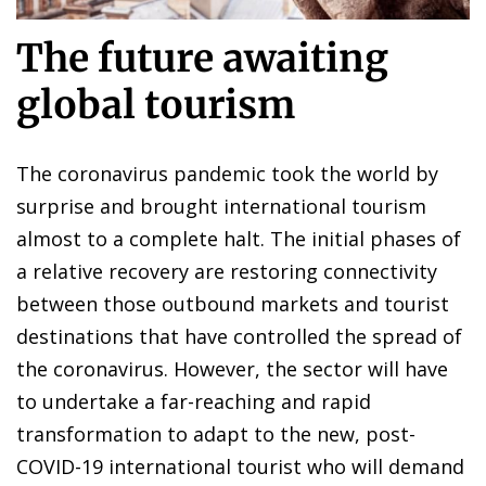
The future awaiting
global tourism
The coronavirus pandemic took the world by
surprise and brought international tourism
almost to a complete halt. The initial phases of
a relative recovery are restoring connectivity
between those outbound markets and tourist
destinations that have controlled the spread of
the coronavirus. However, the sector will have
to undertake a far-reaching and rapid
transformation to adapt to the new, post-
COVID-19 international tourist who will demand