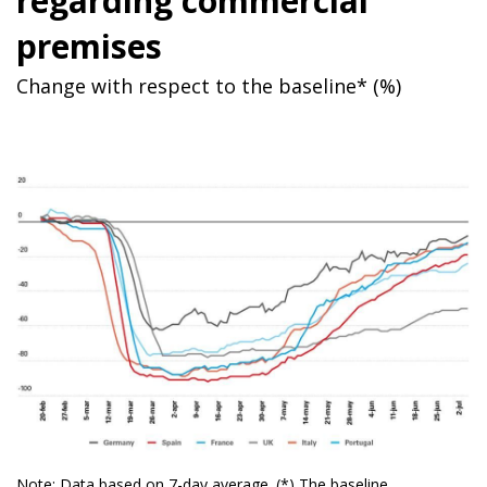
regarding commercial
premises
Change with respect to the baseline* (%)
Note: Data based on 7-day average. (*) The baseline