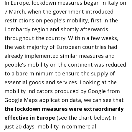
In Europe, lockdown measures began in Italy on
7 March, when the government introduced
restrictions on people's mobility, first in the
Lombardy region and shortly afterwards
throughout the country. Within a few weeks,
the vast majority of European countries had
already implemented similar measures and
people's mobility on the continent was reduced
to a bare minimum to ensure the supply of
essential goods and services. Looking at the
mobility indicators produced by Google from
Google Maps application data, we can see that
the lockdown measures were extraordinarily
effective in Europe
(see the chart below). In
just 20 days, mobility in commercial