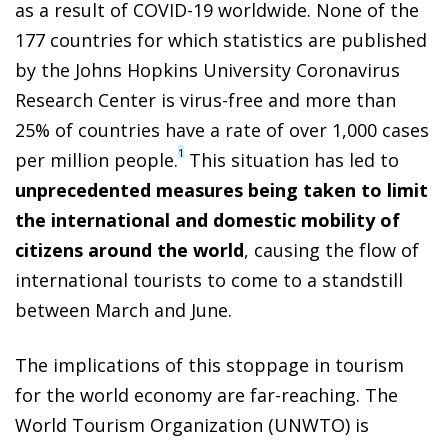
as a result of COVID-19 worldwide. None of the
177 countries for which statistics are published
by the Johns Hopkins University Coronavirus
Research Center is virus-free and more than
25% of countries have a rate of over 1,000 cases
1
per million people.
This situation has led to
unprecedented measures being taken to limit
the international and domestic mobility of
citizens around the world
, causing the flow of
international tourists to come to a standstill
between March and June.
The implications of this stoppage in tourism
for the world economy are far-reaching. The
World Tourism Organization (UNWTO) is