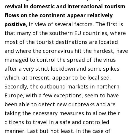
revival in domestic and international tourism
flows on the continent appear relatively
positive,
in view of several factors. The first is
that many of the southern EU countries, where
most of the tourist destinations are located
and where the coronavirus hit the hardest, have
managed to control the spread of the virus
after a very strict lockdown and some spikes
which, at present, appear to be localised.
Secondly, the outbound markets in northern
Europe, with a few exceptions, seem to have
been able to detect new outbreaks and are
taking the necessary measures to allow their
citizens to travel in a safe and controlled
manner. Last but not least, in the case of