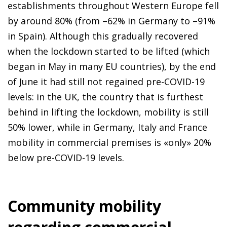
establishments throughout Western Europe fell
by around 80% (from –62% in Germany to –91%
in Spain). Although this gradually recovered
when the lockdown started to be lifted (which
began in May in many EU countries), by the end
of June it had still not regained pre-COVID-19
levels: in the UK, the country that is furthest
behind in lifting the lockdown, mobility is still
50% lower, while in Germany, Italy and France
mobility in commercial premises is «only» 20%
below pre-COVID-19 levels.
Community mobility