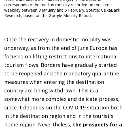
corresponds to the median mobility recorded on the same
weekday between 3 January and 6 February. Source: CaixaBank
Research, based on the Google Mobility Report.
Once the recovery in domestic mobility was
underway, as from the end of June Europe has
focused on lifting restrictions to international
tourism flows. Borders have gradually started
to be reopened and the mandatory quarantine
measures when entering the destination
country are being withdrawn. This is a
somewhat more complex and delicate process,
since it depends on the COVID-19 situation both
in the destination region and in the tourist's
home region. Nevertheless,
the prospects for a