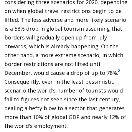
considering three scenarios for 2020, depending
on when global travel restrictions begin to be
lifted. The less adverse and more likely scenario
is a 58% drop in global tourism assuming that
borders will gradually open up from July
onwards, which is already happening. On the
other hand, a more extreme scenario, in which
border restrictions are not lifted until
2
December, would cause a drop of up to 78%.
Consequently, even in the least pessimistic
scenario the world's number of tourists would
fall to figures not seen since the last century,
dealing a hefty blow to a sector that generates
more than 10% of global GDP and nearly 12% of
the world's employment.