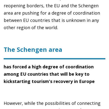
reopening borders, the EU and the Schengen
area are pushing for a degree of coordination
between EU countries that is unknown in any
other region of the world.
The Schengen area
has forced a high degree of coordination
among EU countries that will be key to
kickstarting tourism's recovery in Europe
However, while the possibilities of connecting