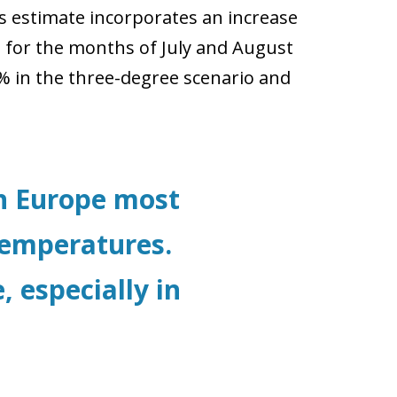
is estimate incorporates an increase
for the months of July and August
% in the three-degree scenario and
in Europe most
 temperatures.
, especially in