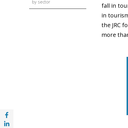
by sector
fall in t
in touris
the JRC f
more than
Share with Facebook (opens in a new wind
Share with with Linkedin (opens in a new 