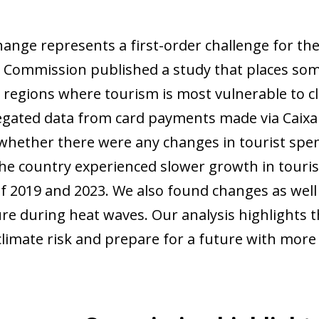
ange represents a first-order challenge for the 
Commission published a study that places som
regions where tourism is most vulnerable to 
gated data from card payments made via CaixaB
whether there were any changes in tourist spe
the country experienced slower growth in touri
f 2019 and 2023. We also found changes as well 
re during heat waves. Our analysis highlights t
climate risk and prepare for a future with mor