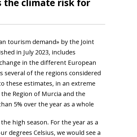
the climate risk for
an tourism demand» by the Joint
hed in July 2023, includes
e change in the different European
s several of the regions considered
to these estimates, in an extreme
 the Region of Murcia and the
than 5% over the year as a whole
 the high season. For the year as a
our degrees Celsius, we would see a