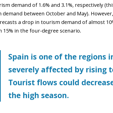
ourism demand of 1.6% and 3.1%, respectively (th
m demand between October and May). However, 
orecasts a drop in tourism demand of almost 10
 15% in the four-degree scenario.
Spain is one of the regions 
severely affected by rising
Tourist flows could decrease
the high season.
ow)
window)