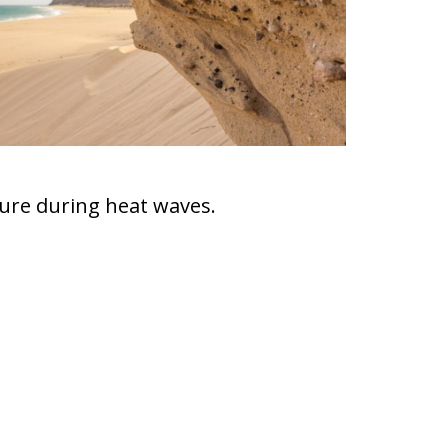
ture during heat waves.