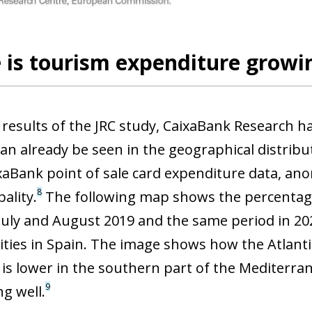
is tourism expenditure growin
 results of the JRC study, CaixaBank Research h
an already be seen in the geographical distribu
xaBank point of sale card expenditure data, an
8
ality.
The following map shows the percentag
uly and August 2019 and the same period in 20
ities in Spain. The image shows how the Atlant
 is lower in the southern part of the Mediterran
9
g well.