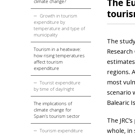
The Eu
climate change?
touris
Growth in tourism
expenditure by
temperature and type of
municipality
The study
Tourism in a heatwave:
Research 
how rising temperatures
estimates
affect tourism
expenditure
regions. 
most vuln
Tourist expenditure
by time of day/night
scenario 
Balearic 
The implications of
climate change for
Spain’s tourism sector
The JRC’s 
whole, in
Tourism expenditure