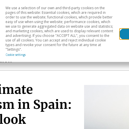
We use a selection of our own and third-party cookies on the
Head
H
pages of this website: Essential cookies, which are required in
order to use the website; functional cookies, which provide better
easy of use when using the website; performance cookies, which
Sectoral analysis
Geographical areas
Pub
we use to generate aggregated data on website use and statistics;
and marketing cookies, which are used to display relevant content
and advertising. If you choose "ACCEPT ALL", you consent to the
use of all cookies. You can accept and reject individual cookie
types and revoke your consent for the future at any time at
"Settings".
Cookie settings
tion
limate
sm in Spain:
tlook