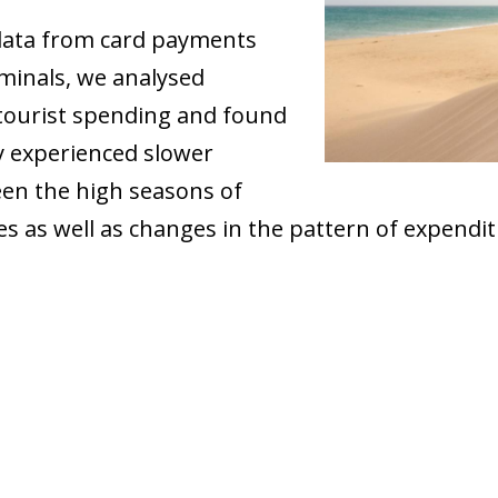
data from card payments
rminals, we analysed
tourist spending and found
y experienced slower
een the high seasons of
s as well as changes in the pattern of expendi