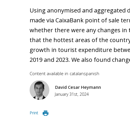
Using anonymised and aggregated 
made via CaixaBank point of sale te
whether there were any changes in 
that the hottest areas of the countr
growth in tourist expenditure betw
2019 and 2023. We also found change
Content available in
catalan
spanish
David Cesar Heymann
January 31st, 2024
Print