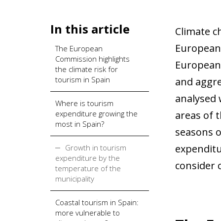
In this article
Climate ch
European 
The European
Commission highlights
European 
the climate risk for
tourism in Spain
and aggre
analysed 
Where is tourism
expenditure growing the
areas of 
most in Spain?
seasons o
expenditu
Growth in tourism
expenditure by the
consider 
temperature of the
municipality
Coastal tourism in Spain:
more vulnerable to