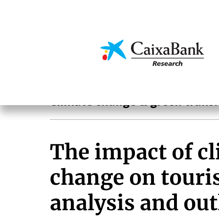
Skip
to
main
Economics & Markets
content
Hot Topics
Climate change & green transi
The impact of c
change on touri
analysis and ou