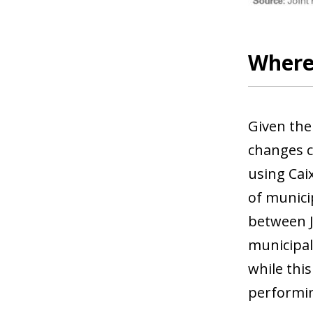
Where 
Given the
changes c
using Cai
of municip
between J
municipal
while this
performin