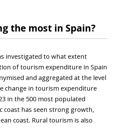
g the most in Spain?
as investigated to what extent
tion of tourism expenditure in Spain
onymised and aggregated at the level
e change in tourism expenditure
23 in the 500 most populated
ic coast has seen strong growth,
ean coast. Rural tourism is also