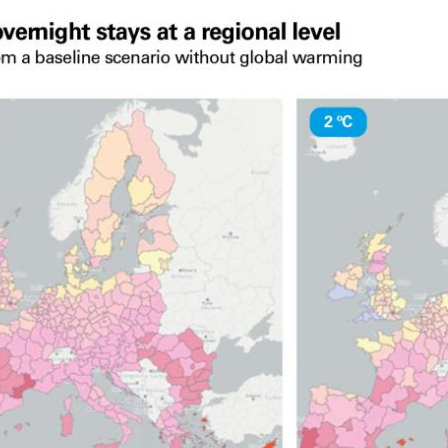
 window)