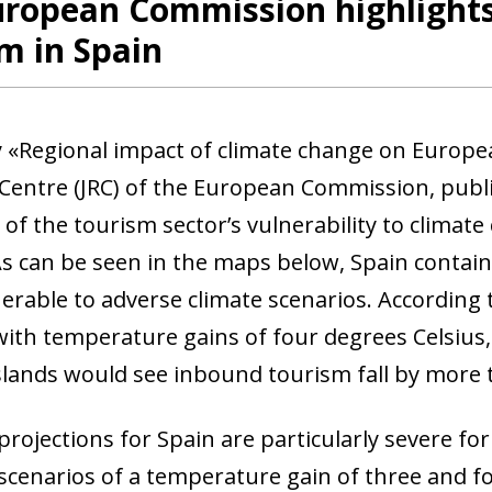
ropean Commission highlights 
m in Spain
 «Regional impact of climate change on Europe
Centre (JRC) of the European Commission, publis
 of the tourism sector’s vulnerability to climat
As can be seen in the maps below, Spain contain
erable to adverse climate scenarios. According 
with temperature gains of four degrees Celsius,
Islands would see inbound tourism fall by more 
projections for Spain are particularly severe for
 scenarios of a temperature gain of three and f