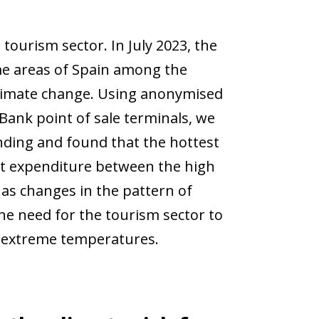
tourism sector. In July 2023, the
e areas of Spain among the
climate change. Using anonymised
ank point of sale terminals, we
nding and found that the hottest
st expenditure between the high
as changes in the pattern of
he need for the tourism sector to
e extreme temperatures.