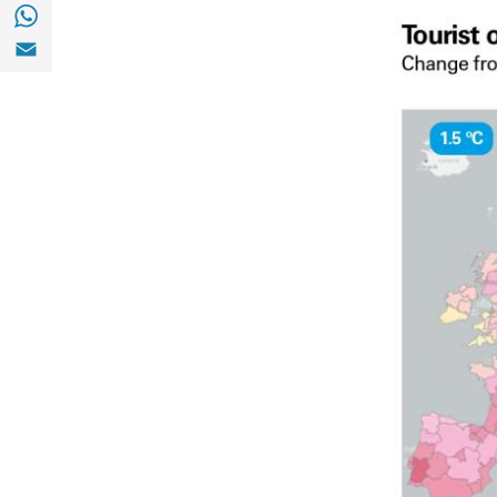
Share with with Whatsapp (opens in a new
Share with Email (opens in a new window)