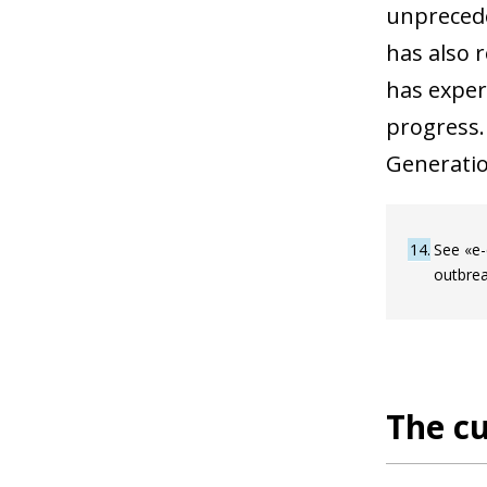
unprecede
has also 
has exper
progress.
Generatio
14
See «e-
outbrea
The cu