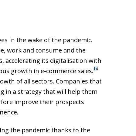
ves In the wake of the pandemic.
te, work and consume and the
 accelerating its digitalisation with
14
ous growth in e-commerce sales.
rowth of all sectors. Companies that
ng in a strategy that will help them
refore improve their prospects
inence.
ring the pandemic thanks to the