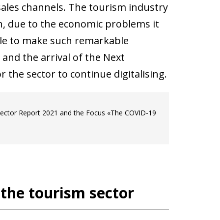
sales channels. The tourism industry
, due to the economic problems it
ble to make such remarkable
and the arrival of the Next
the sector to continue digitalising.
 Sector Report 2021 and the Focus «The COVID-19
n the tourism sector