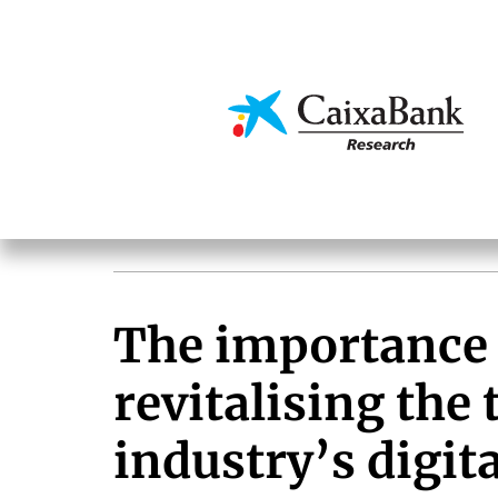
Skip
to
main
Economics & Markets
content
The importance 
revitalising the
industry’s digit