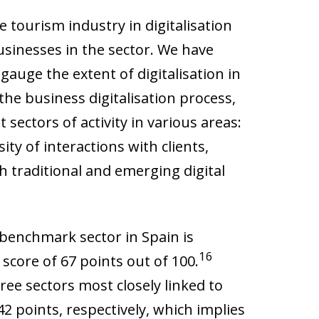
 tourism industry in digitalisation
sinesses in the sector. We have
gauge the extent of digitalisation in
the business digitalisation process,
sectors of activity in various areas:
ity of interactions with clients,
h traditional and emerging digital
 benchmark sector in Spain is
16
core of 67 points out of 100.
ee sectors most closely linked to
2 points, respectively, which implies