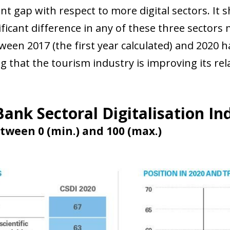
 window)
ant gap with respect to more digital sectors. It
ificant difference in any of these three sectors 
ween 2017 (the first year calculated) and 2020 
 that the tourism industry is improving its rel
ank Sectoral Digitalisation In
tween 0 (min.) and 100 (max.)