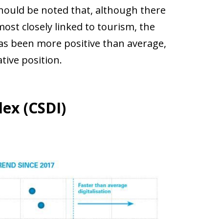
 should be noted that, although there
most closely linked to tourism, the
has been more positive than average,
ative position.
dex (CSDI)