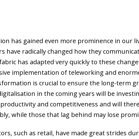
ation has gained even more prominence in our li
s have radically changed how they communica
abric has adapted very quickly to these changes,
sive implementation of teleworking and enorm
sformation is crucial to ensure the long-term g
digitalisation in the coming years will be investi
n productivity and competitiveness and will the
bly, while those that lag behind may lose prom
ors, such as retail, have made great strides du