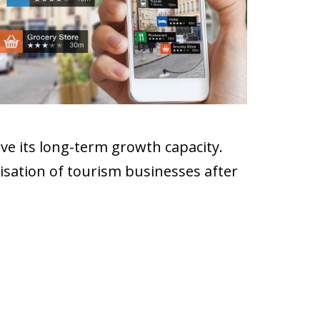
ove its long-term growth capacity.
isation of tourism businesses after