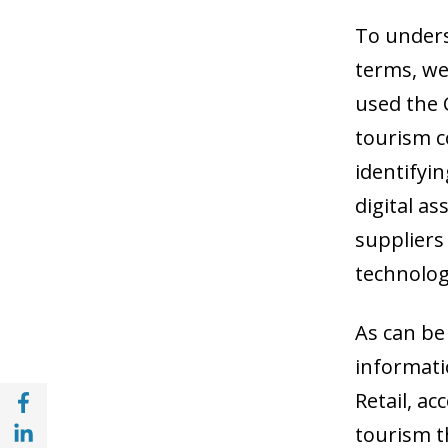
To unders
terms, we
used the C
tourism c
identifyin
digital as
suppliers
technolog
As can be
informati
Share with Facebook (opens in a new wind
Retail, a
Share with with Linkedin (opens in a new 
tourism th