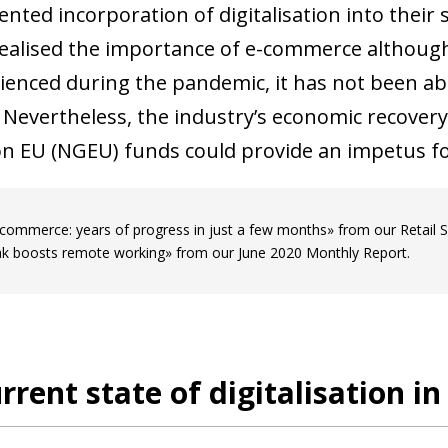
nted incorporation of digitalisation into their 
realised the importance of e-commerce although
ienced during the pandemic, it has not been a
 Nevertheless, the industry’s economic recovery 
n EU (NGEU) funds could provide an impetus for 
commerce: years of progress in just a few months» from our Retail
k boosts remote working» from our June 2020 Monthly Report.
rrent state of digitalisation i