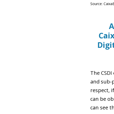
Source: Caixa
A
Cai
Digi
The CSDI e
and sub-pi
respect, i
can be ob
can see t