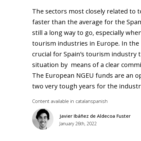
The sectors most closely related to t
faster than the average for the Spa
still a long way to go, especially w
tourism industries in Europe. In the n
crucial for Spain’s tourism industry 
situation by means of a clear commit
The European NGEU funds are an oppo
two very tough years for the industr
Content available in
catalan
spanish
Javier Ibáñez de Aldecoa Fuster
January 26th, 2022