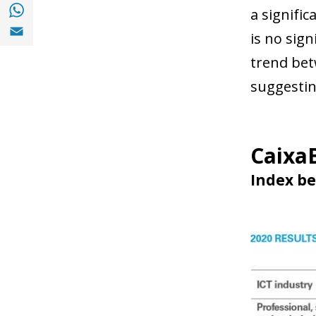
Share with with Whatsapp (opens in a new
a signific
Share with Email (opens in a new window)
is no sign
trend bet
suggesting
CaixaB
Index be