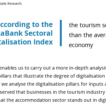
Bank Research.
ccording to the
the tourism se
xaBank Sectoral
than the aver
talisation Index
economy
nables us to carry out a more in-depth analysis 
llars that illustrate the degree of digitalisation 
f we analyse the digitalisation pillars for inputs 
served that businesses in the tourism industry 
hat the accommodation sector stands out in digit