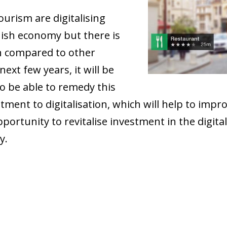
ourism are digitalising
nish economy but there is
hen compared to other
ext few years, it will be
to be able to remedy this
ment to digitalisation, which will help to impr
rtunity to revitalise investment in the digital
y.