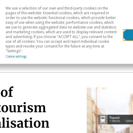
We use a selection of our own and third-party cookies on the
Head
H
pages of this website: Essential cookies, which are required in
order to use the website; functional cookies, which provide better
easy of use when using the website; performance cookies, which
Sectoral analysis
Geographical areas
Pub
we use to generate aggregated data on website use and statistics;
and marketing cookies, which are used to display relevant content
and advertising. If you choose "ACCEPT ALL", you consent to the
use of all cookies. You can accept and reject individual cookie
types and revoke your consent for the future at any time at
"Settings".
Cookie settings
of
 tourism
alisation