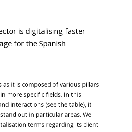
ctor is digitalising faster
age for the Spanish
as it is composed of various pillars
in more specific fields. In this
and interactions (see the table), it
stand out in particular areas. We
alisation terms regarding its client