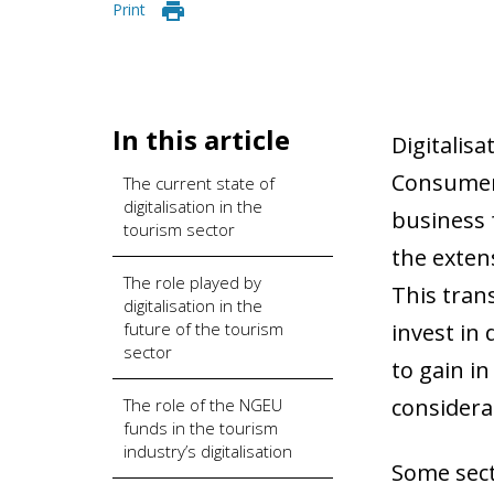
Print
In this article
Digitalis
Consumer
The current state of
digitalisation in the
business f
tourism sector
the exten
The role played by
This tran
digitalisation in the
future of the tourism
invest in 
sector
to gain i
considera
The role of the NGEU
funds in the tourism
industry’s digitalisation
Some sect