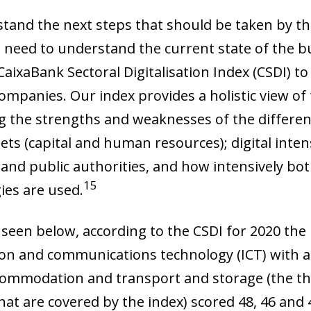
tand the next steps that should be taken by the
 need to understand the current state of the bu
aixaBank Sectoral Digitalisation Index (CSDI) to 
ompanies. Our index provides a holistic view of 
g the strengths and weaknesses of the different 
sets (capital and human resources); digital intens
 and public authorities, and how intensively bot
15
ies are used.
 seen below, according to the CSDI for 2020 the
on and communications technology (ICT) with a s
ow)
ccommodation and transport and storage (the thr
window)
at are covered by the index) scored 48, 46 and 4