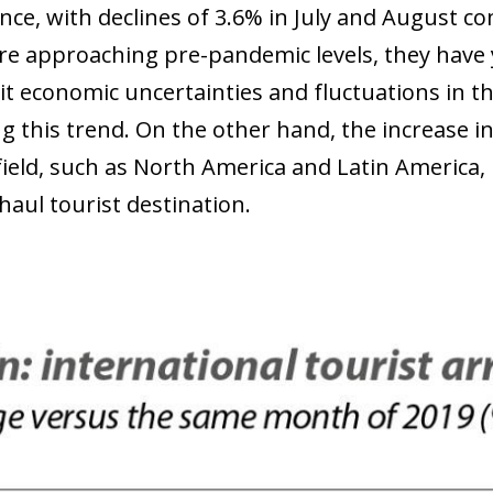
ce, with declines of 3.6% in July and August c
are approaching pre-pandemic levels, they have y
it economic uncertainties and fluctuations in th
ng this trend. On the other hand, the increase i
field, such as North America and Latin America, 
haul tourist destination.