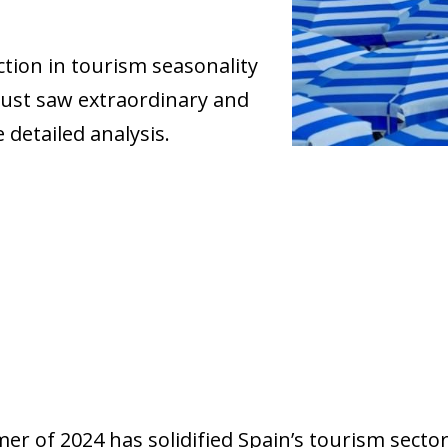
tion in tourism seasonality
gust saw extraordinary and
 detailed analysis.
r of 2024 has solidified Spain’s tourism sector 