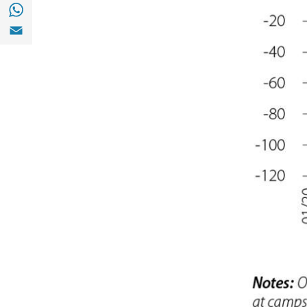
Share with with Whatsapp (opens in a new
Share with Email (opens in a new window)