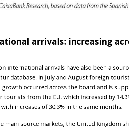
ational arrivals: increasing ac
on international arrivals have also been a sourc
tur database, in July and August foreign tourist
s growth occurred across the board and is suppo
or tourists from the EU, which increased by 14.
 with increases of 30.3% in the same months.
e main source markets, the United Kingdom s