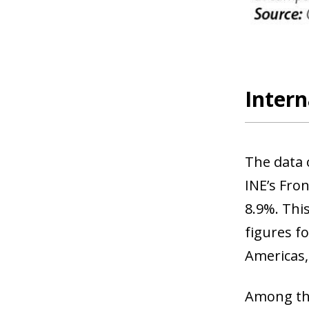
Intern
The data 
INE’s Fron
8.9%. Thi
figures f
Americas,
Among th