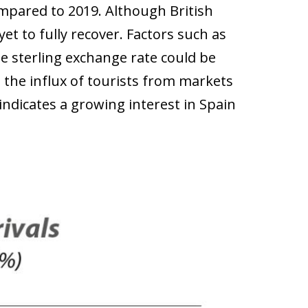
ompared to 2019. Although British
et to fully recover. Factors such as
e sterling exchange rate could be
n the influx of tourists from markets
indicates a growing interest in Spain