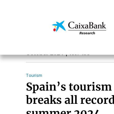
Skip
to
main
Economics & Markets
content
Monthly Report
October 2024
| No. 493
Tourism
Spain’s tourism
breaks all record
summer 2024