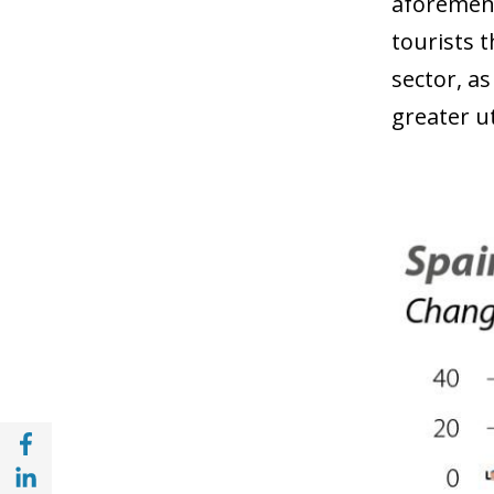
aforement
tourists 
sector, a
greater ut
Share with Facebook (opens in a new wind
Share with with Linkedin (opens in a new 