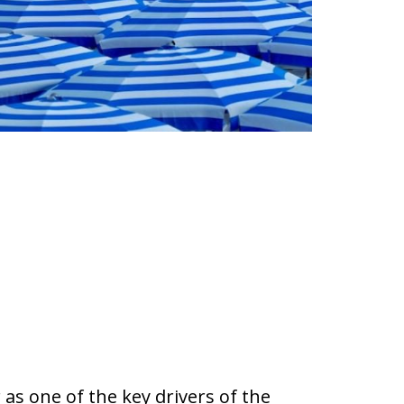
as one of the key drivers of the