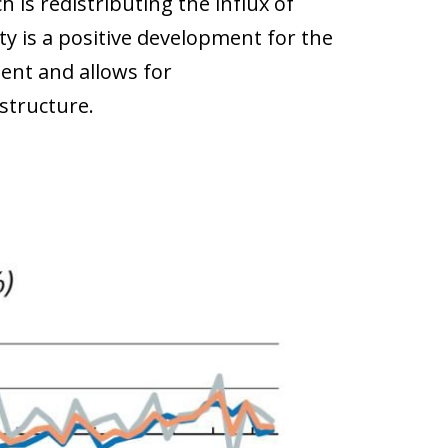
 is redistributing the influx of
ty is a positive development for the
ent and allows for
astructure.