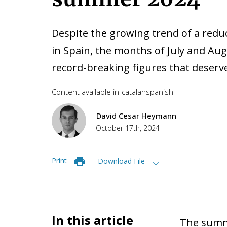
Despite the growing trend of a reduc
in Spain, the months of July and Au
record-breaking figures that deserve
Content available in
catalan
spanish
David Cesar Heymann
October 17th, 2024
Print
Download File
In this article
The summe