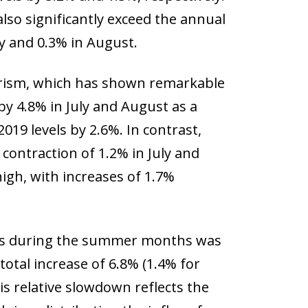
also significantly exceed the annual
y and 0.3% in August.
urism, which has shown remarkable
by 4.8% in July and August as a
19 levels by 2.6%. In contrast,
 contraction of 1.2% in July and
high, with increases of 1.7%
tays during the summer months was
total increase of 6.8% (1.4% for
is relative slowdown reflects the