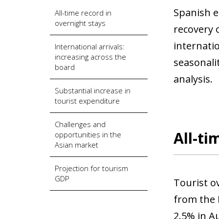
Spanish e
All-time record in
overnight stays
recovery o
internati
International arrivals:
increasing across the
seasonali
board
analysis.
Substantial increase in
tourist expenditure
Challenges and
All-ti
opportunities in the
Asian market
Projection for tourism
GDP
Tourist o
from the N
2.5% in A