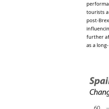
performan
tourists 
post-Brex
influenci
further a
as a long-