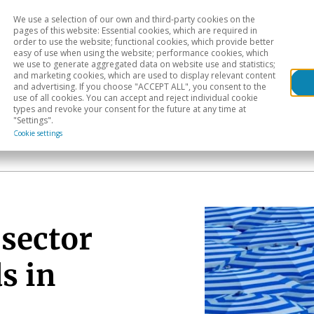
We use a selection of our own and third-party cookies on the
Head
H
pages of this website: Essential cookies, which are required in
order to use the website; functional cookies, which provide better
easy of use when using the website; performance cookies, which
Sectoral analysis
Geographical areas
Pub
we use to generate aggregated data on website use and statistics;
and marketing cookies, which are used to display relevant content
and advertising. If you choose "ACCEPT ALL", you consent to the
use of all cookies. You can accept and reject individual cookie
types and revoke your consent for the future at any time at
"Settings".
Cookie settings
 sector
s in