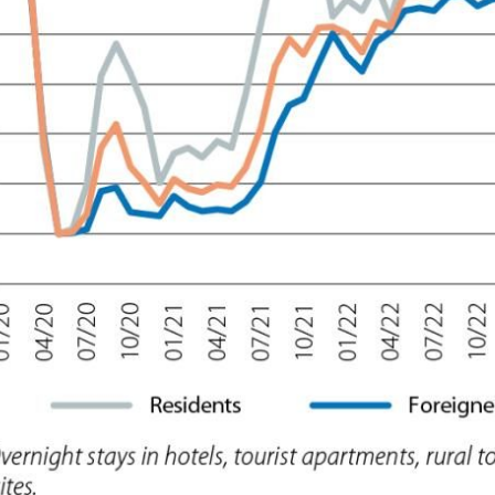
 window)