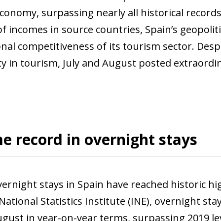
conomy, surpassing nearly all historical records
f incomes in source countries, Spain’s geopolitic
onal competitiveness of its tourism sector. Des
ty in tourism, July and August posted extraordin
me record in overnight stays
vernight stays in Spain have reached historic h
ational Statistics Institute (INE), overnight sta
ugust in year-on-year terms, surpassing 2019 lev