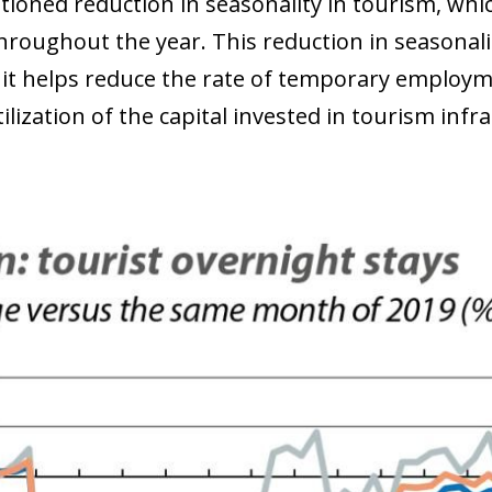
ioned reduction in seasonality in tourism, which
throughout the year. This reduction in seasonali
s it helps reduce the rate of temporary employm
ilization of the capital invested in tourism infr
ow)
window)