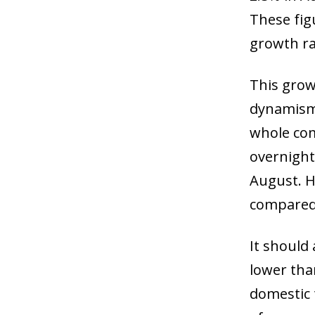
These figu
growth ra
This grow
dynamism.
whole com
overnight 
August. H
compared 
It should
lower than
domestic t