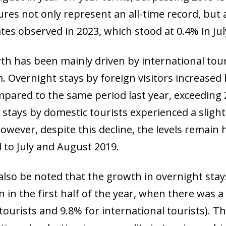
res not only represent an all-time record, but 
tes observed in 2023, which stood at 0.4% in Jul
th has been mainly driven by international to
 Overnight stays by foreign visitors increased 
pared to the same period last year, exceeding 20
stays by domestic tourists experienced a slight
owever, despite this decline, the levels remain 
to July and August 2019.
 also be noted that the growth in overnight s
 in the first half of the year, when there was a 
ourists and 9.8% for international tourists). Th