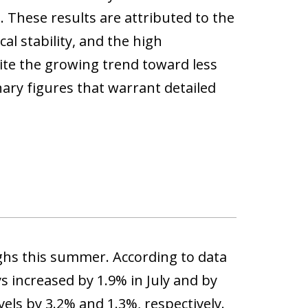
. These results are attributed to the
al stability, and the high
pite the growing trend toward less
ary figures that warrant detailed
ighs this summer. According to data
ys increased by 1.9% in July and by
els by 3.2% and 1.3%, respectively.