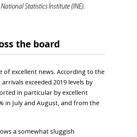
ross the board
e of excellent news. According to the
 arrivals exceeded 2019 levels by
rted in particular by excellent
3% in July and August, and from the
hows a somewhat sluggish