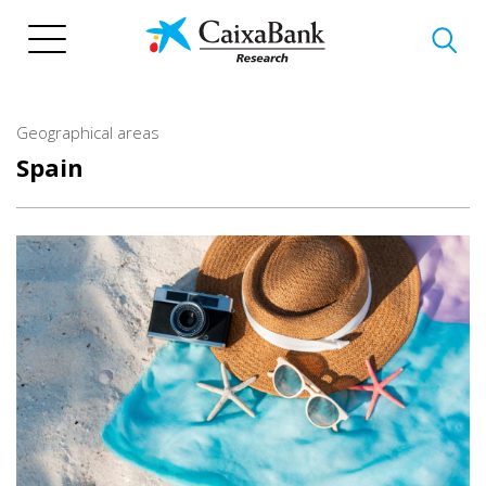
Skip
to
main
content
Geographical areas
Spain