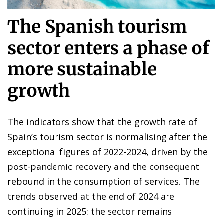
The Spanish tourism
sector enters a phase of
more sustainable
growth
The indicators show that the growth rate of
Spain’s tourism sector is normalising after the
exceptional figures of 2022-2024, driven by the
post-pandemic recovery and the consequent
rebound in the consumption of services. The
trends observed at the end of 2024 are
continuing in 2025: the sector remains