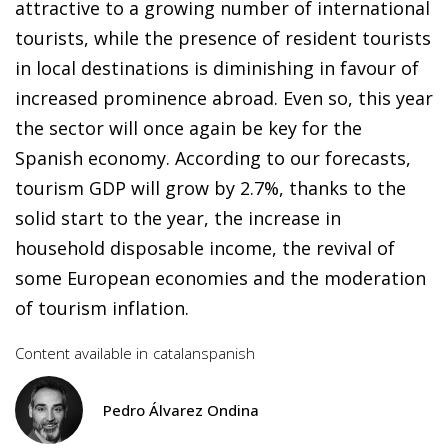
attractive to a growing number of international
tourists, while the presence of resident tourists
in local destinations is diminishing in favour of
increased prominence abroad. Even so, this year
the sector will once again be key for the
Spanish economy. According to our forecasts,
tourism GDP will grow by 2.7%, thanks to the
solid start to the year, the increase in
household disposable income, the revival of
some European economies and the moderation
of tourism inflation.
Content available in
catalan
spanish
Pedro Álvarez Ondina