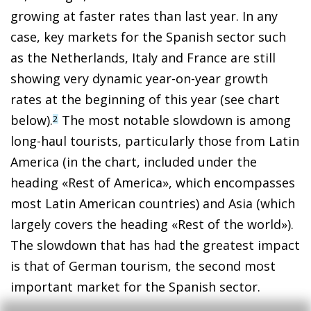
growing at faster rates than last year. In any
case, key markets for the Spanish sector such
as the Netherlands, Italy and France are still
showing very dynamic year-on-year growth
rates at the beginning of this year (see chart
below).
The most notable slowdown is among
2
long-haul tourists, particularly those from Latin
America (in the chart, included under the
heading «Rest of America», which encompasses
most Latin American countries) and Asia (which
largely covers the heading «Rest of the world»).
The slowdown that has had the greatest impact
is that of German tourism, the second most
important market for the Spanish sector.