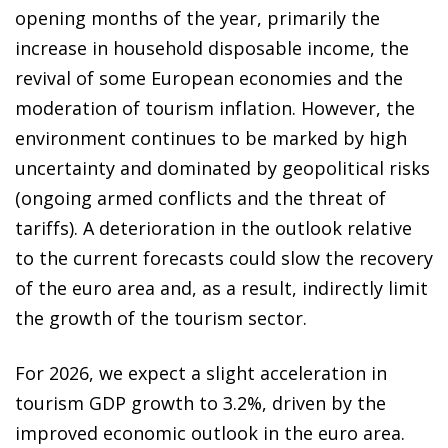
opening months of the year, primarily the
increase in household disposable income, the
revival of some European economies and the
moderation of tourism inflation. However, the
environment continues to be marked by high
uncertainty and dominated by geopolitical risks
(ongoing armed conflicts and the threat of
tariffs). A deterioration in the outlook relative
to the current forecasts could slow the recovery
of the euro area and, as a result, indirectly limit
the growth of the tourism sector.
For 2026, we expect a slight acceleration in
tourism GDP growth to 3.2%, driven by the
improved economic outlook in the euro area.