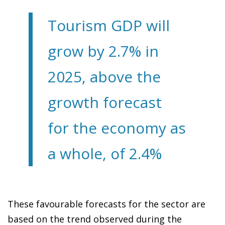
Tourism GDP will
grow by 2.7% in
2025, above the
growth forecast
for the economy as
a whole, of 2.4%
These favourable forecasts for the sector are
based on the trend observed during the