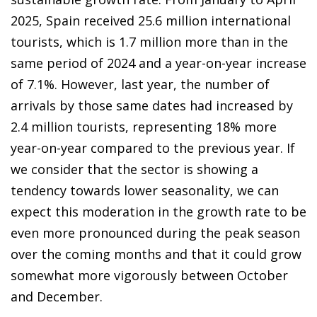
2025, Spain received 25.6 million international
tourists, which is 1.7 million more than in the
same period of 2024 and a year-on-year increase
of 7.1%. However, last year, the number of
arrivals by those same dates had increased by
2.4 million tourists, representing 18% more
year-on-year compared to the previous year. If
we consider that the sector is showing a
tendency towards lower seasonality, we can
expect this moderation in the growth rate to be
even more pronounced during the peak season
over the coming months and that it could grow
somewhat more vigorously between October
and December.