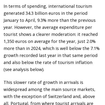
In terms of spending, international tourism
generated 34.3 billion euros in the period
January to April, 9.3% more than the previous
year. However, the average expenditure per
tourist shows a clearer moderation: it reached
1,350 euros on average for the year, just 2.0%
more than in 2024, which is well below the 7.1%
growth recorded last year in that same period
and also below the rate of tourism inflation
(see analysis below).
This slower rate of growth in arrivals is
widespread among the main source markets,
with the exception of Switzerland and, above
all, Portugal, from where tourist arrivals are