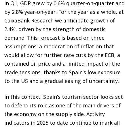
in Q1, GDP grew by 0.6% quarter-on-quarter and
by 2.8% year-on-year. For the year as a whole, at
CaixaBank Research we anticipate growth of
2.4%, driven by the strength of domestic
demand. This forecast is based on three
assumptions: a moderation of inflation that
would allow for further rate cuts by the ECB, a
contained oil price and a limited impact of the
trade tensions, thanks to Spain’s low exposure
to the US and a gradual easing of uncertainty.
In this context, Spain’s tourism sector looks set
to defend its role as one of the main drivers of
the economy on the supply side. Activity
indicators in 2025 to date continue to mark all-