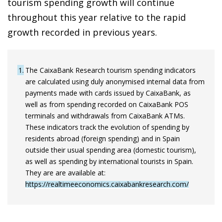
tourism spending growth will continue
throughout this year relative to the rapid
growth recorded in previous years.
1
The CaixaBank Research tourism spending indicators
are calculated using duly anonymised internal data from
payments made with cards issued by CaixaBank, as
well as from spending recorded on CaixaBank POS
terminals and withdrawals from CaixaBank ATMs.
These indicators track the evolution of spending by
residents abroad (foreign spending) and in Spain
outside their usual spending area (domestic tourism),
as well as spending by international tourists in Spain.
They are are available at:
https://realtimeeconomics.caixabankresearch.com/