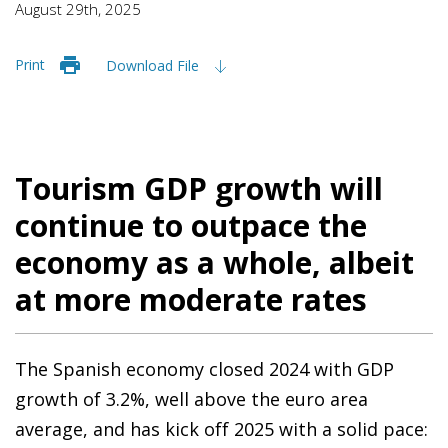
August 29th, 2025
Print
Download File
Tourism GDP growth will
continue to outpace the
economy as a whole, albeit
at more moderate rates
The Spanish economy closed 2024 with GDP
growth of 3.2%, well above the euro area
average, and has kick off 2025 with a solid pace: