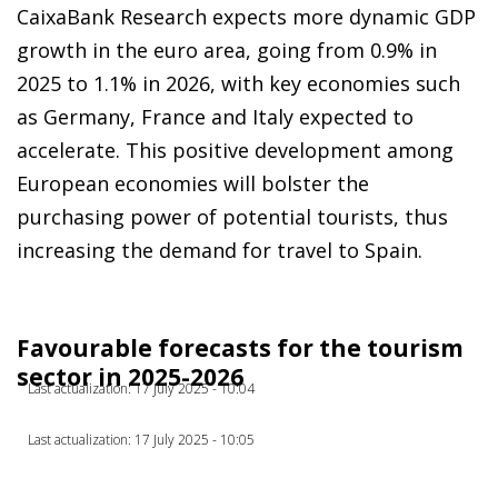
CaixaBank Research expects more dynamic GDP
growth in the euro area, going from 0.9% in
2025 to 1.1% in 2026, with key economies such
as Germany, France and Italy expected to
accelerate. This positive development among
European economies will bolster the
purchasing power of potential tourists, thus
increasing the demand for travel to Spain.
Favourable forecasts for the tourism
sector in 2025-2026
Last actualization: 17 July 2025 - 10:04
Last actualization: 17 July 2025 - 10:05