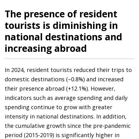
The presence of resident
tourists is diminishing in
national destinations and
increasing abroad
In 2024, resident tourists reduced their trips to
domestic destinations (–0.8%) and increased
their presence abroad (+12.1%). However,
indicators such as average spending and daily
spending continue to grow with greater
intensity in national destinations. In addition,
the cumulative growth since the pre-pandemic
period (2015-2019) is significantly higher in