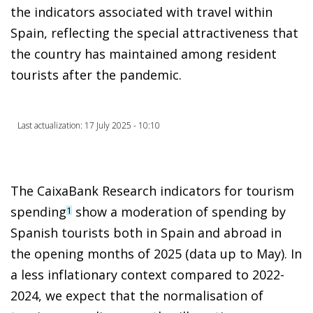
the indicators associated with travel within
Spain, reflecting the special attractiveness that
the country has maintained among resident
tourists after the pandemic.
Last actualization: 17 July 2025 - 10:10
The CaixaBank Research indicators for tourism
spending
show a moderation of spending by
1
Spanish tourists both in Spain and abroad in
the opening months of 2025 (data up to May). In
a less inflationary context compared to 2022-
2024, we expect that the normalisation of