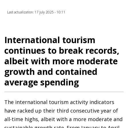
Last actualization: 17 July 2025 - 10:11
International tourism
continues to break records,
albeit with more moderate
growth and contained
average spending
The international tourism activity indicators
have racked up their third consecutive year of
all-time highs, albeit with a more moderate and
sustainable growth rate. From January to April