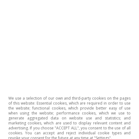
branches of the tourism sector continues to
expand and reach new all-time highs in the
number of social security affiliates, with 2.9
million registered workers in April 2025. In
addition, it has a higher growth rate than the
economy as a whole, increasing 3.1% in Q1 2025,
compared to the 2.6% registered by all sectors
in total. However, in recent months there has
been a moderation in the pace of growth,
especially when compared to the 4.7%
registered in Q1 2024, according to data from
We use a selection of our own and third-party cookies on the pages
of this website: Essential cookies, which are required in order to use
the Ministry of Industry and Tourism.
5
the website; functional cookies, which provide better easy of use
when using the website; performance cookies, which we use to
generate aggregated data on website use and statistics; and
All branches of tourism continued to generate
marketing cookies, which are used to display relevant content and
advertising. If you choose "ACCEPT ALL", you consent to the use of all
employment in the first few months of the year.
cookies. You can accept and reject individual cookie types and
revoke your consent for the future at any time at "Settings".