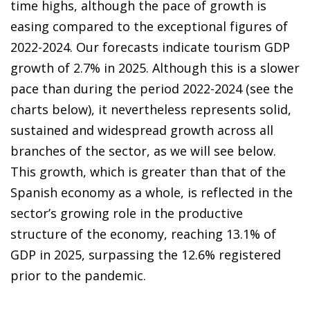
time highs, although the pace of growth is
easing compared to the exceptional figures of
2022-2024. Our forecasts indicate tourism GDP
growth of 2.7% in 2025. Although this is a slower
pace than during the period 2022-2024 (see the
charts below), it nevertheless represents solid,
sustained and widespread growth across all
branches of the sector, as we will see below.
This growth, which is greater than that of the
Spanish economy as a whole, is reflected in the
sector’s growing role in the productive
structure of the economy, reaching 13.1% of
GDP in 2025, surpassing the 12.6% registered
prior to the pandemic.