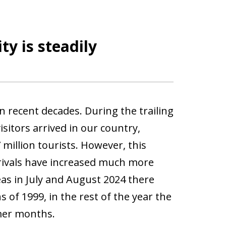
y is steadily
n recent decades. During the trailing
sitors arrived in our country,
million tourists. However, this
rrivals have increased much more
as in July and August 2024 there
of 1999, in the rest of the year the
mer months.