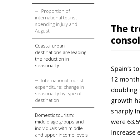
Proportion of
international tourist
spending in July and
The tr
August
consol
Coastal urban
destinations are leading
the reduction in
seasonality
Spain’s t
12 months
International tourist
expenditure: change in
doubling 
seasonality by type of
growth ha
destination
sharply i
Domestic tourism:
were 63.5
middle age groups and
individuals with middle
increase 
and upper income levels