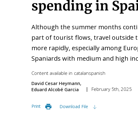
spending in Spa
Although the summer months continu
part of tourist flows, travel outside
more rapidly, especially among Eu
Spaniards with medium and high inc
Content available in
catalan
spanish
David Cesar Heymann
February 5th, 2025
Eduard Alcobé Garcia
Print
Download File