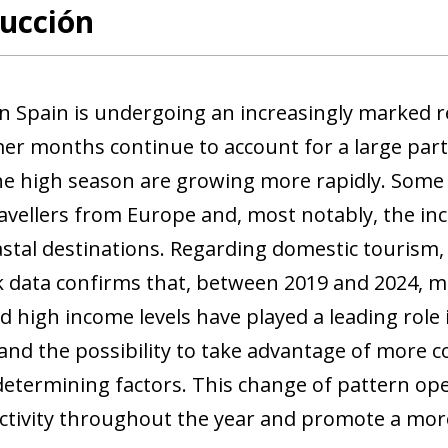
ucción
n Spain is undergoing an increasingly marked re
r months continue to account for a large part o
he high season are growing more rapidly. Some o
ravellers from Europe and, most notably, the inc
stal destinations. Regarding domestic tourism, 
 data confirms that, between 2019 and 2024, mi
d high income levels have played a leading rol
y and the possibility to take advantage of more 
determining factors. This change of pattern op
ctivity throughout the year and promote a mor