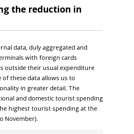
ng the reduction in
ernal data, duly aggregated and
rminals with foreign cards
ds outside their usual expenditure
 of these data allows us to
nality in greater detail. The
ional and domestic tourist spending
the highest tourist spending at the
 to November).