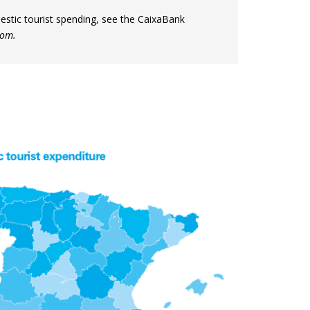
mestic tourist spending, see the CaixaBank
com.