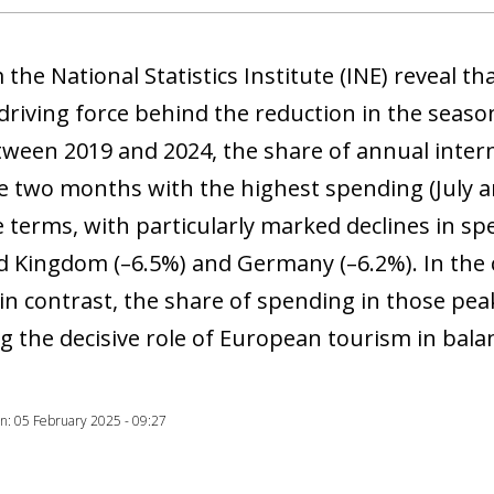
 window)
 the National Statistics Institute (INE) reveal 
driving force behind the reduction in the season
tween 2019 and 2024, the share of annual inter
e two months with the highest spending (July a
 terms, with particularly marked declines in spe
d Kingdom (–6.5%) and Germany (–6.2%). In the c
 in contrast, the share of spending in those pe
g the decisive role of European tourism in bal
ion: 05 February 2025 - 09:27