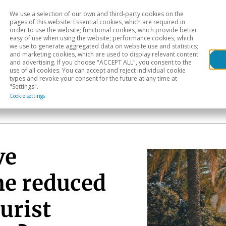
We use a selection of our own and third-party cookies on the
Head
H
pages of this website: Essential cookies, which are required in
order to use the website; functional cookies, which provide better
easy of use when using the website; performance cookies, which
Sectoral analysis
Geographical areas
Pub
we use to generate aggregated data on website use and statistics;
and marketing cookies, which are used to display relevant content
and advertising. If you choose "ACCEPT ALL", you consent to the
use of all cookies. You can accept and reject individual cookie
types and revoke your consent for the future at any time at
"Settings".
Cookie settings
ve
he reduced
urist