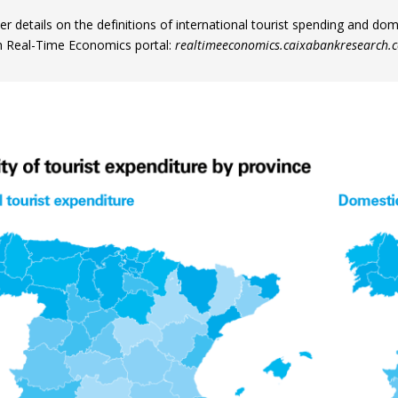
er details on the definitions of international tourist spending and do
 Real-Time Economics portal:
realtimeeconomics.caixabankresearch.