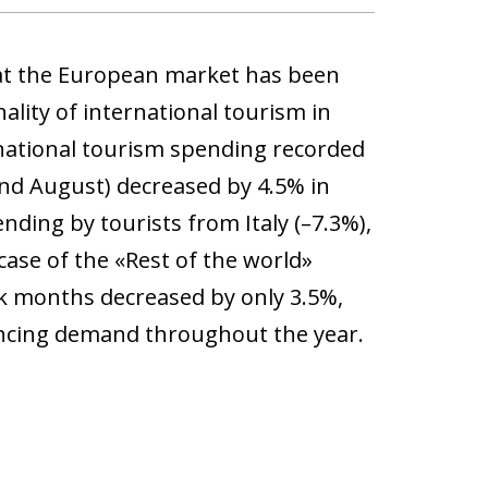
that the European market has been
ality of international tourism in
national tourism spending recorded
nd August) decreased by 4.5% in
nding by tourists from Italy (–7.3%),
ase of the «Rest of the world»
ak months decreased by only 3.5%,
ancing demand throughout the year.