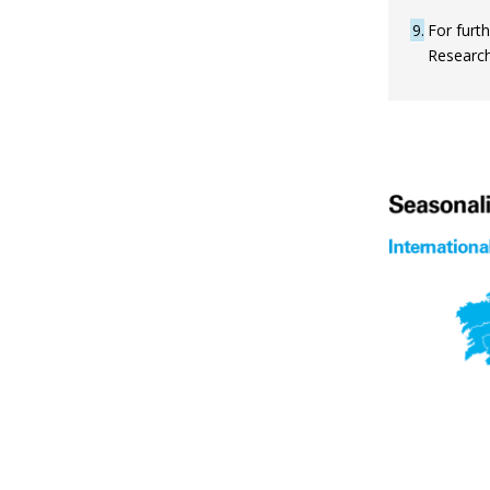
9
For furth
Research