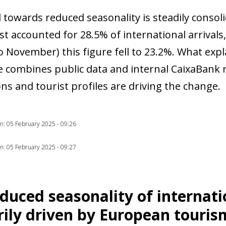
 towards reduced seasonality is steadily consoli
t accounted for 28.5% of international arrivals,
 November) this figure fell to 23.2%. What expl
cle combines public data and internal CaixaBank 
ns and tourist profiles are driving the change.
ion: 05 February 2025 - 09:26
ion: 05 February 2025 - 09:27
duced seasonality of internati
ow)
ily driven by European touris
window)