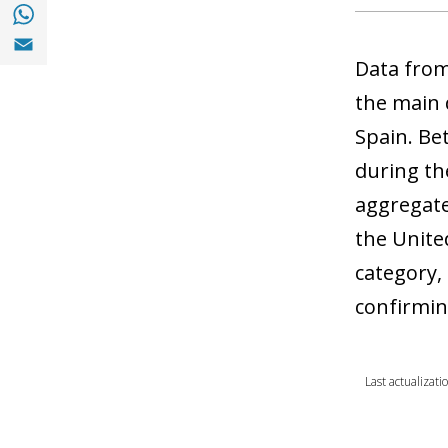
Share with with Whatsapp (opens in a new
Share with Email (opens in a new window)
Data from
the main 
Spain. Be
during th
aggregate
the Unite
category,
confirmin
Last actualizat