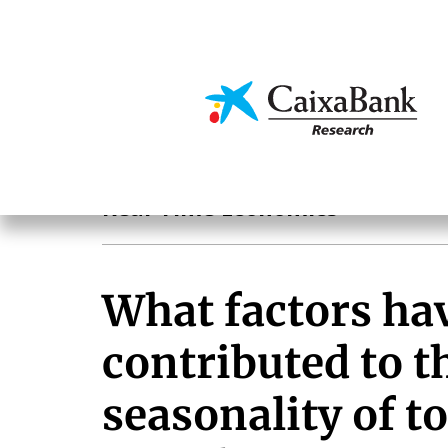
Skip
to
main
Economics & Markets
content
Hot Topics
Real-Time Economics
What factors ha
contributed to t
seasonality of to