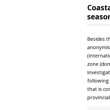
Coasta
season
Besides t
anonymis
(internat
zone (dom
investigat
following
that is c
provincia