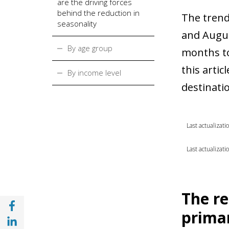
are the driving forces
behind the reduction in
The trend
seasonality
and Augus
By age group
months to
this arti
By income level
destinatio
Last actualizat
Last actualizat
The re
Share with Facebook (opens in a new wind
primar
Share with with Linkedin (opens in a new 