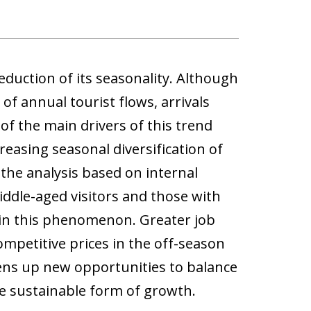
duction of its seasonality. Although
f annual tourist flows, arrivals
f the main drivers of this trend
reasing seasonal diversification of
the analysis based on internal
ddle-aged visitors and those with
e in this phenomenon. Greater job
competitive prices in the off-season
ens up new opportunities to balance
e sustainable form of growth.