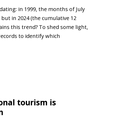
dating: in 1999, the months of July
 but in 2024 (the cumulative 12
ains this trend? To shed some light,
records to identify which
onal tourism is
m