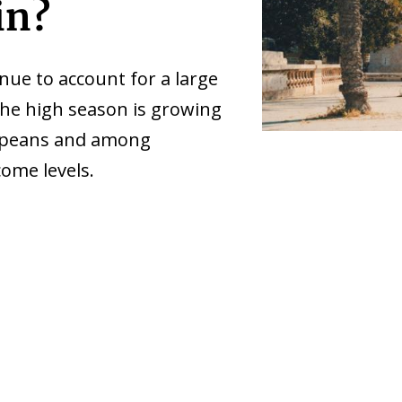
in?
e to account for a large
 the high season is growing
ropeans and among
ome levels.