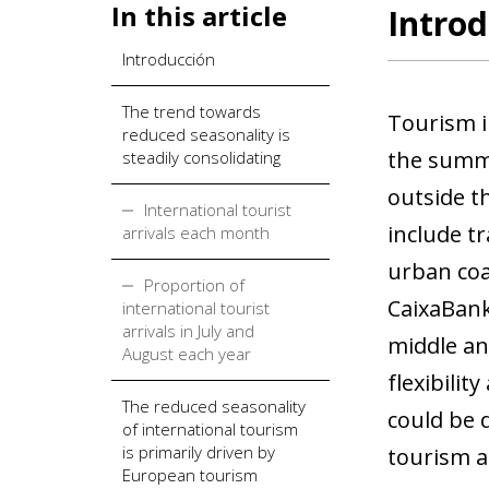
In this article
Introd
Introducción
The trend towards
Tourism i
reduced seasonality is
the summe
steadily consolidating
outside t
International tourist
include t
arrivals each month
urban coa
Proportion of
CaixaBank
international tourist
arrivals in July and
middle an
August each year
flexibilit
The reduced seasonality
could be 
of international tourism
is primarily driven by
tourism a
European tourism