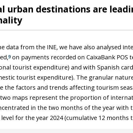
l urban destinations are leadi
ality
he data from the INE, we have also analysed int
ed,
on payments recorded on CaixaBank POS te
9
ional tourist expenditure) and with Spanish car
estic tourist expenditure). The granular nature
e the factors and trends affecting tourism seaso
 two maps represent the proportion of internat
oncentrated in the two months of the year with 
l level for the year 2024 (cumulative 12 months