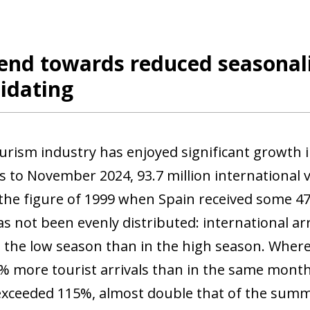
end towards reduced seasonalit
idating
ourism industry has enjoyed significant growth i
 to November 2024, 93.7 million international vi
the figure of 1999 when Spain received some 47 
s not been evenly distributed: international a
n the low season than in the high season. Where
% more tourist arrivals than in the same months 
exceeded 115%, almost double that of the sum