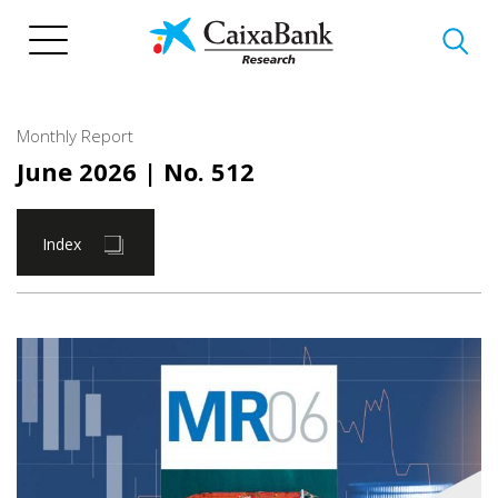
Skip
to
main
content
Monthly Report
June 2026
| No. 512
Index