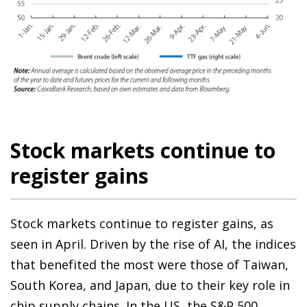
Stock markets continue to
register gains
Stock markets continue to register gains, as
seen in April. Driven by the rise of AI, the indices
that benefited the most were those of Taiwan,
South Korea, and Japan, due to their key role in
chip supply chains. In the US, the S&P 500