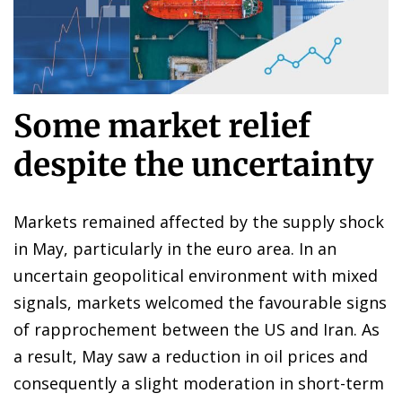
Some market relief
despite the uncertainty
Markets remained affected by the supply shock
in May, particularly in the euro area. In an
uncertain geopolitical environment with mixed
signals, markets welcomed the favourable signs
of rapprochement between the US and Iran. As
a result, May saw a reduction in oil prices and
consequently a slight moderation in short-term