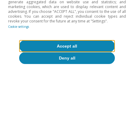
generate aggregated data on website use and statistics; and
marketing cookies, which are used to display relevant content and
advertising. If you choose "ACCEPT ALL", you consent to the use of all
cookies. You can accept and reject individual cookie types and
revoke your consent for the future at any time at "Settings".
Cookie settings
Accept all
Deny all
CaixaBank Research
Tags:
Financial markets outlook