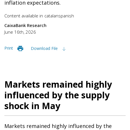
inflation expectations.
Content available in
catalan
spanish
CaixaBank Research
June 16th, 2026
Print
Download File
Markets remained highly
influenced by the supply
shock in May
Markets remained highly influenced by the