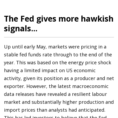
The Fed gives more hawkish
signals...
Up until early May, markets were pricing in a
stable fed funds rate through to the end of the
year. This was based on the energy price shock
having a limited impact on US economic
activity, given its position as a producer and net
exporter. However, the latest macroeconomic
data releases have revealed a resilient labour
market and substantially higher production and
import prices than analysts had anticipated.
This has led investors to believe that the Fed