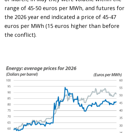
range of 45-50 euros per MWh, and futures for
the 2026 year end indicated a price of 45-47
euros per MWh (15 euros higher than before
the conflict).