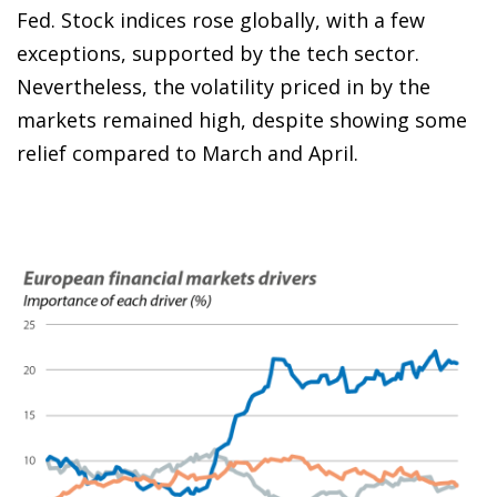
Fed. Stock indices rose globally, with a few
exceptions, supported by the tech sector.
Nevertheless, the volatility priced in by the
markets remained high, despite showing some
relief compared to March and April.