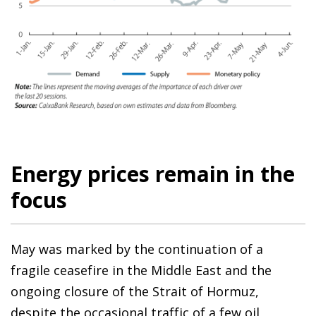
Energy prices remain in the
focus
May was marked by the continuation of a
fragile ceasefire in the Middle East and the
ongoing closure of the Strait of Hormuz,
despite the occasional traffic of a few oil