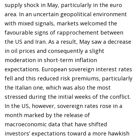
supply shock in May, particularly in the euro
area. In an uncertain geopolitical environment
with mixed signals, markets welcomed the
favourable signs of rapprochement between
the US and Iran. As a result, May saw a decrease
in oil prices and consequently a slight
moderation in short-term inflation
expectations. European sovereign interest rates
fell and this reduced risk premiums, particularly
the Italian one, which was also the most
stressed during the initial weeks of the conflict.
In the US, however, sovereign rates rose in a
month marked by the release of
macroeconomic data that have shifted
investors’ expectations toward a more hawkish