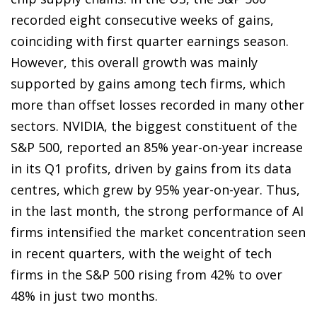
recorded eight consecutive weeks of gains,
coinciding with first quarter earnings season.
However, this overall growth was mainly
supported by gains among tech firms, which
more than offset losses recorded in many other
sectors. NVIDIA, the biggest constituent of the
S&P 500, reported an 85% year-on-year increase
in its Q1 profits, driven by gains from its data
centres, which grew by 95% year-on-year. Thus,
in the last month, the strong performance of AI
firms intensified the market concentration seen
in recent quarters, with the weight of tech
firms in the S&P 500 rising from 42% to over
48% in just two months.