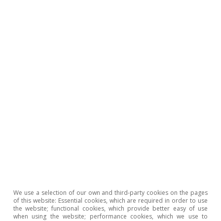
COVID crisis. In May, financial markets were
anticipating two interest rate hikes by the Bank
of England (BoE), compared to the three
expected a month ago, while the consensus
among analysts was that the BoE would keep
rates stable for the remainder of the year.
Norges Bank in Norway was ahead of other
banks and raised the interest rate by 25 bps to
4.25%.
We use a selection of our own and third-party cookies on the pages
of this website: Essential cookies, which are required in order to use
the website; functional cookies, which provide better easy of use
when using the website; performance cookies, which we use to