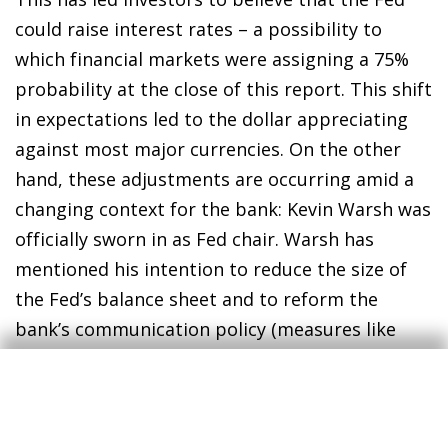
could raise interest rates – a possibility to
which financial markets were assigning a 75%
probability at the close of this report. This shift
in expectations led to the dollar appreciating
against most major currencies. On the other
hand, these adjustments are occurring amid a
changing context for the bank: Kevin Warsh was
officially sworn in as Fed chair. Warsh has
mentioned his intention to reduce the size of
the Fed’s balance sheet and to reform the
bank’s communication policy (measures like
eliminating the publication of the dot-plot,
among others) as well as reducing the
frequency of FOMC meetings. In any case, these