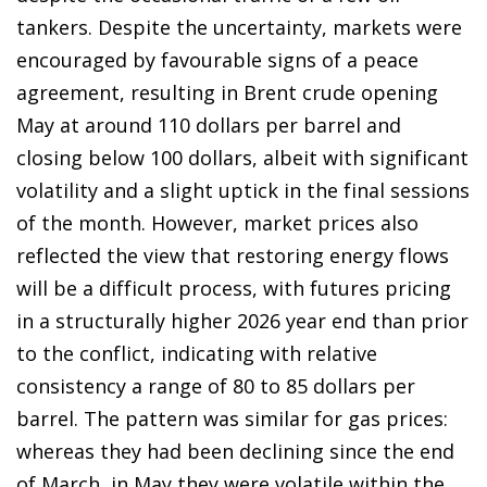
tankers. Despite the uncertainty, markets were
encouraged by favourable signs of a peace
agreement, resulting in Brent crude opening
May at around 110 dollars per barrel and
closing below 100 dollars, albeit with significant
volatility and a slight uptick in the final sessions
of the month. However, market prices also
reflected the view that restoring energy flows
will be a difficult process, with futures pricing
in a structurally higher 2026 year end than prior
to the conflict, indicating with relative
consistency a range of 80 to 85 dollars per
barrel. The pattern was similar for gas prices:
whereas they had been declining since the end
of March, in May they were volatile within the