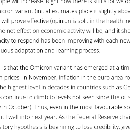
 will increase. Right now there is still a lot we 
ron variant (initial estimates place it slightly abov
ll prove effective (opinion is split in the health indu
he net effect on economic activity will be, and it 
pacity to respond has been improving with each ne
inuous adaptation and learning process.
n is that the Omicron variant has emerged at a ti
 in prices. In November, inflation in the euro area 
g the highest level in decades in countries such as
es continue to climb to levels not seen since the oi
n October). Thus, even in the most favourable scen
 until well into next year. As the Federal Reserve c
tory hypothesis is beginning to lose credibility, giv