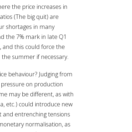
here the price increases in
tios (The big quit) are
our shortages in many
nd the 7% mark in late Q1
, and this could force the
re the summer if necessary.
price behaviour? Judging from
 pressure on production
ime may be different, as with
na, etc.) could introduce new
nt and entrenching tensions
 monetary normalisation, as