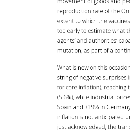
movement of goods and people
reproduction rate of the Omic
extent to which the vaccines wi
too early to estimate what t
agents’ and authorities’ ca
mutation, as part of a cont
What is new on this occasio
string of negative surprises
for core inflation), reachin
(5.6%), while industrial pric
Spain and +19% in Germany i
inflation is not anticipated
just acknowledged, the transi