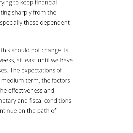
ying to keep financial
ating sharply from the
 especially those dependent
 this should not change its
eeks, at least until we have
ses. The expectations of
e medium term, the factors
the effectiveness and
netary and fiscal conditions.
ontinue on the path of