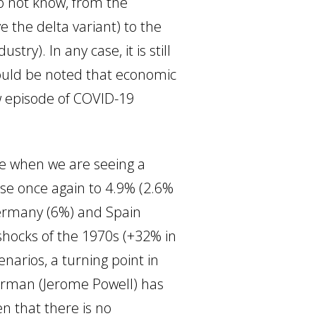
do not know, from the
e the delta variant) to the
stry). In any case, it is still
should be noted that economic
w episode of COVID-19
me when we are seeing a
rose once again to 4.9% (2.6%
 Germany (6%) and Spain
l shocks of the 1970s (+32% in
arios, a turning point in
hairman (Jerome Powell) has
en that there is no