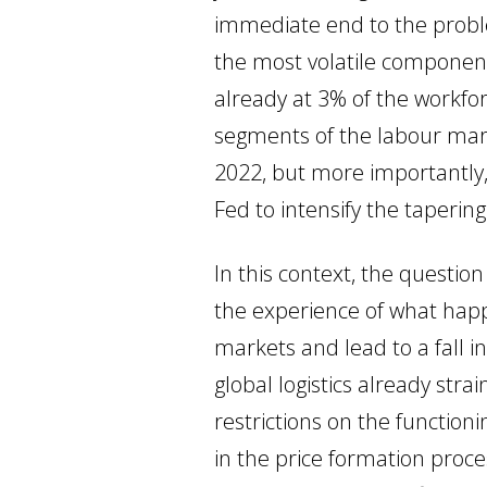
immediate end to the problem
the most volatile components
already at 3% of the workfor
segments of the labour mark
2022, but more importantly, 
Fed to intensify the taperin
In this context, the questio
the experience of what hap
markets and lead to a fall i
global logistics already stra
restrictions on the functio
in the price formation proce