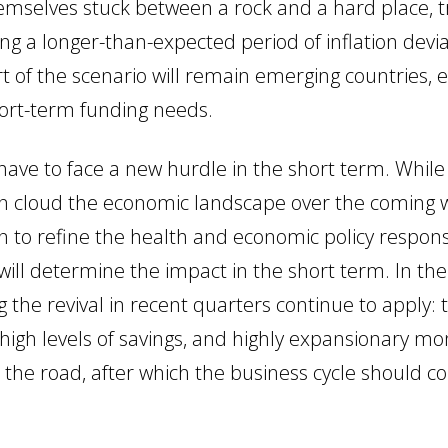
emselves stuck between a rock and a hard place, tr
cing a longer-than-expected period of inflation devi
rt of the scenario will remain emerging countries,
ort-term funding needs.
 have to face a new hurdle in the short term. While
ain cloud the economic landscape over the coming w
on to refine the health and economic policy respon
ll determine the impact in the short term. In th
 the revival in recent quarters continue to apply: 
, high levels of savings, and highly expansionary mo
 the road, after which the business cycle should c