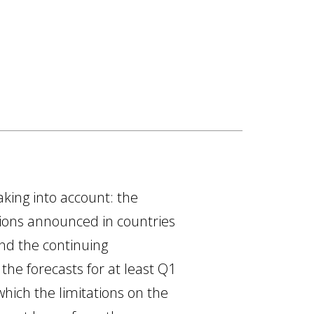
aking into account: the
tions announced in countries
and the continuing
 the forecasts for at least Q1
which the limitations on the