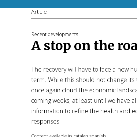
Article
Recent developments
A stop on the ro
The recovery will have to face a new hu
term. While this should not change its t
once again cloud the economic landsc
coming weeks, at least until we have al
information to refine the health and e
responses.
Content available in
catalan
spanish