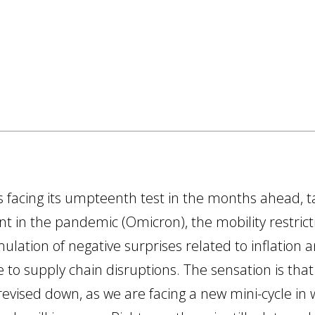
is facing its umpteenth test in the months ahead, t
t in the pandemic (Omicron), the mobility restric
ulation of negative surprises related to inflation 
 to supply chain disruptions. The sensation is that
 revised down, as we are facing a new mini-cycle in 