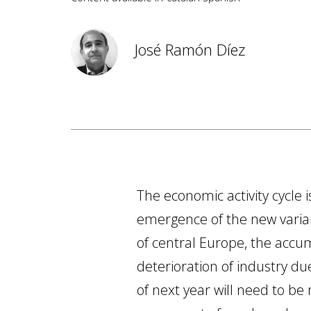
José Ramón Díez
The economic activity cycle 
emergence of the new varian
of central Europe, the accum
deterioration of industry due
of next year will need to be