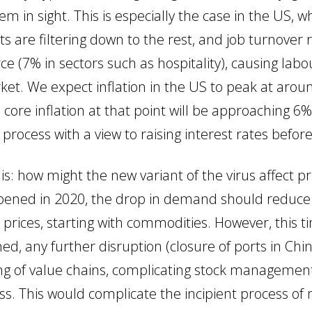
 in sight. This is especially the case in the US, w
 are filtering down to the rest, and job turnover ra
ce (7% in sectors such as hospitality), causing lab
et. We expect inflation in the US to peak at arou
core inflation at that point will be approaching 6%
g process with a view to raising interest rates befo
n is: how might the new variant of the virus affect 
pened in 2020, the drop in demand should reduce
n prices, starting with commodities. However, this t
ined, any further disruption (closure of ports in Chi
ning of value chains, complicating stock manageme
ss. This would complicate the incipient process of