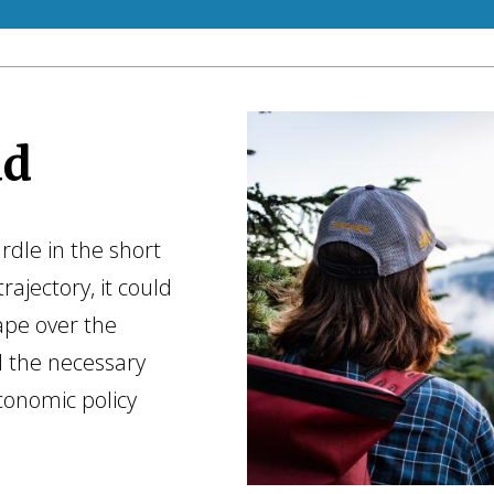
ad
rdle in the short
rajectory, it could
ape over the
l the necessary
conomic policy