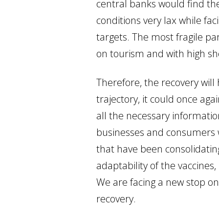
central banks would find th
conditions very lax while fa
targets. The most fragile pa
on tourism and with high sh
Therefore, the recovery will
trajectory, it could once ag
all the necessary informati
businesses and consumers wi
that have been consolidating
adaptability of the vaccines
We are facing a new stop on
recovery.