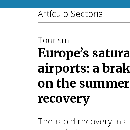
Artículo Sectorial
Tourism
Europe’s satur
airports: a bra
on the summer
recovery
The rapid recovery in ai