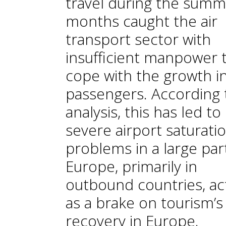
travel during the sum
months caught the air
transport sector with
insufficient manpower 
cope with the growth i
passengers. According 
analysis, this has led to
severe airport saturati
problems in a large par
Europe, primarily in
outbound countries, ac
as a brake on tourism’s
recovery in Europe.