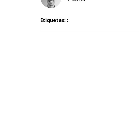
Etiquetas: