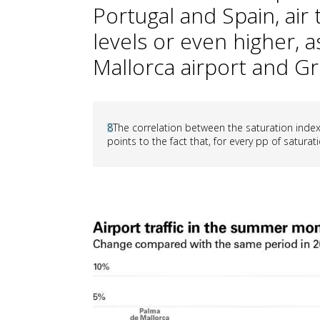
Portugal and Spain, air 
levels or even higher, 
Mallorca airport and Gr
8
The correlation between the saturation index 
points to the fact that, for every pp of saturati