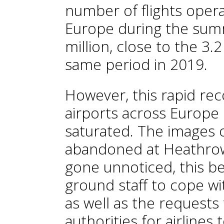
number of flights opera
Europe during the su
million, close to the 3.
same period in 2019.
However, this rapid re
airports across Europ
saturated. The images 
abandoned at Heathrow
gone unnoticed, this bei
ground staff to cope wi
as well as the request
authorities for airlines