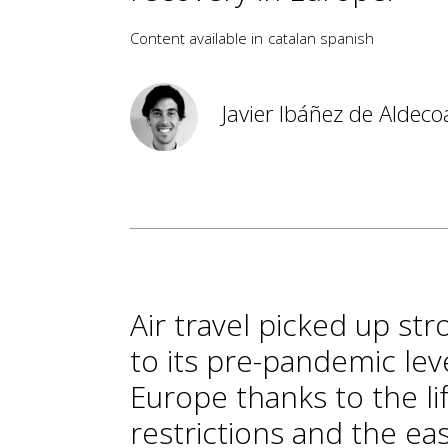
Content available in
catalan
spanish
Javier Ibáñez de Aldeco
Air travel picked up st
to its pre-pandemic lev
Europe thanks to the li
restrictions and the ea