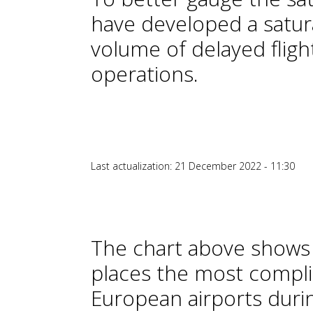
have developed a satura
volume of delayed fligh
operations.
Last actualization: 21 December 2022 - 11:30
The chart above shows 
places the most compli
European airports during