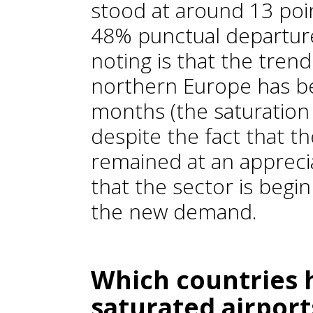
stood at around 13 poin
48% punctual departure
noting is that the trend
northern Europe has b
months (the saturation 
despite the fact that th
remained at an appreciab
that the sector is begin
the new demand.
Which countries 
saturated airport