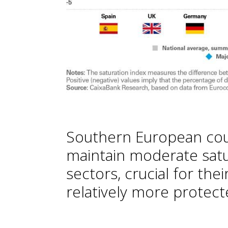
Southern European cou
maintain moderate satur
sectors, crucial for th
relatively more protec