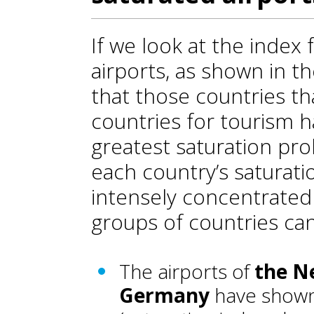
If we look at the index 
airports, as shown in t
that those countries t
countries for tourism 
greatest saturation prob
each country’s saturat
intensely concentrated 
groups of countries can
The airports of
the N
Germany
have shown