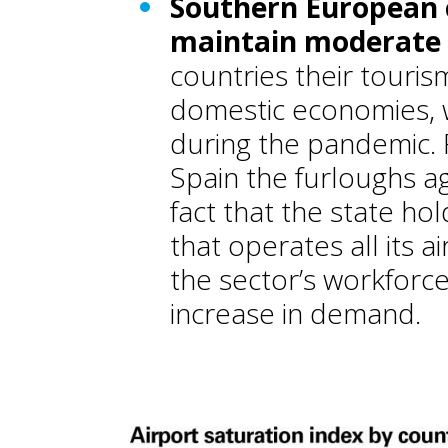
Southern European 
maintain moderate s
countries their tourism
domestic economies, 
during the pandemic. 
Spain the furloughs 
fact that the state ho
that operates all its 
the sector’s workforc
increase in demand.