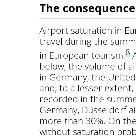
The consequences
Airport saturation in Eu
travel during the summe
8
in European tourism.
A
below, the volume of a
in Germany, the Unite
and, to a lesser extent
recorded in the summer
Germany, Düsseldorf ai
more than 30%. On the 
without saturation pro