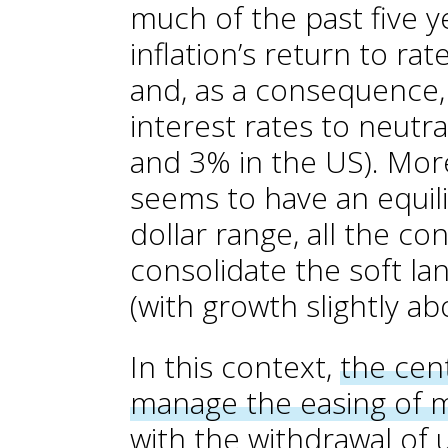
much of the past five ye
inflation’s return to rat
and, as a consequence,
interest rates to neutra
and 3% in the US). More
seems to have an equili
dollar range, all the co
consolidate the soft l
(with growth slightly ab
In this context,
the cent
manage the easing of m
with the withdrawal of