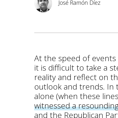
José Ramón Díez
At the speed of events i
it is difficult to take 
reality and reflect on
outlook and trends. In
alone (when these lines
witnessed a resounding
and the Republican Par