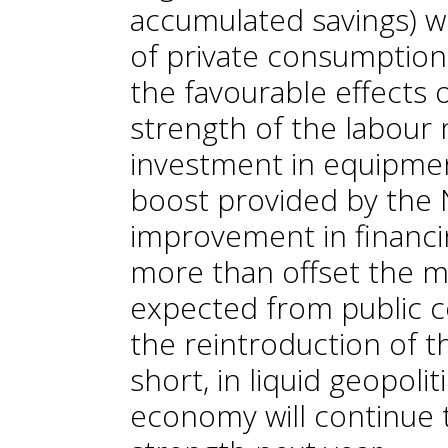
accumulated savings) wil
of private consumption.
the favourable effects
strength of the labour 
investment in equipmen
boost provided by the
improvement in financin
more than offset the 
expected from public c
the reintroduction of th
short, in liquid geopolit
economy will continue 