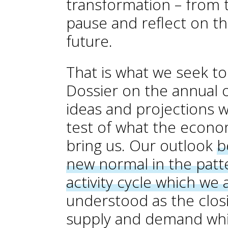
transformation – from t
pause and reflect on th
future.
That is what we seek t
Dossier on the annual 
ideas and projections w
test of what the economi
bring us. Our outlook
b
new normal in the patt
activity cycle which we 
understood as the clos
supply and demand whi