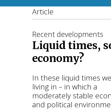
Article
Recent developments
Liquid times, s
economy?
In these liquid times w
living in – in which a
moderately stable eco
and political environm