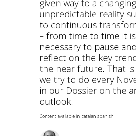
given way to a changing
unpredictable reality s
to continuous transfor
– from time to time it is
necessary to pause an
reflect on the key tren
the near future. That i
we try to do every No
in our Dossier on the a
outlook.
Content available in
catalan
spanish