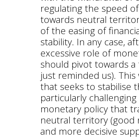
regulating the speed of
towards neutral territo
of the easing of financi
stability. In any case, 
excessive role of monet
should pivot towards a t
just reminded us). This 
that seeks to stabilise
particularly challenging
monetary policy that tra
neutral territory (goo
and more decisive suppl