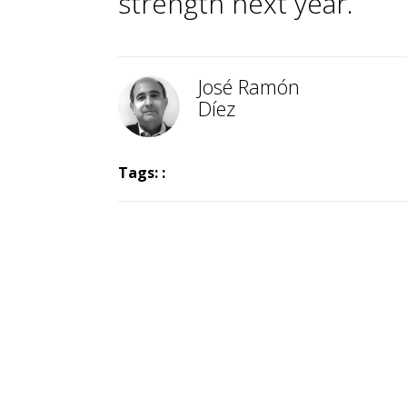
strength next year.
José Ramón
Díez
Tags: