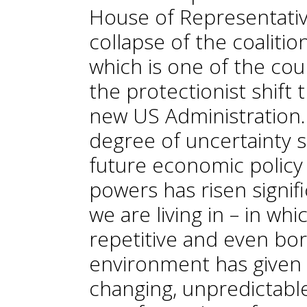
House of Representativ
collapse of the coalit
which is one of the coun
the protectionist shift
new US Administration. 
degree of uncertainty 
future economic policy 
powers has risen signifi
we are living in – in wh
repetitive and even bor
environment has given w
changing, unpredictable