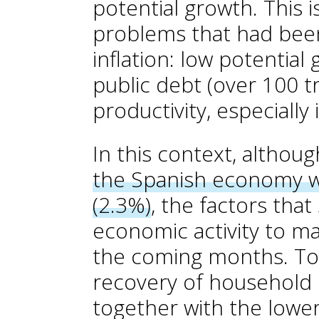
potential growth. This 
problems that had been
inflation: low potential 
public debt (over 100 tr
productivity, especially
In this context, althou
the Spanish economy wi
(2.3%)
, the factors that
economic activity to ma
the coming months. Topp
recovery of household
together with the lower