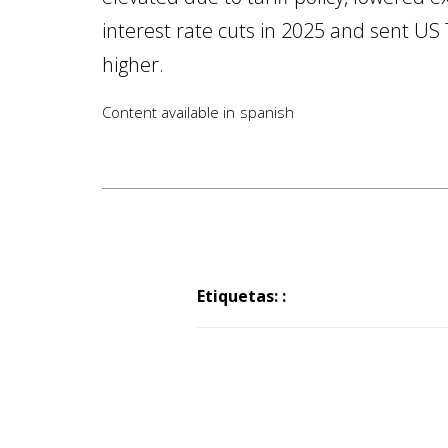
interest rate cuts in 2025 and sent US 
higher.
Content available in
spanish
Etiquetas: