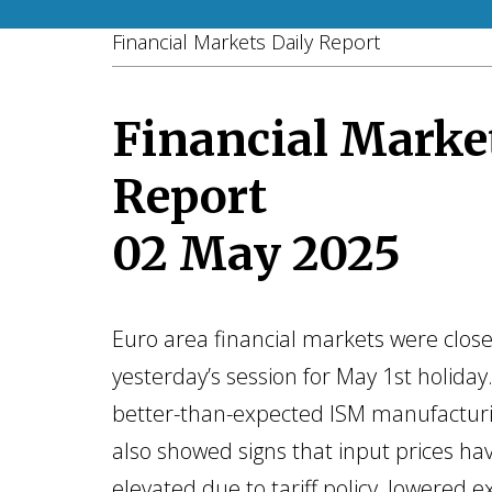
Financial Markets Daily Report
Financial Marke
Report
02 May 2025
Euro area financial markets were clos
yesterday’s session for May 1st holiday.
better-than-expected ISM manufacturi
also showed signs that input prices ha
elevated due to tariff policy, lowered e