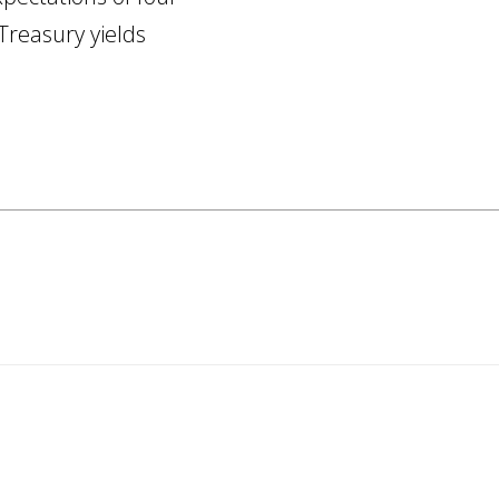
Treasury yields