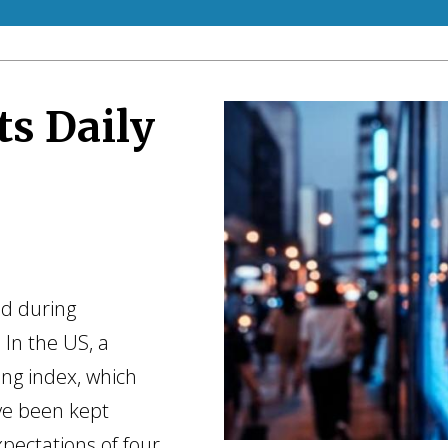
ts Daily
ed during
 In the US, a
ng index, which
ve been kept
xpectations of four