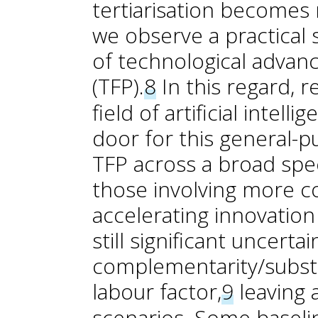
tertiarisation become
we observe a practical 
of technological advance
(TFP).
8
In this regard, 
field of artificial intel
door for this general-
TFP across a broad spec
those involving more cog
accelerating innovation
still significant uncert
complementarity/substit
labour factor,
9
leaving 
scenarios. Some baseli