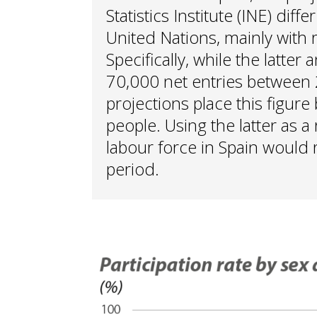
Statistics Institute (INE) diff
United Nations, mainly with 
Specifically, while the latter
70,000 net entries between 
projections place this figu
people. Using the latter as a
labour force in Spain would r
period.