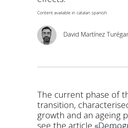
Content available in
catalan
spanish
David Martínez Turéga
The current phase of t
transition, characteris
growth and an ageing po
see the article
«Demogr