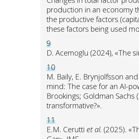
Changes in total factor produ
production in an economy tha
the productive factors (capi
these factors being used mor
9
D. Acemoglu (2024), «The s
10
M. Baily, E. Brynjolfsson an
mind: The case for an AI-po
Brookings; Goldman Sachs (20
transformative?».
11
E.M. Cerutti
et al.
(2025). «T