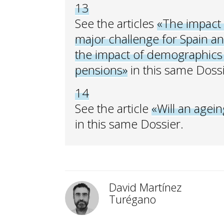
13
See the articles
«The impact 
major challenge for Spain a
the impact of demographics 
pensions»
in this same Dossi
14
See the article
«Will an agein
in this same Dossier.
David Martínez
Turégano