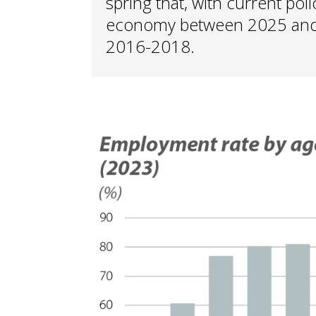
spring that, with current poli
economy between 2025 and 2
2016-2018.