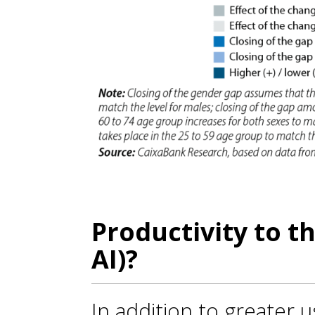
Productivity to t
AI)?
In addition to greater u