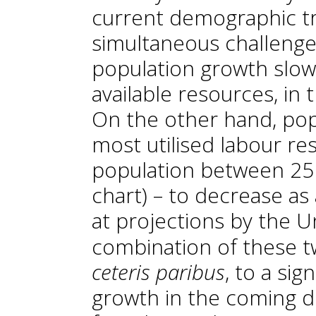
current demographic tr
simultaneous challenge
population growth slow
available resources, in t
On the other hand, pop
most utilised labour re
population between 25 a
chart) – to decrease as 
at projections by the U
combination of these t
ceteris paribus
, to a si
growth in the coming d