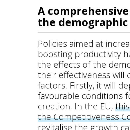
A comprehensive 
the demographic 
Policies aimed at incre
boosting productivity ha
the effects of the demo
their effectiveness wil
factors. Firstly, it will
favourable conditions f
creation. In the EU,
thi
the Competitiveness 
revitalise the growth c