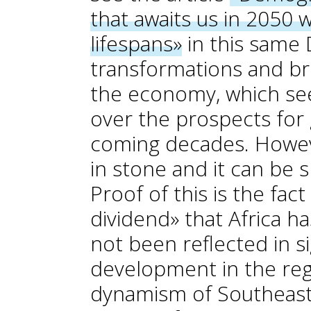
that awaits us in 2050 
lifespans»
in this same D
transformations and br
the economy, which se
over the prospects for
coming decades. Howeve
in stone and it can be s
Proof of this is the fa
dividend» that Africa h
not been reflected in s
development in the regi
dynamism of Southeast