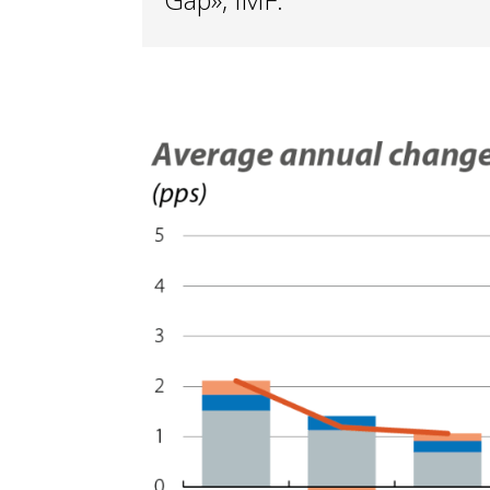
Gap», IMF.