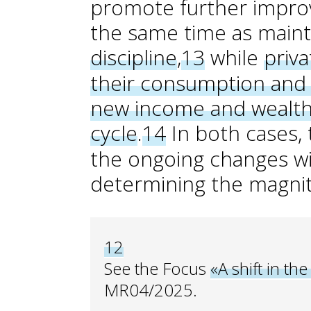
promote further improve
the same time as main
discipline
,
13
while
priva
their consumption and 
new income and wealth 
cycle
.
14
In both cases, t
the ongoing changes wil
determining the magnit
12
See the Focus
«A shift in the
MR04/2025.