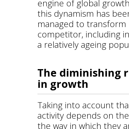
engine of global growth 
this dynamism has been
managed to transform i
competitor, including i
a relatively ageing popu
The diminishing 
in growth
Taking into account th
activity depends on the
the way in which they 