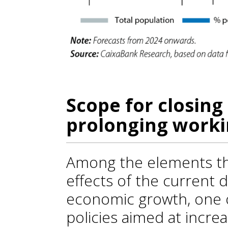
Scope for closing
prolonging workin
Among the elements tha
effects of the current 
economic growth, one of
policies aimed at increa