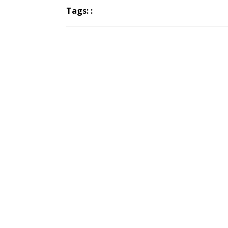
Tags: