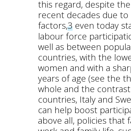
this regard, despite t
recent decades due to 
factors,
3
even today sta
labour force participat
well as between popula
countries, with the lo
women and with a sharp
years of age (see the th
whole and the contras
countries, Italy and Sw
can help boost partici
above all, policies that
work and family life, su