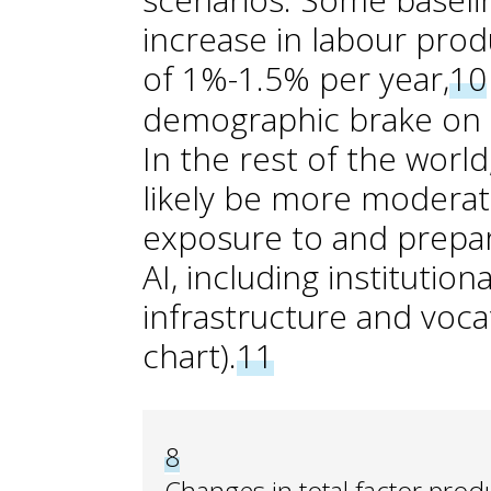
increase in labour produ
of 1%-1.5% per year,
10
demographic brake on 
In the rest of the worl
likely be more moderat
exposure to and prepar
AI, including institutiona
infrastructure and vocat
chart).
11
8