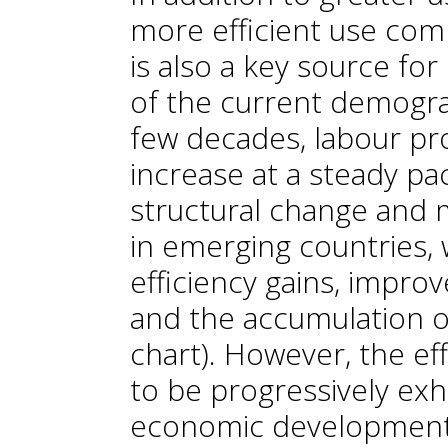
more efficient use com
is also a key source f
of the current demograp
few decades, labour pro
increase at a steady pac
structural change and 
in emerging countries, 
efficiency gains, impro
and the accumulation of
chart). However, the ef
to be progressively ex
economic development 