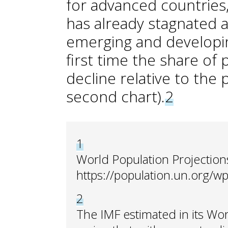
for advanced countries,
has already stagnated at
emerging and developin
first time the share of 
decline relative to the
second chart).
2
1
World Population Projection
https://population.un.org/wp
2
The IMF estimated in its Wo