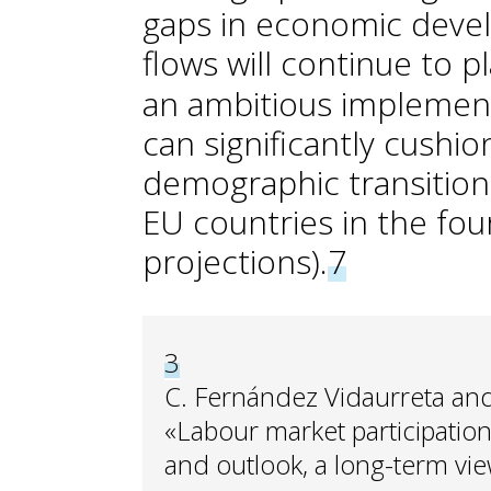
gaps in economic deve
flows will continue to p
an ambitious implementa
can significantly cushio
demographic transition
EU countries in the fo
projections).
7
3
C. Fernández Vidaurreta and
«Labour market participation
and outlook, a long-term vie