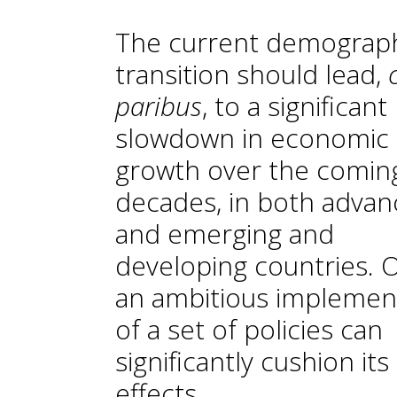
The current demograp
transition should lead,
paribus
, to a significant
slowdown in economic
growth over the comin
decades, in both adva
and emerging and
developing countries. 
an ambitious implemen
of a set of policies can
significantly cushion its
effects.