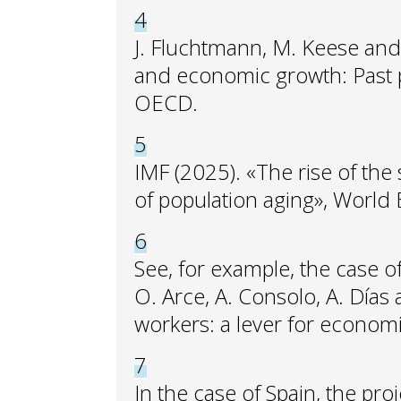
4
J. Fluchtmann, M. Keese an
and economic growth: Past p
OECD.
5
IMF (2025). «The rise of the 
of population aging», World
6
See, for example, the case o
O. Arce, A. Consolo, A. Días
workers: a lever for econom
7
In the case of Spain, the pr