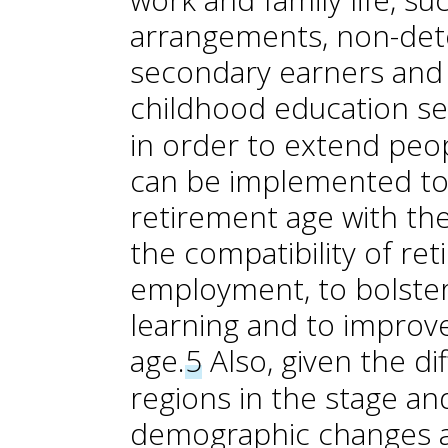
arrangements, non-dete
secondary earners and 
childhood education se
in order to extend peopl
can be implemented to a
retirement age with th
the compatibility of re
employment, to bolster a
learning and to improve
age.
5
Also, given the d
regions in the stage an
demographic changes a