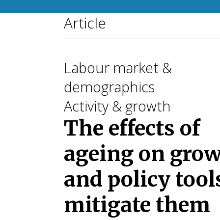
Article
Labour market &
demographics
Activity & growth
The effects of
ageing on gro
and policy tool
mitigate them