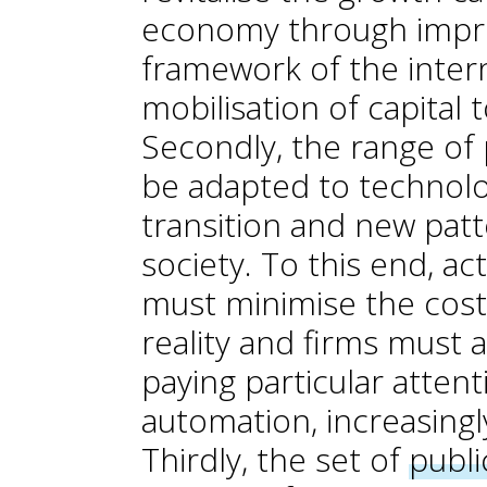
economy through impro
framework of the inter
mobilisation of capital
Secondly, the range of 
be adapted to technolo
transition and new pat
society. To this end, ac
must minimise the costs
reality and firms must a
paying particular attent
automation, increasingl
Thirdly, the set of
publi