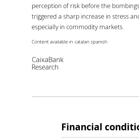
perception of risk before the bombing
triggered a sharp increase in stress and 
especially in commodity markets.
Content available in
catalan
spanish
CaixaBank
Research
Financial condit