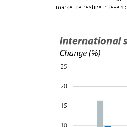
market retreating to levels o