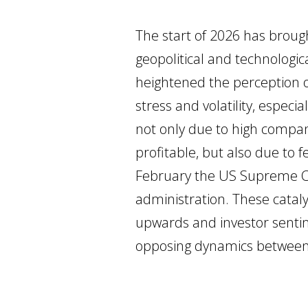
The start of 2026 has brough
geopolitical and technologic
heightened the perception o
stress and volatility, especi
not only due to high compa
profitable, but also due to fe
February the US Supreme Cou
administration. These cata
upwards and investor sentime
opposing dynamics between l