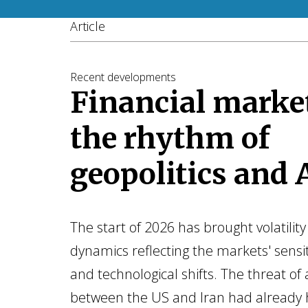
Article
Recent developments
Financial market
the rhythm of
geopolitics and 
The start of 2026 has brought volatili
dynamics reflecting the markets' sensiti
and technological shifts. The threat of a
between the US and Iran had already 