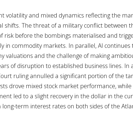
t volatility and mixed dynamics reflecting the marke
al shifts. The threat of a military conflict between
f risk before the bombings materialised and trigge
ally in commodity markets. In parallel, AI continues
ny valuations and the challenge of making ambitio
ars of disruption to established business lines. In ad
rt ruling annulled a significant portion of the t
lysts drove mixed stock market performance, whi
nt led to a slight recovery in the dollar in the c
ong-term interest rates on both sides of the Atlan