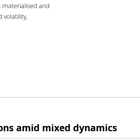
s materialised and
volatility,
ions amid mixed dynamics