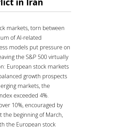
ict in Iran
ck markets, torn between
um of AI-related
iness models put pressure on
aving the S&P 500 virtually
tion: European stock markets
 balanced growth prospects
merging markets, the
 index exceeded 4%.
f over 10%, encouraged by
at the beginning of March,
ith the European stock