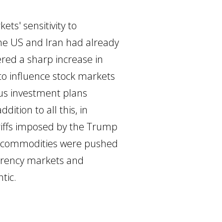
ts' sensitivity to
 the US and Iran had already
red a sharp increase in
 to influence stock markets
us investment plans
dition to all this, in
ariffs imposed by the Trump
le commodities were pushed
urrency markets and
tic.