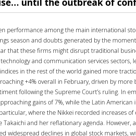
se… until the outbreak of confl
en performance among the main international sto
ings season and doubts generated by the moment
ear that these firms might disrupt traditional bus
 technology and communication services sectors, le
t, indices in the rest of the world gained more trac
roaching +4% overall in February, driven by more
timent following the Supreme Court’s ruling. In e
 approaching gains of 7%, while the Latin American
 particular, where the Nikkei recorded increases o
ae Takaichi and her reflationary agenda. However, 
red widespread declines in global stock markets, w