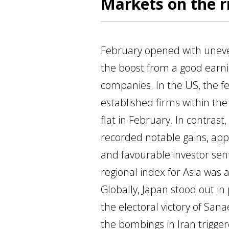
Markets on the ri
February opened with unev
the boost from a good earn
companies. In the US, the f
established firms within the
flat in February. In contras
recorded notable gains, app
and favourable investor sen
regional index for Asia was
Globally, Japan stood out in
the electoral victory of San
the bombings in Iran trigge