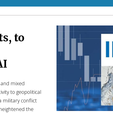
s, to
AI
ty and mixed
vity to geopolitical
 military conflict
heightened the