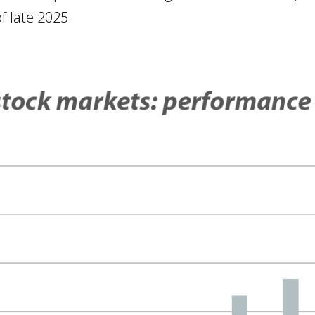
f late 2025.