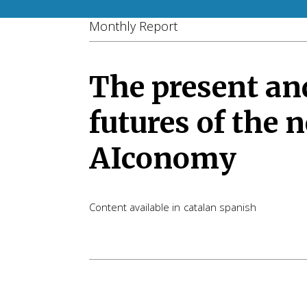
Monthly Report
The present an
futures of the 
AIconomy
Content available in
catalan
spanish