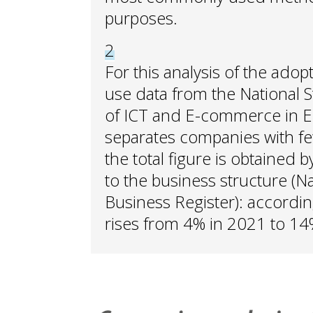
purposes.
2
For this analysis of the adop
use data from the National St
of ICT and E-commerce in En
separates companies with f
the total figure is obtained
to the business structure (Nat
Business Register): accordin
rises from 4% in 2021 to 14