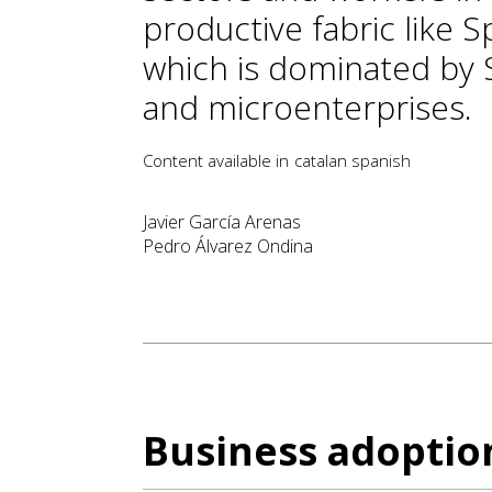
productive fabric like Sp
which is dominated by
and microenterprises.
Content available in
catalan
spanish
Javier García Arenas
Pedro Álvarez Ondina
Business adoption