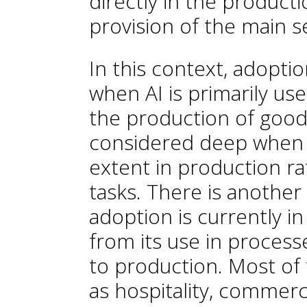
directly in the product
provision of the main s
In this context, adoptio
when AI is primarily us
the production of goods 
considered deep when A
extent in production r
tasks. There is another
adoption is currently i
from its use in process
to production. Most of 
as hospitality, commerc