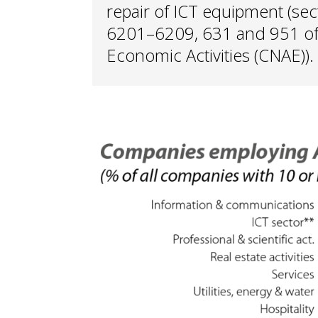
repair of ICT equipment (se
6201–6209, 631 and 951 of t
Economic Activities (CNAE)).