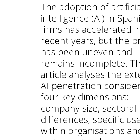
The adoption of artificia
intelligence (AI) in Span
firms has accelerated i
recent years, but the p
has been uneven and
remains incomplete. Th
article analyses the ext
AI penetration conside
four key dimensions:
company size, sectoral
differences, specific us
within organisations an