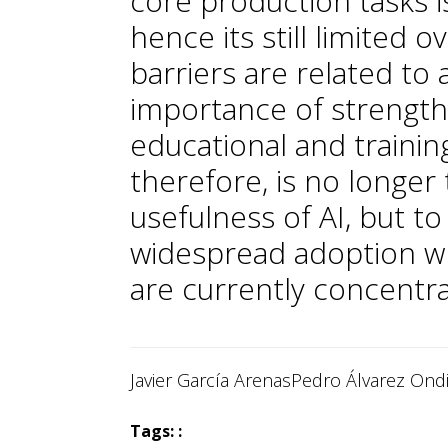
core production tasks i
hence its still limited o
barriers are related to a
importance of strengt
educational and training
therefore, is no longe
usefulness of AI, but to 
widespread adoption wh
are currently concentr
Javier García Arenas
Pedro Álvarez Ond
Tags: