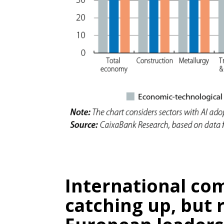
International co
catching up, but