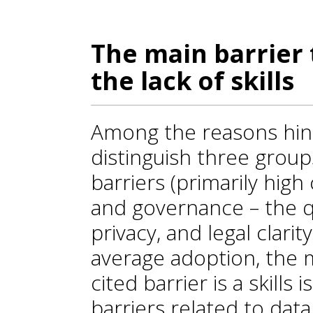
The main barrier 
the lack of skills
Among the reasons hind
distinguish three group
barriers (primarily high cos
and governance – the qua
privacy, and legal clarit
average adoption, the
cited barrier is a skills
barriers related to dat