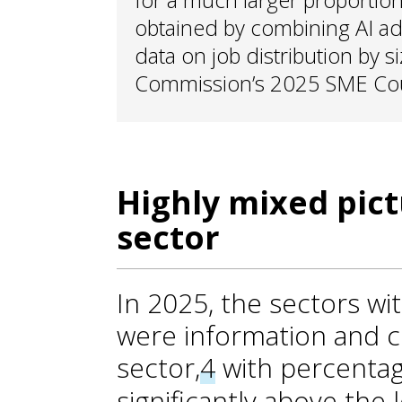
obtained by combining AI ad
data on job distribution by 
Commission’s 2025 SME Coun
Highly mixed pict
sector
In 2025, the sectors wi
were information and 
sector,
4
with percentag
significantly above the 