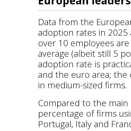
European leaders
Data from the European
adoption rates in 2025
over 10 employees are 
average (albeit still 5 p
adoption rate is practic
and the euro area; the d
in medium-sized firms.
Compared to the main 
percentage of firms usi
Portugal, Italy and Fran