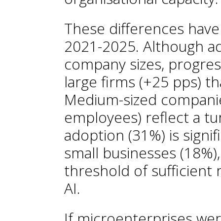
These differences have
2021-2025. Although ado
company sizes, progres
large firms (+25 pps) th
Medium-sized compani
employees) reflect a tur
adoption (31%) is signif
small businesses (18%)
threshold of sufficient
AI.
If microenterprises wer