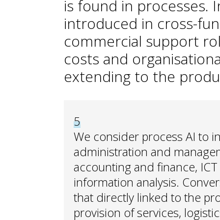
is found in processes. In
introduced in cross-f
commercial support ro
costs and organisationa
extending to the produ
5
We consider process AI to i
administration and managem
accounting and finance, ICT 
information analysis. Conver
that directly linked to the p
provision of services, logisti