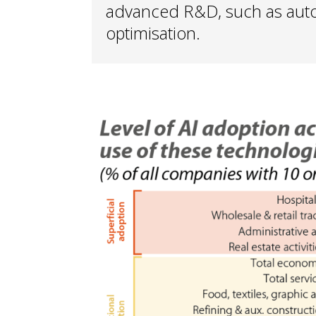
advanced R&D, such as auto
optimisation.