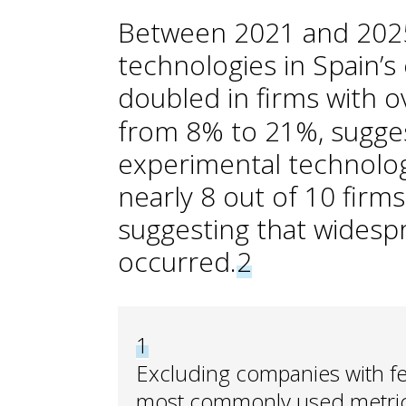
Between 2021 and 2025,
technologies in Spain’
doubled in firms with 
from 8% to 21%, suggest
experimental technolog
nearly 8 out of 10 firms 
suggesting that widesp
occurred.
2
1
Excluding companies with fe
most commonly used metric 