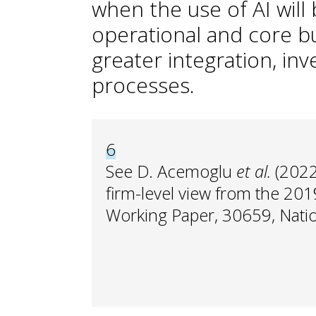
when the use of AI wil
operational and core b
greater integration, in
processes.
6
See D. Acemoglu
et al.
(2022
firm-level view from the 20
Working Paper, 30659, Nati