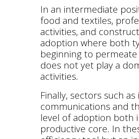
In an intermediate posi
food and textiles, profe
activities, and construct
adoption where both typ
beginning to permeate o
does not yet play a dom
activities.
Finally, sectors such a
communications and th
level of adoption both 
productive core. In thes