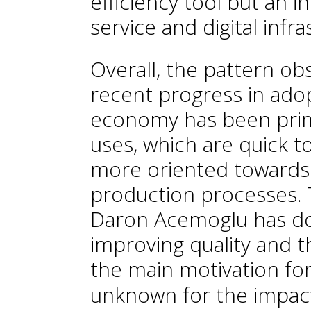
efficiency tool but an i
service and digital infra
Overall, the pattern ob
recent progress in ado
economy has been prima
uses, which are quick t
more oriented towards 
production processes. T
Daron Acemoglu has d
improving quality and th
the main motivation for
unknown for the impact