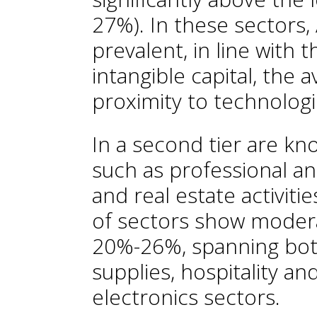
27%). In these sectors,
prevalent, in line with t
intangible capital, the a
proximity to technologi
In a second tier are kn
such as professional and
and real estate activiti
of sectors show modera
20%-26%, spanning both
supplies, hospitality a
electronics sectors.