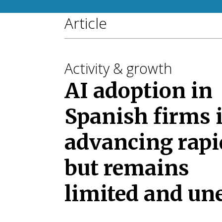
Article
Activity & growth
AI adoption in
Spanish firms 
advancing rapi
but remains
limited and un