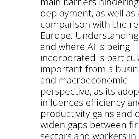
main barriers hindering 
deployment, as well as 
comparison with the re
Europe. Understandin
and where AI is being
incorporated is particul
important from a busin
and macroeconomic
perspective, as its adop
influences efficiency a
productivity gains and 
widen gaps between fir
sectors and workers in