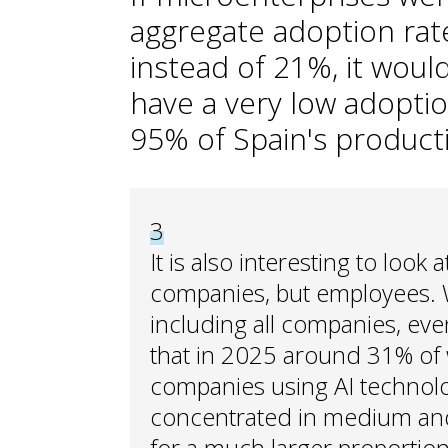
aggregate adoption rate
instead of 21%, it woul
have a very low adopti
95% of Spain's producti
3
It is also interesting to look
companies, but employees.
including all companies, even
that in 2025 around 31% of 
companies using AI technolo
concentrated in medium and
for a much larger proportion