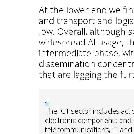
At the lower end we fin
and transport and logi
low. Overall, although
widespread AI usage, t
intermediate phase, wit
dissemination concentr
that are lagging the fu
4
The ICT sector includes acti
electronic components and e
telecommunications, IT and 