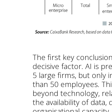
The first key conclusion
decisive factor. AI is p
5 large firms, but only
than 50 employees. This
beyond technology, rela
the availability of data
organisational capacity.