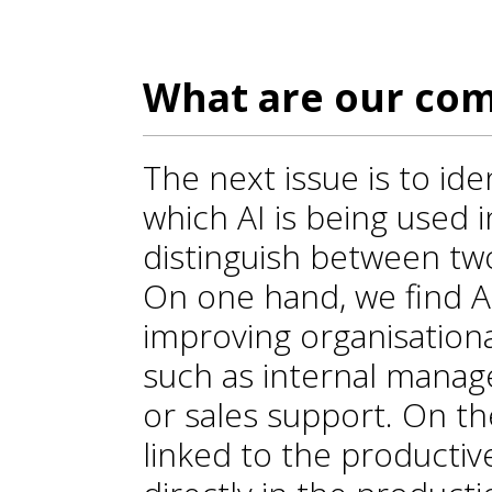
What are our com
The next issue is to ide
which AI is being used 
distinguish between two
On one hand, we find A
improving organisationa
such as internal manag
or sales support. On th
linked to the productive