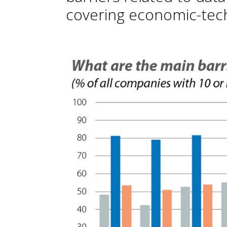
covering economic-tech