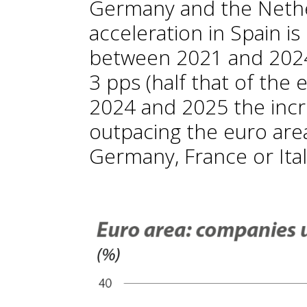
Germany and the Nethe
acceleration in Spain is
between 2021 and 2024,
3 pps (half that of the
2024 and 2025 the incr
outpacing the euro are
Germany, France or Ital