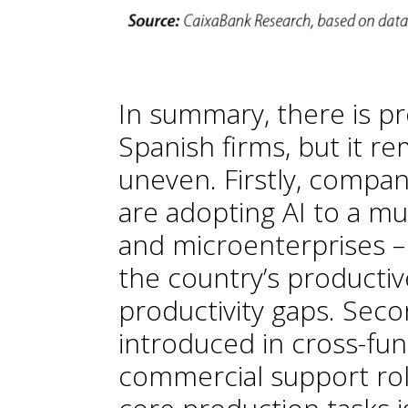
In summary, there is p
Spanish firms, but it re
uneven. Firstly, company 
are adopting AI to a m
and microenterprises –
the country’s productive
productivity gaps. Secon
introduced in cross-f
commercial support role