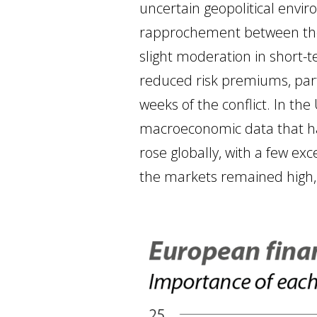
uncertain geopolitical envi
rapprochement between the U
slight moderation in short-t
reduced risk premiums, parti
weeks of the conflict. In th
macroeconomic data that hav
rose globally, with a few exc
the markets remained high,