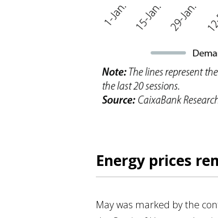
Energy prices re
May was marked by the contin