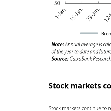
Stock markets co
Stock markets continue to reg