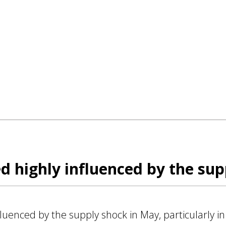
 highly influenced by the sup
uenced by the supply shock in May, particularly in