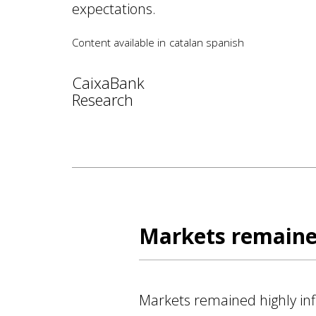
expectations.
Content available in
catalan
spanish
CaixaBank
Research
Markets remained
Markets remained highly infl