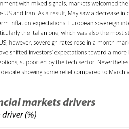
ronment with mixed signals, markets welcomed the 
S and Iran. As a result, May saw a decrease in o
erm inflation expectations. European sovereign inte
cularly the Italian one, which was also the most st
e US, however, sovereign rates rose in a month mar
e shifted investors’ expectations toward a more 
eptions, supported by the tech sector. Nevertheless,
 despite showing some relief compared to March a