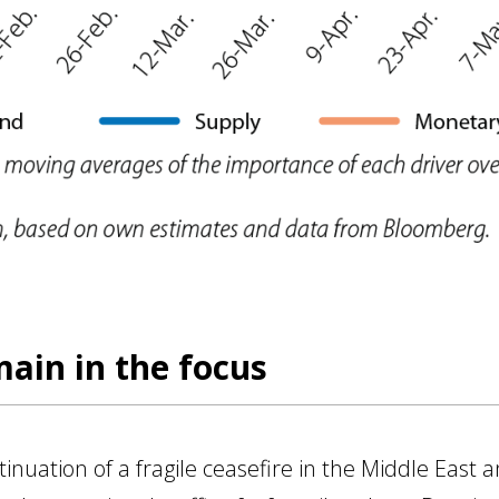
main in the focus
uation of a fragile ceasefire in the Middle East a