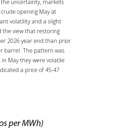
e the uncertainty, markets
t crude opening May at
nt volatility and a slight
 the view that restoring
igher 2026 year end than prior
per barrel. The pattern was
 in May they were volatile
dicated a price of 45-47