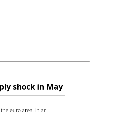
ply shock in May
 the euro area. In an