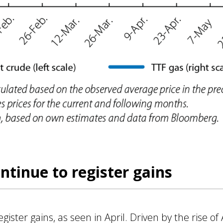
ntinue to register gains
ister gains, as seen in April. Driven by the rise of A