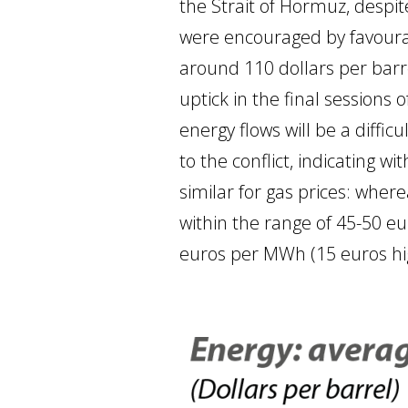
the Strait of Hormuz, despite
were encouraged by favourab
around 110 dollars per barrel
uptick in the final sessions
energy flows will be a diffic
to the conflict, indicating w
similar for gas prices: wher
within the range of 45-50 e
euros per MWh (15 euros hig