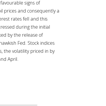
favourable signs of
il prices and consequently a
rest rates fell and this
ressed during the initial
ked by the release of
hawkish Fed. Stock indices
 the volatility priced in by
nd April.