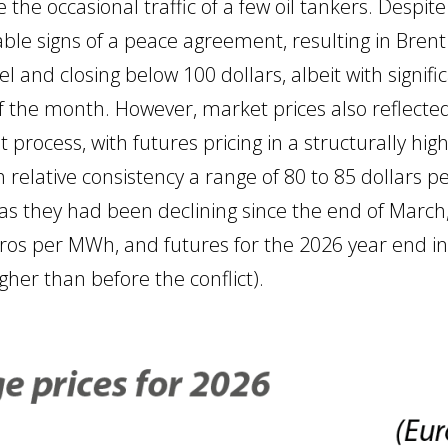
 the occasional traffic of a few oil tankers. Despit
le signs of a peace agreement, resulting in Bren
 and closing below 100 dollars, albeit with significa
 of the month. However, market prices also reflected
ult process, with futures pricing in a structurally h
ith relative consistency a range of 80 to 85 dollars 
eas they had been declining since the end of March,
uros per MWh, and futures for the 2026 year end in
her than before the conflict).