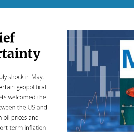
ief
rtainty
ly shock in May,
ertain geopolitical
kets welcomed the
etween the US and
n oil prices and
ort-term inflation