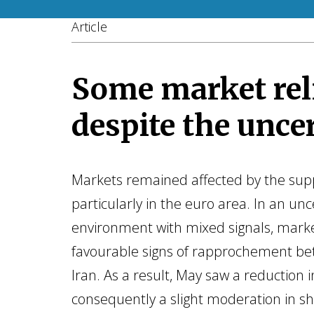
Article
Some market rel
despite the unce
Markets remained affected by the supp
particularly in the euro area. In an unc
environment with mixed signals, mar
favourable signs of rapprochement b
Iran. As a result, May saw a reduction i
consequently a slight moderation in sh