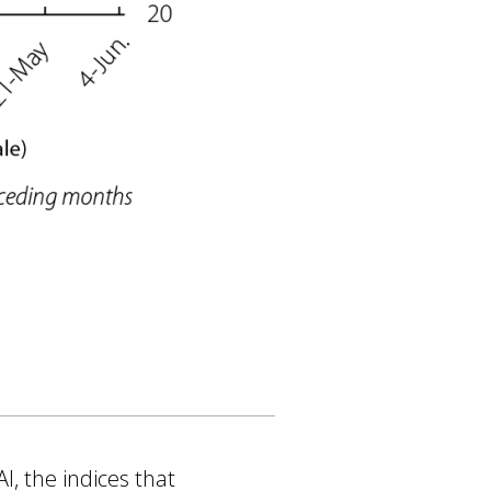
I, the indices that