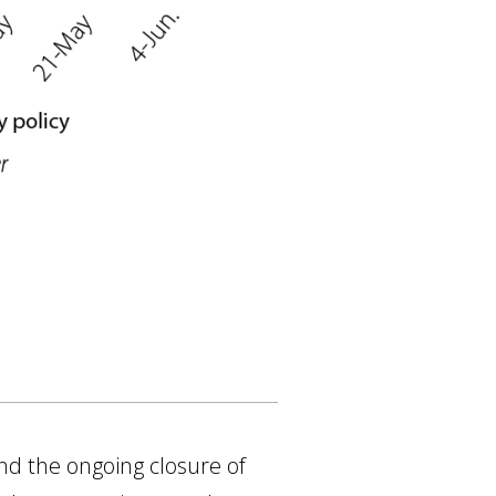
nd the ongoing closure of