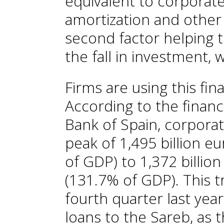
equivalent to corporate 
amortization and other 
second factor helping t
the fall in investment,
Firms are using this fin
According to the financ
Bank of Spain, corporat
peak of 1,495 billion e
of GDP) to 1,372 billion
(131.7% of GDP). This 
fourth quarter last yea
loans to the Sareb, as 