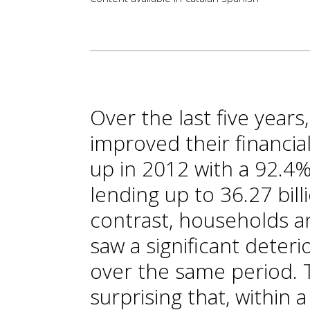
Over the last five years
improved their financia
up in 2012 with a 92.4%
lending up to 36.27 bill
contrast, households 
saw a significant deteri
over the same period. To
surprising that, within