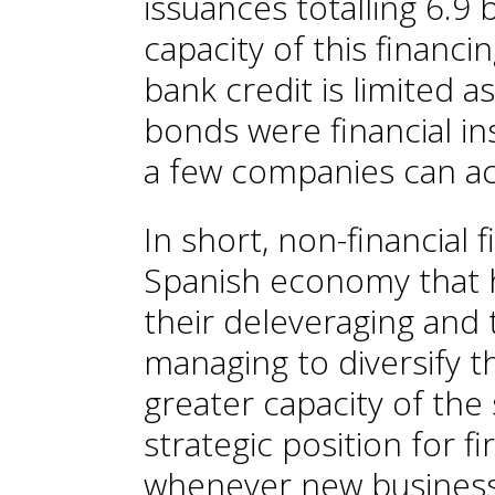
issuances totalling 6.9 
capacity of this financi
bank credit is limited 
bonds were financial in
a few companies can ac
In short, non-financial 
Spanish economy that 
their deleveraging and tha
managing to diversify th
greater capacity of the 
strategic position for 
whenever new business