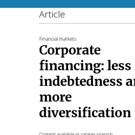
Article
Financial markets
Corporate
financing: less
indebtedness 
more
diversification
Content available in
catalan
spanish