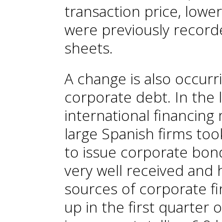
transaction price, lowe
were previously record
sheets.
A change is also occurr
corporate debt. In the l
international financing
large Spanish firms to
to issue corporate bo
very well received and 
sources of corporate f
up in the first quarter 