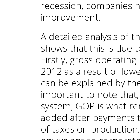
recession, companies h
improvement.
A detailed analysis of 
shows that this is due 
Firstly, gross operating
2012 as a result of lowe
can be explained by the
important to note that,
system, GOP is what re
added after payments t
of taxes on production.