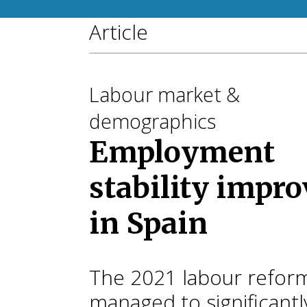
Article
Labour market &
demographics
Employment
stability impro
in Spain
The 2021 labour refor
managed to significantl