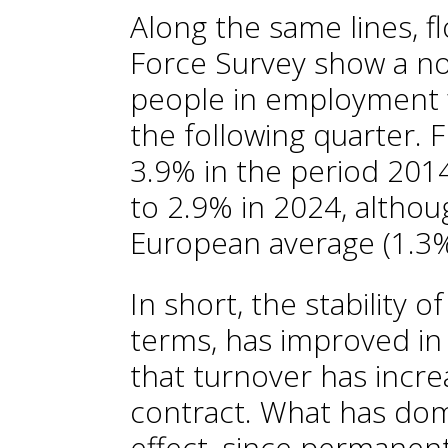
Along the same lines, f
Force Survey show a no
people in employment
the following quarter. 
3.9% in the period 2014-
to 2.9% in 2024, althoug
European average (1.3%
In short, the stability
terms, has improved in 
that turnover has incre
contract. What has dom
effect, since permanent