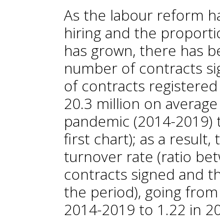
As the labour reform 
hiring and the proport
has grown, there has be
number of contracts sig
of contracts registere
20.3 million on average
pandemic (2014-2019) to
first chart); as a result
turnover rate (ratio b
contracts signed and t
the period), going from
2014-2019 to 1.22 in 20