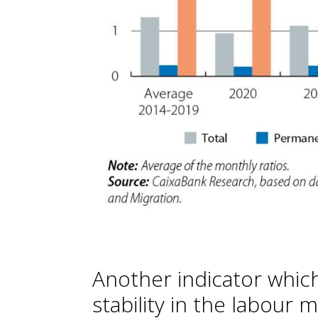
Another indicator which
stability in the labour m