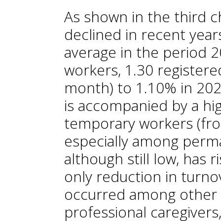
As shown in the third ch
declined in recent yea
average in the period 2
workers, 1.30 registere
month) to 1.10% in 202
is accompanied by a hi
temporary workers (fr
especially among perm
although still low, has
only reduction in turno
occurred among other 
professional caregivers,