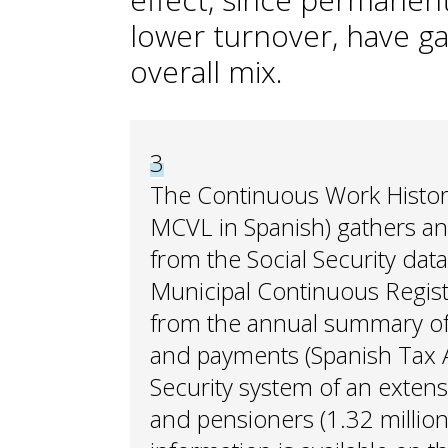
lower turnover, have g
overall mix.
3
The Continuous Work Histo
MCVL in Spanish) gathers an
from the Social Security dat
Municipal Continuous Register
from the annual summary of
and payments (Spanish Tax Ag
Security system of an exten
and pensioners (1.32 million 