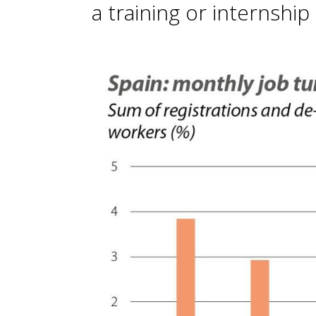
a training or internship