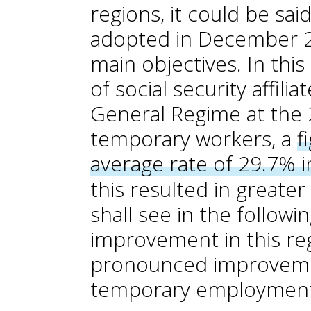
regions, it could be sai
adopted in December 2
main objectives. In thi
of social security affili
General Regime at the
temporary workers, a
f
average rate of 29.7% 
this resulted in greate
shall see in the followi
improvement in this reg
pronounced improvement
temporary employment 