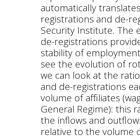
automatically translate
registrations and de-reg
Security Institute. The 
de-registrations provid
stability of employment.
see the evolution of ro
we can look at the ratio
and de-registrations e
volume of affiliates (wa
General Regime): this r
the inflows and outflow
relative to the volume