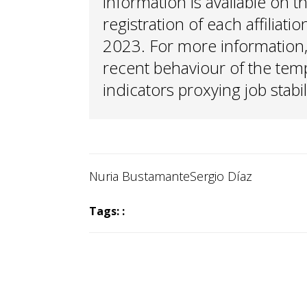
information is available on t
registration of each affilia
2023. For more information,
recent behaviour of the tem
indicators proxying job stabil
Nuria Bustamante
Sergio Díaz
Tags: