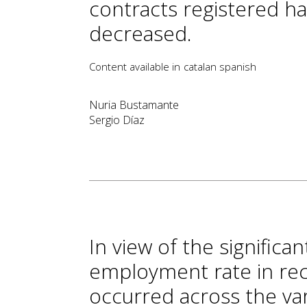
contracts registered h
decreased.
Content available in
catalan
spanish
Nuria Bustamante
Sergio Díaz
In view of the signific
employment rate in rec
occurred across the va