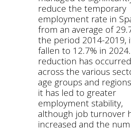
reduce the temporary
employment rate in Spa
from an average of 29.
the period 2014-2019, i
fallen to 12.7% in 2024.
reduction has occurre
across the various sect
age groups and regions
it has led to greater
employment stability,
although job turnover 
increased and the num