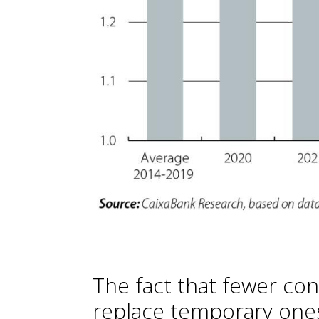
The fact that fewer con
replace temporary one