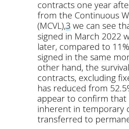
contracts one year after
from the Continuous W
(MCVL),
3
we can see tha
signed in March 2022 we
later, compared to 11% 
signed in the same mo
other hand, the surviv
contracts, excluding fi
has reduced from 52.5
appear to confirm that p
inherent in temporary 
transferred to permane