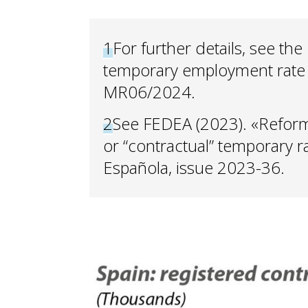
1
For further details, see the
temporary employment rate 
MR06/2024.
2
See FEDEA (2023). «Reformi
or “contractual” temporary r
Española, issue 2023-36.