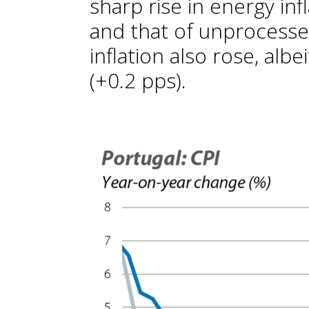
sharp rise in energy inf
and that of unprocesse
inflation also rose, al
(+0.2 pps).