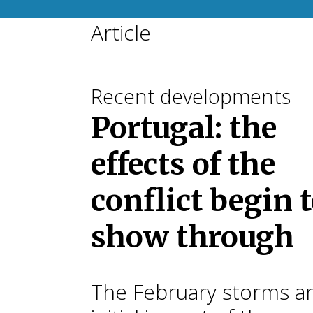
Article
Recent developments
Portugal: the
effects of the
conflict begin 
show through
The February storms a