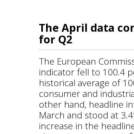
The April data co
for Q2
The European Commiss
indicator fell to 100.4 p
historical average of 10
consumer and industria
other hand, headline in
March and stood at 3.
increase in the headlin