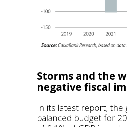
Storms and the wa
negative fiscal i
In its latest report, th
balanced budget for 20