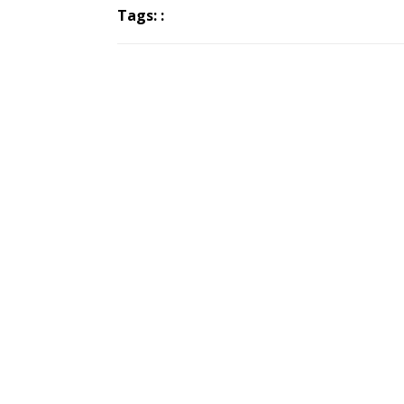
Tags: