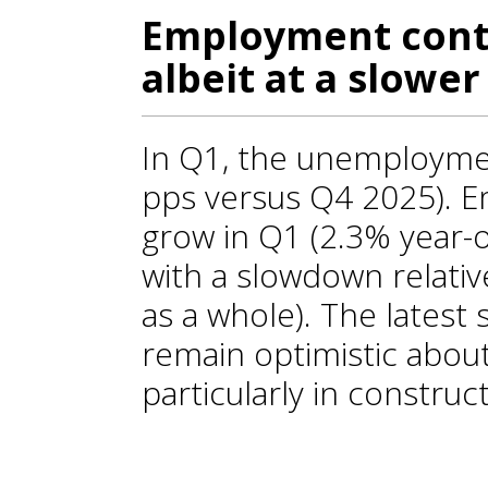
Employment conti
albeit at a slower
In Q1, the unemploymen
pps versus Q4 2025). 
grow in Q1 (2.3% year-on
with a slowdown relativ
as a whole). The latest
remain optimistic abou
particularly in construc