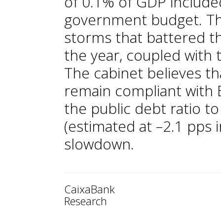
of 0.1% of GDP include
government budget. The 
storms that battered th
the year, coupled with t
The cabinet believes th
remain compliant with E
the public debt ratio t
(estimated at –2.1 pps
slowdown.
CaixaBank
Research