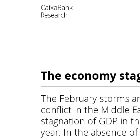
CaixaBank
Research
The economy stag
The February storms and
conflict in the Middle E
stagnation of GDP in th
year. In the absence o