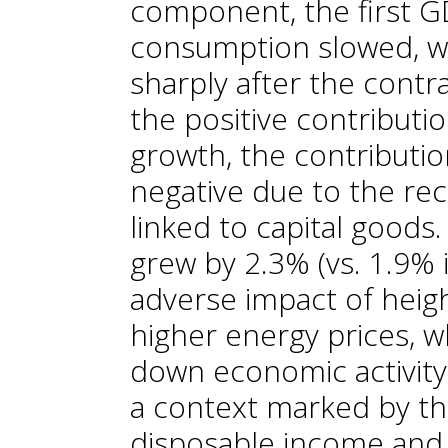
component, the first G
consumption slowed, w
sharply after the contr
the positive contribut
growth, the contributi
negative due to the rec
linked to capital goods
grew by 2.3% (vs. 1.9% 
adverse impact of heigh
higher energy prices, w
down economic activity
a context marked by th
disposable income and 