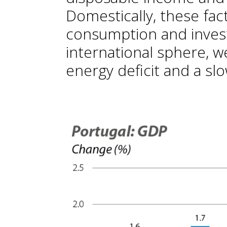
Domestically, these fac
consumption and invest
international sphere, w
energy deficit and a sl