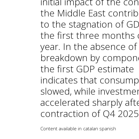
initial impact of the conf
the Middle East contri
to the stagnation of GD
the first three months 
year. In the absence of
breakdown by compon
the first GDP estimate
indicates that consump
slowed, while investme
accelerated sharply aft
contraction of Q4 2025
Content available in
catalan
spanish