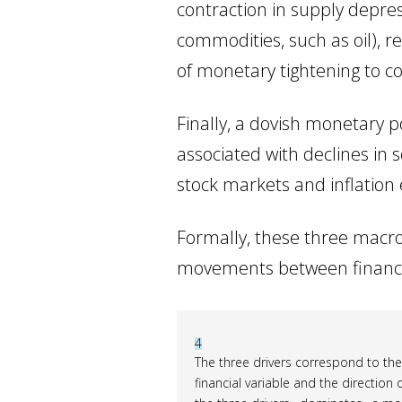
contraction in supply depres
commodities, such as oil), r
of monetary tightening to co
Finally, a dovish monetary pol
associated with declines in 
stock markets and inflation 
Formally, these three macro
movements between financial
4
The three drivers correspond to th
financial variable and the direction 