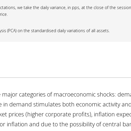
ctations, we take the daily variance, in pps, at the close of the session;
rice.
s (PCA) on the standardised daily variations of all assets.
ree major categories of macroeconomic shocks: de
ease in demand stimulates both economic activity and
ket prices (higher corporate profits), inflation exp
 inflation and due to the possibility of central ba