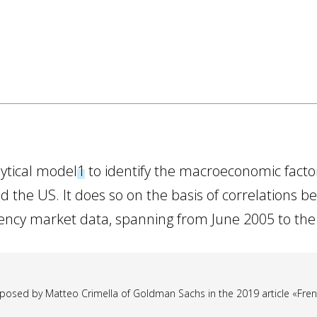
lytical model
1
to identify the macroeconomic factors
 the US. It does so on the basis of correlations b
uency market data, spanning from June 2005 to the
osed by Matteo Crimella of Goldman Sachs in the 2019 article «French