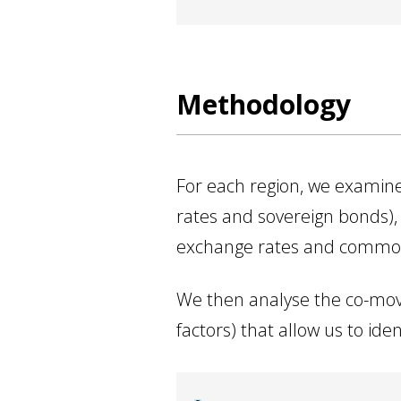
Methodology
For each region, we examine 
rates and sovereign bonds), i
exchange rates and commodit
We then analyse the co-mov
factors) that allow us to i