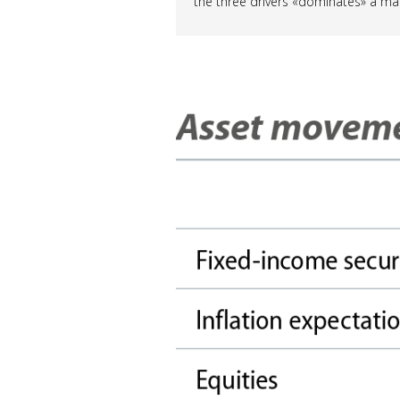
the three drivers «dominates» a ma