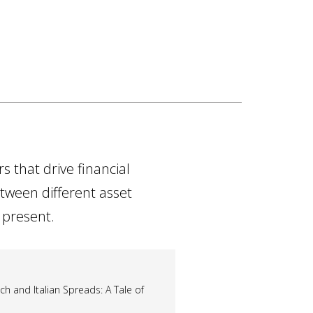
 that drive financial
etween different asset
 present.
 and Italian Spreads: A Tale of