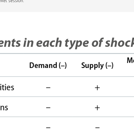
rket session.