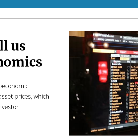
l us
nomics
roeconomic
asset prices, which
nvestor