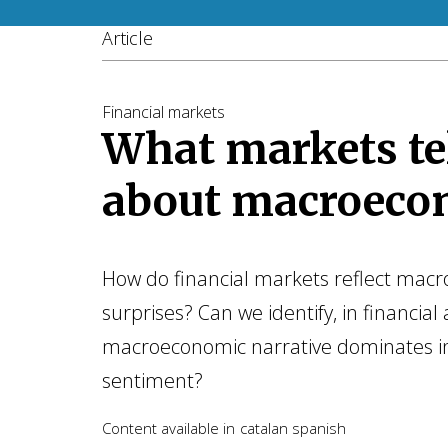
Article
Financial markets
What markets tel
about macroeco
How do financial markets reflect mac
surprises? Can we identify, in financial 
macroeconomic narrative dominates i
sentiment?
Content available in
catalan
spanish