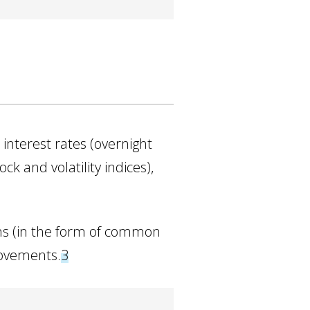
 interest rates (overnight
ck and volatility indices),
ns (in the form of common
movements.
3