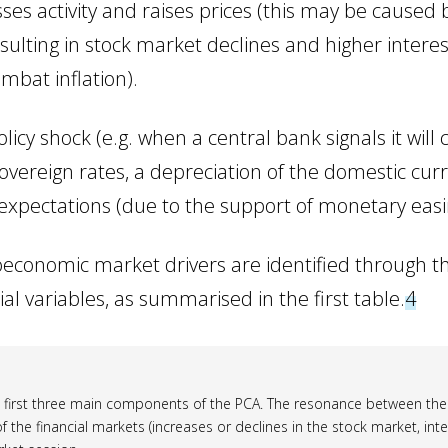
ses activity and raises prices (this may be caused b
esulting in stock market declines and higher intere
mbat inflation).
icy shock (e.g. when a central bank signals it will c
sovereign rates, a depreciation of the domestic cur
expectations (due to the support of monetary easin
economic market drivers are identified through th
 variables, as summarised in the first table.
4
e first three main components of the PCA. The resonance between the
of the financial markets (increases or declines in the stock market, int