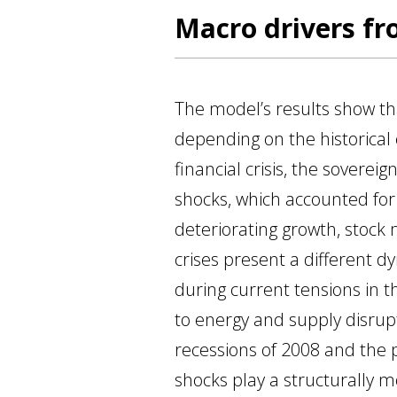
Macro drivers fr
The model’s results show tha
depending on the historical 
financial crisis, the sover
shocks, which accounted for
deteriorating growth, stock 
crises present a different d
during current tensions in th
to energy and supply disru
recessions of 2008 and the p
shocks play a structurally m