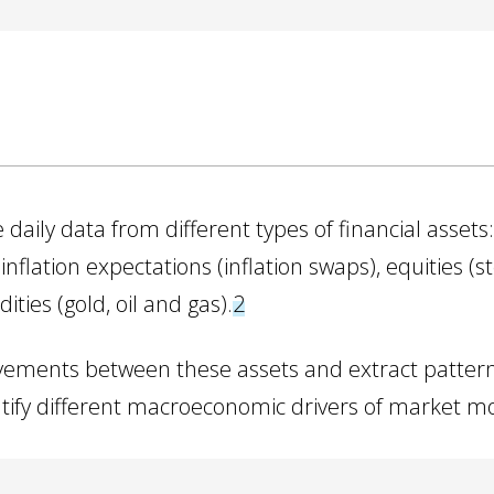
daily data from different types of financial assets:
nflation expectations (inflation swaps), equities (sto
ies (gold, oil and gas).
2
ements between these assets and extract patter
dentify different macroeconomic drivers of market 