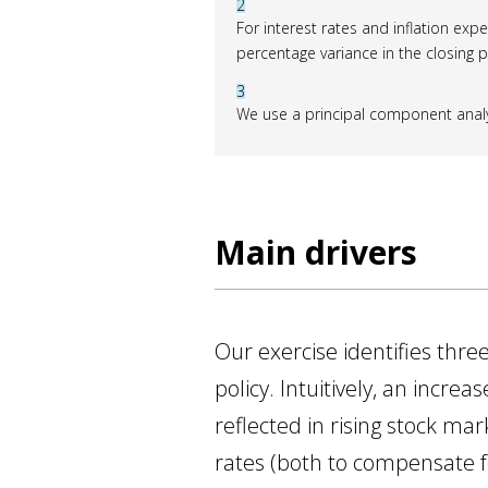
2
For interest rates and inflation expe
percentage variance in the closing p
3
We use a principal component analysi
Main drivers
Our exercise identifies th
policy. Intuitively, an incr
reflected in rising stock mar
rates (both to compensate for