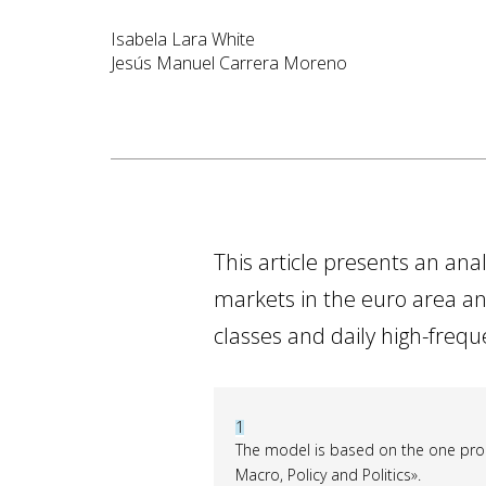
Isabela Lara White
Jesús Manuel Carrera Moreno
This article presents an ana
markets in the euro area and
classes and daily high-freq
1
The model is based on the one prop
Macro, Policy and Politics».