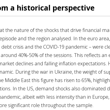
om a historical perspective
t the nature of the shocks that drive financial ma
episode and the region analysed. In the euro area,
eign debt crisis and the COVID-19 pandemic – were
 around 40%-50% of the sessions. This reflects a
market declines and falling inflation expectations. 
ynamic. During the war in Ukraine, the weight of s
e Middle East this figure has risen to 65%, highligh
ptions. In the US, demand shocks also dominated 
andemic, albeit with less intensity than in Europe
ore significant role throughout the sample.