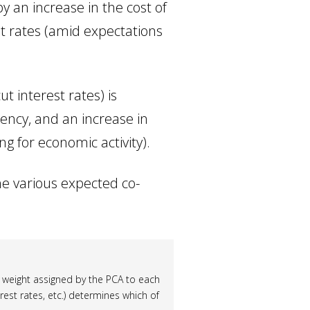
y an increase in the cost of
st rates (amid expectations
ut interest rates) is
rency, and an increase in
g for economic activity).
e various expected co-
 weight assigned by the PCA to each
erest rates, etc.) determines which of