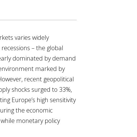
rkets varies widely
 recessions – the global
 clearly dominated by demand
n environment marked by
However, recent geopolitical
upply shocks surged to 33%,
ting Europe’s high sensitivity
during the economic
, while monetary policy