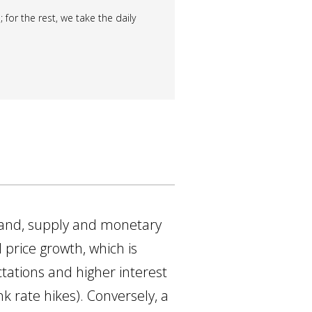
 for the rest, we take the daily
mand, supply and monetary
 price growth, which is
ectations and higher interest
nk rate hikes). Conversely, a