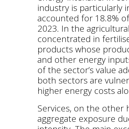
industry is particularly 
accounted for 18.8% of 
2023. In the agricultura
concentrated in fertili
products whose produc
and other energy input
of the sector’s value a
both sectors are vulner
higher energy costs alo
Services, on the other 
aggregate exposure due
intensity. The main exc