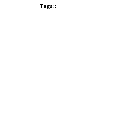
Tags: