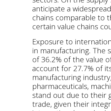
anticipate a widespread
chains comparable to t
certain value chains co
Exposure to internationa
in manufacturing. The 
of 36.2% of the value of
account for 27.7% of it
manufacturing industry,
pharmaceuticals, machi
stand out due to their 
trade, given their integ