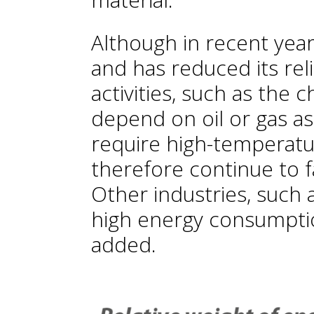
Although in recent year
and has reduced its reli
activities, such as the c
depend on oil or gas as
require high-temperatur
therefore continue to fa
Other industries, such 
high energy consumption
added.