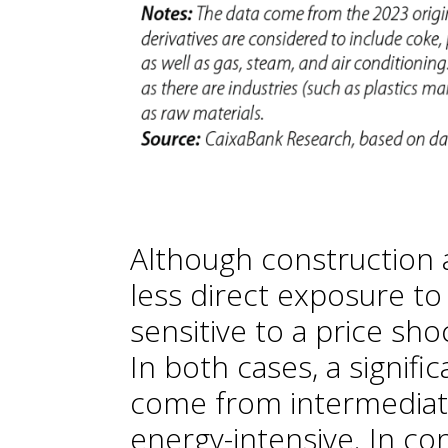
Although construction 
less direct exposure to 
sensitive to a price sh
In both cases, a signifi
come from intermediate
energy-intensive. In con