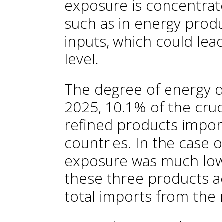
exposure is concentrate
such as in energy prod
inputs, which could lea
level.
The degree of energy 
2025, 10.1% of the crud
refined products impor
countries. In the case o
exposure was much low
these three products a
total imports from the 