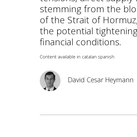
stemming from the bl
of the Strait of Hormuz
the potential tightening
financial conditions.
Content available in
catalan
spanish
David Cesar Heymann