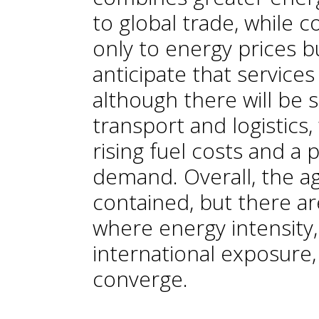
to global trade, while c
only to energy prices b
anticipate that services
although there will be s
transport and logistics
rising fuel costs and a 
demand. Overall, the a
contained, but there are
where energy intensity, 
international exposure,
converge.