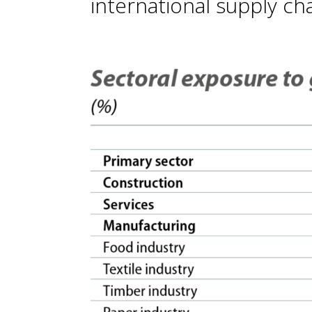
international supply cha