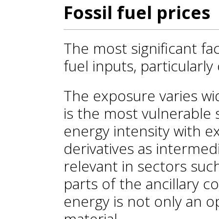
Fossil fuel prices
The most significant fact
fuel inputs, particularly 
The exposure varies wi
is the most vulnerable 
energy intensity with e
derivatives as intermedia
relevant in sectors such
parts of the ancillary c
energy is not only an o
material.