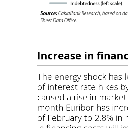
Increase in finan
The energy shock has l
of interest rate hikes 
caused a rise in market i
month Euribor has incr
of February to 2.8% in 
in financing costs will 