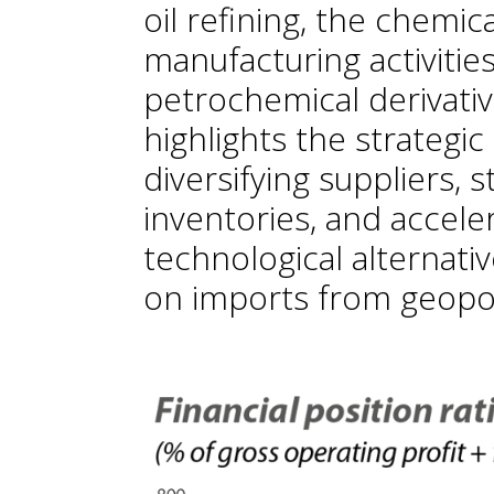
oil refining, the chemica
manufacturing activities
petrochemical derivative
highlights the strategi
diversifying suppliers, s
inventories, and accel
technological alternati
on imports from geopoli