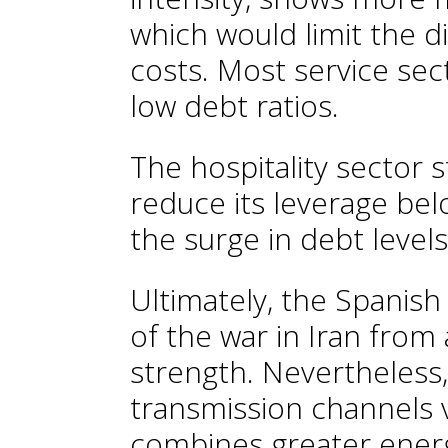
which would limit the di
costs. Most service sec
low debt ratios.
The hospitality sector 
reduce its leverage belo
the surge in debt level
Ultimately, the Spanish
of the war in Iran from
strength. Nevertheless,
transmission channels v
combines greater ene