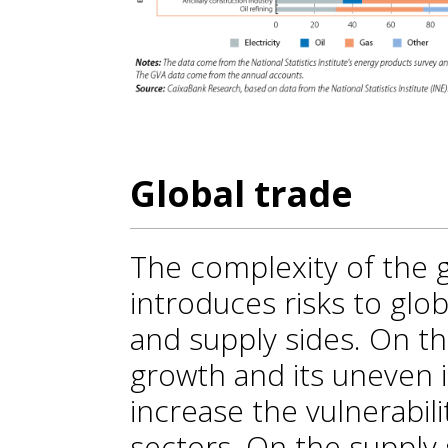
Global trade
The complexity of the 
introduces risks to gl
and supply sides. On t
growth and its uneven 
increase the vulnerabil
sectors. On the supply 