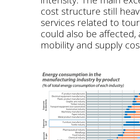
cost structure still heav
services related to tour
could also be affected,
mobility and supply cos