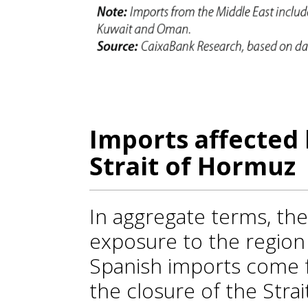
Imports affected 
Strait of Hormuz
In aggregate terms, th
exposure to the region i
Spanish imports come f
the closure of the Stra