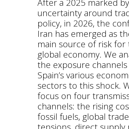
After a 2025 marked b
uncertainty around tra
policy, in 2026, the confl
Iran has emerged as th
main source of risk for
global economy. We an
the exposure channels
Spain’s various econom
sectors to this shock. 
focus on four transmis
channels: the rising cos
fossil fuels, global trade
tensions, direct supply 