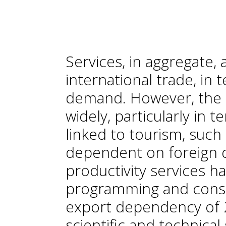
Services, in aggregate,
international trade, in
demand. However, the 
widely, particularly in
linked to tourism, such
dependent on foreign d
productivity services ha
programming and consu
export dependency of 2
scientific and technica