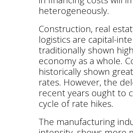
heterogeneously.
Construction, real estat
logistics are capital-in
traditionally shown hig
economy as a whole. C
historically shown great
rates. However, the de
recent years ought to 
cycle of rate hikes.
The manufacturing indus
intensity, shows more m