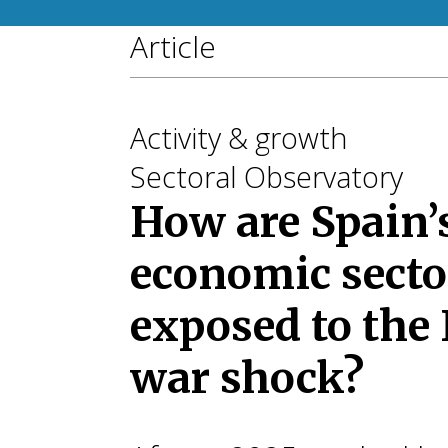
Article
Activity & growth
Sectoral Observatory
How are Spain’
economic secto
exposed to the 
war shock?