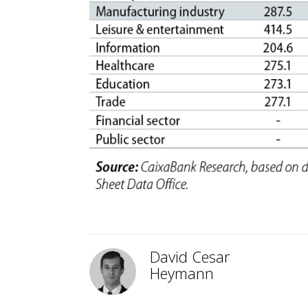
David Cesar
Heymann