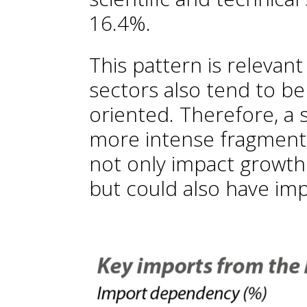
16.4%.
This pattern is releva
sectors also tend to be
oriented. Therefore, a 
more intense fragmenta
not only impact growt
but could also have impl