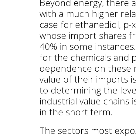
Beyond energy, there a
with a much higher rela
case for ethanediol, p-x
whose import shares f
40% in some instances.
for the chemicals and p
dependence on these ma
value of their imports i
to determining the level
industrial value chains is
in the short term.
The sectors most expose