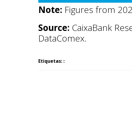
Note:
Figures from 202
Source:
CaixaBank Rese
DataComex.
Etiquetas: