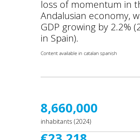
loss of momentum in t
Andalusian economy, w
GDP growing by 2.2% (
in Spain).
Content available in
catalan
spanish
8,660,000
inhabitants (2024)
€23,218