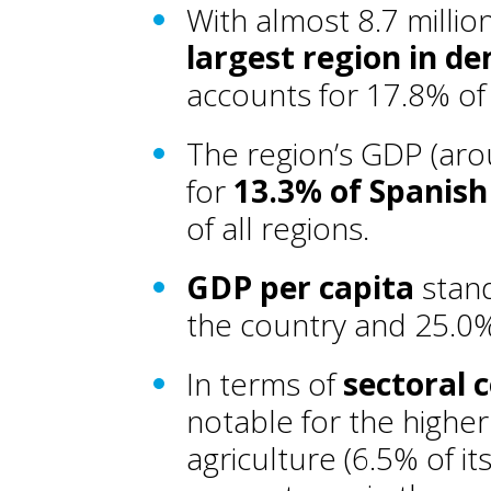
With almost 8.7 millio
largest region in d
accounts for 17.8% of 
The region’s GDP (aro
for
13.3% of Spanis
of all regions.
GDP per capita
stand
the country and 25.0
In terms of
sectoral 
notable for the higher
agriculture (6.5% of i