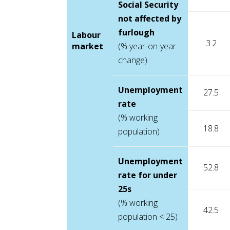
Social Security
not affected by
furlough
Labour
3.2
market
(% year-on-year
change)
Unemployment
27.5
rate
(% working
18.8
population)
Unemployment
52.8
rate for under
25s
(% working
42.5
population < 25)