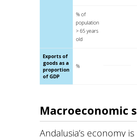
% of
population
> 65 years
old
Exports of
goods as a
%
proportion
of GDP
Macroeconomic s
Andalusia’s economy is