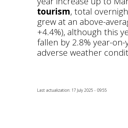
year increase up to Mar
tourism
, total overnig
grew at an above-averag
+4.4%), although this ye
fallen by 2.8% year-on-y
adverse weather condit
Last actualization: 17 July 2025 - 09:55