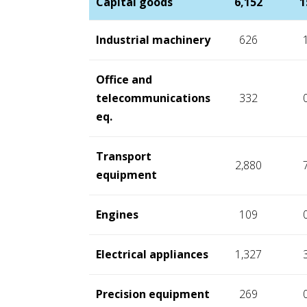
Capital goods
6,152
1
Industrial machinery
626
Office and
telecommunications
332
eq.
Transport
2,880
equipment
Engines
109
Electrical appliances
1,327
Precision equipment
269