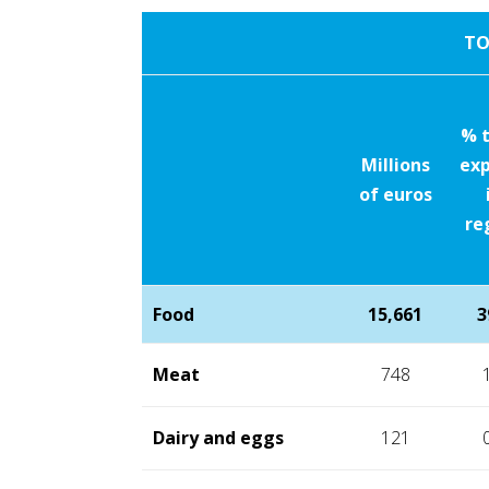
TO
% t
Millions
exp
of euros
re
Food
15,661
3
Meat
748
Dairy and eggs
121