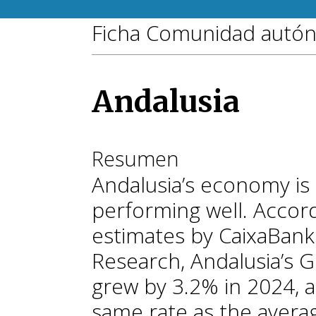
Ficha Comunidad autó
Andalusia
Resumen
Andalusia’s economy is
performing well. Accor
estimates by CaixaBank
Research, Andalusia’s 
grew by 3.2% in 2024, a
same rate as the avera