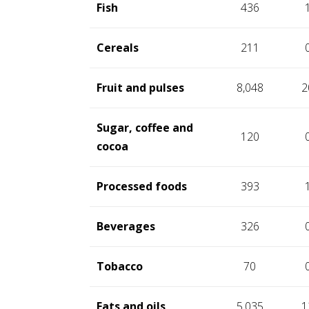
Fish
436
Cereals
211
Fruit and pulses
8,048
2
Sugar, coffee and
120
cocoa
Processed foods
393
Beverages
326
Tobacco
70
Fats and oils
5,035
1