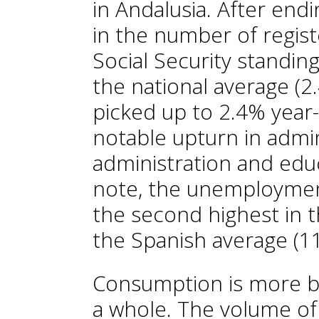
in Andalusia. After end
in the number of regist
Social Security standi
the national average (2
picked up to 2.4% year-o
notable upturn in admini
administration and educ
note, the unemployment
the second highest in t
the Spanish average (1
Consumption is more bu
a whole. The volume o