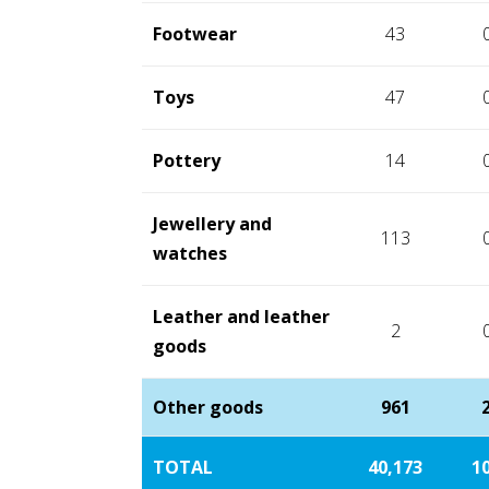
Footwear
43
Toys
47
Pottery
14
Jewellery and
113
watches
Leather and leather
2
goods
Other goods
961
TOTAL
40,173
10