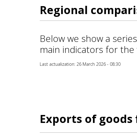
Regional compar
Below we show a series
main indicators for the 
Last actualization: 26 March 2026 - 08:30
Exports of goods