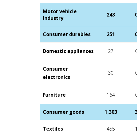
Motor vehicle
243
industry
Consumer durables
251
Domestic appliances
27
Consumer
30
electronics
Furniture
164
Consumer goods
1,303
Textiles
455