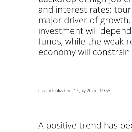
and interest rates; tour
major driver of growth
investment will depend
funds, while the weak 
economy will constrain
Last actualization: 17 July 2025 - 09:55
A positive trend has b