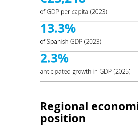
of GDP per capita (2023)
13.3%
of Spanish GDP (2023)
2.3%
anticipated growth in GDP (2025)
Regional economi
position