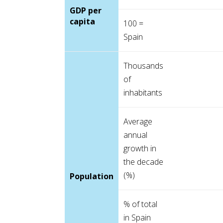
GDP per
capita
100 =
Spain
Thousands
of
inhabitants
Average
annual
growth in
the decade
(%)
Population
% of total
in Spain