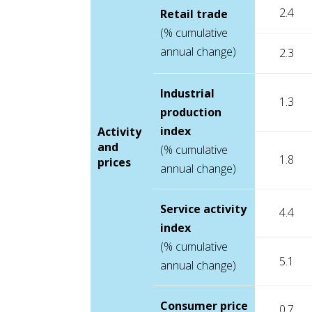
2.4
Retail trade
(% cumulative
annual change)
2.3
Industrial
1.3
production
index
Activity
and
(% cumulative
1.8
prices
annual change)
Service activity
4.4
index
(% cumulative
5.1
annual change)
Consumer price
0.7