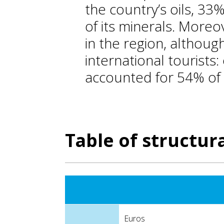
the country’s oils, 33%
of its minerals. Moreo
in the region, althoug
international tourists:
accounted for 54% of t
Table of structura
Euros