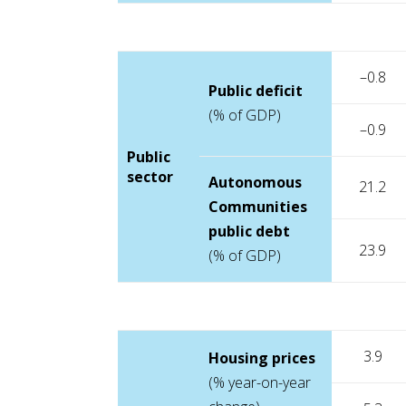
–0.8
Public deficit
(% of GDP)
–0.9
Public
sector
Autonomous
21.2
Communities
public debt
23.9
(% of GDP)
3.9
Housing prices
(% year-on-year