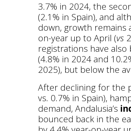
3.7% in 2024, the seco
(2.1% in Spain), and alt
down, growth remains a
on-year up to April (
vs
2
registrations have also
(4.8% in 2024 and 10.2
2025), but below the a
After declining for the
vs. 0.7% in Spain), ha
demand, Andalusia’s
in
bounced back in the ea
by 4.4% year-on-year up 