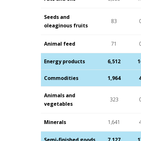
Seeds and
83
oleaginous fruits
Animal feed
71
Energy products
6,512
1
Commodities
1,964
Animals and
323
vegetables
Minerals
1,641
Semi-finished goods
7,127
1