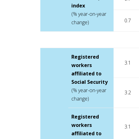
index
(% year-on-year
0.7
change)
Registered
3.1
workers
affiliated to
Social Security
(% year-on-year
3.2
change)
Registered
workers
3.1
affiliated to