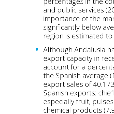
percentages in the cou
and public services (2
importance of the manu
significantly below av
region is estimated t
Although Andalusia has
export capacity in rec
account for a percent
the Spanish average (1
export sales of 40.173
Spanish exports: chiefl
especially fruit, pulses
chemical products (7.