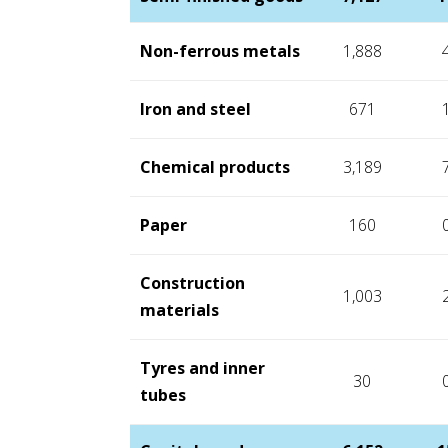
Non-ferrous metals
1,888
Iron and steel
671
Chemical products
3,189
Paper
160
Construction
1,003
materials
Tyres and inner
30
tubes