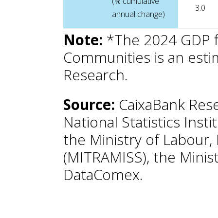
(% cumulative
3.0
annual change)
Note:
*The 2024 GDP f
Communities is an est
Research.
Source:
CaixaBank Rese
National Statistics Insti
the Ministry of Labour,
(MITRAMISS), the Minist
DataComex.