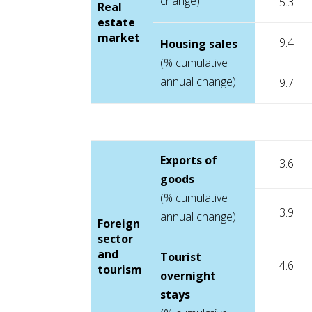
change)
5.3
Real
estate
market
9.4
Housing sales
(% cumulative
annual change)
9.7
Exports of
3.6
goods
(% cumulative
3.9
annual change)
Foreign
sector
and
Tourist
4.6
tourism
overnight
stays