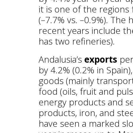
it is one of the regions 
(–7.7% vs. –0.9%). The h
recent years include th
has two refineries).
Andalusia’s
exports
per
by 4.2% (0.2% in Spain),
goods (mainly transport
food (oils, fruit and pul
energy products and se
products, iron, and stee
have seen a marked slo