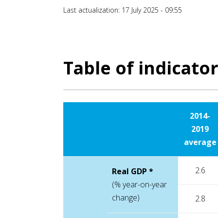
Last actualization: 17 July 2025 - 09:55
Table of indicato
2014-
2019
average
2.6
Real GDP *
(% year-on-year
change)
2.8