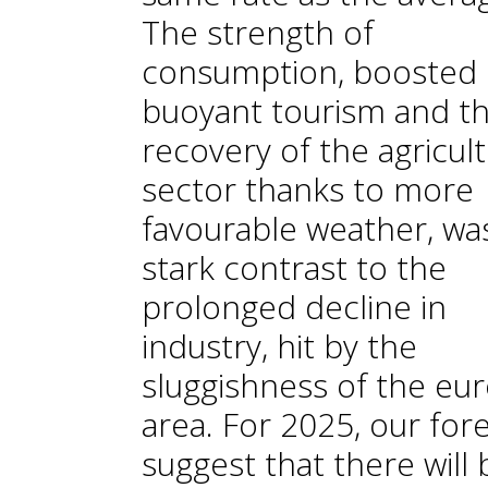
The strength of
consumption, boosted 
buoyant tourism and t
recovery of the agricult
sector thanks to more
favourable weather, was
stark contrast to the
prolonged decline in
industry, hit by the
sluggishness of the eu
area. For 2025, our for
suggest that there will 