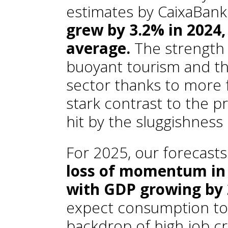
estimates by CaixaBank
grew by 3.2% in 2024,
average.
The strength
buoyant tourism and the
sector thanks to more 
stark contrast to the p
hit by the sluggishness
For 2025, our forecasts
loss of momentum in
with GDP growing by
expect consumption to 
backdrop of high job cre