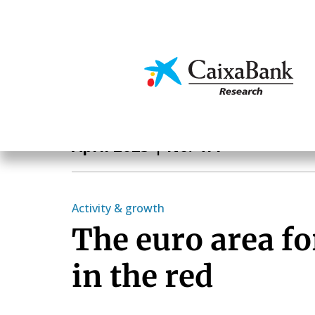
Skip
to
main
Economics & Markets
content
Monthly Report
April 2023
| No. 477
Activity & growth
The euro area fo
in the red