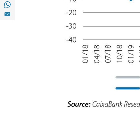
Share with with Whatsapp (opens in a new
Share with Email (opens in a new window)