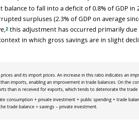
balance to fall into a deficit of 0.8% of GDP in 
rrupted surpluses (2.3% of GDP on average sinc
e,
this adjustment has occurred primarily due t
2
ontext in which gross savings are in slight declin
rices and its import prices. An increase in this ratio indicates an imp
e than imports, enabling an improvement in trade balances. On the cont
orts than is received for exports, which tends to deteriorate the trade 
e consumption + private investment + public spending + trade balanc
the trade balance = savings – private investment.