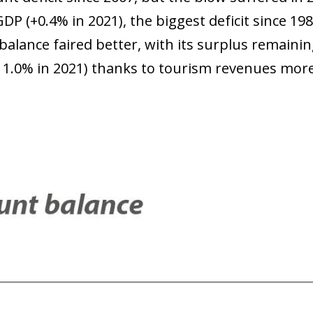
GDP (+0.4% in 2021), the biggest deficit since 198
balance faired better, with its surplus remaini
er 1.0% in 2021) thanks to tourism revenues mo