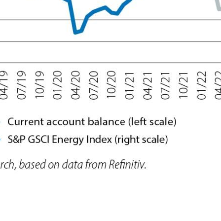
 window)