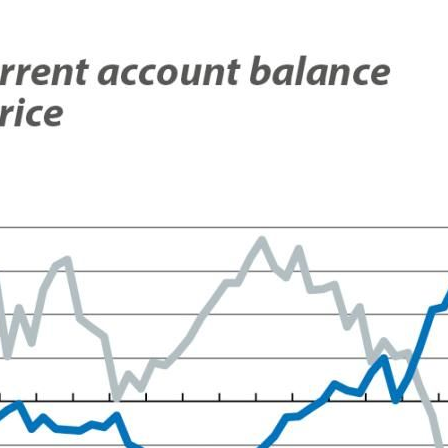
ow)
window)