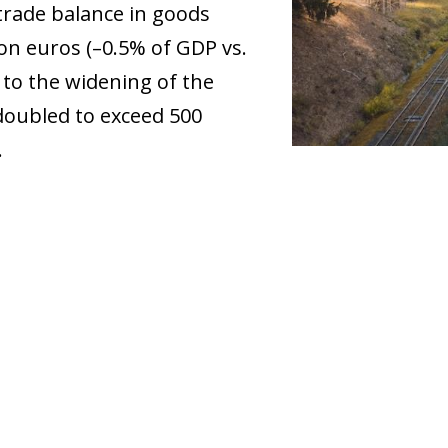
 trade balance in goods
lion euros (–0.5% of GDP vs.
 to the widening of the
 doubled to exceed 500
.