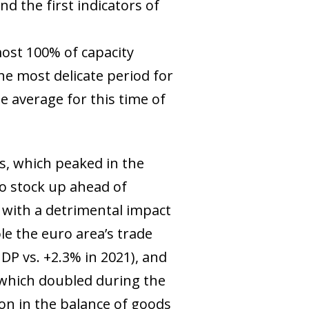
d the first indicators of
most 100% of capacity
he most delicate period for
 average for this time of
gas, which peaked in the
 stock up ahead of
with a detrimental impact
le the euro area’s trade
GDP vs. +2.3% in 2021), and
, which doubled during the
ion in the balance of goods