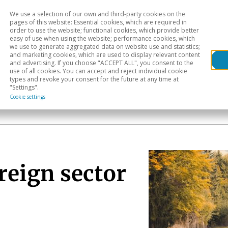
We use a selection of our own and third-party cookies on the
Head
H
pages of this website: Essential cookies, which are required in
order to use the website; functional cookies, which provide better
easy of use when using the website; performance cookies, which
Sectoral analysis
Geographical areas
Pub
we use to generate aggregated data on website use and statistics;
and marketing cookies, which are used to display relevant content
and advertising. If you choose "ACCEPT ALL", you consent to the
use of all cookies. You can accept and reject individual cookie
types and revoke your consent for the future at any time at
"Settings".
Cookie settings
reign sector