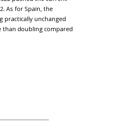
2. As for Spain, the
ng practically unchanged
re than doubling compared