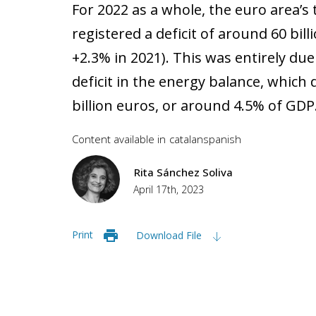
For 2022 as a whole, the euro area’s
registered a deficit of around 60 bil
+2.3% in 2021). This was entirely due
deficit in the energy balance, which
billion euros, or around 4.5% of GDP
Content available in
catalan
spanish
Rita Sánchez Soliva
April 17th, 2023
Print
Download File