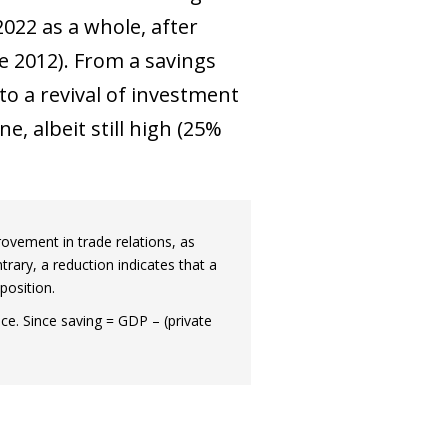
2022 as a whole, after
e 2012). From a savings
o a revival of investment
e, albeit still high (25%
rovement in trade relations, as
rary, a reduction indicates that a
position.
e. Since saving = GDP – (private