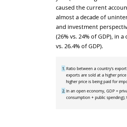
caused the current account 
almost a decade of uninte
and investment perspectiv
(26% vs. 24% of GDP), in a c
vs. 26.4% of GDP).
1
Ratio between a country’s export p
exports are sold at a higher pric
higher price is being paid for imp
2
In an open economy, GDP = privat
consumption + public spending); 