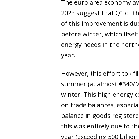
The euro area economy avoi
2023 suggest that Q1 of th
of this improvement is due
before winter, which itsel
energy needs in the north
year.
However, this effort to «fi
summer (at almost €340/M
winter. This high energy co
on trade balances, especial
balance in goods registered
this was entirely due to t
year (exceeding 500 billio