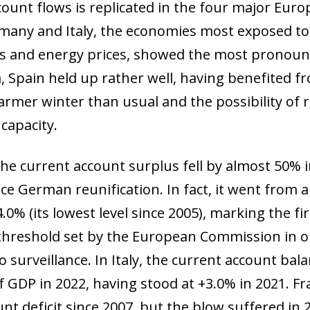
count flows is replicated in the four major Eur
many and Italy, the economies most exposed to
gas and energy prices, showed the most pronoun
 Spain held up rather well, having benefited fr
armer winter than usual and the possibility of 
 capacity.
the current account surplus fell by almost 50% i
e German reunification. In fact, it went from 
.0% (its lowest level since 2005), marking the fir
 threshold set by the European Commission in o
surveillance. In Italy, the current account balan
 of GDP in 2022, having stood at +3.0% in 2021. F
unt deficit since 2007, but the blow suffered in