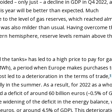
ded – only just – a decline in GDP in Q4 2022, an
is year will be better than expected. Much
 to the level of gas reserves, which reached al
f was also milder than usual. Having overcome t
ern hemisphere, reserve levels remain above the
ll the tanks» has led to a high price to pay for 
Wh), a period when Europe makes purchases to
st led to a deterioration in the terms of trade,
1
ly in the summer. As a result, for 2022 as a who
 a deficit of around 60 billion euros (–0.5% of 
he widening of the deficit in the energy balance
n euros, or around 4.5% of GDP). This deteriorat