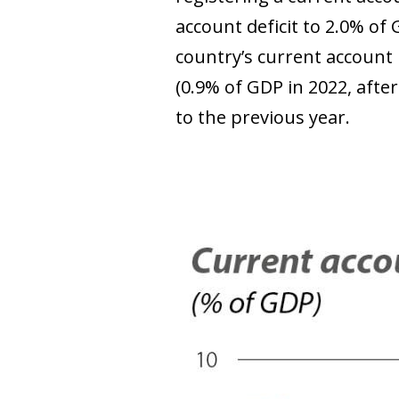
account deficit to 2.0% of 
country’s current account 
(0.9% of GDP in 2022, aft
to the previous year.