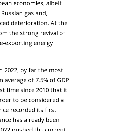
opean economies, albeit
 Russian gas and,
ced deterioration. At the
om the strong revival of
re-exporting energy
n 2022, by far the most
an average of 7.5% of GDP
st time since 2010 that it
rder to be considered a
ce recorded its first
rance has already been
 2022 pushed the current