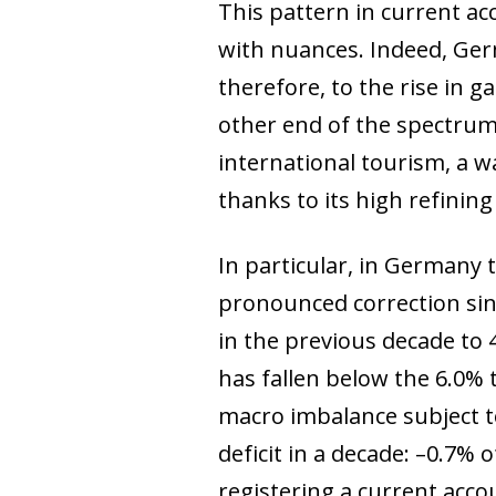
This pattern in current ac
with nuances. Indeed, Ger
therefore, to the rise in 
other end of the spectrum,
international tourism, a w
thanks to its high refining
In particular, in Germany 
pronounced correction sinc
in the previous decade to 4
has fallen below the 6.0%
macro imbalance subject to 
deficit in a decade: –0.7%
registering a current acco