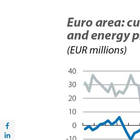
Share with Facebook (opens in a new wind
Share with with Linkedin (opens in a new 