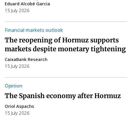
Eduard Alcobé Garcia
15 July 2026
W
T
Financial markets outlook
a
The reopening of Hormuz supports
i
markets despite monetary tightening
C
CaixaBank Research
14
15 July 2026
T
h
Opinion
F
The Spanish economy after Hormuz
S
Oriol Aspachs
p
15 July 2026
P
E
14