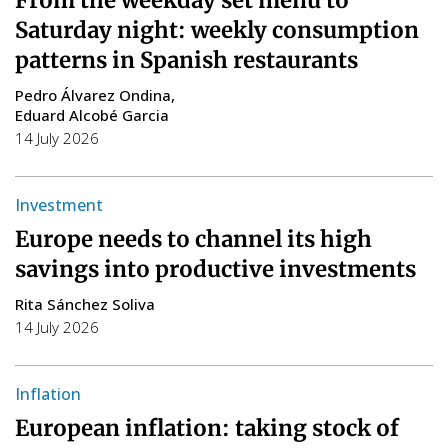
Saturday night: weekly consumption
patterns in Spanish restaurants
Pedro Álvarez Ondina
Eduard Alcobé Garcia
14 July 2026
Investment
Europe needs to channel its high
savings into productive investments
Rita Sánchez Soliva
14 July 2026
Inflation
European inflation: taking stock of