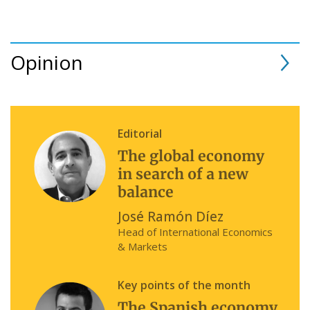
Opinion
Editorial
The global economy
in search of a new
balance
José Ramón Díez
Head of International Economics
& Markets
Key points of the month
The Spanish economy