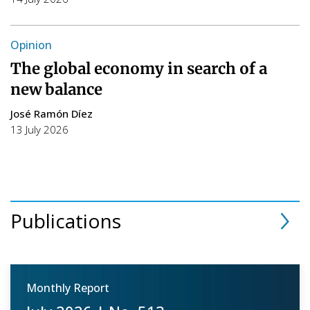
Opinion
The global economy in search of a
new balance
José Ramón Díez
13 July 2026
Publications
Monthly Report