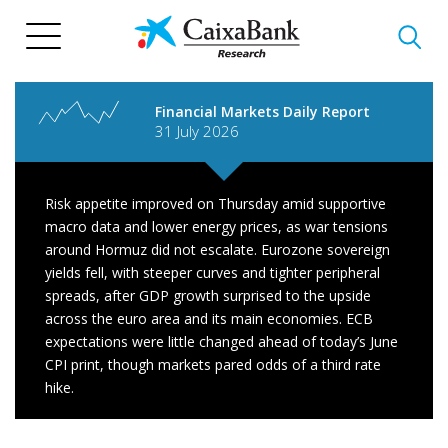
Skip
to
main
content
Financial Markets Daily Report
31 July 2026
Risk appetite improved on Thursday amid supportive
macro data and lower energy prices, as war tensions
around Hormuz did not escalate. Eurozone sovereign
yields fell, with steeper curves and tighter peripheral
spreads, after GDP growth surprised to the upside
across the euro area and its main economies. ECB
expectations were little changed ahead of today’s June
CPI print, though markets pared odds of a third rate
hike.