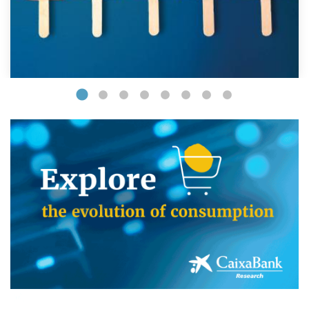
(opens in a new window)