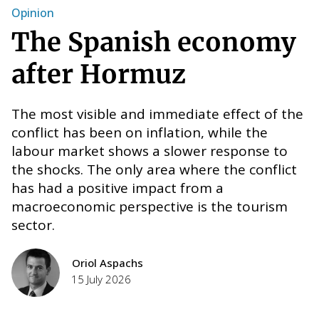
Opinion
W
The Spanish economy
after Hormuz
The most visible and immediate effect of the
conflict has been on inflation, while the
labour market shows a slower response to
the shocks. The only area where the conflict
has had a positive impact from a
macroeconomic perspective is the tourism
T
e
sector.
E
F
Oriol Aspachs
H
nt
15 July 2026
i
w