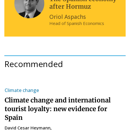
after Hormuz
Oriol Aspachs
Head of Spanish Economics
Recommended
Climate change
S
Climate change and international
T
tourist loyalty: new evidence for
s
Spain
C
14
David Cesar Heymann