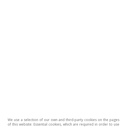
GDP (%)
Update date 08-07-2026
4.0
3.5
3.0
2.5
2.0
0.5
1.5
1.0
0.5
0
We use a selection of our own and third-party cookies on the pages
2022
2030
2024
2026
2028
L
of this website: Essential cookies, which are required in order to use