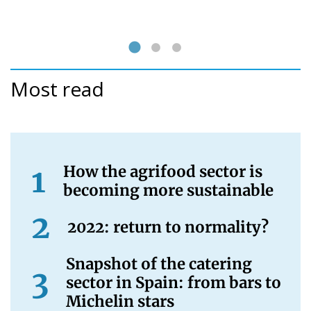
Most read
How the agrifood sector is
becoming more sustainable
2022: return to normality?
Snapshot of the catering
sector in Spain: from bars to
Michelin stars