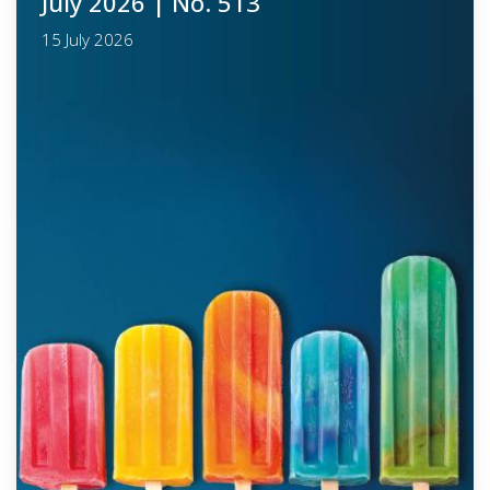
July 2026
| No. 513
15 July 2026