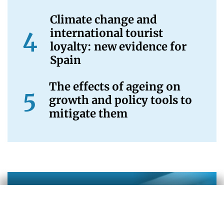
Climate change and
international tourist
loyalty: new evidence for
Spain
The effects of ageing on
growth and policy tools to
mitigate them
Newsletter
Being informed now is