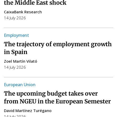
the Middle East shock
CaixaBank Research
14 July 2026
Employment
The trajectory of employment growth
in Spain
Zoel Martín Vilató
14 July 2026
European Union
The upcoming budget takes over
from NGEU in the European Semester
David Martínez Turégano
14 July 2026