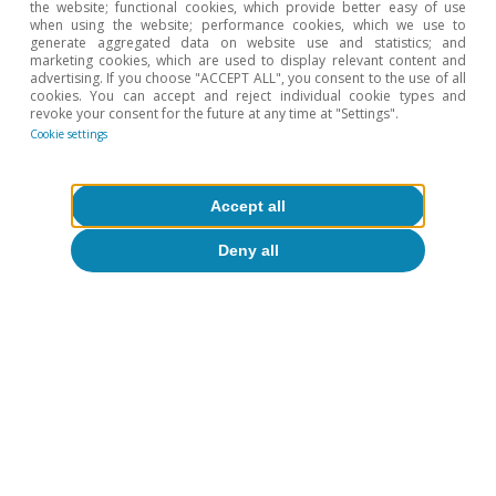
the website; functional cookies, which provide better easy of use
when using the website; performance cookies, which we use to
Euro area GDP
Spain GDP
generate aggregated data on website use and statistics; and
marketing cookies, which are used to display relevant content and
US GDP
advertising. If you choose "ACCEPT ALL", you consent to the use of all
cookies. You can accept and reject individual cookie types and
revoke your consent for the future at any time at "Settings".
Cookie settings
2024
2025
2026
2027
0.9
1.5
0.7
1.2
Euro area GDP
Accept all
3.5
2.8
2.1
1.8
Spain GDP
Deny all
2.8
2.1
2.1
2.1
US GDP
Team