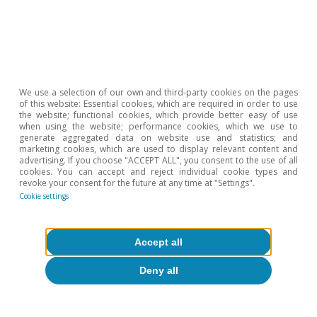
About CaixaBank Research
Work with us
Team
We use a selection of our own and third-party cookies on the pages
of this website: Essential cookies, which are required in order to use
Contact
the website; functional cookies, which provide better easy of use
when using the website; performance cookies, which we use to
generate aggregated data on website use and statistics; and
(opens in a new window)
CaixaBank
marketing cookies, which are used to display relevant content and
advertising. If you choose "ACCEPT ALL", you consent to the use of all
cookies. You can accept and reject individual cookie types and
revoke your consent for the future at any time at "Settings".
Cookie settings
(opens in a new window)
Cookies
(opens in a new window)
Legal Disclaimer
Accept all
(opens in a new window)
Privacy
Deny all
(opens in a new window)
Accessibility