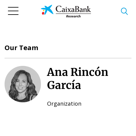
Skip
to
main
content
Our Team
Ana Rincón
García
Organization