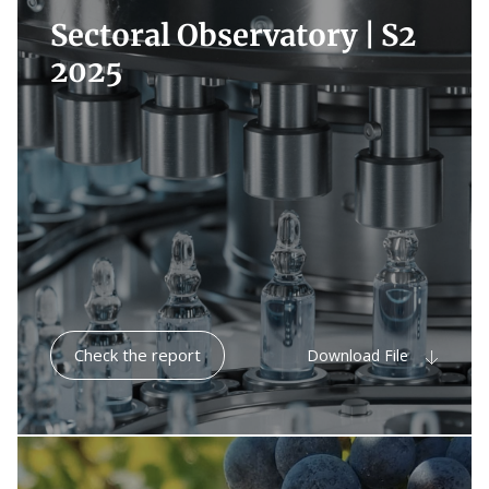
Sectoral Observatory |
S2
2025
Check the report
Download File