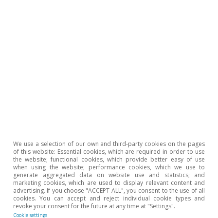
Check the report
Download File
We use a selection of our own and third-party cookies on the pages
of this website: Essential cookies, which are required in order to use
the website; functional cookies, which provide better easy of use
when using the website; performance cookies, which we use to
generate aggregated data on website use and statistics; and
Agrifood. Spain’s agrifood
marketing cookies, which are used to display relevant content and
advertising. If you choose "ACCEPT ALL", you consent to the use of all
sector enjoys a revival
cookies. You can accept and reject individual cookie types and
revoke your consent for the future at any time at "Settings".
|
2024
Cookie settings