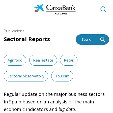
Skip
to
main
content
Publications
Sectoral Reports
Search
Agrifood
Real estate
Retail
Sectoral observatory
Tourism
Regular update on the major business sectors
in Spain based on an analysis of the main
economic indicators and
big data
.