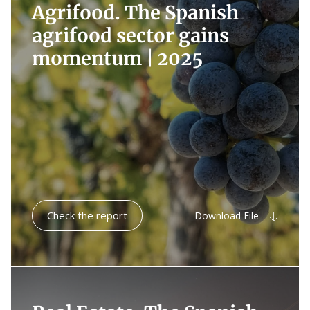
Agrifood. The Spanish
agrifood sector gains
momentum |
2025
Check the report
Download File