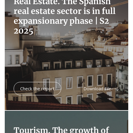
Real Estate. The Spanish
real estate sector is in full
expansionary phase |
S2
2025
Check the report
Download File
Tourism. The growth of