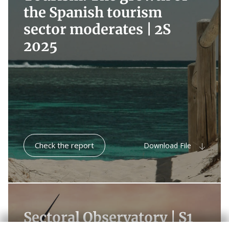
the Spanish tourism
sector moderates |
2S
2025
Check the report
Download File
Sectoral Observatory |
S1