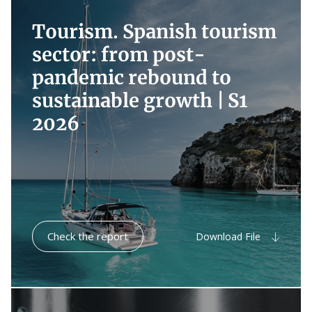
Tourism. Spanish tourism
sector: from post-
pandemic rebound to
sustainable growth |
S1
2026
Check the report
Download File