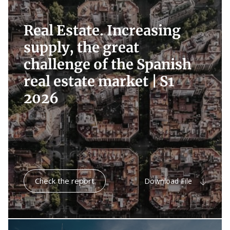
Real Estate. Increasing
supply, the great
challenge of the Spanish
real estate market |
S1
2026
Check the report
Download File