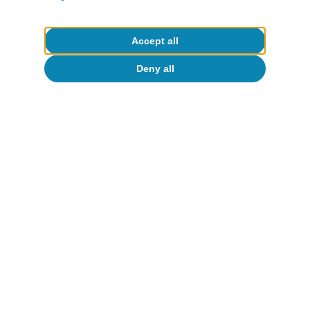
Accept all
Deny all
Check the report
Download File
Real Estate. Strong
demand and short supply
shape the sector |
S2 2024