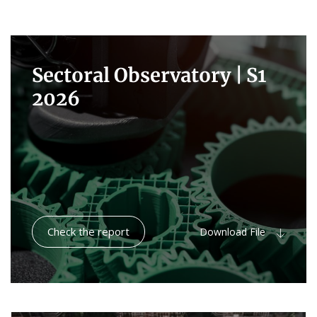
Sectoral Observatory |
S1
2026
Check the report
Download File