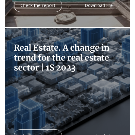
Check the report
Download File
Real Estate. A change in
trend for the real estate
sector |
1S 2023