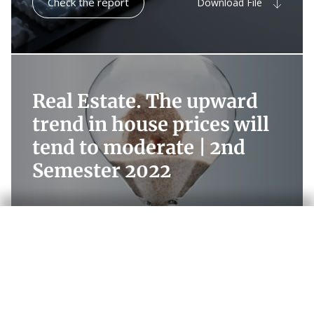
Check the report
Download File
Real Estate. The upward
trend in house prices will
tend to moderate |
2nd
Semester 2022
Check the report
Download File