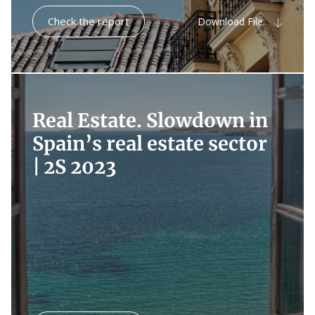
Check the report
Download File
Real Estate. Slowdown in
Spain’s real estate sector
|
2S 2023