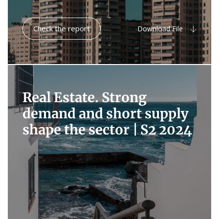
Check the report
Download File
Real Estate. Strong
demand and short supply
shape the sector |
S2 2024