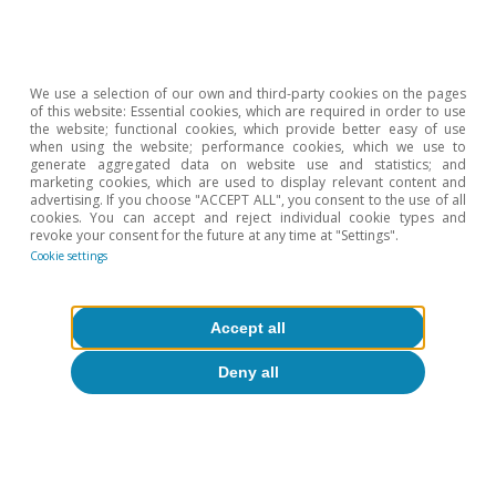
Real Estate. Content
We use a selection of our own and third-party cookies on the pages
of this website: Essential cookies, which are required in order to use
available in catalan
the website; functional cookies, which provide better easy of use
when using the website; performance cookies, which we use to
spanish Judit Montoriol
generate aggregated data on website use and statistics; and
marketing cookies, which are used to display relevant content and
CaixaBank Research Judit
advertising. If you choose "ACCEPT ALL", you consent to the use of all
cookies. You can accept and reject individual cookie types and
revoke your consent for the future at any time at "Settings".
Montoriol-Garriga Lead
Cookie settings
economist July 14th, 2020
Print |
2S 2020
Accept all
Deny all
Check the report
Download File