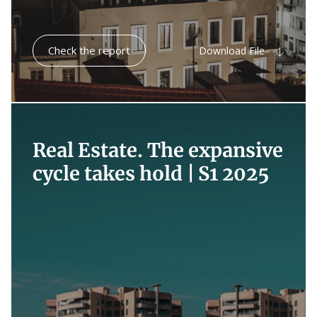
Check the report
Download File
Real Estate. The expansive
cycle takes hold |
S1 2025