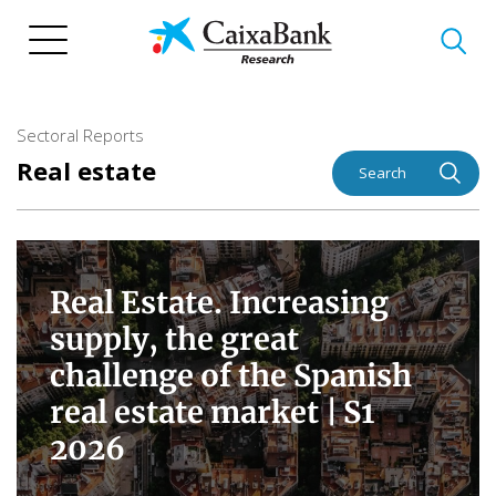
Skip
to
main
content
Sectoral Reports
Real estate
Search
Real Estate. Increasing
supply, the great
challenge of the Spanish
real estate market |
S1
2026