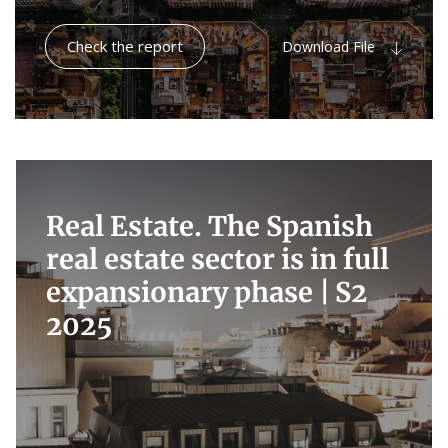
Check the report
Download File
Real Estate. The Spanish
real estate sector is in full
expansionary phase |
S2
2025