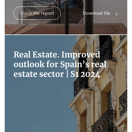
Check the report
Download File
Real Estate. Improved
outlook for Spain’s real
estate sector |
S1 2024