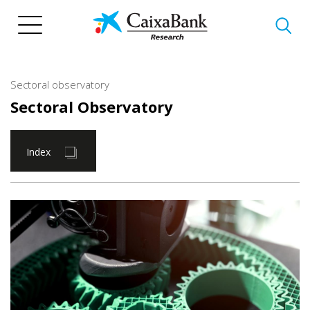
Skip
to
main
content
Sectoral observatory
Sectoral Observatory
Index