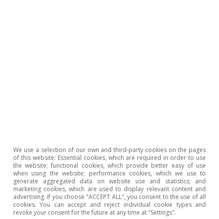
Entrepreneurial drive in Spain:
evolution, sectors and
challenges
12 June 2026
Cross-section of business
We use a selection of our own and third-party cookies on the pages
investment in Spain: more
of this website: Essential cookies, which are required in order to use
the website; functional cookies, which provide better easy of use
intangibles and an increasingly
when using the website; performance cookies, which we use to
mixed pattern
generate aggregated data on website use and statistics; and
marketing cookies, which are used to display relevant content and
advertising. If you choose "ACCEPT ALL", you consent to the use of all
cookies. You can accept and reject individual cookie types and
12 June 2026
revoke your consent for the future at any time at "Settings".