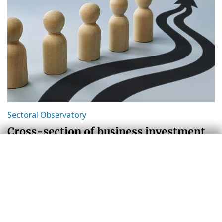
Sectoral Observatory
Cross-section of business investment
in Spain: more intangibles and an
increasingly mixed pattern
Sergio Díaz
12 Jun 2026