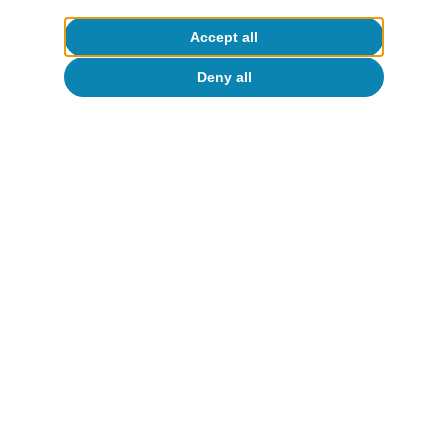
Catalina Becu
Accept all
12 Jun 2026
Deny all
About CaixaBank Research
Work with us