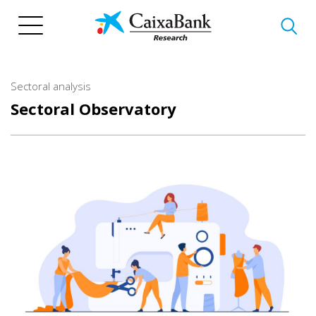
Skip
to
main
content
Sectoral analysis
Sectoral Observatory