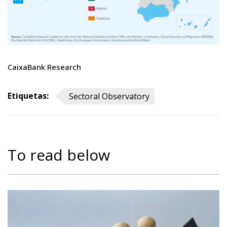
CaixaBank Research
Etiquetas:
Sectoral Observatory
To read below