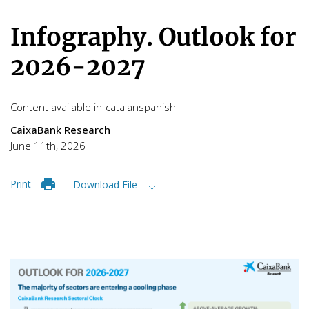
Infography. Outlook for
2026-2027
Content available in
catalan
spanish
CaixaBank Research
June 11th, 2026
Print
Download File