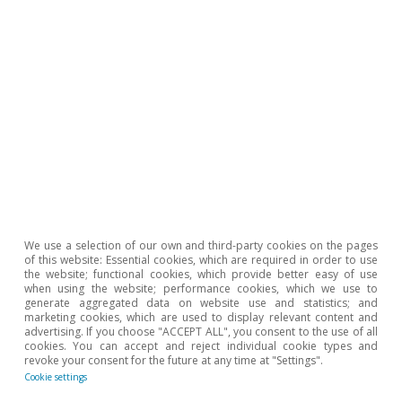
12 Jun 2026
We use a selection of our own and third-party cookies on the pages
of this website: Essential cookies, which are required in order to use
the website; functional cookies, which provide better easy of use
when using the website; performance cookies, which we use to
generate aggregated data on website use and statistics; and
marketing cookies, which are used to display relevant content and
advertising. If you choose "ACCEPT ALL", you consent to the use of all
Sectoral Observatory
cookies. You can accept and reject individual cookie types and
revoke your consent for the future at any time at "Settings".
Strategic dependencies and geopolitical
Cookie settings
exposure of Spain's foreign sector