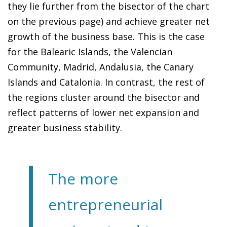
they lie further from the bisector of the chart
on the previous page) and achieve greater net
growth of the business base. This is the case
for the Balearic Islands, the Valencian
Community, Madrid, Andalusia, the Canary
Islands and Catalonia. In contrast, the rest of
the regions cluster around the bisector and
reflect patterns of lower net expansion and
greater business stability.
The more
entrepreneurial