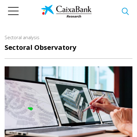
Skip
to
main
content
Sectoral analysis
Sectoral Observatory