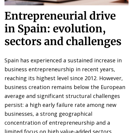
Entrepreneurial drive
in Spain: evolution,
sectors and challenges
Spain has experienced a sustained increase in
business entrepreneurship in recent years,
reaching its highest level since 2012. However,
business creation remains below the European
average and significant structural challenges
persist: a high early failure rate among new
businesses, a strong geographical
concentration of entrepreneurship and a
limited focus on high value-added sectors.