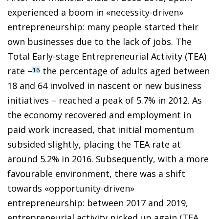
experienced a boom in «necessity-driven»
entrepreneurship: many people started their
own businesses due to the lack of jobs. The
Total Early-stage Entrepreneurial Activity (TEA)
rate –
the percentage of adults aged between
16
18 and 64 involved in nascent or new business
initiatives – reached a peak of 5.7% in 2012. As
the economy recovered and employment in
paid work increased, that initial momentum
subsided slightly, placing the TEA rate at
around 5.2% in 2016. Subsequently, with a more
favourable environment, there was a shift
towards «opportunity-driven»
entrepreneurship: between 2017 and 2019,
entrepreneurial activity picked up again (TEA