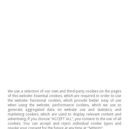
entries. This implies a net contraction of the
sector: i.e. more firms are closing down than are
being created. This occurs especially in
industries undergoing profound
transformations (globalisation, technological
change, new consumption habits, etc.) where
the level of entrepreneurship is not sufficient
to offset the departure of existing companies.
Spain in the European
We use a selection of our own and third-party cookies on the pages
of this website: Essential cookies, which are required in order to use
mirror: what position does
the website; functional cookies, which provide better easy of use
when using the website; performance cookies, which we use to
generate aggregated data on website use and statistics; and
Spanish entrepreneurship
marketing cookies, which are used to display relevant content and
advertising. If you choose "ACCEPT ALL", you consent to the use of all
hold in Europe as a whole?
cookies. You can accept and reject individual cookie types and
revoke your consent for the future at any time at "Settings".