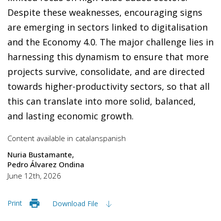
Despite these weaknesses, encouraging signs
are emerging in sectors linked to digitalisation
and the Economy 4.0. The major challenge lies in
harnessing this dynamism to ensure that more
projects survive, consolidate, and are directed
towards higher-productivity sectors, so that all
this can translate into more solid, balanced,
and lasting economic growth.
Content available in
catalan
spanish
Nuria Bustamante
Pedro Álvarez Ondina
June 12th, 2026
Print
Download File