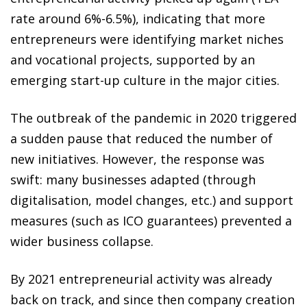
rate around 6%-6.5%), indicating that more
entrepreneurs were identifying market niches
and vocational projects, supported by an
emerging start-up culture in the major cities.
The outbreak of the pandemic in 2020 triggered
a sudden pause that reduced the number of
new initiatives. However, the response was
swift: many businesses adapted (through
digitalisation, model changes, etc.) and support
measures (such as ICO guarantees) prevented a
wider business collapse.
By 2021 entrepreneurial activity was already
back on track, and since then company creation