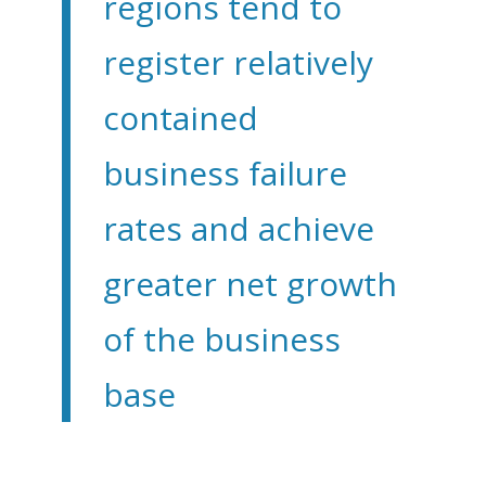
regions tend to
register relatively
contained
business failure
rates and achieve
greater net growth
of the business
base