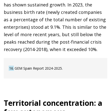
has shown sustained growth. In 2023, the
business birth rate (newly created companies
as a percentage of the total number of existing
enterprises) stood at 9.1%. This is similar to the
level of more recent years, but still below the
peaks reached during the post-financial crisis
recovery (2014-2018), when it exceeded 10%.
16
GEM Spain Report 2024-2025.
Territorial concentration: a