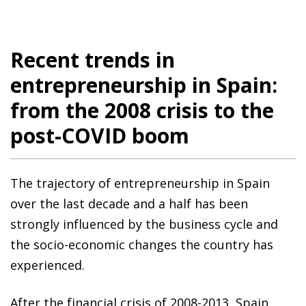
Recent trends in
entrepreneurship in Spain:
from the 2008 crisis to the
post-COVID boom
The trajectory of entrepreneurship in Spain
over the last decade and a half has been
strongly influenced by the business cycle and
the socio-economic changes the country has
experienced.
After the financial crisis of 2008-2013, Spain