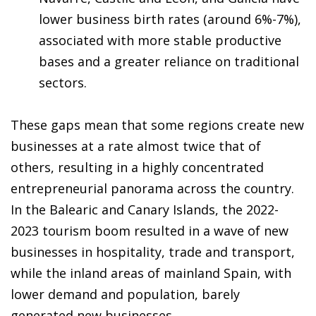
lower business birth rates (around 6%-7%),
associated with more stable productive
bases and a greater reliance on traditional
sectors.
These gaps mean that some regions create new
businesses at a rate almost twice that of
others, resulting in a highly concentrated
entrepreneurial panorama across the country.
In the Balearic and Canary Islands, the 2022-
2023 tourism boom resulted in a wave of new
businesses in hospitality, trade and transport,
while the inland areas of mainland Spain, with
lower demand and population, barely
generated new businesses.