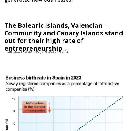
The Balearic Islands, Valencian
Community and Canary Islands stand
out for their high rate of
entrepreneurship
Last actualization: 10 June 2026 - 16:42