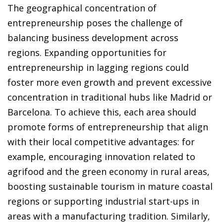
The geographical concentration of
entrepreneurship poses the challenge of
balancing business development across
regions. Expanding opportunities for
entrepreneurship in lagging regions could
foster more even growth and prevent excessive
concentration in traditional hubs like Madrid or
Barcelona. To achieve this, each area should
promote forms of entrepreneurship that align
with their local competitive advantages: for
example, encouraging innovation related to
agrifood and the green economy in rural areas,
boosting sustainable tourism in mature coastal
regions or supporting industrial start-ups in
areas with a manufacturing tradition. Similarly,