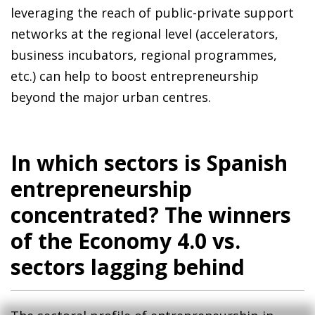
leveraging the reach of public-private support
networks at the regional level (accelerators,
business incubators, regional programmes,
etc.) can help to boost entrepreneurship
beyond the major urban centres.
In which sectors is Spanish
entrepreneurship
concentrated? The winners
of the Economy 4.0 vs.
sectors lagging behind