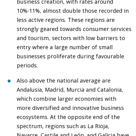
business creation, with rates around
10%-11%, almost double those recorded in
less active regions. These regions are
strongly geared towards consumer services
and tourism, sectors with low barriers to
entry where a large number of small
businesses proliferate during favourable
periods.
Also above the national average are
Andalusia, Madrid, Murcia and Catalonia,
which combine larger economies with
more diversified and innovative business
ecosystems. At the opposite end of the
spectrum, regions such as La Rioja,
Navarre, Castile and León, and Galicia have