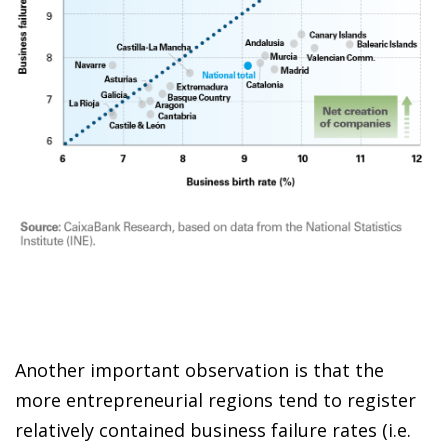
Another important observation is that the
more entrepreneurial regions tend to register
relatively contained business failure rates (i.e.