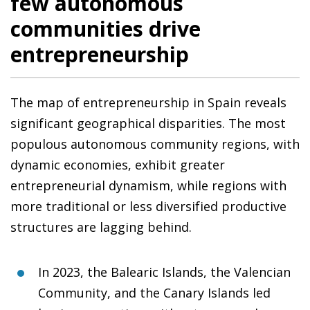
few autonomous
communities drive
entrepreneurship
The map of entrepreneurship in Spain reveals
significant geographical disparities. The most
populous autonomous community regions, with
dynamic economies, exhibit greater
entrepreneurial dynamism, while regions with
more traditional or less diversified productive
structures are lagging behind.
In 2023, the Balearic Islands, the Valencian
Community, and the Canary Islands led