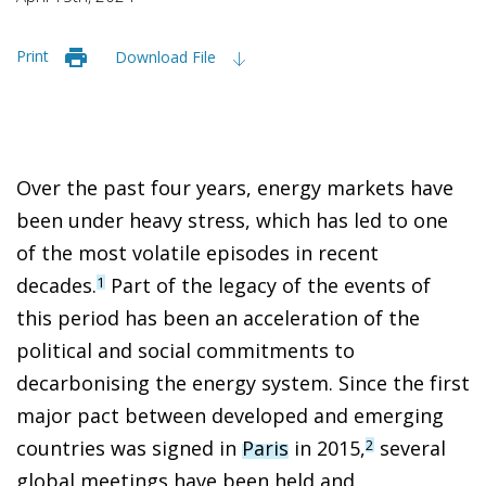
Print
Download File
Over the past four years, energy markets have
been under heavy stress, which has led to one
of the most volatile episodes in recent
decades.
Part of the legacy of the events of
1
this period has been an acceleration of the
political and social commitments to
decarbonising the energy system. Since the first
major pact between developed and emerging
countries was signed in
Paris
in 2015,
several
2
global meetings have been held and