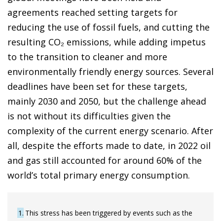
agreements reached setting targets for
reducing the use of fossil fuels, and cutting the
resulting CO₂ emissions, while adding impetus
to the transition to cleaner and more
environmentally friendly energy sources. Several
deadlines have been set for these targets,
mainly 2030 and 2050, but the challenge ahead
is not without its difficulties given the
complexity of the current energy scenario. After
all, despite the efforts made to date, in 2022 oil
and gas still accounted for around 60% of the
world’s total primary energy consumption.
1
This stress has been triggered by events such as the