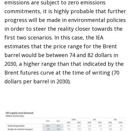
emissions are subject to zero emissions
commitments, it is highly probable that further
progress will be made in environmental policies
in order to steer the reality closer towards the
first two scenarios. In this case, the IEA
estimates that the price range for the Brent
barrel would be between 74 and 82 dollars in
2030, a higher range than that indicated by the
Brent futures curve at the time of writing (70
dollars per barrel in 2030).