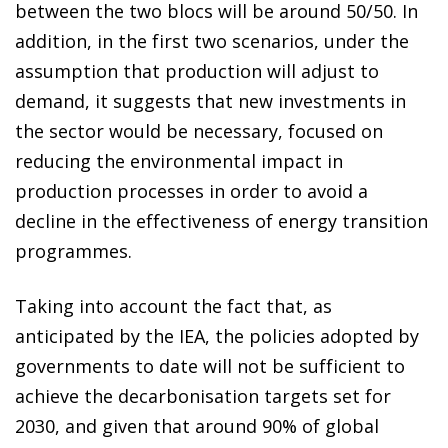
between the two blocs will be around 50/50. In
addition, in the first two scenarios, under the
assumption that production will adjust to
demand, it suggests that new investments in
the sector would be necessary, focused on
reducing the environmental impact in
production processes in order to avoid a
decline in the effectiveness of energy transition
programmes.
Taking into account the fact that, as
anticipated by the IEA, the policies adopted by
governments to date will not be sufficient to
achieve the decarbonisation targets set for
2030, and given that around 90% of global