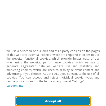
Climate change & green
We use a selection of our own and third-party cookies on the pages
of this website: Essential cookies, which are required in order to use
transition
the website; functional cookies, which provide better easy of use
when using the website; performance cookies, which we use to
generate aggregated data on website use and statistics; and
marketing cookies, which are used to display relevant content and
advertising. If you choose "ACCEPT ALL", you consent to the use of all
cookies. You can accept and reject individual cookie types and
revoke your consent for the future at any time at "Settings".
Cookie settings
All about Hot Topics
Accept all