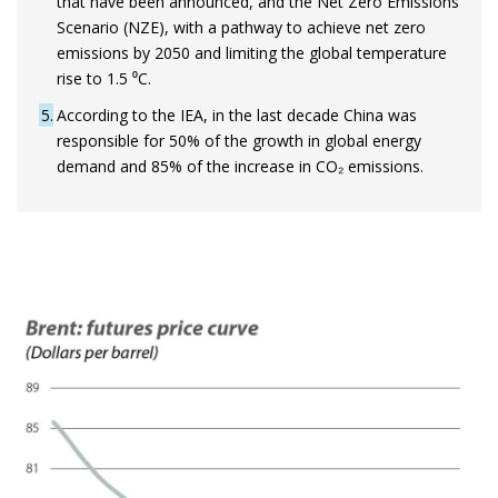
that have been announced, and the Net Zero Emissions
Scenario (NZE), with a pathway to achieve net zero
emissions by 2050 and limiting the global temperature
rise to 1.5 ⁰C.
5
According to the IEA, in the last decade China was
responsible for 50% of the growth in global energy
demand and 85% of the increase in CO₂ emissions.