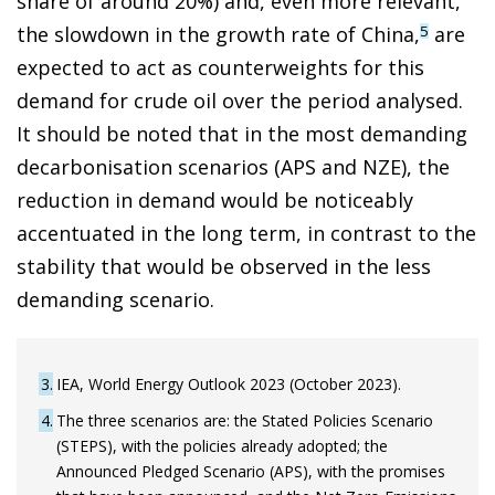
share of around 20%) and, even more relevant,
the slowdown in the growth rate of China,
are
5
expected to act as counterweights for this
demand for crude oil over the period analysed.
It should be noted that in the most demanding
decarbonisation scenarios (APS and NZE), the
reduction in demand would be noticeably
accentuated in the long term, in contrast to the
stability that would be observed in the less
demanding scenario.
3
IEA, World Energy Outlook 2023 (October 2023).
4
The three scenarios are: the Stated Policies Scenario
(STEPS), with the policies already adopted; the
Announced Pledged Scenario (APS), with the promises