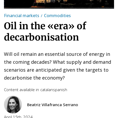
Financial markets
Commodities
Oil in the «era» of
decarbonisation
Will oil remain an essential source of energy in
the coming decades? What supply and demand
scenarios are anticipated given the targets to
decarbonise the economy?
Content available in
catalan
spanish
Beatriz Villafranca Serrano
April 15th, 2024