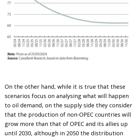
On the other hand, while it is true that these
scenarios focus on analysing what will happen
to oil demand, on the supply side they consider
that the production of non-OPEC countries will
grow more than that of OPEC and its allies up
until 2030, although in 2050 the distribution