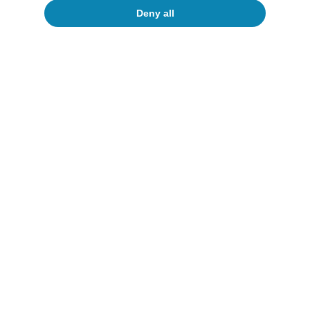
To read below
Deny all
Oil
The new (im)balances in the oil market