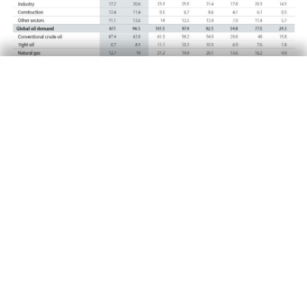
Other implications
Oil will remain an important energy source for
the next two decades, although countries’
commitments to phase out fossil fuels will
reduce oil consumption. In this process, the oil
market will become more coherent with the