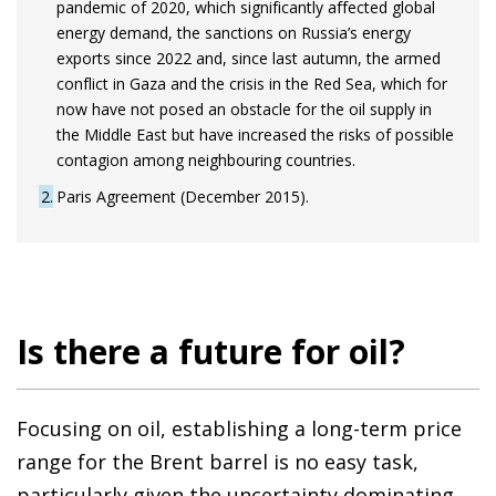
pandemic of 2020, which significantly affected global
energy demand, the sanctions on Russia’s energy
exports since 2022 and, since last autumn, the armed
conflict in Gaza and the crisis in the Red Sea, which for
now have not posed an obstacle for the oil supply in
the Middle East but have increased the risks of possible
contagion among neighbouring countries.
2
Paris Agreement (December 2015).
Is there a future for oil?
Focusing on oil, establishing a long-term price
range for the Brent barrel is no easy task,
particularly given the uncertainty dominating