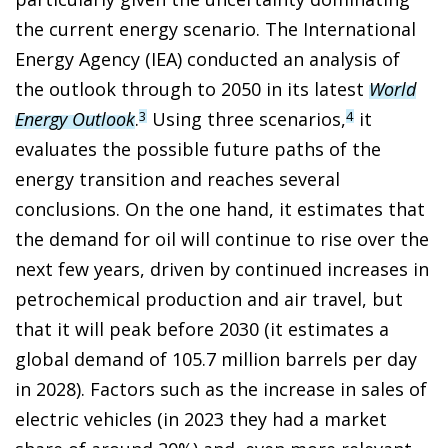
the current energy scenario. The International
Energy Agency (IEA) conducted an analysis of
the outlook through to 2050 in its latest
World
Energy Outlook
.
Using three scenarios,
it
3
4
evaluates the possible future paths of the
energy transition and reaches several
conclusions. On the one hand, it estimates that
the demand for oil will continue to rise over the
next few years, driven by continued increases in
petrochemical production and air travel, but
that it will peak before 2030 (it estimates a
global demand of 105.7 million barrels per day
in 2028). Factors such as the increase in sales of
electric vehicles (in 2023 they had a market