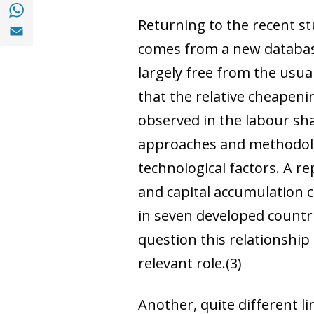
Share with with Whatsapp (opens in a new
Returning to the recent s
Share with Email (opens in a new window)
comes from a new database
largely free from the usua
that the relative cheapeni
observed in the labour sha
approaches and methodologi
technological factors. A r
and capital accumulation c
in seven developed countr
question this relationship
relevant role.
(3)
Another, quite different l