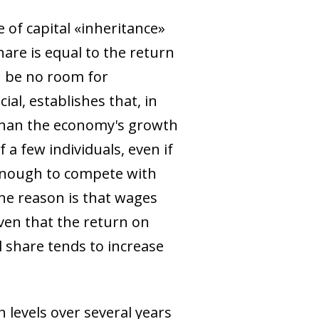
 of capital «inheritance»
are is equal to the return
n be no room for
ial, establishes that, in
 than the economy's growth
 a few individuals, even if
e enough to compete with
The reason is that wages
ven that the return on
l share tends to increase
 levels over several years