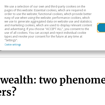
We use a selection of our own and third-party cookies on the
Head
H
pages of this website: Essential cookies, which are required in
order to use the website; functional cookies, which provide better
easy of use when using the website; performance cookies, which
Sectoral analysis
Geographical areas
Pub
we use to generate aggregated data on website use and statistics;
and marketing cookies, which are used to display relevant content
and advertising. If you choose "ACCEPT ALL", you consent to the
use of all cookies. You can accept and reject individual cookie
types and revoke your consent for the future at any time at
"Settings".
Cookie settings
s
 wealth: two phenome
ers?