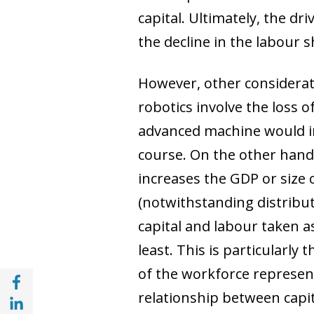
capital. Ultimately, the dr
the decline in the labour s
However, other considerat
robotics involve the loss of
advanced machine would in
course. On the other hand
increases the GDP or size 
(notwithstanding distributi
capital and labour taken a
least. This is particularly
of the workforce represent
Share with Facebook (opens in a new wind
relationship between capi
Share with with Linkedin (opens in a new 