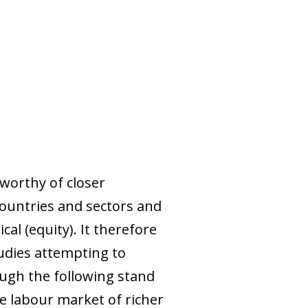
worthy of closer
countries and sectors and
cal (equity). It therefore
tudies attempting to
hough the following stand
he labour market of richer