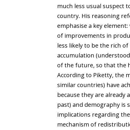
much less usual suspect to
country. His reasoning ref
emphasise a key element: 
of improvements in product
less likely to be the rich
accumulation (understood as
of the future, so that the 
According to Piketty, the
similar countries) have ac
because they are already a
past) and demography is 
implications regarding the
mechanism of redistributio