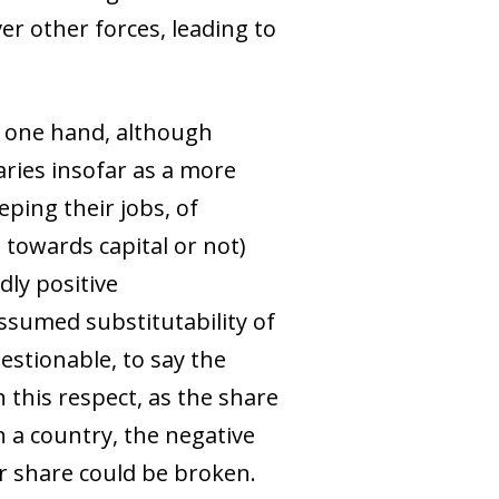
er other forces, leading to
e one hand, although
laries insofar as a more
ping their jobs, of
towards capital or not)
dly positive
assumed substitutability of
estionable, to say the
n this respect, as the share
n a country, the negative
r share could be broken.