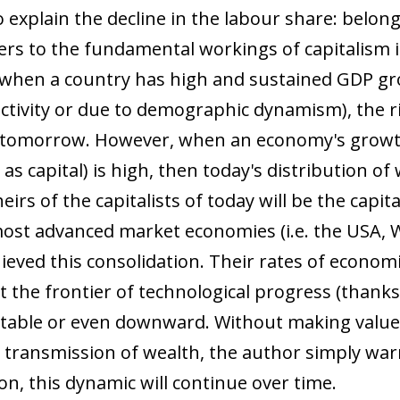
 explain the decline in the labour share: belong
ers to the fundamental workings of capitalism 
when a country has high and sustained GDP gr
ivity or due to demographic dynamism), the ric
 of tomorrow. However, when an economy's growt
 capital) is high, then today's distribution of 
heirs of the capitalists of today will be the capi
 most advanced market economies (i.e. the USA,
hieved this consolidation. Their rates of econom
t the frontier of technological progress (than
stable or even downward. Without making valu
 transmission of wealth, the author simply warns
n, this dynamic will continue over time.