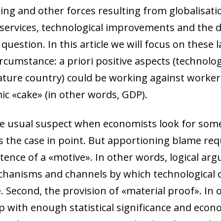
ing and other forces resulting from globalisati
services, technological improvements and the
question. In this article we will focus on these l
circumstance:
a priori
positive aspects (technolo
ture country) could be working against workers,
ic «cake» (in other words, GDP).
he usual suspect when economists look for some
the case in point. But apportioning blame req
xistence of a «motive». In other words, logical 
hanisms and channels by which technological c
e. Second, the provision of «material proof». In 
p with enough statistical significance and econ