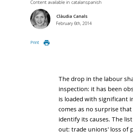
Content available in
catalan
spanish
Clàudia Canals
February 6th, 2014
Print
The drop in the labour sh
inspection: it has been ob
is loaded with significant i
comes as no surprise that 
identify its causes. The li
out: trade unions' loss of