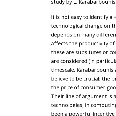
study by L. Karabarbounis
It is not easy to identify
technological change on th
depends on many different 
affects the productivity of
these are subsitutes or c
are considered (in particu
timescale. Karabarbounis 
believe to be crucial: the 
the price of consumer good
Their line of argument is
technologies, in computing,
been a powerful incentive 