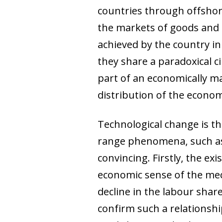
countries through offshor
the markets of goods and 
achieved by the country in 
they share a paradoxical 
part of an economically ma
distribution of the econom
Technological change is t
range phenomena, such as 
convincing. Firstly, the e
economic sense of the mec
decline in the labour shar
confirm such a relationshi