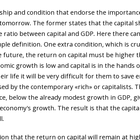
nship and condition that endorse the importance
 tomorrow. The former states that the capital sh
he ratio between capital and GDP. Here there ca
ple definition. One extra condition, which is cruc
he future, the return on capital must be higher
omic growth is low and capital is in the hands of
r life it will be very difficult for them to sav
ed by the contemporary «rich» or capitalists. 
ace, below the already modest growth in GDP, gi
 economy's growth. The result is that the capita
l.
n that the return on capital will remain at high