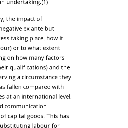
an undertaking.
(1)
y, the impact of
 negative
ex ante
but
ess taking place, how it
bour) or to what extent
ding on how many factors
eir qualifications) and the
erving a circumstance they
 has fallen compared with
 at an international level.
and communication
 of capital goods. This has
ubstituting labour for