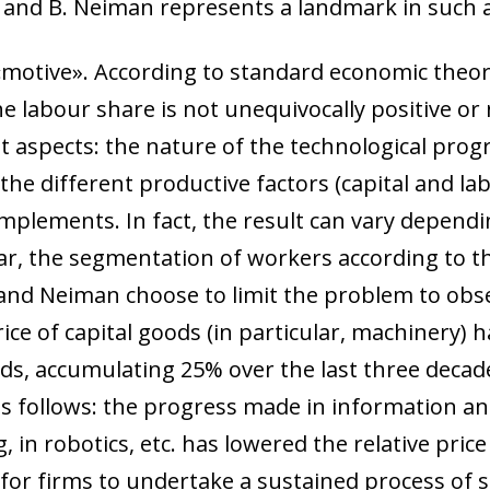
 and B. Neiman represents a landmark in such 
 a «motive». According to standard economic theor
e labour share is not unequivocally positive or
aspects: the nature of the technological progr
 the different productive factors (capital and la
omplements. In fact, the result can vary depen
lar, the segmentation of workers according to th
and Neiman choose to limit the problem to obs
price of capital goods (in particular, machinery)
s, accumulating 25% over the last three decades
 as follows: the progress made in information 
 in robotics, etc. has lowered the relative price
for firms to undertake a sustained process of s