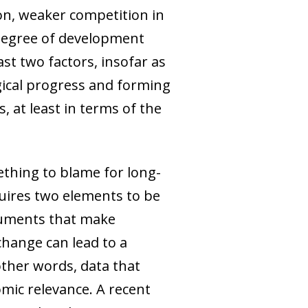
on, weaker competition in
 degree of development
ast two factors, insofar as
gical progress and forming
 at least in terms of the
thing to blame for long-
uires two elements to be
arguments that make
hange can lead to a
other words, data that
omic relevance. A recent