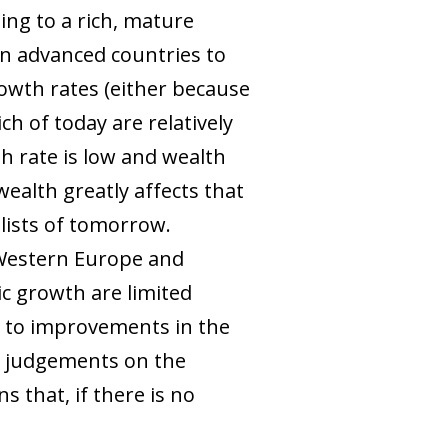
ing to a rich, mature
in advanced countries to
owth rates (either because
h of today are relatively
h rate is low and wealth
wealth greatly affects that
talists of tomorrow.
 Western Europe and
ic growth are limited
ks to improvements in the
e judgements on the
 that, if there is no