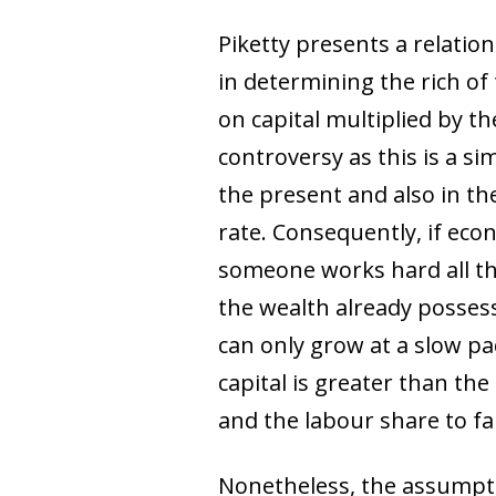
Piketty presents a relatio
in determining the rich of
on capital multiplied by t
controversy as this is a sim
the present and also in t
rate. Consequently, if econ
someone works hard all thei
the wealth already possess
can only grow at a slow p
capital is greater than the
and the labour share to fal
Nonetheless, the assumptio