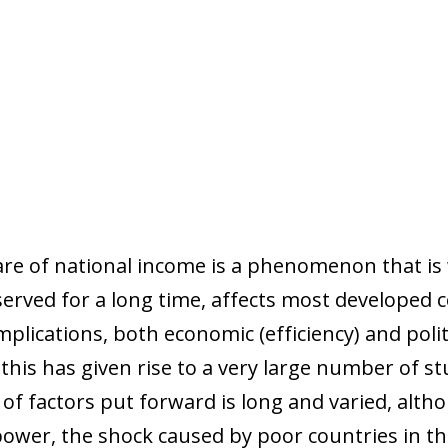
are of national income is a phenomenon that is 
served for a long time, affects most developed 
mplications, both economic (efficiency) and politi
this has given rise to a very large number of s
st of factors put forward is long and varied, alt
 power, the shock caused by poor countries in t