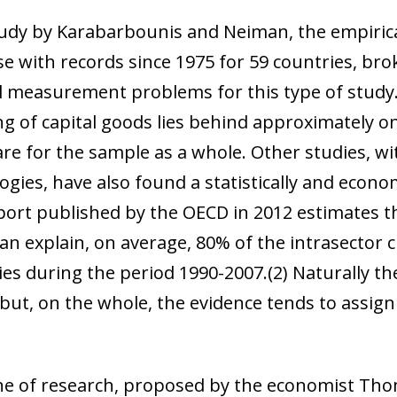
 window)
tudy by Karabarbounis and Neiman, the empiric
 with records since 1975 for 59 countries, br
l measurement problems for this type of study.
ng of capital goods lies behind approximately on
re for the sample as a whole. Other studies, wi
es, have also found a statistically and economic
eport published by the OECD in 2012 estimates t
an explain, on average, 80% of the intrasector 
ies during the period 1990-2007.
(2)
Naturally th
 but, on the whole, the evidence tends to assig
ine of research, proposed by the economist Tho