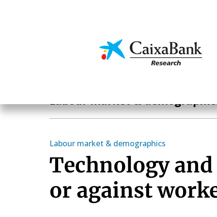
Skip
to
main
Economics & Markets
content
Economics & Markets
Labour market & demographic
Labour market & demographics
Technology and
or against work