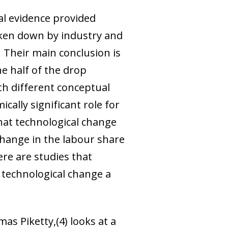
al evidence provided
oken down by industry and
 Their main conclusion is
e half of the drop
th different conceptual
ally significant role for
hat technological change
change in the labour share
ere are studies that
n technological change a
mas Piketty,
(4)
looks at a