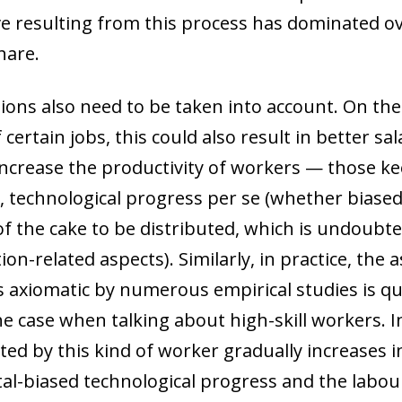
ive resulting from this process has dominated ov
hare.
ions also need to be taken into account. On th
 certain jobs, this could also result in better sa
crease the productivity of workers — those kee
, technological progress
per se
(whether biased 
of the cake to be distributed, which is undoubte
on-related aspects). Similarly, in practice, the 
s axiomatic by numerous empirical studies is qu
 the case when talking about high-skill workers. I
ed by this kind of worker gradually increases i
ow)
tal-biased technological progress and the labou
window)