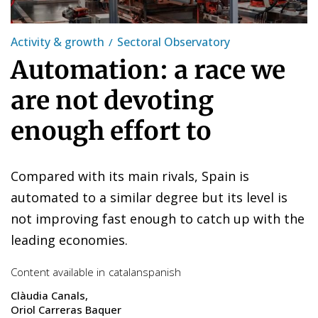
Activity & growth
Sectoral Observatory
Automation: a race we
are not devoting
enough effort to
Compared with its main rivals, Spain is
automated to a similar degree but its level is
not improving fast enough to catch up with the
leading economies.
Content available in
catalan
spanish
Clàudia Canals
Oriol Carreras Baquer