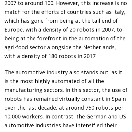
2007 to around 100. However, this increase is no
match for the efforts of countries such as Italy,
which has gone from being at the tail end of
Europe, with a density of 20 robots in 2007, to
being at the forefront in the automation of the
agri-food sector alongside the Netherlands,
with a density of 180 robots in 2017.
The automotive industry also stands out, as it
is the most highly automated of all the
manufacturing sectors. In this sector, the use of
robots has remained virtually constant in Spain
over the last decade, at around 750 robots per
10,000 workers. In contrast, the German and US
automotive industries have intensified their