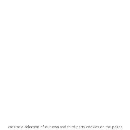
All about Hot Topics
To read below
We use a selection of our own and third-party cookies on the pages