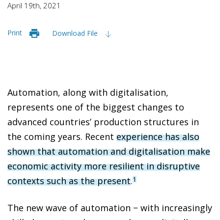
April 19th, 2021
Print
Download File
Automation, along with digitalisation,
represents one of the biggest changes to
advanced countries’ production structures in
the coming years. Recent
experience has also
shown that automation and digitalisation make
economic activity more resilient in disruptive
contexts such as the present
.
1
The new wave of automation − with increasingly