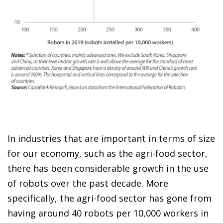
In industries that are important in terms of size
for our economy, such as the agri-food sector,
there has been considerable growth in the use
of robots over the past decade. More
specifically, the agri-food sector has gone from
having around 40 robots per 10,000 workers in