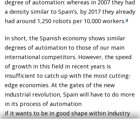
degree of automation: whereas in 2007 they had
a density similar to Spain’s, by 2017 they already
had around 1,250 robots per 10,000 workers.
4
In short, the Spanish economy shows similar
degrees of automation to those of our main
international competitors. However, the speed
of growth in this field in recent years is
insufficient to catch up with the most cutting-
edge economies. At the gates of the new
industrial revolution, Spain will have to do more
in its process of automation
if it wants to be in good shape within Industry
4.0.