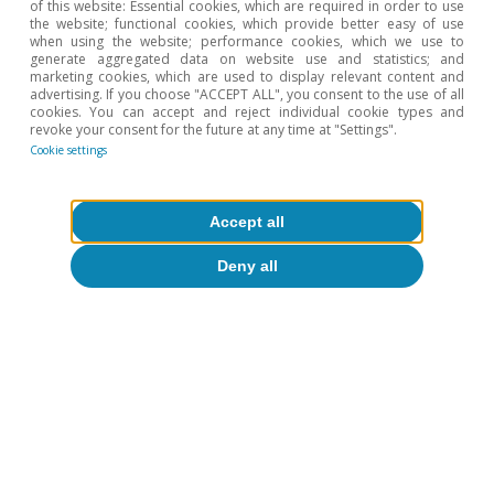
Artificial intelligence (AI)
of this website: Essential cookies, which are required in order to use
the website; functional cookies, which provide better easy of use
AI adoption in Spanish firms is
when using the website; performance cookies, which we use to
generate aggregated data on website use and statistics; and
advancing rapidly but remains limited
marketing cookies, which are used to display relevant content and
advertising. If you choose "ACCEPT ALL", you consent to the use of all
and uneven
cookies. You can accept and reject individual cookie types and
revoke your consent for the future at any time at "Settings".
Javier García Arenas
Cookie settings
Pedro Álvarez Ondina
18 May 2026
Accept all
Deny all