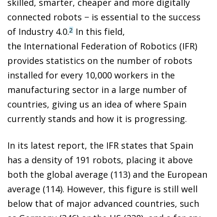
skilled, smarter, cheaper and more digitally
connected robots − is essential to the success
of Industry 4.0.
In this field,
2
the International Federation of Robotics (IFR)
provides statistics on the number of robots
installed for every 10,000 workers in the
manufacturing sector in a large number of
countries, giving us an idea of where Spain
currently stands and how it is progressing.
In its latest report, the IFR states that Spain
has a density of 191 robots, placing it above
both the global average (113) and the European
average (114). However, this figure is still well
below that of major advanced countries, such