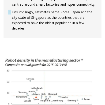
centred around smart factories and hyper-connectivity.
3
Unsurprisingly, estimates name Korea, Japan and the
city-state of Singapore as the countries that are
expected to have the oldest population in a few
decades.