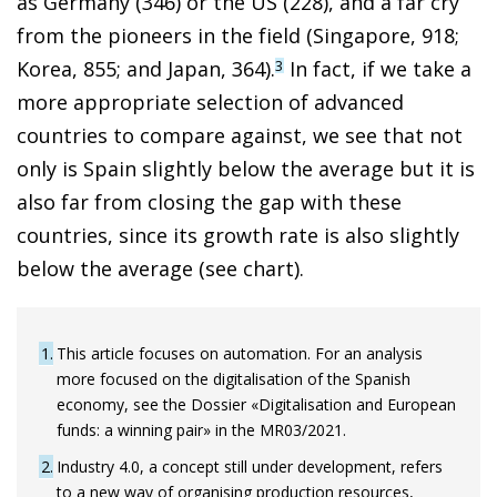
as Germany (346) or the US (228), and a far cry
from the pioneers in the field (Singapore, 918;
Korea, 855; and Japan, 364).
In fact, if we take a
3
more appropriate selection of advanced
countries to compare against, we see that not
only is Spain slightly below the average but it is
also far from closing the gap with these
countries, since its growth rate is also slightly
below the average (see chart).
1
This article focuses on automation. For an analysis
more focused on the digitalisation of the Spanish
economy, see the Dossier «Digitalisation and European
funds: a winning pair» in the MR03/2021.
2
Industry 4.0, a concept still under development, refers
to a new way of organising production resources,