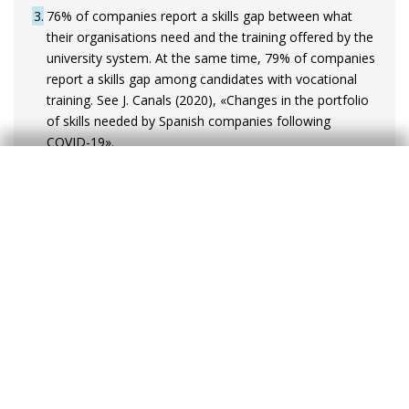
3
76% of companies report a skills gap between what
their organisations need and the training offered by the
university system. At the same time, 79% of companies
report a skills gap among candidates with vocational
training. See J. Canals (2020), «Changes in the portfolio
of skills needed by Spanish companies following
COVID-19».
4
In Spain, the productivity level of large corporations is
more than twice that of micro-enterprises. In addition,
several studies highlight that large corporations are
more likely to invest in intangible assets. However, the
relative weight of medium- or large-sized companies in
the Spanish economy is lower than in other countries.
In Spain, around 35% of employment is in companies
with more than 50 employees – a proportion that
stands at 66% in Germany.