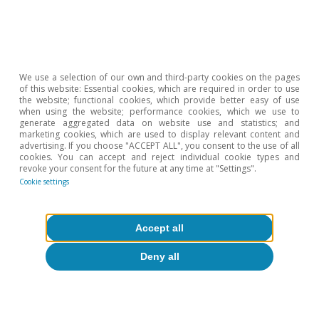
To read below
We use a selection of our own and third-party cookies on the pages
of this website: Essential cookies, which are required in order to use
the website; functional cookies, which provide better easy of use
when using the website; performance cookies, which we use to
generate aggregated data on website use and statistics; and
marketing cookies, which are used to display relevant content and
advertising. If you choose "ACCEPT ALL", you consent to the use of all
cookies. You can accept and reject individual cookie types and
revoke your consent for the future at any time at "Settings".
Cookie settings
Accept all
Deny all