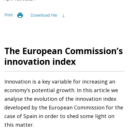
Print
Download File
The European Commission’s
innovation index
Innovation is a key variable for increasing an
economy’s potential growth. In this article we
analyse the evolution of the innovation index
developed by the European Commission for the
case of Spain in order to shed some light on
this matter.