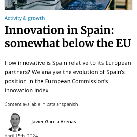
Activity & growth
Innovation in Spain:
somewhat below the EU
How innovative is Spain relative to its European
partners? We analyse the evolution of Spain’s
position in the European Commission’s
innovation index.
Content available in
catalan
spanish
Javier García Arenas
April 15th, 2024