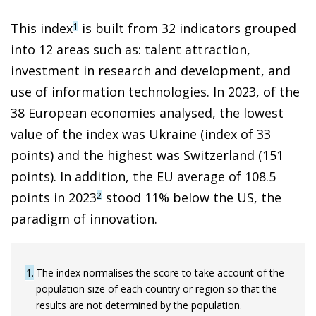
This index
is built from 32 indicators grouped
1
into 12 areas such as: talent attraction,
investment in research and development, and
use of information technologies. In 2023, of the
38 European economies analysed, the lowest
value of the index was Ukraine (index of 33
points) and the highest was Switzerland (151
points). In addition, the EU average of 108.5
points in 2023
stood 11% below the US, the
2
paradigm of innovation.
1
The index normalises the score to take account of the
population size of each country or region so that the
results are not determined by the population.