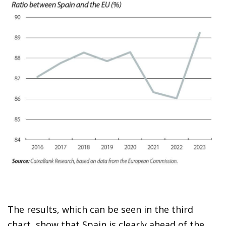
The results, which can be seen in the third
chart, show that Spain is clearly ahead of the