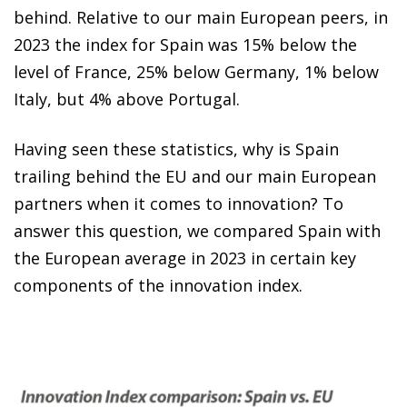
behind. Relative to our main European peers, in
2023 the index for Spain was 15% below the
level of France, 25% below Germany, 1% below
Italy, but 4% above Portugal.
Having seen these statistics, why is Spain
trailing behind the EU and our main European
partners when it comes to innovation? To
answer this question, we compared Spain with
the European average in 2023 in certain key
components of the innovation index.