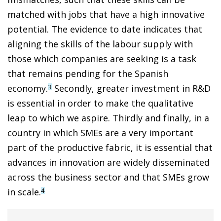
matched with jobs that have a high innovative
potential. The evidence to date indicates that
aligning the skills of the labour supply with
those which companies are seeking is a task
that remains pending for the Spanish
economy.
Secondly, greater investment in R&D
3
is essential in order to make the qualitative
leap to which we aspire. Thirdly and finally, in a
country in which SMEs are a very important
part of the productive fabric, it is essential that
advances in innovation are widely disseminated
across the business sector and that SMEs grow
in scale.
4