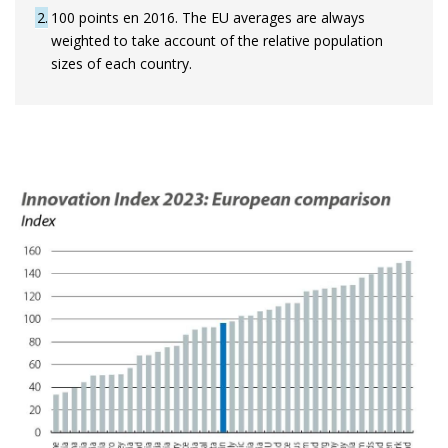
2
100 points en 2016. The EU averages are always
weighted to take account of the relative population
sizes of each country.