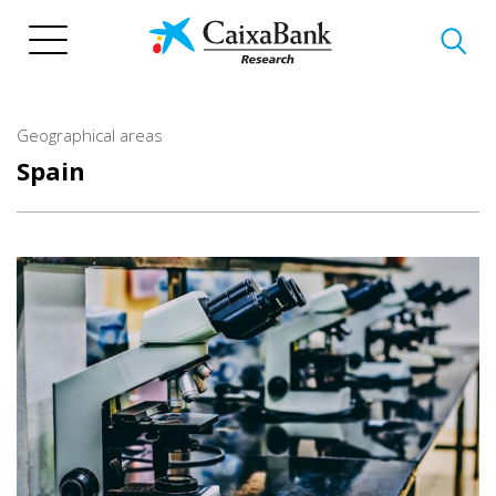
Skip
to
main
content
Geographical areas
Spain