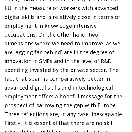
EU in the measure of workers with advanced
digital skills and is relatively close in terms of
employment in knowledge-intensive
occupations. On the other hand, two
dimensions where we need to improve (as we
are lagging far behind) are in the degree of
innovation in SMEs and in the level of R&D
spending invested by the private sector. The
fact that Spain is comparatively better in
advanced digital skills and in technological
employment offers a hopeful message for the
prospect of narrowing the gap with Europe.
Three reflections are, in any case, inescapable.
Firstly, it is essential that there are no skill
mismatches, such that these skills can be