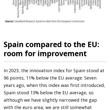
Spain compared to the EU:
room for improvement
In 2023, the innovation index for Spain stood at
96 points, 11% below the EU average. Seven
years ago, when this index was first introduced,
Spain stood 13% below the EU average, so
although we have slightly narrowed the gap
with the euro area, we are still somewhat