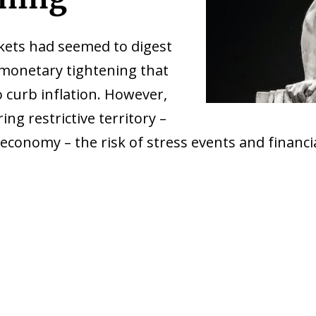
rkets had seemed to digest
 monetary tightening that
 curb inflation. However,
ing restrictive territory –
he economy – the risk of stress events and financ