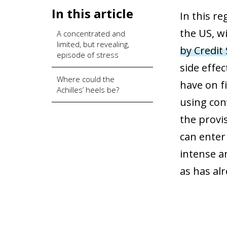
In this article
In this re
the US, w
A concentrated and
limited, but revealing,
by Credit
episode of stress
side effec
Where could the
have on fi
Achilles’ heels be?
using con
the provis
can enter 
intense a
as has al