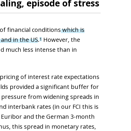
aling, episode of stress
of financial conditions
which is
a and in the US
.
However, the
1
nd much less intense than in
icing of interest rate expectations
ds provided a significant buffer for
er pressure from widening spreads in
d interbank rates (in our FCI this is
h Euribor and the German 3-month
Thus, this spread in monetary rates,