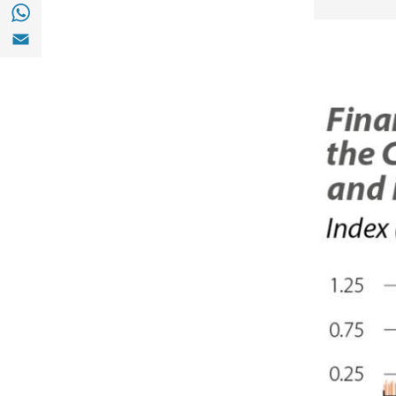
Share with with Whatsapp (opens in a new
Share with Email (opens in a new window)