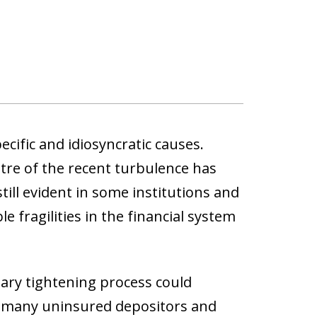
cific and idiosyncratic causes.
tre of the recent turbulence has
ill evident in some institutions and
e fragilities in the financial system
etary tightening process could
ith many uninsured depositors and