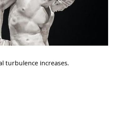
ial turbulence increases.