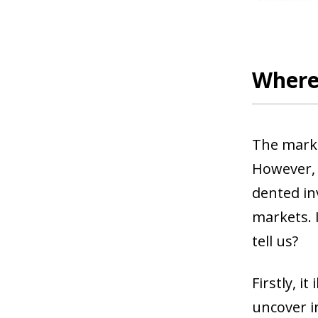
Where 
The marke
However, 
dented in
markets. I
tell us?
Firstly, i
uncover i