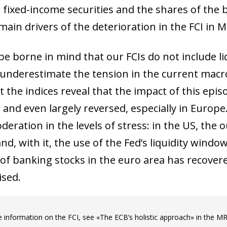
 fixed-income securities and the shares of the 
ain drivers of the deterioration in the FCI in M
be borne in mind that our FCIs do not include li
underestimate the tension in the current macro-
at the indices reveal that the impact of this ep
and even largely reversed, especially in Europe.
deration in the levels of stress: in the US, the
d, with it, the use of the Fed’s liquidity windo
 of banking stocks in the euro area has recove
ised.
ow)
window)
 information on the FCI, see «The ECB’s holistic approach» in the M