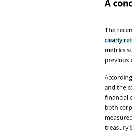
A conc
The recen
clearly re
metrics s
previous 
According
and the c
financial
both corpo
measured
treasury b