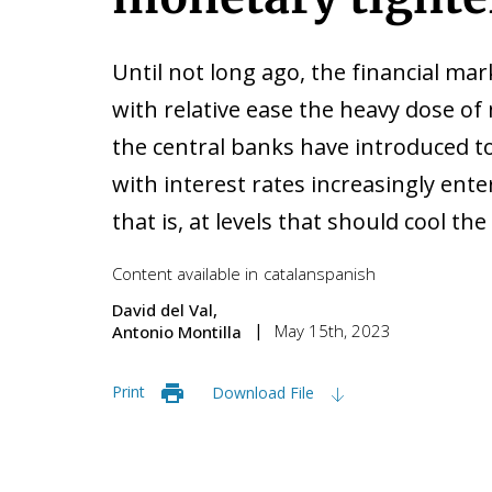
Until not long ago, the financial ma
with relative ease the heavy dose of
the central banks have introduced to
with interest rates increasingly enter
that is, at levels that should cool t
Content available in
catalan
spanish
David del Val
May 15th, 2023
Antonio Montilla
Print
Download File