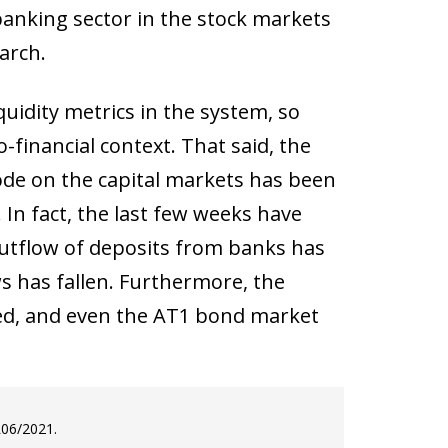
banking sector in the stock markets
arch.
quidity metrics in the system, so
financial context. That said, the
isode on the capital markets has been
 In fact, the last few weeks have
 outflow of deposits from banks has
ws has fallen. Furthermore, the
red, and even the AT1 bond market
R06/2021.