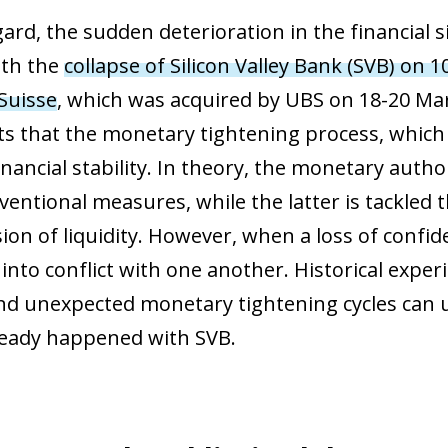
gard, the sudden deterioration in the financial 
ith the
collapse of Silicon Valley Bank (SVB) on 
 Suisse
, which was acquired by UBS on 18-20 Mar
ts that the monetary tightening process, which s
nancial stability. In theory, the monetary author
ventional measures, while the latter is tackled
ion of liquidity. However, when a loss of confid
into conflict with one another. Historical exper
nd unexpected monetary tightening cycles can unc
ready happened with SVB.