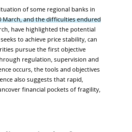
situation of some regional banks in
10 March, and the difficulties endured
ch, have highlighted the potential
eeks to achieve price stability, can
ities pursue the first objective
 through regulation, supervision and
ence occurs, the tools and objectives
ience also suggests that rapid,
over financial pockets of fragility,