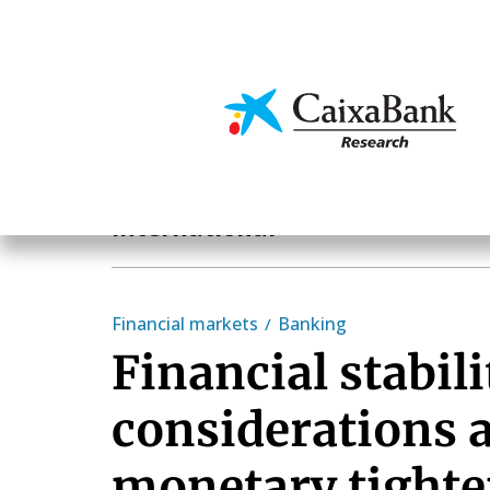
Skip
to
main
Economics & Markets
content
Geographical areas
International
Financial markets
Banking
Financial stabili
considerations 
monetary tight