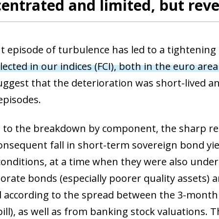
entrated and limited, but reve
t episode of turbulence has led to a tightening 
flected in our indices (FCI), both in the euro are
uggest that the deterioration was short-lived a
episodes.
 to the breakdown by component, the sharp repr
onsequent fall in short-term sovereign bond yiel
 conditions, at a time when they were also und
rate bonds (especially poorer quality assets) an
 according to the spread between the 3-mont
ill), as well as from banking stock valuations. 