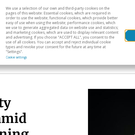
We use a selection of our own and third-party cookies on the
Head
H
pages of this website: Essential cookies, which are required in
order to use the website; functional cookies, which provide better
easy of use when using the website; performance cookies, which
Sectoral analysis
Geographical areas
Pub
we use to generate aggregated data on website use and statistics;
and marketing cookies, which are used to display relevant content
and advertising. If you choose "ACCEPT ALL", you consent to the
use of all cookies. You can accept and reject individual cookie
types and revoke your consent for the future at any time at
"Settings".
Cookie settings
ty
amid
ening