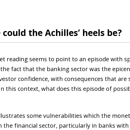
could the Achilles’ heels be?
t reading seems to point to an episode with spe
the fact that the banking sector was the epicen
vestor confidence, with consequences that are st
n this context, what does this episode of possibl
t illustrates some vulnerabilities which the mon
n the financial sector, particularly in banks w