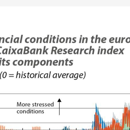
 window)