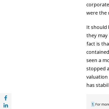
corporate
were the m
It should 
they may 
fact is th
contained 
seen a mo
stopped an
valuation
has stabil
Share with Facebook (opens in a new wind
Share with with Linkedin (opens in a new 
1
For more