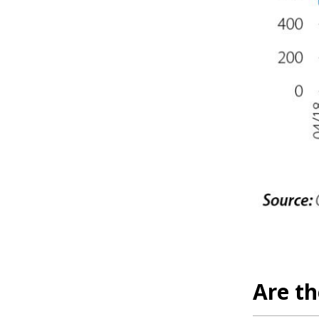
Are t