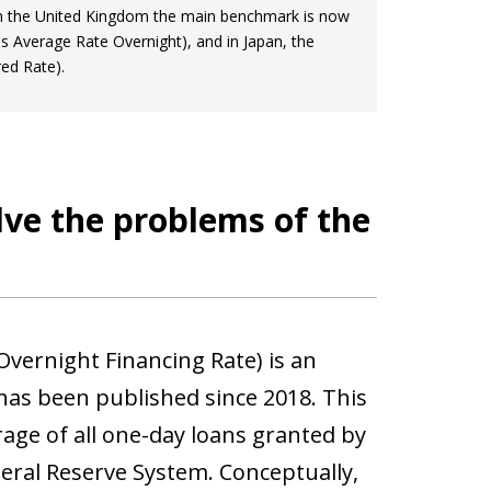
 In the United Kingdom the main benchmark is now
s Average Rate Overnight), and in Japan, the
ed Rate).
lve the problems of the
Overnight Financing Rate) is an
has been published since 2018. This
erage of all one-day loans granted by
deral Reserve System. Conceptually,