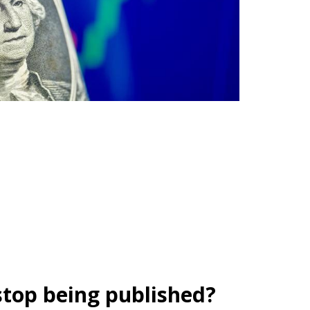
stop being published?