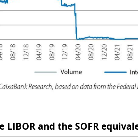
he LIBOR and the SOFR equival