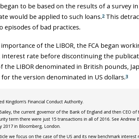
t began to be based on the results of a survey 
rate would be applied to such loans.
This detrac
2
o episodes of bad practices.
 importance of the LIBOR, the FCA began workin
 interest rate before discontinuing the publicat
of the LIBOR denominated in British pounds, Jap
 for the version denominated in US dollars.
3
ed Kingdom’s Financial Conduct Authority.
ailey, the current governor of the Bank of England and then CEO of th
rity term there were just 15 transactions in all of 2016. See Andrew B
ly 2017 in Bloomberg, London.
article we focus on the case of the US and its new benchmark interest