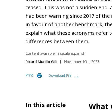
ceased. This was not a sudden end, a
had been warning since 2017 of the
in favour of another benchmark, the 
explain what these acronyms refer t
differences between them.
Content available in
catalan
spanish
Ricard Murillo Gili
November 10th, 2023
Print
Download File
In this article
What w