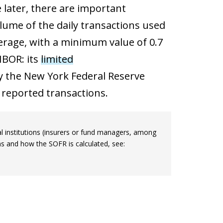
e later, there are important
volume of the daily transactions used
verage, with a minimum value of 0.7
IBOR: its
limited
by the New York Federal Reserve
 reported transactions.
cial institutions (insurers or fund managers, among
ons and how the SOFR is calculated, see: