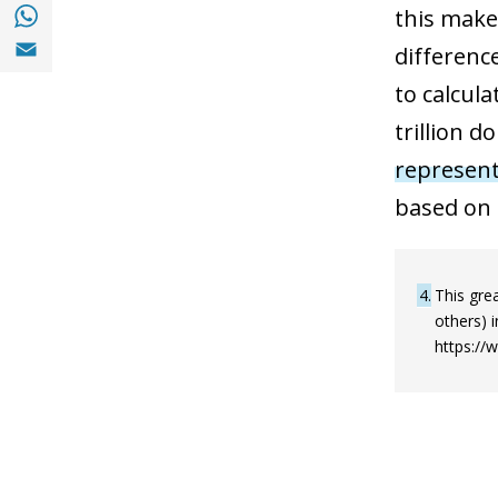
Share with with Whatsapp (opens in a new
this makes
Share with Email (opens in a new window)
difference
to calcula
trillion d
represent
based on 
4
This grea
others) 
https://