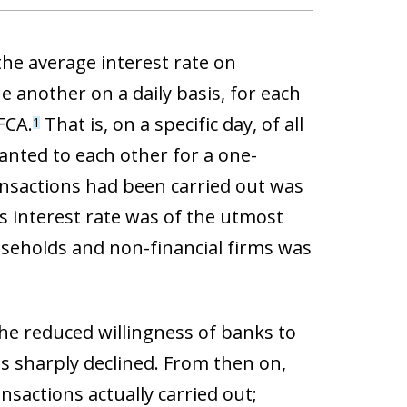
he average interest rate on
e another on a daily basis, for each
FCA.
That is, on a specific day, of all
1
anted to each other for a one-
ansactions had been carried out was
s interest rate was of the utmost
seholds and non-financial firms was
the reduced willingness of banks to
ns sharply declined. From then on,
nsactions actually carried out;