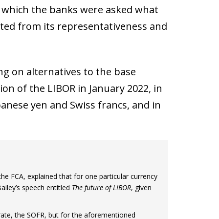
in which the banks were asked what
ted from its representativeness and
g on alternatives to the base
ion of the LIBOR in January 2022, in
anese yen and Swiss francs, and in
e FCA, explained that for one particular currency
ailey’s speech entitled
The future of LIBOR
, given
 rate, the SOFR, but for the aforementioned