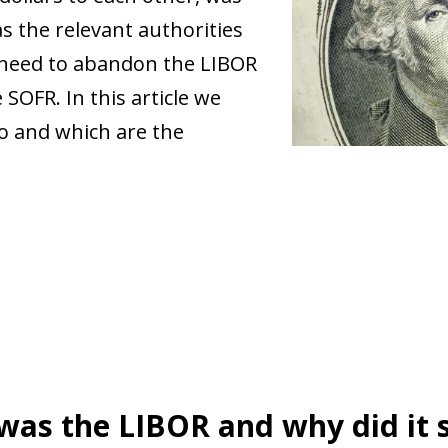
s the relevant authorities
 need to abandon the LIBOR
SOFR. In this article we
o and which are the
as the LIBOR and why did it 