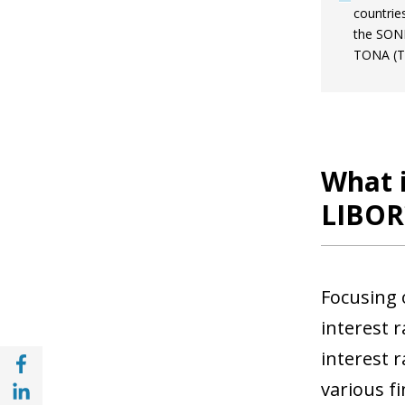
countrie
the SONI
TONA (To
What i
LIBOR
Focusing 
interest 
Share with Facebook (opens in a new wind
interest r
Share with with Linkedin (opens in a new 
various fi