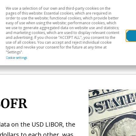
We use a selection of our own and third-party cookies on the
Head
H
pages of this website: Essential cookies, which are required in
order to use the website; functional cookies, which provide better
easy of use when using the website; performance cookies, which
Sectoral analysis
Geographical areas
Pub
we use to generate aggregated data on website use and statistics;
and marketing cookies, which are used to display relevant content
and advertising. If you choose "ACCEPT ALL", you consent to the
use of all cookies. You can accept and reject individual cookie
types and revoke your consent for the future at any time at
"Settings".
Cookie settings
SOFR
data on the USD LIBOR, the
dollars to each other, was