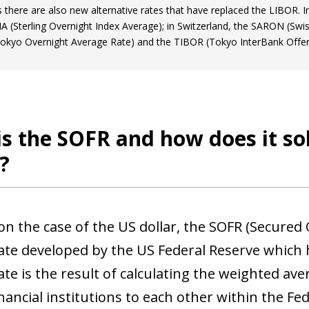
s there are also new alternative rates that have replaced the LIBOR.
A (Sterling Overnight Index Average); in Switzerland, the SARON (Swis
kyo Overnight Average Rate) and the TIBOR (Tokyo InterBank Offer
s the SOFR and how does it so
?
on the case of the US dollar, the SOFR (Secured 
rate developed by the US Federal Reserve which 
ow)
ate is the result of calculating the weighted av
window)
nancial institutions to each other within the Fe