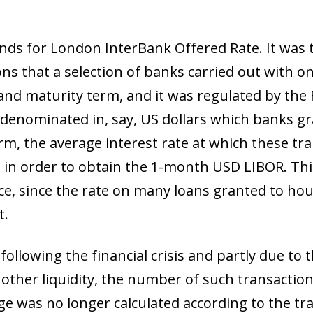
nds for London InterBank Offered Rate. It was t
ns that a selection of banks carried out with on
and maturity term, and it was regulated by the 
 denominated in, say, US dollars which banks gr
m, the average interest rate at which these tr
d in order to obtain the 1-month USD LIBOR. Thi
e, since the rate on many loans granted to hou
t.
ollowing the financial crisis and partly due to 
 other liquidity, the number of such transactio
ge was no longer calculated according to the tra