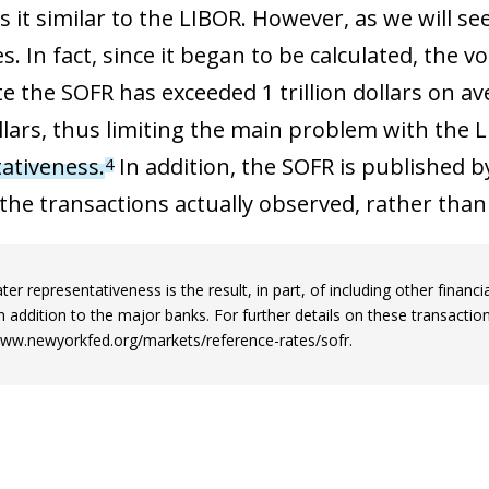
 window)
 it similar to the LIBOR. However, as we will se
s. In fact, since it began to be calculated, the 
te the SOFR has exceeded 1 trillion dollars on a
ollars, thus limiting the main problem with the L
ativeness.
In addition, the SOFR is published 
4
the transactions actually observed, rather than
ter representativeness is the result, in part, of including other finan
in addition to the major banks. For further details on these transacti
www.newyorkfed.org/markets/reference-rates/sofr.