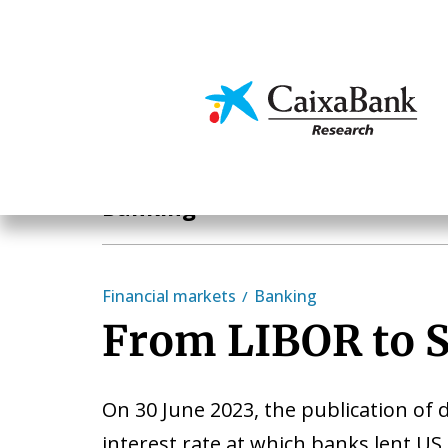
Skip
to
main
Economics & Markets
content
Sectoral analysis
Banking
Financial markets
Banking
From LIBOR to 
On 30 June 2023, the publication of 
interest rate at which banks lent US 