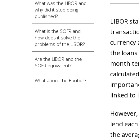
What was the LIBOR and
why did it stop being
published?
LIBOR sta
transactio
What is the SOFR and
how does it solve the
currency 
problems of the LIBOR?
the loans
Are the LIBOR and the
month ter
SOFR equivalent?
calculate
What about the Euribor?
importanc
linked to i
However, f
lend each
the avera