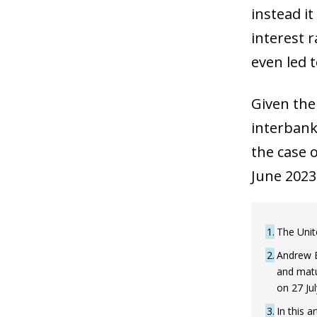
instead i
interest 
even led t
Given the
interbank
the case 
June 2023
1
The Unit
2
Andrew B
and matu
on 27 Ju
3
In this 